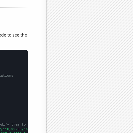
ode to see the
lations
odify them to be any two sets of numbers
2,116,99,96,140,132,107,125,109,94,96,99,80,83,83,82,77,69,70,88