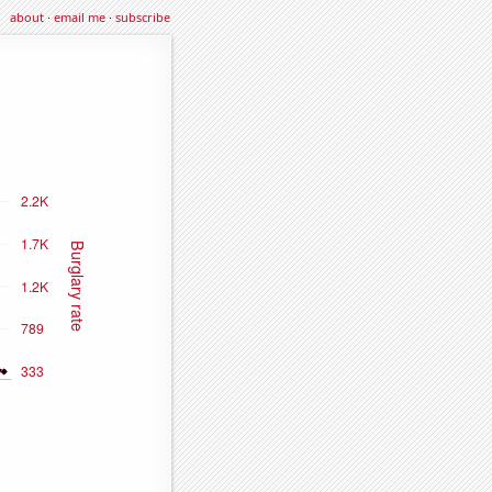
about
·
email me
·
subscribe