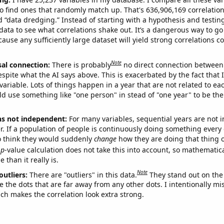
o find ones that randomly match up. That's 636,906,169 correlation
ed “data dredging.” Instead of starting with a hypothesis and testing 
ata to see what correlations shake out. It’s a dangerous way to g
cause any sufficiently large dataset will yield strong correlations c
Note
sal connection:
There is probably
no direct connection between
espite what the AI says above. This is exacerbated by the fact that 
variable. Lots of things happen in a year that are not related to ea
d use something like "one person" in stead of "one year" to be the
ns not independent:
For many variables, sequential years are not
r. If a population of people is continuously doing something every 
o think they would suddenly
change
how they are doing that thing o
p
-value calculation does not take this into account, so mathematica
 than it really is.
Note
outliers:
There are "outliers" in this data.
They stand out on the 
e the dots that are far away from any other dots. I intentionally m
ich makes the correlation look extra strong.