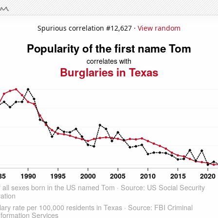
Spurious correlation #12,627 ·
View random