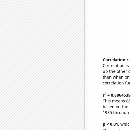
Correlation r
Correlation i
up the other go
then when one
correlation fu
2
r
= 0.886453
This means
8
based on the 
1985 through
p < 0.01,
which 