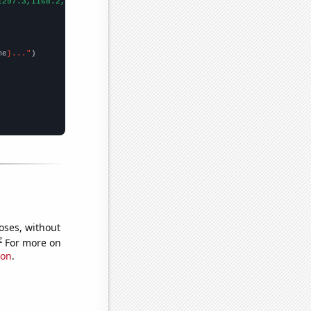
1297.3,1168.2,1082.3,1068.5,1034.3,986.3,949.7,906.3,956.3,978.1
me
}..."
oses, without
e
For more on
ion
.