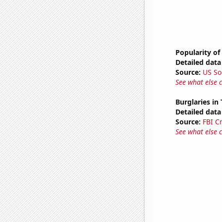
Popularity of
Detailed data 
Source:
US So
See what else 
Burglaries in
Detailed data 
Source:
FBI C
See what else 