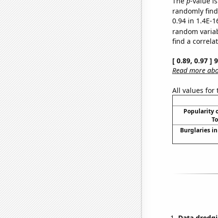
The
p
-value is
randomly find 
0.94 in 1.4E-1
random varia
find a correla
[ 0.89, 0.97 ]
Read more abou
All values for
Popularity o
To
Burglaries in
Data dredgi