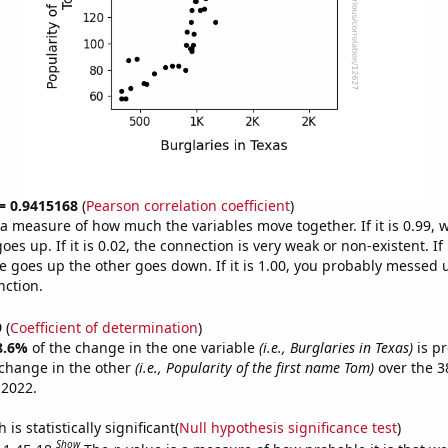
 = 0.9415168
(
Pearson correlation coefficient
)
s a measure of how much the variables move together. If it is 0.99,
es up. If it is 0.02, the connection is very weak or non-existent. If i
 goes up the other goes down. If it is 1.00, you probably messed 
nction.
9
(
Coefficient of determination
)
8.6%
of the change in the one variable
(i.e., Burglaries in Texas)
is pr
change in the other
(i.e., Popularity of the first name Tom)
over the 3
 2022.
is statistically significant(
Null hypothesis significance test
)
Show