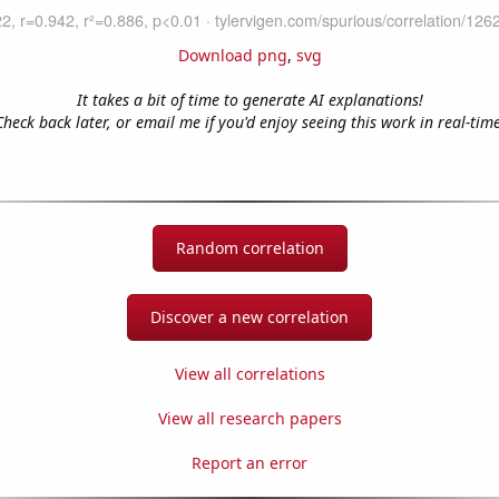
Download png
,
svg
It takes a bit of time to generate AI explanations!
Check back later, or email me if you'd enjoy seeing this work in real-time
Random correlation
Discover a new correlation
View all correlations
View all research papers
Report an error