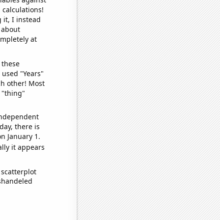
 calculations!
it, I instead
o about
ompletely at
 these
I used "Years"
ch other! Most
 "thing"
 independent
day, there is
n January 1.
lly it appears
scatterplot
ishandeled