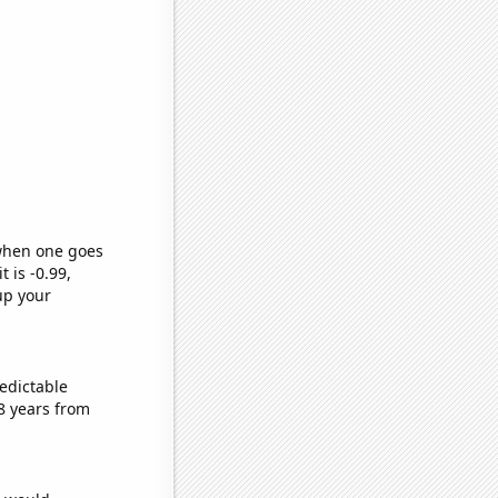
 when one goes
t is -0.99,
up your
edictable
8 years from