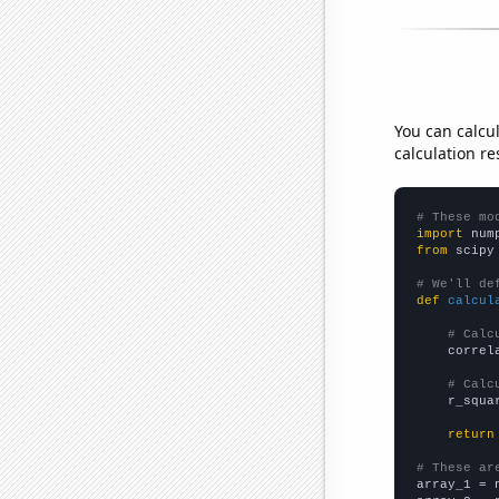
You can calcu
calculation re
# These mo
import
 num
from
 scipy
# We'll de
def
calcul
# Calc
    correl
# Calc
    r_squa
return
# These ar

array_1 = 