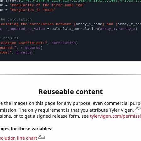
np.array([
1770.5,2048.6,2118,2157.2,2014.9,1851.5,1802.4,1523.2,
me = 
"Popularity of the first name Tom"
me = 
"Burglaries in Texas"
the calculation
lculating the correlation between {
array_1_name
} and {
array_2_na
n, r_squared, p_value
 = calculate_correlation(
array_1
, 
array_2
)

e results
relation Coefficient:"
, 
correlation
quared:"
, 
r_squared
alue:"
, 
p_value
)
Reuseable content
e the images on this page for any purpose, even commercial purp
Not
mission. The only requirement is that you attribute Tyler Vigen.
sions, or to get a signed release form, see
tylervigen.com/permiss
es for these variables:
Note
olution line chart