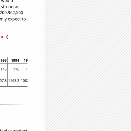
e would
s strong as
,200,962,560
mly expect to
tion
)
1993
1994
1995
1996
1997
1998
1999
2000
2001
2002
2003
2004
145
116
134
126
125
132
116
99
96
140
132
107
97.3
1168.2
1082.3
1068.5
1034.3
986.3
949.7
906.3
956.3
978.1
994.8
979.5
iables against