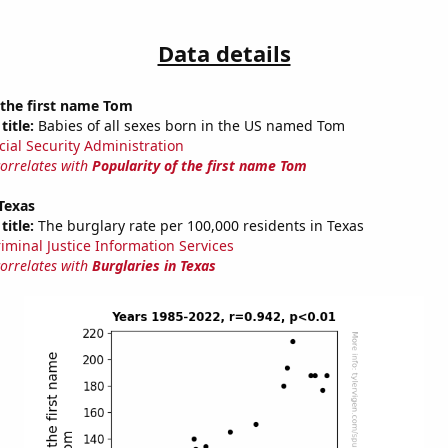
Data details
 the first name Tom
title:
Babies of all sexes born in the US named Tom
cial Security Administration
correlates with
Popularity of the first name Tom
 Texas
title:
The burglary rate per 100,000 residents in Texas
riminal Justice Information Services
correlates with
Burglaries in Texas