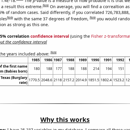
 1.4E-18.
The
p
-value is a measure of how probable it is that w
Note
a result this extreme.
On average, you will find a correaltion a
6% of random cases. Said differently, if you correlated 726,783,888
Note
Note
bles
with the same 37 degrees of freedom,
you would rando
tion as strong as this one.
 95% correlation
confidence interval
(using the
Fisher z-transforma
t the confidence interval
Note
 the years included above:
1985
1986
1987
1988
1989
1990
1991
1992
f the first name
180
188
177
188
188
214
194
151
m (Babies born)
 Texas (Burglary
1770.5
2048.6
2118
2157.2
2014.9
1851.5
1802.4
1523.2
12
rate)
Why this works
ng:
I have 25,237 variables in my database. I compare all these var