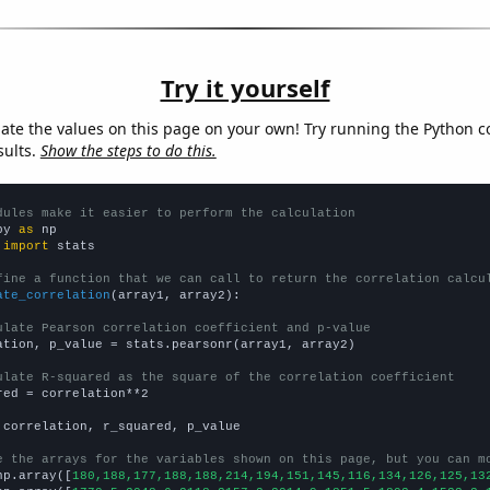
Try it yourself
late the values on this page on your own! Try running the Python c
sults.
Show the steps to do this.
dules make it easier to perform the calculation
py 
as
 
import
 stats

fine a function that we can call to return the correlation calcu
ate_correlation
(array1, array2):

ulate Pearson correlation coefficient and p-value
ation, p_value = stats.pearsonr(array1, array2)

ulate R-squared as the square of the correlation coefficient
red = correlation**2

 correlation, r_squared, p_value

e the arrays for the variables shown on this page, but you can m
np.array([
180,188,177,188,188,214,194,151,145,116,134,126,125,13