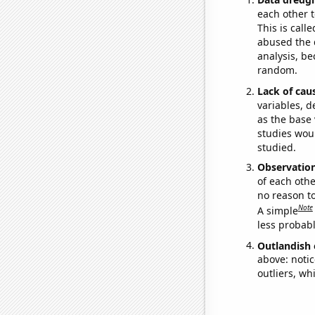
each other t
This is call
abused the d
analysis, be
random.
Lack of cau
variables, d
as the base 
studies woul
studied.
Observatio
of each othe
no reason t
Note
A simple
less probable
Outlandish 
above: notic
outliers, wh