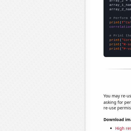
array_2 = 
array_1_na
array_2_na
# Perform 
print
(
f"Ca
correlatio
# Print th
print
(
"Cor
print
(
"R-s
print
(
"P-v
You may re-us
asking for per
re-use permis
Download imag
High res