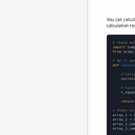
You can calcu
calculation re
# These mo
import
 num
from
 scipy
# We'll de
def
calcul
# Calc
    correl
# Calc
    r_squa
return
# These ar

array_1 = 
array_2 = 
array_1_na
array_2_na