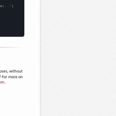
me
}..."
oses, without
e
For more on
ion
.