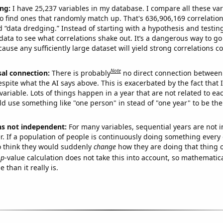
ng:
I have 25,237 variables in my database. I compare all these var
o find ones that randomly match up. That's 636,906,169 correlation
ed “data dredging.” Instead of starting with a hypothesis and testing 
ata to see what correlations shake out. It’s a dangerous way to g
cause any sufficiently large dataset will yield strong correlations c
Note
sal connection:
There is probably
no direct connection between
espite what the AI says above. This is exacerbated by the fact that 
variable. Lots of things happen in a year that are not related to ea
d use something like "one person" in stead of "one year" to be the
ns not independent:
For many variables, sequential years are not
r. If a population of people is continuously doing something every 
o think they would suddenly
change
how they are doing that thing o
p
-value calculation does not take this into account, so mathematica
 than it really is.