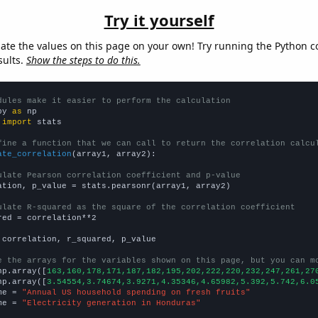
Try it yourself
late the values on this page on your own! Try running the Python c
sults.
Show the steps to do this.
dules make it easier to perform the calculation
py 
as
 
import
 stats

fine a function that we can call to return the correlation calcu
ate_correlation
(array1, array2):

ulate Pearson correlation coefficient and p-value
ation, p_value = stats.pearsonr(array1, array2)

ulate R-squared as the square of the correlation coefficient
red = correlation**2

 correlation, r_squared, p_value

e the arrays for the variables shown on this page, but you can m
np.array([
163,160,178,171,187,182,195,202,222,220,232,247,261,27
np.array([
3.54554,3.74674,3.9271,4.35346,4.65982,5.392,5.742,6.0
me = 
"Annual US household spending on fresh fruits"
me = 
"Electricity generation in Honduras"