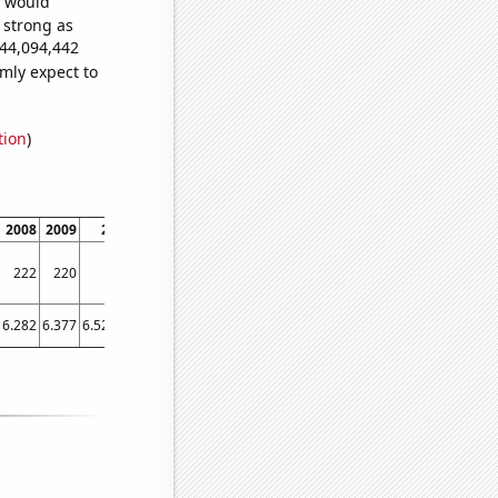
e would
s strong as
444,094,442
mly expect to
tion
)
2008
2009
2010
2011
2012
2013
2014
2015
2016
2
222
220
232
247
261
270
274
284
288
6.282
6.377
6.52178
6.99256
7.48174
7.72656
8.35978
9.37774
9.55712
9.5