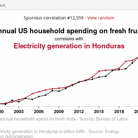
Spurious correlation #12,559 ·
View random