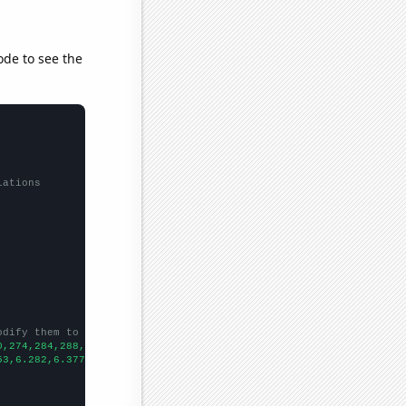
ode to see the
lations
odify them to be any two sets of numbers
0,274,284,288,314,318,322,349,378,
])

53,6.282,6.377,6.52178,6.99256,7.48174,7.72656,8.35978,9.37774,9