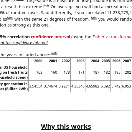
 8.9E-17.
The
p
-value is a measure of how probable it is that w
Note
a result this extreme.
On average, you will find a correaltion a
5% of random cases. Said differently, if you correlated 11,238,273,
Note
Note
bles
with the same 21 degrees of freedom,
you would rando
tion as strong as this one.
 95% correlation
confidence interval
(using the
Fisher z-transforma
t the confidence interval
Note
 the years included above:
2000
2001
2002
2003
2004
2005
2006
2007
l US household
 on fresh fruits
163
160
178
171
187
182
195
202
ousehold spend)
ity generation in
3.54554
3.74674
3.9271
4.35346
4.65982
5.392
5.742
6.053
s (Billion kWh)
Why this works