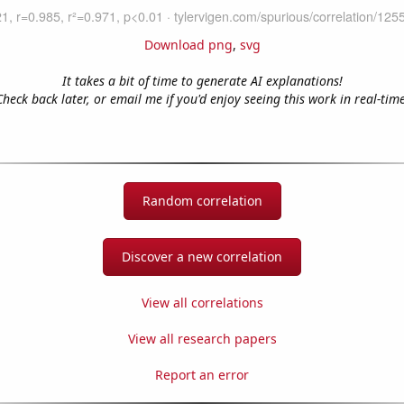
Download png
,
svg
It takes a bit of time to generate AI explanations!
Check back later, or email me if you'd enjoy seeing this work in real-time
Random correlation
Discover a new correlation
View all correlations
View all research papers
Report an error