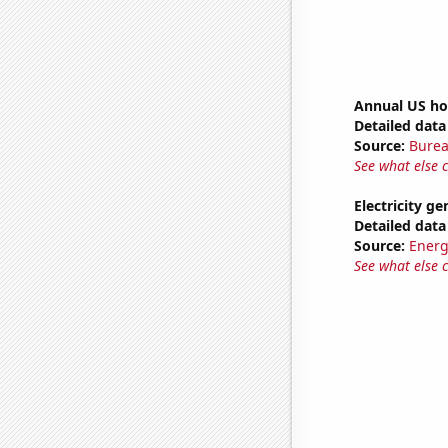
Annual US ho
Detailed data 
Source:
Burea
See what else 
Electricity g
Detailed data 
Source:
Energ
See what else 