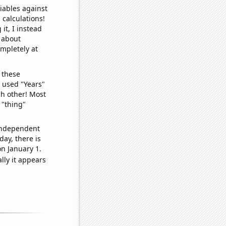
iables against
 calculations!
it, I instead
o about
ompletely at
 these
I used "Years"
ch other! Most
 "thing"
 independent
day, there is
n January 1.
lly it appears