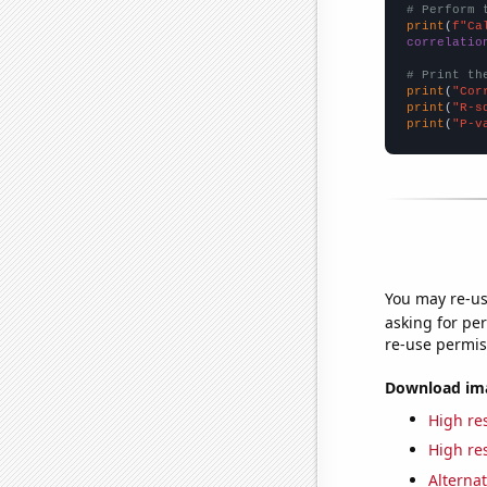
# Perform 
print
(
f"Ca
correlatio
# Print th
print
(
"Cor
print
(
"R-s
print
(
"P-v
You may re-us
asking for per
re-use permis
Download imag
High res
High res
Alternat