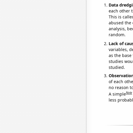
Data dredgi
each other t
This is call
abused the d
analysis, be
random.
Lack of cau
variables, d
as the base 
studies woul
studied.
Observatio
of each othe
no reason t
Note
A simple
less probable