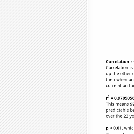
Correlation r
Correlation i
up the other go
then when one
correlation fu
2
r
= 0.970505
This means
9
predictable b
over the 22 y
p < 0.01,
which 