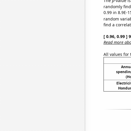
The
p
-value is
randomly find 
0.99 in 8.9E-1
random varia
find a correla
[ 0.96, 0.99 ]
Read more abou
All values for
Annua
spending
(H
Electric
Hondura