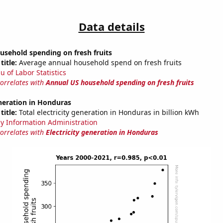
Data details
usehold spending on fresh fruits
title:
Average annual household spend on fresh fruits
u of Labor Statistics
correlates with
Annual US household spending on fresh fruits
eneration in Honduras
title:
Total electricity generation in Honduras in billion kWh
y Information Administration
correlates with
Electricity generation in Honduras