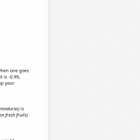
 when one goes
t is -0.99,
up your
n Honduras)
is
n fresh fruits)