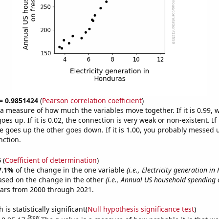
 = 0.9851424
(
Pearson correlation coefficient
)
s a measure of how much the variables move together. If it is 0.99,
es up. If it is 0.02, the connection is very weak or non-existent. If i
 goes up the other goes down. If it is 1.00, you probably messed 
nction.
6
(
Coefficient of determination
)
7.1%
of the change in the one variable
(i.e., Electricity generation i
ased on the change in the other
(i.e., Annual US household spending o
ears from 2000 through 2021.
is statistically significant(
Null hypothesis significance test
)
Show