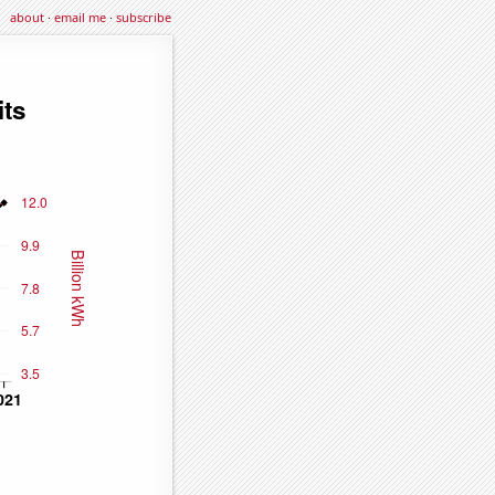
about
·
email me
·
subscribe