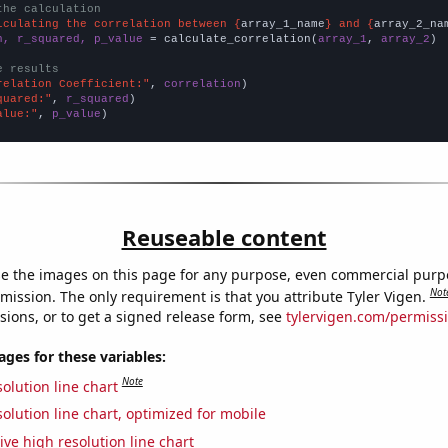
the calculation
lculating the correlation between {
array_1_name
} and {
array_2_na
n, r_squared, p_value
 = calculate_correlation(
array_1
, 
array_2
)

e results
relation Coefficient:"
, 
correlation
quared:"
, 
r_squared
alue:"
, 
p_value
)
Reuseable content
e the images on this page for any purpose, even commercial purp
Not
mission. The only requirement is that you attribute Tyler Vigen.
sions, or to get a signed release form, see
tylervigen.com/permiss
es for these variables:
Note
olution line chart
olution line chart, optimized for mobile
ive high resolution line chart