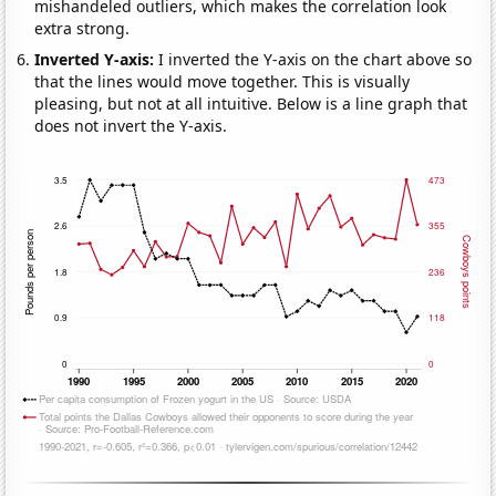
mishandeled outliers, which makes the correlation look
extra strong.
Inverted Y-axis:
I inverted the Y-axis on the chart above so
that the lines would move together. This is visually
pleasing, but not at all intuitive. Below is a line graph that
does not invert the Y-axis.