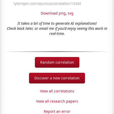
Download png
,
svg
It takes a bit of time to generate AI explanations!
Check back later, or email me if you'd enjoy seeing this work in
real-time.
Random correlation
Discover a new correlation
View all correlations
View all research papers
Report an error