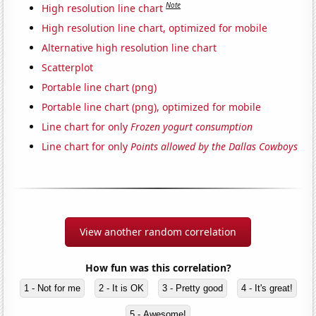
Note
High resolution line chart
High resolution line chart, optimized for mobile
Alternative high resolution line chart
Scatterplot
Portable line chart (png)
Portable line chart (png), optimized for mobile
Line chart for only
Frozen yogurt consumption
Line chart for only
Points allowed by the Dallas Cowboys
View another random correlation
How fun was this correlation?
1 - Not for me
2 - It is OK
3 - Pretty good
4 - It's great!
5 - Awesome!