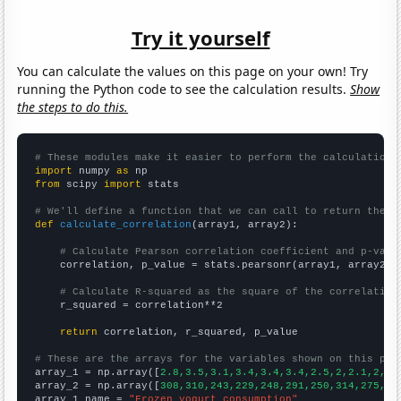
Try it yourself
You can calculate the values on this page on your own! Try
running the Python code to see the calculation results.
Show
the steps to do this.
# These modules make it easier to perform the calculation
import
 numpy 
as
from
 scipy 
import
 stats

# We'll define a function that we can call to return the c
def
calculate_correlation
(array1, array2):

# Calculate Pearson correlation coefficient and p-valu
    correlation, p_value = stats.pearsonr(array1, array2)

# Calculate R-squared as the square of the correlation
    r_squared = correlation**2

return
 correlation, r_squared, p_value

# These are the arrays for the variables shown on this pag

array_1 = np.array([
2.8,3.5,3.1,3.4,3.4,3.4,2.5,2,2.1,2,2,
array_2 = np.array([
308,310,243,229,248,291,250,314,275,27
array_1_name = 
"Frozen yogurt consumption"