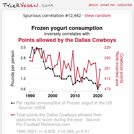
about
·
email me
·
subscribe
Spurious correlation #12,442 ·
View random