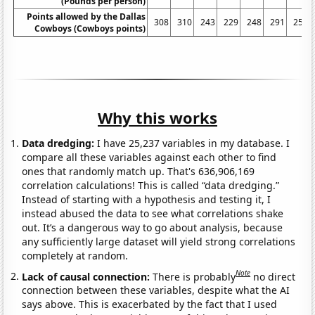
(Pounds per person)
Points allowed by the Dallas
308
310
243
229
248
291
250
Cowboys (Cowboys points)
Why this works
Data dredging:
I have 25,237 variables in my database. I
compare all these variables against each other to find
ones that randomly match up. That's 636,906,169
correlation calculations! This is called “data dredging.”
Instead of starting with a hypothesis and testing it, I
instead abused the data to see what correlations shake
out. It’s a dangerous way to go about analysis, because
any sufficiently large dataset will yield strong correlations
completely at random.
Note
Lack of causal connection:
There is probably
no direct
connection between these variables, despite what the AI
says above. This is exacerbated by the fact that I used