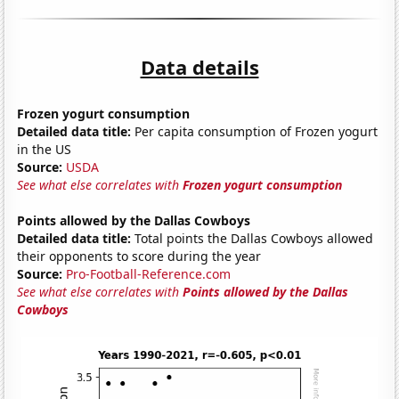
Data details
Frozen yogurt consumption
Detailed data title:
Per capita consumption of Frozen yogurt
in the US
Source:
USDA
See what else correlates with
Frozen yogurt consumption
Points allowed by the Dallas Cowboys
Detailed data title:
Total points the Dallas Cowboys allowed
their opponents to score during the year
Source:
Pro-Football-Reference.com
See what else correlates with
Points allowed by the Dallas
Cowboys