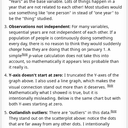
"Years" as the base variable. Lots of things happen in a
year that are not related to each other! Most studies would
use something like "one person" in stead of "one year" to
be the "thing" studied.
Observations not independent:
For many variables,
sequential years are not independent of each other. If a
population of people is continuously doing something
every day, there is no reason to think they would suddenly
change
how they are doing that thing on January 1. A
Note
simple
p
-value calculation does not take this into
account, so mathematically it appears less probable than
it really is.
Y-axis doesn't start at zero:
I truncated the Y-axes of the
graph above. I also used a line graph, which makes the
Note
visual connection stand out more than it deserves.
Mathematically what I showed is true, but it is
intentionally misleading. Below is the same chart but with
both Y-axes starting at zero.
Note
Outlandish outliers:
There are "outliers" in this data.
They stand out on the scatterplot above: notice the dots
that are far away from any other dots. I intentionally