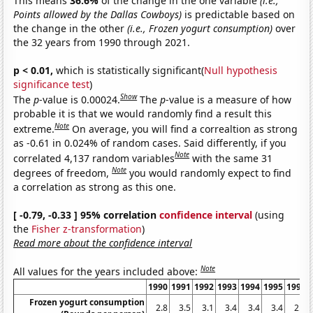
This means
36.6%
of the change in the one variable
(i.e.,
Points allowed by the Dallas Cowboys)
is predictable based on
the change in the other
(i.e., Frozen yogurt consumption)
over
the 32 years from 1990 through 2021.
p < 0.01,
which is statistically significant(
Null hypothesis
significance test
)
Show
The
p
-value is 0.00024.
The
p
-value is a measure of how
probable it is that we would randomly find a result this
Note
extreme.
On average, you will find a correaltion as strong
as -0.61 in 0.024% of random cases. Said differently, if you
Note
correlated 4,137 random variables
with the same 31
Note
degrees of freedom,
you would randomly expect to find
a correlation as strong as this one.
[ -0.79, -0.33 ] 95% correlation
confidence interval
(using
the
Fisher z-transformation
)
Read more about the confidence interval
Note
All values for the years included above:
1990
1991
1992
1993
1994
1995
1996
Frozen yogurt consumption
2.8
3.5
3.1
3.4
3.4
3.4
2.5