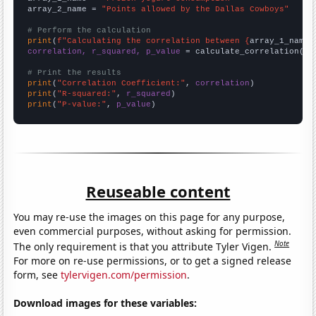
array_2_name = 
"Points allowed by the Dallas Cowboys"
# Perform the calculation
print
(
f"Calculating the correlation between {
array_1_name
}
correlation, r_squared, p_value
 = calculate_correlation(
ar
# Print the results
print
(
"Correlation Coefficient:"
, 
correlation
print
(
"R-squared:"
, 
r_squared
print
(
"P-value:"
, 
p_value
)
Reuseable content
You may re-use the images on this page for any purpose,
even commercial purposes, without asking for permission.
Note
The only requirement is that you attribute Tyler Vigen.
For more on re-use permissions, or to get a signed release
form, see
tylervigen.com/permission
.
Download images for these variables: