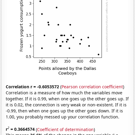
Correlation r = -0.6053572
(
Pearson correlation coefficient
)
Correlation is a measure of how much the variables move
together. If it is 0.99, when one goes up the other goes up. If
it is 0.02, the connection is very weak or non-existent. If it is
-0.99, then when one goes up the other goes down. If it is
1.00, you probably messed up your correlation function.
2
r
= 0.3664574
(
Coefficient of determination
)