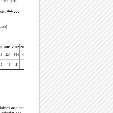
s strong as
Note
dom,
you
tion
)
00
2001
2002
2003
2004
2005
2006
2007
2008
2009
2010
2011
2012
2013
82
321
364
403
480
521
676
840
910
922
990
1103
1343
1382
15
16
21
10
14
18
12
15
13
11
16
14
23
31
iables against
 calculations!