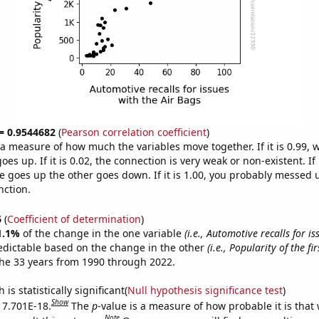
 = 0.9544682
(
Pearson correlation coefficient
)
s a measure of how much the variables move together. If it is 0.99,
es up. If it is 0.02, the connection is very weak or non-existent. If i
 goes up the other goes down. If it is 1.00, you probably messed 
nction.
6
(
Coefficient of determination
)
1.1%
of the change in the one variable
(i.e., Automotive recalls for is
edictable based on the change in the other
(i.e., Popularity of the f
he 33 years from 1990 through 2022.
is statistically significant(
Null hypothesis significance test
)
Show
s 7.701E-18.
The
p
-value is a measure of how probable it is that
Note