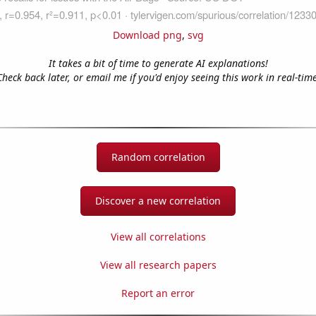
Download png
,
svg
It takes a bit of time to generate AI explanations!
Check back later, or email me if you'd enjoy seeing this work in real-time
Random correlation
Discover a new correlation
View all correlations
View all research papers
Report an error