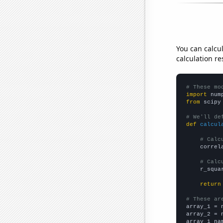
You can calcu
calculation re
# These mo
import
 num
from
 scipy
# We'll de
def
calcul
# Calc
    correl
# Calc
    r_squa
return
# These ar

array_1 = 
array_2 = 
array_1_na