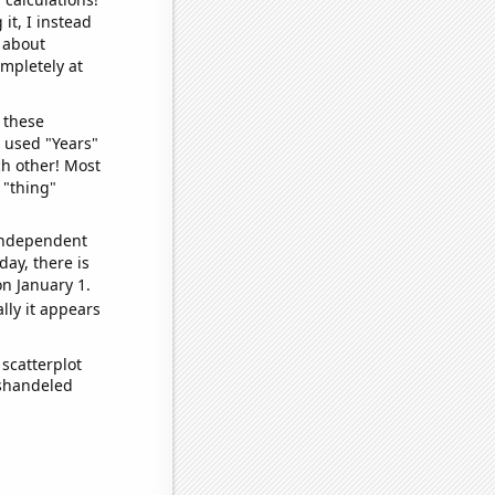
it, I instead
o about
ompletely at
 these
I used "Years"
ch other! Most
 "thing"
 independent
day, there is
n January 1.
lly it appears
scatterplot
ishandeled