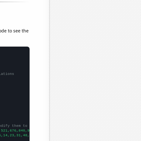
ode to see the
lations
odify them to be any two sets of numbers
,521,676,840,910,922,990,1103,1343,1382,1530,2409,4124,3933,3488
6,14,23,31,48,69,106,99,91,85,58,74,37,
])
