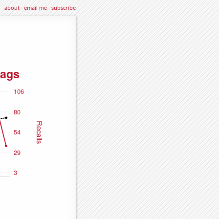
about
·
email me
·
subscribe