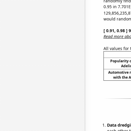
randomly find 
0.95 in 7.701E
129,856,235,8
would randomly
[ 0.91, 0.98 ]
Read more abou
All values for
Popularity o
Adeli
Automotive re
with the A
Data dredgi
each other t