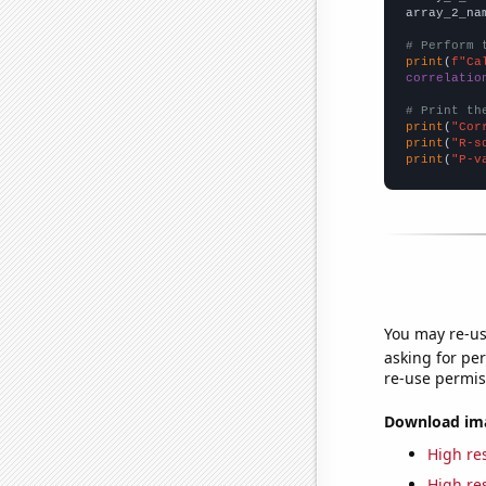
array_2_na
# Perform 
print
(
f"Ca
correlatio
# Print th
print
(
"Cor
print
(
"R-s
print
(
"P-v
You may re-us
asking for per
re-use permis
Download imag
High res
High res