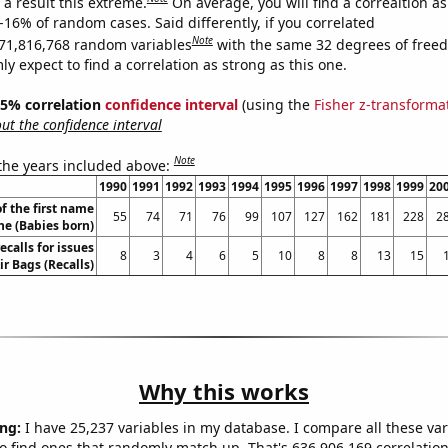
a result this extreme.
On average, you will find a correaltion a
-16% of random cases. Said differently, if you correlated
Note
71,816,768 random variables
with the same 32 degrees of free
 expect to find a correlation as strong as this one.
 95% correlation
confidence interval
(using the
Fisher z-transforma
t the confidence interval
Note
 the years included above:
1990
1991
1992
1993
1994
1995
1996
1997
1998
1999
20
f the first name
55
74
71
76
99
107
127
162
181
228
2
ne (Babies born)
calls for issues
8
3
4
6
5
10
8
8
13
15
ir Bags (Recalls)
Why this works
ng:
I have 25,237 variables in my database. I compare all these var
o find ones that randomly match up. That's 636,906,169 correlation