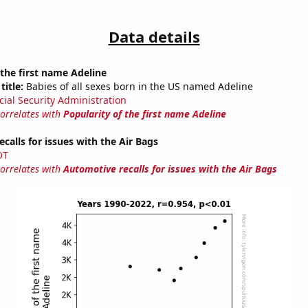
Data details
 the first name Adeline
title:
Babies of all sexes born in the US named Adeline
cial Security Administration
correlates with
Popularity of the first name Adeline
calls for issues with the Air Bags
OT
correlates with
Automotive recalls for issues with the Air Bags