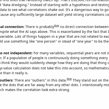
ed “data dredging.” Instead of starting with a hypothesis and testing 
ata to see what correlations shake out. It’s a dangerous way to g
cause any sufficiently large dataset will yield strong correlations c
Note
sal connection:
There is probably
no direct connection between
espite what the AI says above. This is exacerbated by the fact that 
variable. Lots of things happen in a year that are not related to ea
d use something like "one person" in stead of "one year" to be the
ns not independent:
For many variables, sequential years are not
r. If a population of people is continuously doing something every 
o think they would suddenly
change
how they are doing that thing o
p
-value calculation does not take this into account, so mathematica
 than it really is.
Note
outliers:
There are "outliers" in this data.
They stand out on the 
e the dots that are far away from any other dots. I intentionally m
ich makes the correlation look extra strong.