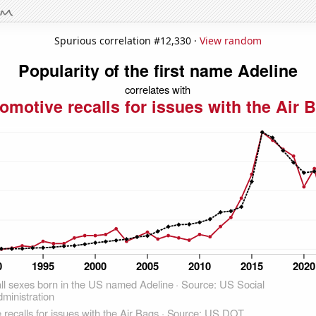
Spurious correlation #12,330 ·
View random