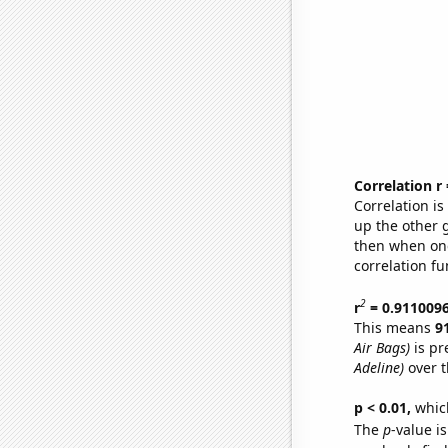
Correlation r
Correlation i
up the other go
then when one
correlation fu
2
r
= 0.911009
This means
9
Air Bags)
is pr
Adeline)
over t
p < 0.01,
which 
The
p
-value i