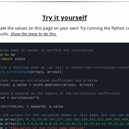
Try it yourself
late the values on this page on your own! Try running the Python c
sults.
Show the steps to do this.
dules make it easier to perform the calculation
py 
as
 
import
 stats

fine a function that we can call to return the correlation calcu
ate_correlation
(array1, array2):

ulate Pearson correlation coefficient and p-value
ation, p_value = stats.pearsonr(array1, array2)

ulate R-squared as the square of the correlation coefficient
red = correlation**2

 correlation, r_squared, p_value

e the arrays for the variables shown on this page, but you can m
np.array([
55,74,71,76,99,107,127,162,181,228,282,321,364,403,480
np.array([
8,3,4,6,5,10,8,8,13,15,15,16,21,10,14,18,12,15,13,11,1
me = 
"Popularity of the first name Adeline"