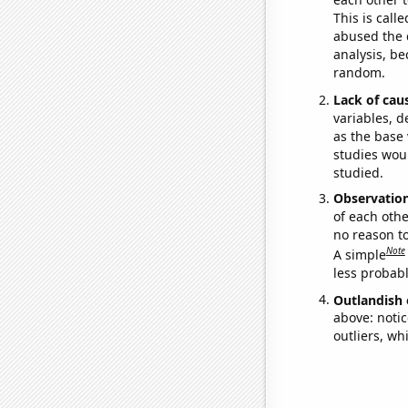
This is call
abused the d
analysis, be
random.
Lack of cau
variables, d
as the base 
studies woul
studied.
Observatio
of each othe
no reason t
Note
A simple
less probable
Outlandish 
above: notic
outliers, wh