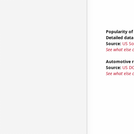
Popularity of
Detailed data 
Source:
US So
See what else 
Automotive re
Source:
US D
See what else 