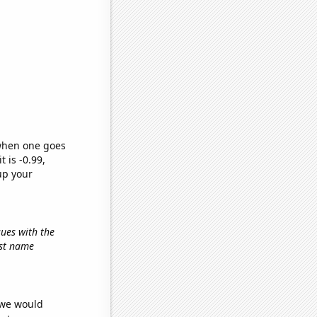
 when one goes
t is -0.99,
up your
sues with the
irst name
 we would