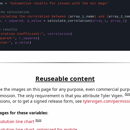
me = 
"Automotive recalls for issues with the Air Bags"
the calculation
lculating the correlation between {
array_1_name
} and {
array_2_na
n, r_squared, p_value
 = calculate_correlation(
array_1
, 
array_2
)

e results
relation Coefficient:"
, 
correlation
quared:"
, 
r_squared
alue:"
, 
p_value
)
Reuseable content
e the images on this page for any purpose, even commercial purp
Not
mission. The only requirement is that you attribute Tyler Vigen.
sions, or to get a signed release form, see
tylervigen.com/permiss
es for these variables:
Note
olution line chart
olution line chart, optimized for mobile