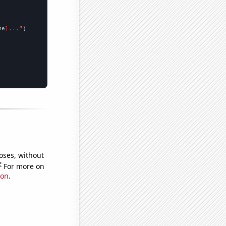
me
}..."
oses, without
e
For more on
ion
.