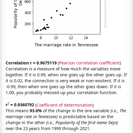
Correlation r = 0.9675119
(
Pearson correlation coefficient
)
Correlation is a measure of how much the variables move
together. If it is 0.99, when one goes up the other goes up. If
it is 0.02, the connection is very weak or non-existent. If it is
-0.99, then when one goes up the other goes down. If it is
1.00, you probably messed up your correlation function.
2
r
= 0.9360792
(
Coefficient of determination
)
This means
93.6%
of the change in the one variable
(i.e., The
marriage rate in Tennessee)
is predictable based on the
change in the other
(i.e., Popularity of the first name Deja)
over the 23 years from 1999 through 2021.