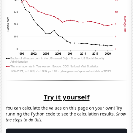
Try it yourself
You can calculate the values on this page on your own! Try
running the Python code to see the calculation results.
Show
the steps to do this.