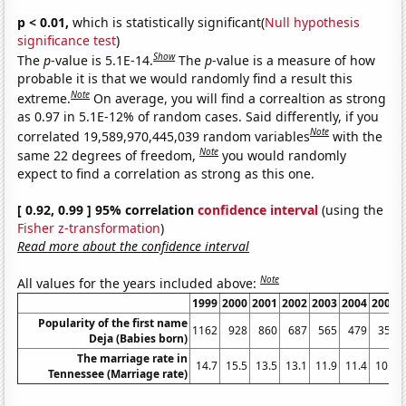
p < 0.01,
which is statistically significant(
Null hypothesis
significance test
)
Show
The
p
-value is 5.1E-14.
The
p
-value is a measure of how
probable it is that we would randomly find a result this
Note
extreme.
On average, you will find a correaltion as strong
as 0.97 in 5.1E-12% of random cases. Said differently, if you
Note
correlated 19,589,970,445,039 random variables
with the
Note
same 22 degrees of freedom,
you would randomly
expect to find a correlation as strong as this one.
[ 0.92, 0.99 ] 95% correlation
confidence interval
(using the
Fisher z-transformation
)
Read more about the confidence interval
Note
All values for the years included above:
1999
2000
2001
2002
2003
2004
2005
Popularity of the first name
1162
928
860
687
565
479
358
Deja (Babies born)
The marriage rate in
14.7
15.5
13.5
13.1
11.9
11.4
10.9
Tennessee (Marriage rate)