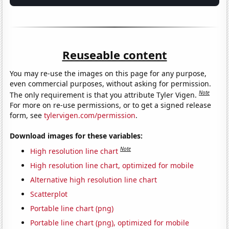
Reuseable content
You may re-use the images on this page for any purpose,
even commercial purposes, without asking for permission.
Note
The only requirement is that you attribute Tyler Vigen.
For more on re-use permissions, or to get a signed release
form, see
tylervigen.com/permission
.
Download images for these variables:
Note
High resolution line chart
High resolution line chart, optimized for mobile
Alternative high resolution line chart
Scatterplot
Portable line chart (png)
Portable line chart (png), optimized for mobile