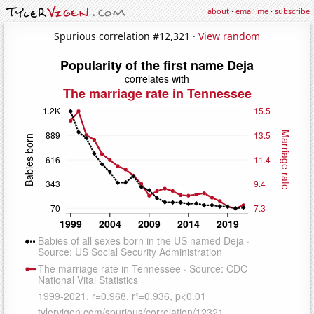
about
·
email me
·
subscribe
Spurious correlation #12,321 ·
View random