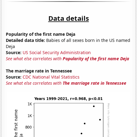
Data details
Popularity of the first name Deja
Detailed data title:
Babies of all sexes born in the US named
Deja
Source:
US Social Security Administration
See what else correlates with
Popularity of the first name Deja
The marriage rate in Tennessee
Source:
CDC National Vital Statistics
See what else correlates with
The marriage rate in Tennessee