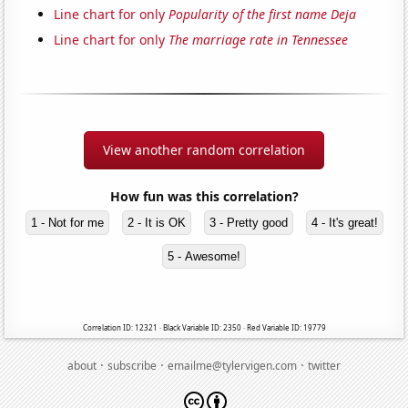
Line chart for only
Popularity of the first name Deja
Line chart for only
The marriage rate in Tennessee
View another random correlation
How fun was this correlation?
1 - Not for me
2 - It is OK
3 - Pretty good
4 - It's great!
5 - Awesome!
Correlation ID: 12321 · Black Variable ID: 2350 · Red Variable ID: 19779
·
·
·
about
subscribe
emailme@tylervigen.com
twitter