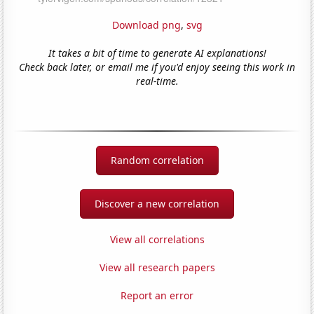
Download png
,
svg
It takes a bit of time to generate AI explanations!
Check back later, or email me if you'd enjoy seeing this work in
real-time.
Random correlation
Discover a new correlation
View all correlations
View all research papers
Report an error