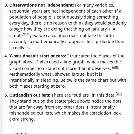
Observations not independent:
For many variables,
sequential years are not independent of each other. If a
population of people is continuously doing something
every day, there is no reason to think they would suddenly
change
how they are doing that thing on January 1. A
Note
simple
p
-value calculation does not take this into
account, so mathematically it appears less probable than
it really is.
Y-axis doesn't start at zero:
I truncated the Y-axes of the
graph above. I also used a line graph, which makes the
Note
visual connection stand out more than it deserves.
Mathematically what I showed is true, but it is
intentionally misleading. Below is the same chart but with
both Y-axes starting at zero.
Note
Outlandish outliers:
There are "outliers" in this data.
They stand out on the scatterplot above: notice the dots
that are far away from any other dots. I intentionally
mishandeled outliers, which makes the correlation look
extra strong.