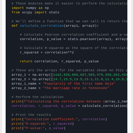
# These modules make it easier to perform the calculation
import
 numpy 
as
from
 scipy 
import
 stats

# We'll define a function that we can call to return the c
def
calculate_correlation
(array1, array2):

# Calculate Pearson correlation coefficient and p-valu
    correlation, p_value = stats.pearsonr(array1, array2)

# Calculate R-squared as the square of the correlation
    r_squared = correlation**2

return
 correlation, r_squared, p_value

# These are the arrays for the variables shown on this pag

array_1 = np.array([
1162,928,860,687,565,479,358,362,433,3
array_2 = np.array([
14.7,15.5,13.5,13.1,11.9,11.4,10.9,10.
array_1_name = 
"Popularity of the first name Deja"
array_2_name = 
"The marriage rate in Tennessee"
# Perform the calculation
print
(
f"Calculating the correlation between {
array_1_name
}
correlation, r_squared, p_value
 = calculate_correlation(
ar
# Print the results
print
(
"Correlation Coefficient:"
, 
correlation
print
(
"R-squared:"
, 
r_squared
print
(
"P-value:"
, 
p_value
)