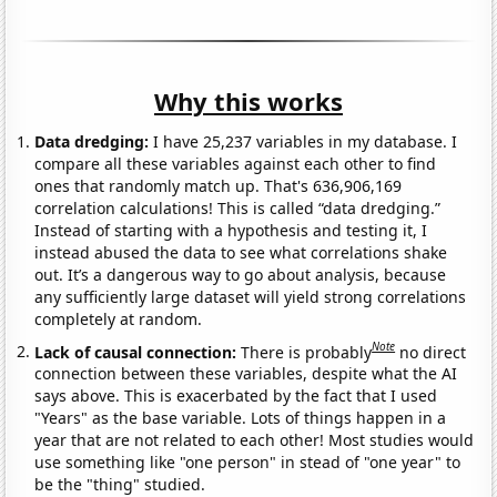
Why this works
Data dredging:
I have 25,237 variables in my database. I
compare all these variables against each other to find
ones that randomly match up. That's 636,906,169
correlation calculations! This is called “data dredging.”
Instead of starting with a hypothesis and testing it, I
instead abused the data to see what correlations shake
out. It’s a dangerous way to go about analysis, because
any sufficiently large dataset will yield strong correlations
completely at random.
Note
Lack of causal connection:
There is probably
no direct
connection between these variables, despite what the AI
says above. This is exacerbated by the fact that I used
"Years" as the base variable. Lots of things happen in a
year that are not related to each other! Most studies would
use something like "one person" in stead of "one year" to
be the "thing" studied.