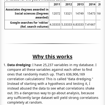
2011
2012
2013
2014
2015
Associates degrees awarded in
Social sciences (Degrees
12072
13321
14749
15473
16631
awarded)
Google searches for 'roblox'
4.33333
5.33333
6.83333
7.41667
8.5
(Rel. search volume)
Why this works
Data dredging:
I have 25,237 variables in my database. I
compare all these variables against each other to find
ones that randomly match up. That's 636,906,169
correlation calculations! This is called “data dredging.”
Instead of starting with a hypothesis and testing it, I
instead abused the data to see what correlations shake
out. It’s a dangerous way to go about analysis, because
any sufficiently large dataset will yield strong correlations
completely at random.