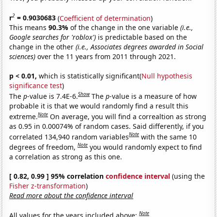
2
r
= 0.9030683
(
Coefficient of determination
)
This means
90.3%
of the change in the one variable
(i.e.,
Google searches for 'roblox')
is predictable based on the
change in the other
(i.e., Associates degrees awarded in Social
sciences)
over the 11 years from 2011 through 2021.
p < 0.01,
which is statistically significant(
Null hypothesis
significance test
)
Show
The
p
-value is 7.4E-6.
The
p
-value is a measure of how
probable it is that we would randomly find a result this
Note
extreme.
On average, you will find a correaltion as strong
as 0.95 in 0.00074% of random cases. Said differently, if you
Note
correlated 134,940 random variables
with the same 10
Note
degrees of freedom,
you would randomly expect to find
a correlation as strong as this one.
[ 0.82, 0.99 ] 95% correlation
confidence interval
(using the
Fisher z-transformation
)
Read more about the confidence interval
Note
All values for the years included above: