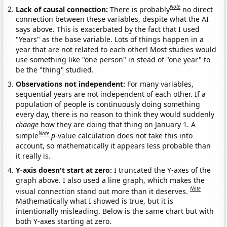
Note
Lack of causal connection:
There is probably
no direct
connection between these variables, despite what the AI
says above. This is exacerbated by the fact that I used
"Years" as the base variable. Lots of things happen in a
year that are not related to each other! Most studies would
use something like "one person" in stead of "one year" to
be the "thing" studied.
Observations not independent:
For many variables,
sequential years are not independent of each other. If a
population of people is continuously doing something
every day, there is no reason to think they would suddenly
change
how they are doing that thing on January 1. A
Note
simple
p
-value calculation does not take this into
account, so mathematically it appears less probable than
it really is.
Y-axis doesn't start at zero:
I truncated the Y-axes of the
graph above. I also used a line graph, which makes the
Note
visual connection stand out more than it deserves.
Mathematically what I showed is true, but it is
intentionally misleading. Below is the same chart but with
both Y-axes starting at zero.