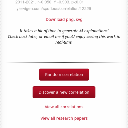
Download png
,
svg
It takes a bit of time to generate AI explanations!
Check back later, or email me if you'd enjoy seeing this work in
real-time.
Random correlation
Discover a new correlation
View all correlations
View all research papers