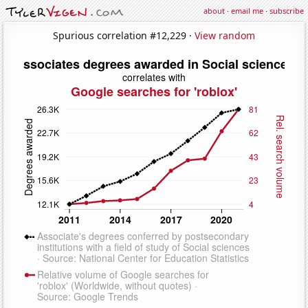
about
·
email me
·
subscribe
Spurious correlation #12,229 ·
View random