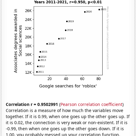
Correlation r = 0.9502991
(
Pearson correlation coefficient
)
Correlation is a measure of how much the variables move
together. If it is 0.99, when one goes up the other goes up. If
it is 0.02, the connection is very weak or non-existent. If it is
-0.99, then when one goes up the other goes down. If it is
1.00, you probably messed up your correlation function.