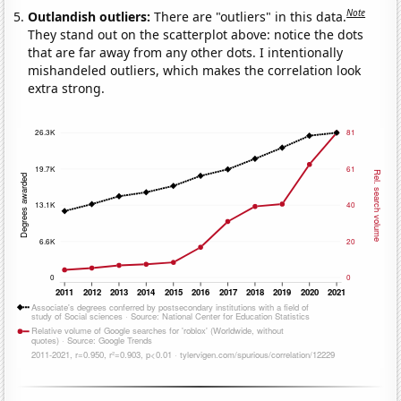
Note
Outlandish outliers:
There are "outliers" in this data.
They stand out on the scatterplot above: notice the dots
that are far away from any other dots. I intentionally
mishandeled outliers, which makes the correlation look
extra strong.