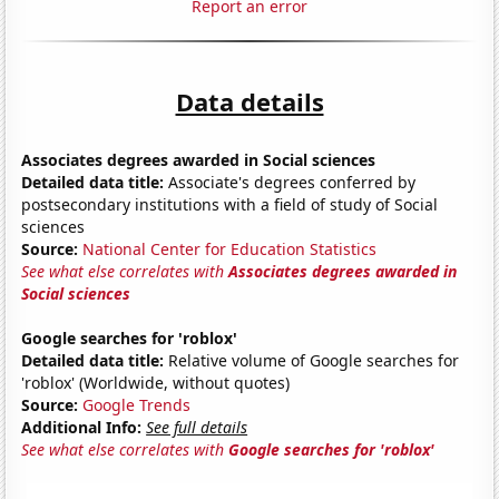
Report an error
Data details
Associates degrees awarded in Social sciences
Detailed data title:
Associate's degrees conferred by
postsecondary institutions with a field of study of Social
sciences
Source:
National Center for Education Statistics
See what else correlates with
Associates degrees awarded in
Social sciences
Google searches for 'roblox'
Detailed data title:
Relative volume of Google searches for
'roblox' (Worldwide, without quotes)
Source:
Google Trends
Additional Info:
See full details
See what else correlates with
Google searches for 'roblox'