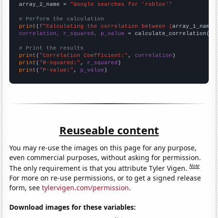
array_2_name = 
"Google searches for 'roblox'"
# Perform the calculation
print
(
f"Calculating the correlation between {
array_1_name
}
correlation, r_squared, p_value
 = calculate_correlation(
ar
# Print the results
print
(
"Correlation Coefficient:"
, 
correlation
print
(
"R-squared:"
, 
r_squared
print
(
"P-value:"
, 
p_value
)
Reuseable content
You may re-use the images on this page for any purpose,
even commercial purposes, without asking for permission.
Note
The only requirement is that you attribute Tyler Vigen.
For more on re-use permissions, or to get a signed release
form, see
tylervigen.com/permission
.
Download images for these variables: