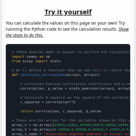
Try it yourself
You can calculate the values on this page on your own! Try
running the Python code to see the calculation results.
Show
the steps to do this.
# These modules make it easier to perform the calculation
import
 numpy 
as
from
 scipy 
import
 stats

# We'll define a function that we can call to return the c
def
calculate_correlation
(array1, array2):

# Calculate Pearson correlation coefficient and p-valu
    correlation, p_value = stats.pearsonr(array1, array2)

# Calculate R-squared as the square of the correlation
    r_squared = correlation**2

return
 correlation, r_squared, p_value

# These are the arrays for the variables shown on this pag

array_1 = np.array([
12072,13321,14749,15473,16631,18451,19
array_2 = np.array([
4.33333,5.33333,6.83333,7.41667,8.5,16
array_1_name = 
"Associates degrees awarded in Social scien