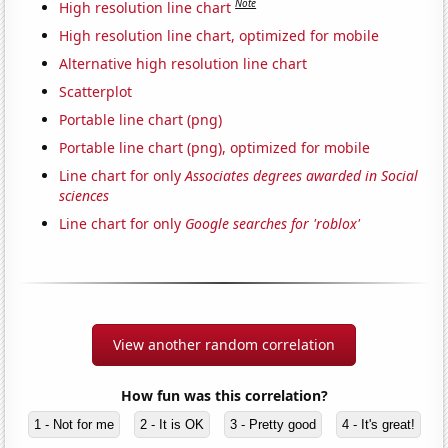
Note
High resolution line chart
High resolution line chart, optimized for mobile
Alternative high resolution line chart
Scatterplot
Portable line chart (png)
Portable line chart (png), optimized for mobile
Line chart for only
Associates degrees awarded in Social
sciences
Line chart for only
Google searches for 'roblox'
View another random correlation
How fun was this correlation?
1 - Not for me
2 - It is OK
3 - Pretty good
4 - It's great!