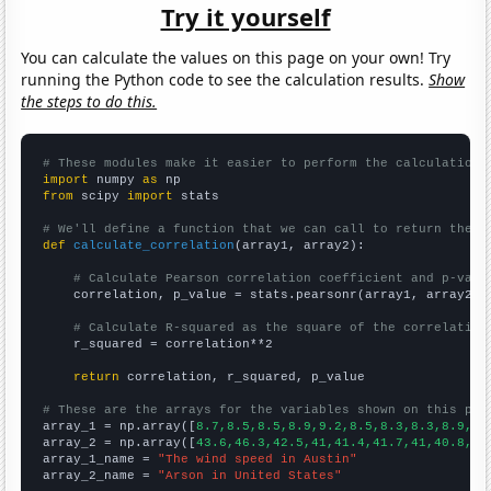
Try it yourself
You can calculate the values on this page on your own! Try
running the Python code to see the calculation results.
Show
the steps to do this.
# These modules make it easier to perform the calculation
import
 numpy 
as
from
 scipy 
import
 stats

# We'll define a function that we can call to return the c
def
calculate_correlation
(array1, array2):

# Calculate Pearson correlation coefficient and p-valu
    correlation, p_value = stats.pearsonr(array1, array2)

# Calculate R-squared as the square of the correlation
    r_squared = correlation**2

return
 correlation, r_squared, p_value

# These are the arrays for the variables shown on this pag

array_1 = np.array([
8.7,8.5,8.5,8.9,9.2,8.5,8.3,8.3,8.9,8.
array_2 = np.array([
43.6,46.3,42.5,41,41.4,41.7,41,40.8,37
array_1_name = 
"The wind speed in Austin"
array_2_name = 
"Arson in United States"