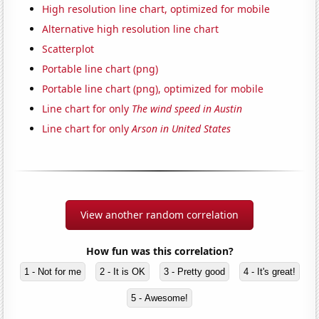
High resolution line chart, optimized for mobile
Alternative high resolution line chart
Scatterplot
Portable line chart (png)
Portable line chart (png), optimized for mobile
Line chart for only
The wind speed in Austin
Line chart for only
Arson in United States
View another random correlation
How fun was this correlation?
1 - Not for me
2 - It is OK
3 - Pretty good
4 - It's great!
5 - Awesome!