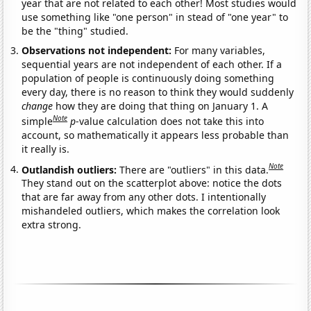
year that are not related to each other! Most studies would
use something like "one person" in stead of "one year" to
be the "thing" studied.
Observations not independent:
For many variables,
sequential years are not independent of each other. If a
population of people is continuously doing something
every day, there is no reason to think they would suddenly
change
how they are doing that thing on January 1. A
Note
simple
p
-value calculation does not take this into
account, so mathematically it appears less probable than
it really is.
Note
Outlandish outliers:
There are "outliers" in this data.
They stand out on the scatterplot above: notice the dots
that are far away from any other dots. I intentionally
mishandeled outliers, which makes the correlation look
extra strong.