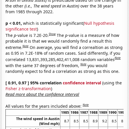
Arson in United States)
is predictable based on the change in
the other
(i.e., The wind speed in Austin)
over the 38 years
from 1985 through 2022.
p < 0.01,
which is statistically significant(
Null hypothesis
significance test
)
Show
The
p
-value is 7.2E-20.
The
p
-value is a measure of how
probable it is that we would randomly find a result this
Note
extreme.
On average, you will find a correaltion as strong
as 0.95 in 7.2E-18% of random cases. Said differently, if you
Note
correlated 13,831,393,285,402,411,008 random variables
Note
with the same 37 degrees of freedom,
you would
randomly expect to find a correlation as strong as this one.
[ 0.91, 0.97 ] 95% correlation
confidence interval
(using the
Fisher z-transformation
)
Read more about the confidence interval
Note
All values for the years included above:
1985
1986
1987
1988
1989
1990
1991
The wind speed in Austin
8.7
8.5
8.5
8.9
9.2
8.5
8.3
(Wind mph)