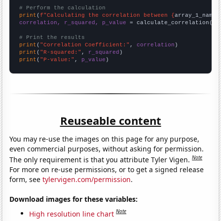
# Perform the calculation
print
(
f"Calculating the correlation between {
array_1_name
}
correlation, r_squared, p_value
 = calculate_correlation(
ar
# Print the results
print
(
"Correlation Coefficient:"
, 
correlation
print
(
"R-squared:"
, 
r_squared
print
(
"P-value:"
, 
p_value
)
Reuseable content
You may re-use the images on this page for any purpose,
even commercial purposes, without asking for permission.
Note
The only requirement is that you attribute Tyler Vigen.
For more on re-use permissions, or to get a signed release
form, see
tylervigen.com/permission
.
Download images for these variables:
Note
High resolution line chart