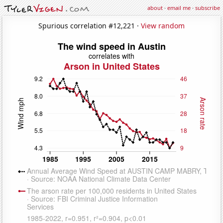
about
·
email me
·
subscribe
Spurious correlation #12,221 ·
View random