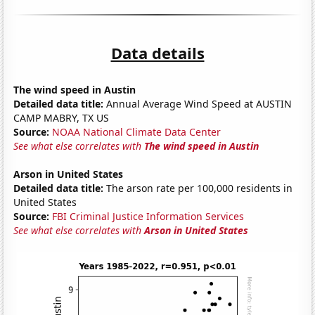
Data details
The wind speed in Austin
Detailed data title:
Annual Average Wind Speed at AUSTIN
CAMP MABRY, TX US
Source:
NOAA National Climate Data Center
See what else correlates with
The wind speed in Austin
Arson in United States
Detailed data title:
The arson rate per 100,000 residents in
United States
Source:
FBI Criminal Justice Information Services
See what else correlates with
Arson in United States