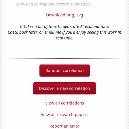
Download png
,
svg
It takes a bit of time to generate AI explanations!
Check back later, or email me if you'd enjoy seeing this work in
real-time.
Random correlation
Discover a new correlation
View all correlations
View all research papers
Report an error