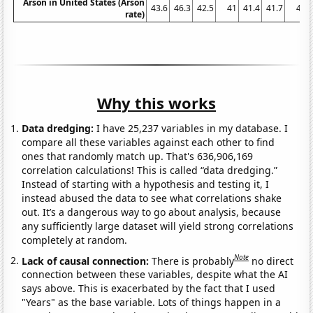
Arson in United States (Arson
43.6
46.3
42.5
41
41.4
41.7
41
rate)
Why this works
Data dredging:
I have 25,237 variables in my database. I
compare all these variables against each other to find
ones that randomly match up. That's 636,906,169
correlation calculations! This is called “data dredging.”
Instead of starting with a hypothesis and testing it, I
instead abused the data to see what correlations shake
out. It’s a dangerous way to go about analysis, because
any sufficiently large dataset will yield strong correlations
completely at random.
Note
Lack of causal connection:
There is probably
no direct
connection between these variables, despite what the AI
says above. This is exacerbated by the fact that I used
"Years" as the base variable. Lots of things happen in a