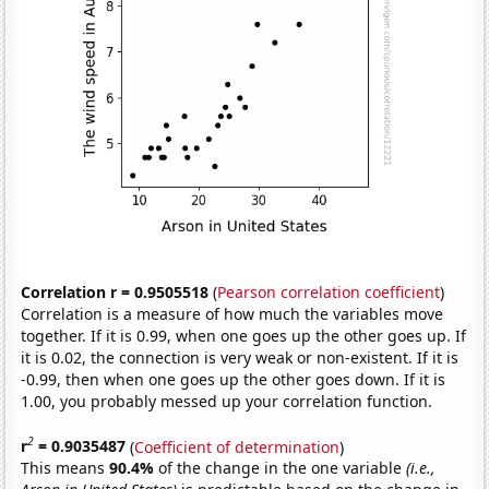
Correlation r = 0.9505518
(
Pearson correlation coefficient
)
Correlation is a measure of how much the variables move
together. If it is 0.99, when one goes up the other goes up. If
it is 0.02, the connection is very weak or non-existent. If it is
-0.99, then when one goes up the other goes down. If it is
1.00, you probably messed up your correlation function.
2
r
= 0.9035487
(
Coefficient of determination
)
This means
90.4%
of the change in the one variable
(i.e.,