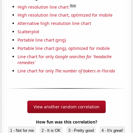
Note
High resolution line chart
High resolution line chart, optimized for mobile
Alternative high resolution line chart
Scatterplot
Portable line chart (png)
Portable line chart (png), optimized for mobile
Line chart for only
Google searches for 'headache
remedies'
Line chart for only
The number of bakers in Florida
View another random correlation
How fun was this correlation?
1 - Not for me
2 - It is OK
3 - Pretty good
4 - It's great!