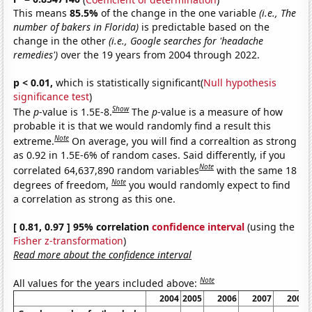
This means
85.5%
of the change in the one variable
(i.e., The
number of bakers in Florida)
is predictable based on the
change in the other
(i.e., Google searches for 'headache
remedies')
over the 19 years from 2004 through 2022.
p < 0.01,
which is statistically significant(
Null hypothesis
significance test
)
Show
The
p
-value is 1.5E-8.
The
p
-value is a measure of how
probable it is that we would randomly find a result this
Note
extreme.
On average, you will find a correaltion as strong
as 0.92 in 1.5E-6% of random cases. Said differently, if you
Note
correlated 64,637,890 random variables
with the same 18
Note
degrees of freedom,
you would randomly expect to find
a correlation as strong as this one.
[ 0.81, 0.97 ] 95% correlation
confidence interval
(using the
Fisher z-transformation
)
Read more about the confidence interval
Note
All values for the years included above:
2004
2005
2006
2007
2008