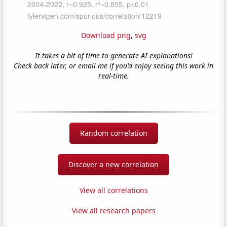
Download png
,
svg
It takes a bit of time to generate AI explanations!
Check back later, or email me if you'd enjoy seeing this work in
real-time.
Random correlation
Discover a new correlation
View all correlations
View all research papers