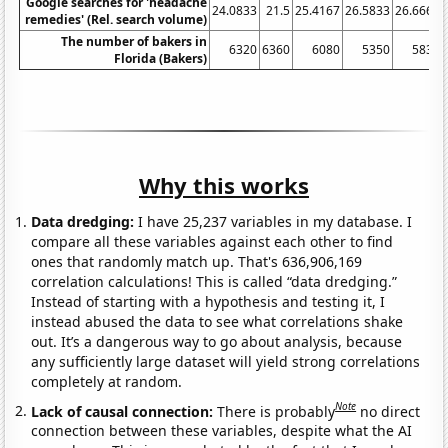
Google searches for 'headache
24.0833
21.5
25.4167
26.5833
26.6667
remedies' (Rel. search volume)
The number of bakers in
6320
6360
6080
5350
5830
Florida (Bakers)
Why this works
Data dredging:
I have 25,237 variables in my database. I
compare all these variables against each other to find
ones that randomly match up. That's 636,906,169
correlation calculations! This is called “data dredging.”
Instead of starting with a hypothesis and testing it, I
instead abused the data to see what correlations shake
out. It’s a dangerous way to go about analysis, because
any sufficiently large dataset will yield strong correlations
completely at random.
Note
Lack of causal connection:
There is probably
no direct
connection between these variables, despite what the AI