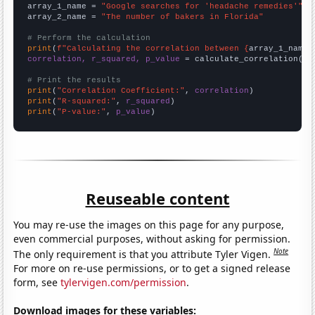
array_1_name = 
"Google searches for 'headache remedies'"
array_2_name = 
"The number of bakers in Florida"
# Perform the calculation
print
(
f"Calculating the correlation between {
array_1_name
}
correlation, r_squared, p_value
 = calculate_correlation(
ar
# Print the results
print
(
"Correlation Coefficient:"
, 
correlation
print
(
"R-squared:"
, 
r_squared
print
(
"P-value:"
, 
p_value
)
Reuseable content
You may re-use the images on this page for any purpose,
even commercial purposes, without asking for permission.
Note
The only requirement is that you attribute Tyler Vigen.
For more on re-use permissions, or to get a signed release
form, see
tylervigen.com/permission
.
Download images for these variables: