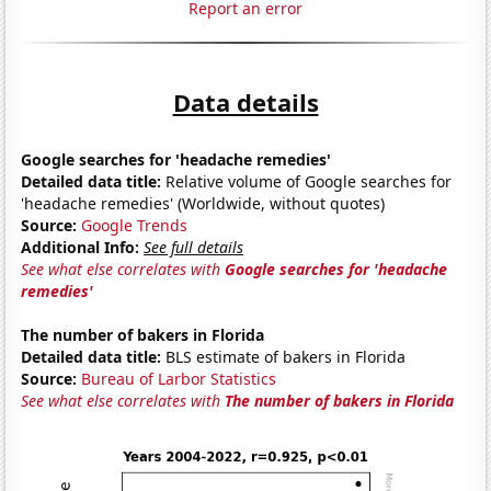
Report an error
Data details
Google searches for 'headache remedies'
Detailed data title:
Relative volume of Google searches for
'headache remedies' (Worldwide, without quotes)
Source:
Google Trends
Additional Info:
See full details
See what else correlates with
Google searches for 'headache
remedies'
The number of bakers in Florida
Detailed data title:
BLS estimate of bakers in Florida
Source:
Bureau of Larbor Statistics
See what else correlates with
The number of bakers in Florida