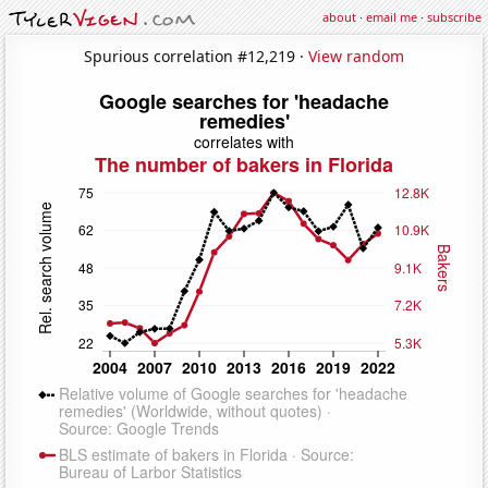
about
·
email me
·
subscribe
Spurious correlation #12,219 ·
View random