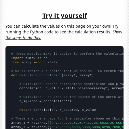
Try it yourself
You can calculate the values on this page on your own! Try
running the Python code to see the calculation results.
Show
the steps to do this.
# These modules make it easier to perform the calculation
import
 numpy 
as
from
 scipy 
import
 stats

# We'll define a function that we can call to return the c
def
calculate_correlation
(array1, array2):

# Calculate Pearson correlation coefficient and p-valu
    correlation, p_value = stats.pearsonr(array1, array2)

# Calculate R-squared as the square of the correlation
    r_squared = correlation**2

return
 correlation, r_squared, p_value

# These are the arrays for the variables shown on this pag

array_1 = np.array([
24.0833,21.5,25.4167,26.5833,26.6667,4
array_2 = np.array([
6320,6360,6080,5350,5830,6230,7890,982