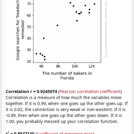
Correlation r = 0.9245074
(
Pearson correlation coefficient
)
Correlation is a measure of how much the variables move
together. If it is 0.99, when one goes up the other goes up. If
it is 0.02, the connection is very weak or non-existent. If it is
-0.99, then when one goes up the other goes down. If it is
1.00, you probably messed up your correlation function.
2
r
= 0.8547140
(
Coefficient of determination
)