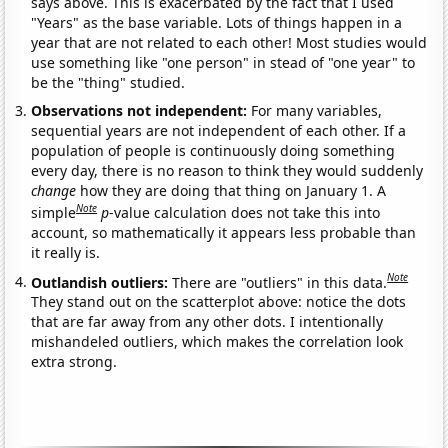
says above. This is exacerbated by the fact that I used
"Years" as the base variable. Lots of things happen in a
year that are not related to each other! Most studies would
use something like "one person" in stead of "one year" to
be the "thing" studied.
Observations not independent:
For many variables,
sequential years are not independent of each other. If a
population of people is continuously doing something
every day, there is no reason to think they would suddenly
change
how they are doing that thing on January 1. A
Note
simple
p
-value calculation does not take this into
account, so mathematically it appears less probable than
it really is.
Note
Outlandish outliers:
There are "outliers" in this data.
They stand out on the scatterplot above: notice the dots
that are far away from any other dots. I intentionally
mishandeled outliers, which makes the correlation look
extra strong.