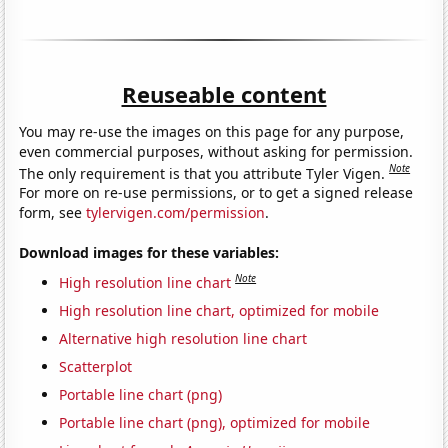
Reuseable content
You may re-use the images on this page for any purpose,
even commercial purposes, without asking for permission.
Note
The only requirement is that you attribute Tyler Vigen.
For more on re-use permissions, or to get a signed release
form, see
tylervigen.com/permission
.
Download images for these variables:
Note
High resolution line chart
High resolution line chart, optimized for mobile
Alternative high resolution line chart
Scatterplot
Portable line chart (png)
Portable line chart (png), optimized for mobile