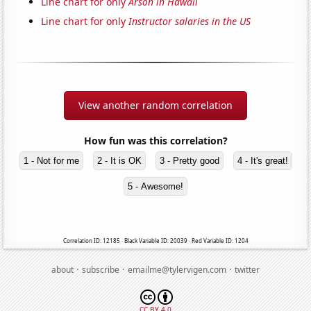
Line chart for only
Arson in Hawaii
Line chart for only
Instructor salaries in the US
View another random correlation
How fun was this correlation?
1 - Not for me
2 - It is OK
3 - Pretty good
4 - It's great!
5 - Awesome!
Correlation ID: 12185 · Black Variable ID: 20039 · Red Variable ID: 1204
·
·
·
about
subscribe
emailme@tylervigen.com
twitter
CC BY 4.0