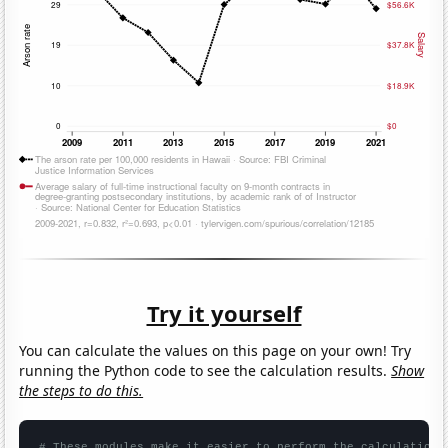
Try it yourself
You can calculate the values on this page on your own! Try
running the Python code to see the calculation results.
Show
the steps to do this.
# These modules make it easier to perform the calculation