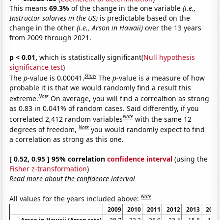
This means
69.3%
of the change in the one variable
(i.e.,
Instructor salaries in the US)
is predictable based on the
change in the other
(i.e., Arson in Hawaii)
over the 13 years
from 2009 through 2021.
p < 0.01,
which is statistically significant(
Null hypothesis
significance test
)
Show
The
p
-value is 0.00041.
The
p
-value is a measure of how
probable it is that we would randomly find a result this
Note
extreme.
On average, you will find a correaltion as strong
as 0.83 in 0.041% of random cases. Said differently, if you
Note
correlated 2,412 random variables
with the same 12
Note
degrees of freedom,
you would randomly expect to find
a correlation as strong as this one.
[ 0.52, 0.95 ] 95% correlation
confidence interval
(using the
Fisher z-transformation
)
Read more about the confidence interval
Note
All values for the years included above:
2009
2010
2011
2012
2013
2014