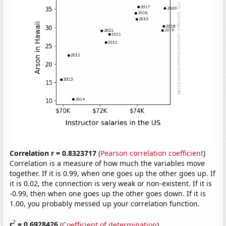
Correlation r = 0.8323717
(
Pearson correlation coefficient
)
Correlation is a measure of how much the variables move
together. If it is 0.99, when one goes up the other goes up. If
it is 0.02, the connection is very weak or non-existent. If it is
-0.99, then when one goes up the other goes down. If it is
1.00, you probably messed up your correlation function.
2
r
= 0.6928426
(
Coefficient of determination
)