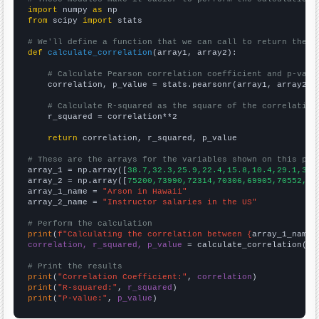
import
 numpy 
as
from
 scipy 
import
 stats

# We'll define a function that we can call to return the c
def
calculate_correlation
(array1, array2):

# Calculate Pearson correlation coefficient and p-valu
    correlation, p_value = stats.pearsonr(array1, array2)

# Calculate R-squared as the square of the correlation
    r_squared = correlation**2

return
 correlation, r_squared, p_value

# These are the arrays for the variables shown on this pag

array_1 = np.array([
38.7,32.3,25.9,22.4,15.8,10.4,29.1,33.
array_2 = np.array([
75200,73990,72314,70306,69905,70552,72
array_1_name = 
"Arson in Hawaii"
array_2_name = 
"Instructor salaries in the US"
# Perform the calculation
print
(
f"Calculating the correlation between {
array_1_name
}
correlation, r_squared, p_value
 = calculate_correlation(
ar
# Print the results
print
(
"Correlation Coefficient:"
, 
correlation
print
(
"R-squared:"
, 
r_squared
print
(
"P-value:"
, 
p_value
)