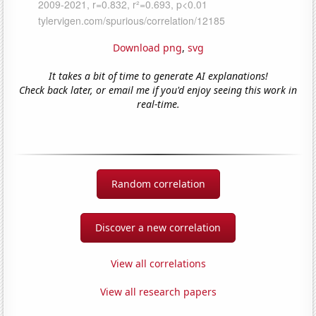
Download png
,
svg
It takes a bit of time to generate AI explanations!
Check back later, or email me if you'd enjoy seeing this work in
real-time.
Random correlation
Discover a new correlation
View all correlations
View all research papers