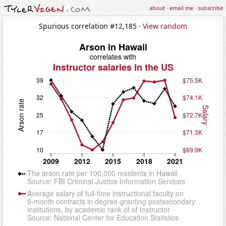
about
·
email me
·
subscribe
Spurious correlation #12,185 ·
View random