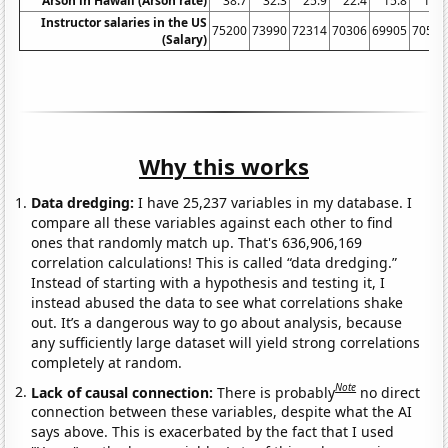
Arson in Hawaii (Arson rate)
38.7
32.3
25.9
22.4
15.8
10.4
Instructor salaries in the US
75200
73990
72314
70306
69905
70552
(Salary)
Why this works
Data dredging:
I have 25,237 variables in my database. I
compare all these variables against each other to find
ones that randomly match up. That's 636,906,169
correlation calculations! This is called “data dredging.”
Instead of starting with a hypothesis and testing it, I
instead abused the data to see what correlations shake
out. It’s a dangerous way to go about analysis, because
any sufficiently large dataset will yield strong correlations
completely at random.
Note
Lack of causal connection:
There is probably
no direct
connection between these variables, despite what the AI
says above. This is exacerbated by the fact that I used