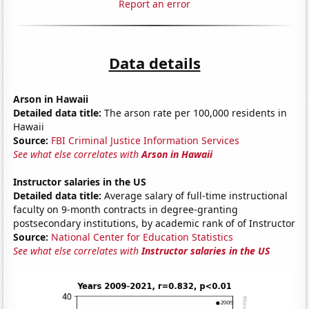
Report an error
Data details
Arson in Hawaii
Detailed data title:
The arson rate per 100,000 residents in
Hawaii
Source:
FBI Criminal Justice Information Services
See what else correlates with
Arson in Hawaii
Instructor salaries in the US
Detailed data title:
Average salary of full-time instructional
faculty on 9-month contracts in degree-granting
postsecondary institutions, by academic rank of of Instructor
Source:
National Center for Education Statistics
See what else correlates with
Instructor salaries in the US