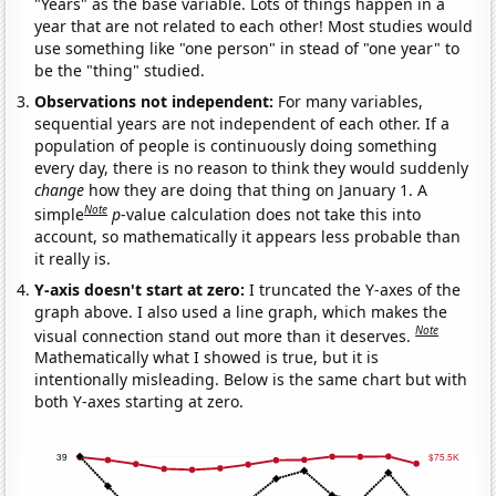
"Years" as the base variable. Lots of things happen in a
year that are not related to each other! Most studies would
use something like "one person" in stead of "one year" to
be the "thing" studied.
Observations not independent:
For many variables,
sequential years are not independent of each other. If a
population of people is continuously doing something
every day, there is no reason to think they would suddenly
change
how they are doing that thing on January 1. A
Note
simple
p
-value calculation does not take this into
account, so mathematically it appears less probable than
it really is.
Y-axis doesn't start at zero:
I truncated the Y-axes of the
graph above. I also used a line graph, which makes the
Note
visual connection stand out more than it deserves.
Mathematically what I showed is true, but it is
intentionally misleading. Below is the same chart but with
both Y-axes starting at zero.