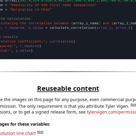
np.array([
942.9,914.9,950.9,881,897,880.6,840.2,885,790.8,790.8,
me = 
"Popularity of the first name Jacqueline"
me = 
"Burglaries in Utah"
the calculation
lculating the correlation between {
array_1_name
} and {
array_2_na
n, r_squared, p_value
 = calculate_correlation(
array_1
, 
array_2
)

e results
relation Coefficient:"
, 
correlation
quared:"
, 
r_squared
alue:"
, 
p_value
)
Reuseable content
e the images on this page for any purpose, even commercial purp
Not
mission. The only requirement is that you attribute Tyler Vigen.
sions, or to get a signed release form, see
tylervigen.com/permiss
es for these variables:
Note
olution line chart