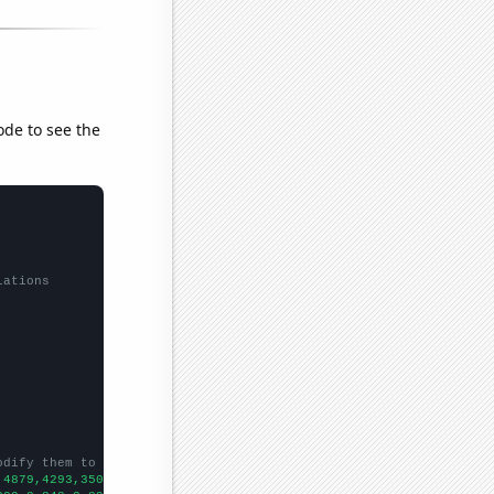
ode to see the
lations
odify them to be any two sets of numbers
,4879,4293,3506,3911,5049,4312,3758,3408,3075,2861,2867,2629,226