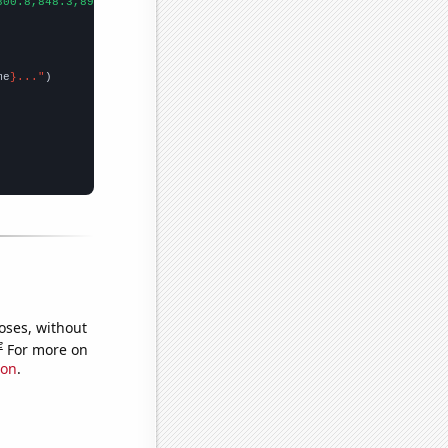
800.8,848.3,890.5,812.9,685.1,642.5,605.8,652.2,721.1,628.9,601.
me
}..."
oses, without
e
For more on
ion
.