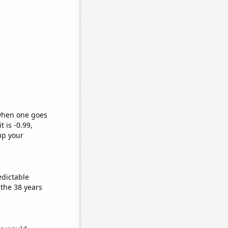
 when one goes
t is -0.99,
up your
edictable
the 38 years