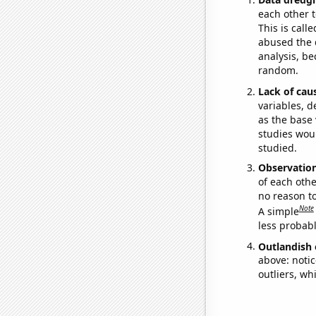
each other t
This is call
abused the d
analysis, be
random.
Lack of cau
variables, d
as the base 
studies woul
studied.
Observatio
of each othe
no reason t
Note
A simple
less probable
Outlandish 
above: notic
outliers, wh