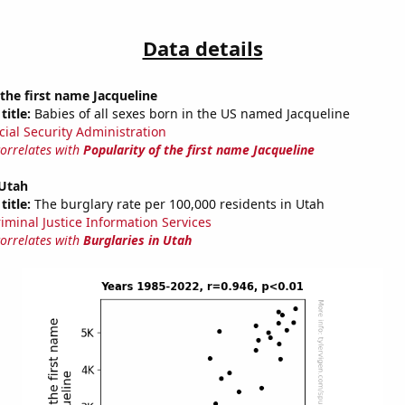
Data details
 the first name Jacqueline
title:
Babies of all sexes born in the US named Jacqueline
cial Security Administration
correlates with
Popularity of the first name Jacqueline
 Utah
title:
The burglary rate per 100,000 residents in Utah
riminal Justice Information Services
correlates with
Burglaries in Utah