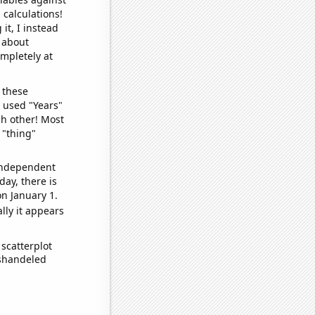
 calculations!
it, I instead
o about
ompletely at
 these
I used "Years"
ch other! Most
 "thing"
 independent
day, there is
n January 1.
lly it appears
scatterplot
ishandeled