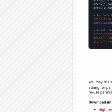
array_2 = 
array_1_na
array_2_na
# Perform 
print
(
f"Ca
correlatio
# Print th
print
(
"Cor
print
(
"R-s
print
(
"P-v
You may re-us
asking for per
re-use permis
Download imag
High res