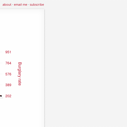
about
·
email me
·
subscribe