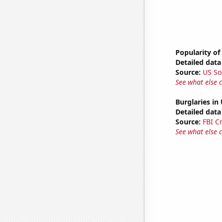
Popularity of
Detailed data 
Source:
US So
See what else 
Burglaries in
Detailed data 
Source:
FBI C
See what else 