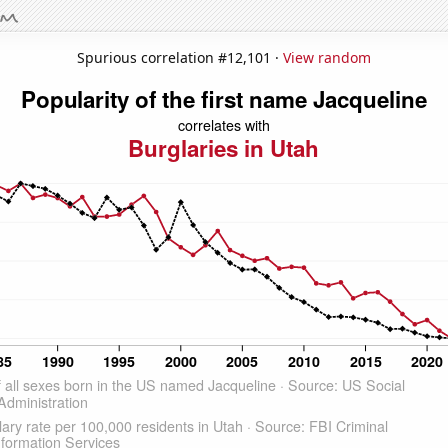
Spurious correlation #12,101 ·
View random