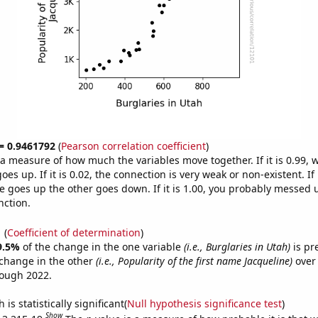
 = 0.9461792
(
Pearson correlation coefficient
)
s a measure of how much the variables move together. If it is 0.99,
es up. If it is 0.02, the connection is very weak or non-existent. If i
 goes up the other goes down. If it is 1.00, you probably messed 
nction.
1
(
Coefficient of determination
)
9.5%
of the change in the one variable
(i.e., Burglaries in Utah)
is pr
change in the other
(i.e., Popularity of the first name Jacqueline)
over 
rough 2022.
is statistically significant(
Null hypothesis significance test
)
Show