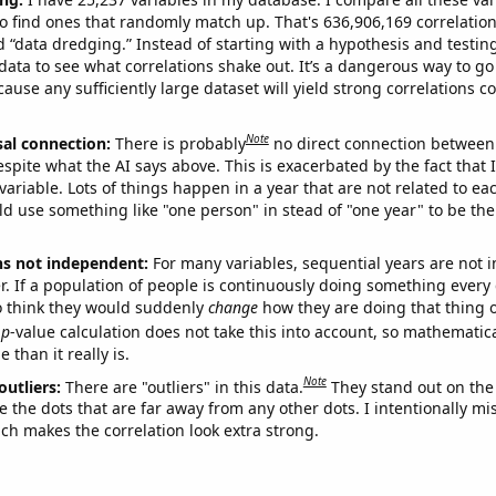
o find ones that randomly match up. That's 636,906,169 correlation
ed “data dredging.” Instead of starting with a hypothesis and testing 
ata to see what correlations shake out. It’s a dangerous way to g
cause any sufficiently large dataset will yield strong correlations c
Note
sal connection:
There is probably
no direct connection between
espite what the AI says above. This is exacerbated by the fact that 
variable. Lots of things happen in a year that are not related to ea
d use something like "one person" in stead of "one year" to be the
ns not independent:
For many variables, sequential years are not
r. If a population of people is continuously doing something every 
o think they would suddenly
change
how they are doing that thing o
p
-value calculation does not take this into account, so mathematica
 than it really is.
Note
outliers:
There are "outliers" in this data.
They stand out on the 
e the dots that are far away from any other dots. I intentionally m
ich makes the correlation look extra strong.