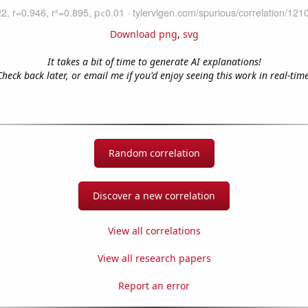
Download png
,
svg
It takes a bit of time to generate AI explanations!
Check back later, or email me if you'd enjoy seeing this work in real-time
Random correlation
Discover a new correlation
View all correlations
View all research papers
Report an error