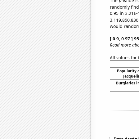
The
p
-value i
randomly find 
0.95 in 3.21E-
3,119,850,830
would randomly
[ 0.9, 0.97 ] 
Read more abou
All values for
Popularity o
Jacqueli
Burglaries i
Data dredgi