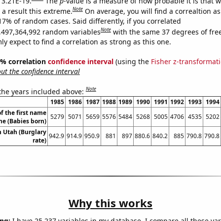
s 3.21E-19.
The
p
-value is a measure of how probable it is that 
Note
a result this extreme.
On average, you will find a correaltion a
17% of random cases. Said differently, if you correlated
Note
,497,364,992 random variables
with the same 37 degrees of fr
 expect to find a correlation as strong as this one.
95% correlation
confidence interval
(using the
Fisher z-transformat
t the confidence interval
Note
 the years included above:
1985
1986
1987
1988
1989
1990
1991
1992
1993
1994
f the first name
5279
5071
5659
5576
5484
5268
5005
4706
4535
5202
ne (Babies born)
n Utah (Burglary
942.9
914.9
950.9
881
897
880.6
840.2
885
790.8
790.8
rate)
Why this works
ng:
I have 25,237 variables in my database. I compare all these var