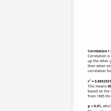
Correlation r
Correlation i
up the other go
then when one
correlation fu
2
r
= 0.895255
This means
8
based on the 
from 1985 th
p < 0.01,
which 