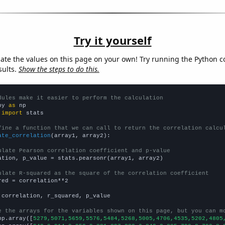
Try it yourself
late the values on this page on your own! Try running the Python c
sults.
Show the steps to do this.
dules make it easier to perform the calculation
py 
as
 
import
 stats

fine a function that we can call to return the correlation calcu
ate_correlation
(array1, array2):

ulate Pearson correlation coefficient and p-value
ation, p_value = stats.pearsonr(array1, array2)

ulate R-squared as the square of the correlation coefficient
red = correlation**2

 correlation, r_squared, p_value

e the arrays for the variables shown on this page, but you can m
np.array([
5279,5071,5659,5576,5484,5268,5005,4706,4535,5202,4805