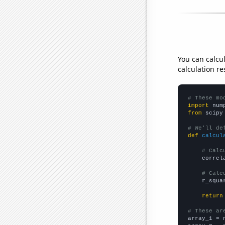
You can calcu
calculation re
# These mo
import
 num
from
 scipy
# We'll de
def
calcul
# Calc
    correl
# Calc
    r_squa
return
# These ar

array_1 = 