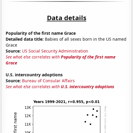
Data details
Popularity of the first name Grace
Detailed data title:
Babies of all sexes born in the US named
Grace
Source:
US Social Security Administration
See what else correlates with
Popularity of the first name
Grace
U.S. intercountry adoptions
Source:
Bureau of Consular Affairs
See what else correlates with
U.S. intercountry adoptions