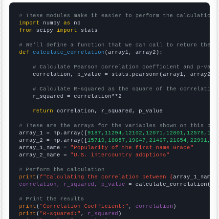
# These modules make it easier to perform the calculation
import
 numpy 
as
from
 scipy 
import
 stats

# We'll define a function that we can call to return the c
def
calculate_correlation
(array1, array2):

# Calculate Pearson correlation coefficient and p-valu
    correlation, p_value = stats.pearsonr(array1, array2)

# Calculate R-squared as the square of the correlation
    r_squared = correlation**2

return
 correlation, r_squared, p_value

# These are the arrays for the variables shown on this pag

array_1 = np.array([
9187,11294,12102,12071,12801,12576,118
array_2 = np.array([
15719,18857,19647,21467,21654,22991,22
array_1_name = 
"Popularity of the first name Grace"
array_2_name = 
"U.S. intercountry adoptions"
# Perform the calculation
print
(
f"Calculating the correlation between {
array_1_name
}
correlation, r_squared, p_value
 = calculate_correlation(
ar
# Print the results
print
(
"Correlation Coefficient:"
, 
correlation
print
(
"R-squared:"
, 
r_squared