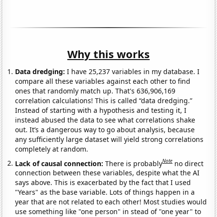
Why this works
Data dredging:
I have 25,237 variables in my database. I
compare all these variables against each other to find
ones that randomly match up. That's 636,906,169
correlation calculations! This is called “data dredging.”
Instead of starting with a hypothesis and testing it, I
instead abused the data to see what correlations shake
out. It’s a dangerous way to go about analysis, because
any sufficiently large dataset will yield strong correlations
completely at random.
Note
Lack of causal connection:
There is probably
no direct
connection between these variables, despite what the AI
says above. This is exacerbated by the fact that I used
"Years" as the base variable. Lots of things happen in a
year that are not related to each other! Most studies would
use something like "one person" in stead of "one year" to