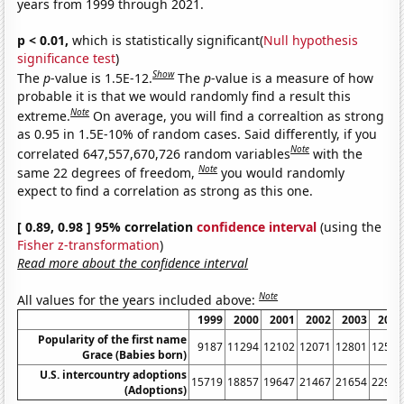
years from 1999 through 2021.
p < 0.01,
which is statistically significant(
Null hypothesis
significance test
)
Show
The
p
-value is 1.5E-12.
The
p
-value is a measure of how
probable it is that we would randomly find a result this
Note
extreme.
On average, you will find a correaltion as strong
as 0.95 in 1.5E-10% of random cases. Said differently, if you
Note
correlated 647,557,670,726 random variables
with the
Note
same 22 degrees of freedom,
you would randomly
expect to find a correlation as strong as this one.
[ 0.89, 0.98 ] 95% correlation
confidence interval
(using the
Fisher z-transformation
)
Read more about the confidence interval
Note
All values for the years included above:
1999
2000
2001
2002
2003
2004
Popularity of the first name
9187
11294
12102
12071
12801
12576
Grace (Babies born)
U.S. intercountry adoptions
15719
18857
19647
21467
21654
22991
(Adoptions)