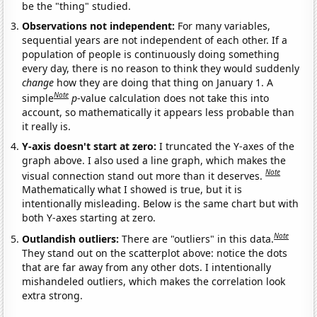
be the "thing" studied.
Observations not independent:
For many variables,
sequential years are not independent of each other. If a
population of people is continuously doing something
every day, there is no reason to think they would suddenly
change
how they are doing that thing on January 1. A
Note
simple
p
-value calculation does not take this into
account, so mathematically it appears less probable than
it really is.
Y-axis doesn't start at zero:
I truncated the Y-axes of the
graph above. I also used a line graph, which makes the
Note
visual connection stand out more than it deserves.
Mathematically what I showed is true, but it is
intentionally misleading. Below is the same chart but with
both Y-axes starting at zero.
Note
Outlandish outliers:
There are "outliers" in this data.
They stand out on the scatterplot above: notice the dots
that are far away from any other dots. I intentionally
mishandeled outliers, which makes the correlation look
extra strong.