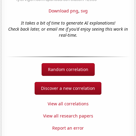
Download png
,
svg
It takes a bit of time to generate AI explanations!
Check back later, or email me if you'd enjoy seeing this work in
real-time.
Random correlation
Discover a new correlation
View all correlations
View all research papers
Report an error