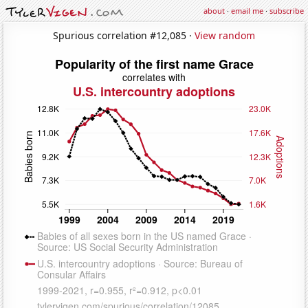
about
·
email me
·
subscribe
Spurious correlation #12,085 ·
View random