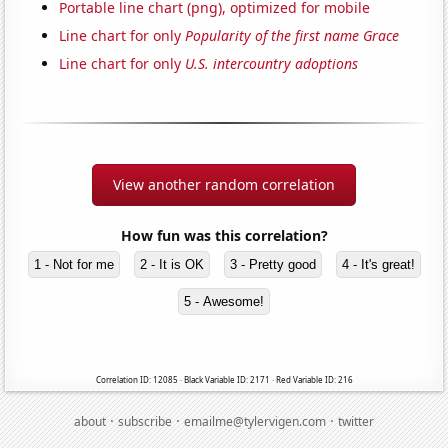
Portable line chart (png), optimized for mobile
Line chart for only
Popularity of the first name Grace
Line chart for only
U.S. intercountry adoptions
View another random correlation
How fun was this correlation?
1 - Not for me
2 - It is OK
3 - Pretty good
4 - It's great!
5 - Awesome!
Correlation ID: 12085 · Black Variable ID: 2171 · Red Variable ID: 216
·
·
·
about
subscribe
emailme@tylervigen.com
twitter