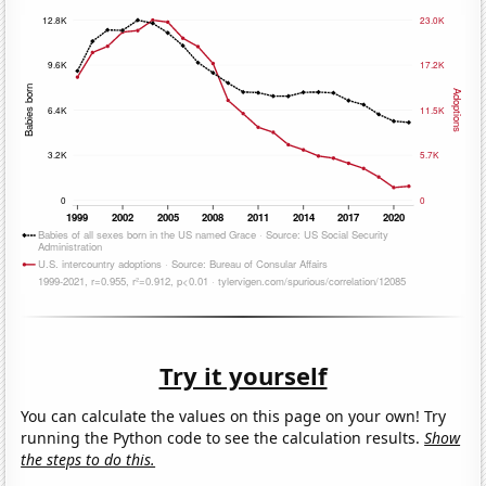
Try it yourself
You can calculate the values on this page on your own! Try
running the Python code to see the calculation results.
Show
the steps to do this.