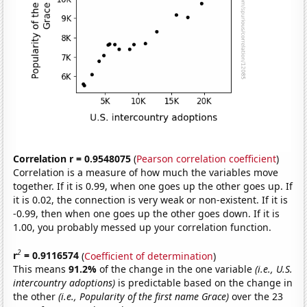
Correlation r = 0.9548075
(
Pearson correlation coefficient
)
Correlation is a measure of how much the variables move
together. If it is 0.99, when one goes up the other goes up. If
it is 0.02, the connection is very weak or non-existent. If it is
-0.99, then when one goes up the other goes down. If it is
1.00, you probably messed up your correlation function.
2
r
= 0.9116574
(
Coefficient of determination
)
This means
91.2%
of the change in the one variable
(i.e., U.S.
intercountry adoptions)
is predictable based on the change in
the other
(i.e., Popularity of the first name Grace)
over the 23