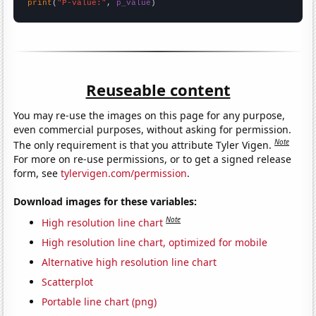
print
(
"P-value:"
, 
p_value
)
Reuseable content
You may re-use the images on this page for any purpose,
even commercial purposes, without asking for permission.
Note
The only requirement is that you attribute Tyler Vigen.
For more on re-use permissions, or to get a signed release
form, see
tylervigen.com/permission
.
Download images for these variables:
Note
High resolution line chart
High resolution line chart, optimized for mobile
Alternative high resolution line chart
Scatterplot
Portable line chart (png)