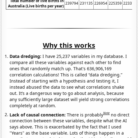
Total number of live births in
239794
231135
226954
225359
223370
Australia (Live births per year)
Why this works
Data dredging:
I have 25,237 variables in my database. I
compare all these variables against each other to find
ones that randomly match up. That's 636,906,169
correlation calculations! This is called “data dredging.”
Instead of starting with a hypothesis and testing it, I
instead abused the data to see what correlations shake
out. It’s a dangerous way to go about analysis, because
any sufficiently large dataset will yield strong correlations
completely at random.
Note
Lack of causal connection:
There is probably
no direct
connection between these variables, despite what the AI
says above. This is exacerbated by the fact that I used
"Years" as the base variable. Lots of things happen in a