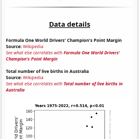
Data details
Formula One World Drivers' Champion's Point Margin
Source:
Wikipedia
See what else correlates with
Formula One World Drivers'
Champion's Point Margin
Total number of live births in Australia
Source:
Wikipedia
See what else correlates with
Total number of live births in
Australia