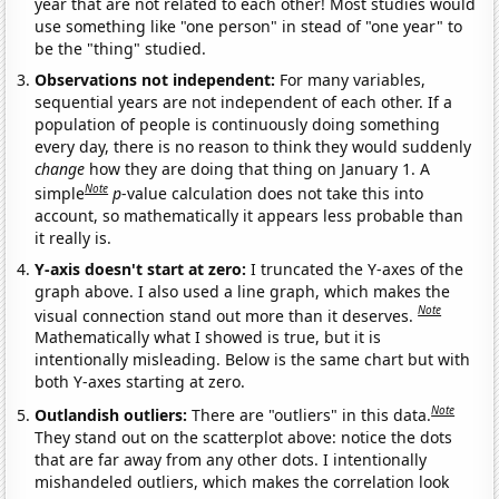
year that are not related to each other! Most studies would
use something like "one person" in stead of "one year" to
be the "thing" studied.
Observations not independent:
For many variables,
sequential years are not independent of each other. If a
population of people is continuously doing something
every day, there is no reason to think they would suddenly
change
how they are doing that thing on January 1. A
Note
simple
p
-value calculation does not take this into
account, so mathematically it appears less probable than
it really is.
Y-axis doesn't start at zero:
I truncated the Y-axes of the
graph above. I also used a line graph, which makes the
Note
visual connection stand out more than it deserves.
Mathematically what I showed is true, but it is
intentionally misleading. Below is the same chart but with
both Y-axes starting at zero.
Note
Outlandish outliers:
There are "outliers" in this data.
They stand out on the scatterplot above: notice the dots
that are far away from any other dots. I intentionally
mishandeled outliers, which makes the correlation look