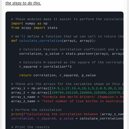
the steps to do this.
# These modules make it easier to perform the calculation
import
 numpy 
as
from
 scipy 
import
 stats

# We'll define a function that we can call to return the c
def
calculate_correlation
(array1, array2):

# Calculate Pearson correlation coefficient and p-valu
    correlation, p_value = stats.pearsonr(array1, array2)

# Calculate R-squared as the square of the correlation
    r_squared = correlation**2

return
 correlation, r_squared, p_value

# These are the arrays for the variables shown on this pag

array_1 = np.array([
19.5,1,17,13,4,13,1,5,2,0.5,20,2,12,3,
array_2 = np.array([
239794,231135,226954,225359,223370,223
array_1_name = 
"Formula One World Drivers' Champion's Poin
array_2_name = 
"Total number of live births in Australia"
# Perform the calculation
print
(
f"Calculating the correlation between {
array_1_name
}
correlation, r_squared, p_value
 = calculate_correlation(
ar
# Print the results