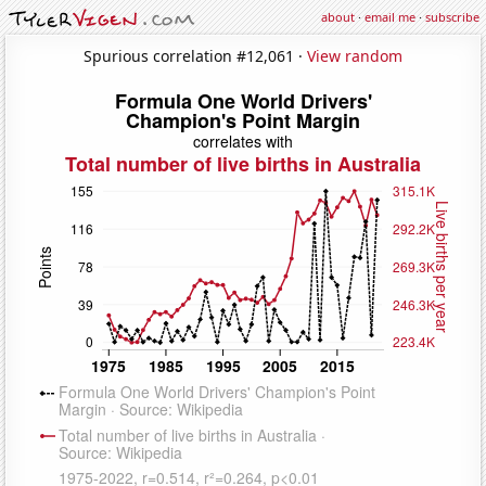
about
·
email me
·
subscribe
Spurious correlation #12,061 ·
View random