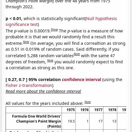
Champion's Point Margin)
over the 48 years from 1975
through 2022.
p < 0.01,
which is statistically significant(
Null hypothesis
significance test
)
Show
The
p
-value is 0.00019.
The
p
-value is a measure of how
probable it is that we would randomly find a result this
Note
extreme.
On average, you will find a correaltion as strong
as 0.51 in 0.019% of random cases. Said differently, if you
Note
correlated 5,288 random variables
with the same 47
Note
degrees of freedom,
you would randomly expect to find
a correlation as strong as this one.
[ 0.27, 0.7 ] 95% correlation
confidence interval
(using the
Fisher z-transformation
)
Read more about the confidence interval
Note
All values for the years included above:
1975
1976
1977
1978
1979
Formula One World Drivers'
Champion's Point Margin
19.5
1
17
13
4
(Points)