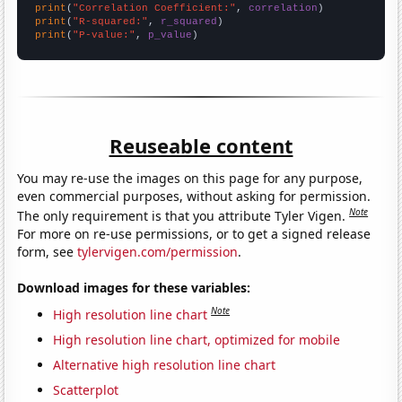
print
(
"Correlation Coefficient:"
, 
correlation
print
(
"R-squared:"
, 
r_squared
print
(
"P-value:"
, 
p_value
)
Reuseable content
You may re-use the images on this page for any purpose,
even commercial purposes, without asking for permission.
Note
The only requirement is that you attribute Tyler Vigen.
For more on re-use permissions, or to get a signed release
form, see
tylervigen.com/permission
.
Download images for these variables:
Note
High resolution line chart
High resolution line chart, optimized for mobile
Alternative high resolution line chart
Scatterplot