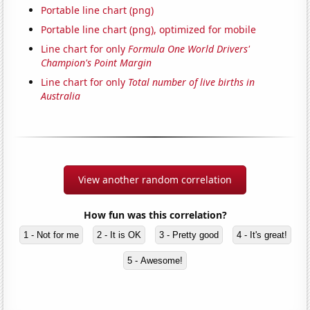
Portable line chart (png)
Portable line chart (png), optimized for mobile
Line chart for only
Formula One World Drivers'
Champion's Point Margin
Line chart for only
Total number of live births in
Australia
View another random correlation
How fun was this correlation?
1 - Not for me
2 - It is OK
3 - Pretty good
4 - It's great!
5 - Awesome!