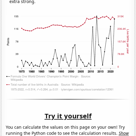
extra strong.
Try it yourself
You can calculate the values on this page on your own! Try
running the Python code to see the calculation results.
Show