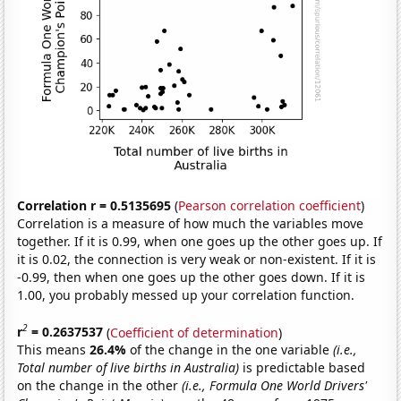
Correlation r = 0.5135695
(
Pearson correlation coefficient
)
Correlation is a measure of how much the variables move
together. If it is 0.99, when one goes up the other goes up. If
it is 0.02, the connection is very weak or non-existent. If it is
-0.99, then when one goes up the other goes down. If it is
1.00, you probably messed up your correlation function.
2
r
= 0.2637537
(
Coefficient of determination
)
This means
26.4%
of the change in the one variable
(i.e.,
Total number of live births in Australia)
is predictable based
on the change in the other
(i.e., Formula One World Drivers'