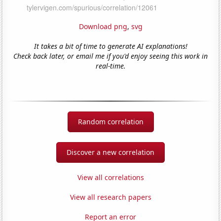
Download png
,
svg
It takes a bit of time to generate AI explanations!
Check back later, or email me if you'd enjoy seeing this work in
real-time.
Random correlation
Discover a new correlation
View all correlations
View all research papers
Report an error