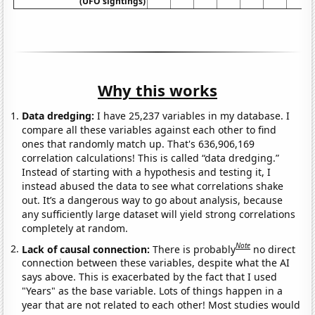
(UFO sightings)
Why this works
Data dredging:
I have 25,237 variables in my database. I
compare all these variables against each other to find
ones that randomly match up. That's 636,906,169
correlation calculations! This is called “data dredging.”
Instead of starting with a hypothesis and testing it, I
instead abused the data to see what correlations shake
out. It’s a dangerous way to go about analysis, because
any sufficiently large dataset will yield strong correlations
completely at random.
Note
Lack of causal connection:
There is probably
no direct
connection between these variables, despite what the AI
says above. This is exacerbated by the fact that I used
"Years" as the base variable. Lots of things happen in a
year that are not related to each other! Most studies would