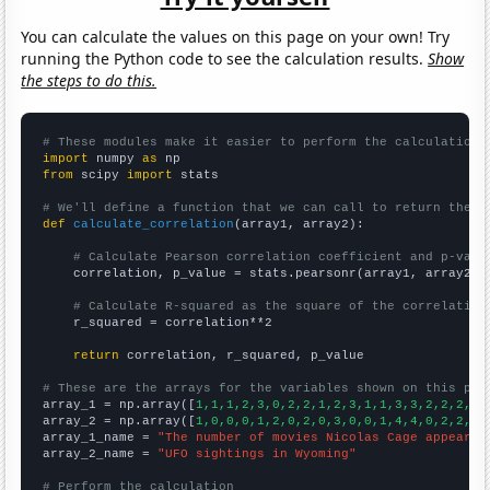
You can calculate the values on this page on your own! Try
running the Python code to see the calculation results.
Show
the steps to do this.
# These modules make it easier to perform the calculation
import
 numpy 
as
from
 scipy 
import
 stats

# We'll define a function that we can call to return the c
def
calculate_correlation
(array1, array2):

# Calculate Pearson correlation coefficient and p-valu
    correlation, p_value = stats.pearsonr(array1, array2)

# Calculate R-squared as the square of the correlation
    r_squared = correlation**2

return
 correlation, r_squared, p_value

# These are the arrays for the variables shown on this pag

array_1 = np.array([
1,1,1,2,3,0,2,2,1,2,3,1,1,3,3,2,2,2,6,
array_2 = np.array([
1,0,0,0,1,2,0,2,0,3,0,0,1,4,4,0,2,2,8,
array_1_name = 
"The number of movies Nicolas Cage appeared
array_2_name = 
"UFO sightings in Wyoming"
# Perform the calculation