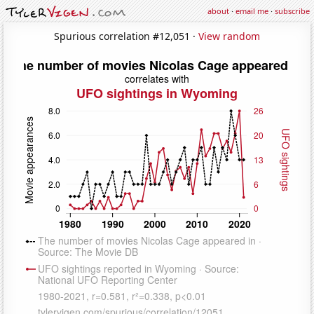
about
·
email me
·
subscribe
Spurious correlation #12,051 ·
View random