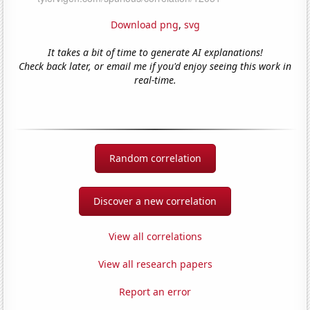
Download png
,
svg
It takes a bit of time to generate AI explanations!
Check back later, or email me if you'd enjoy seeing this work in
real-time.
Random correlation
Discover a new correlation
View all correlations
View all research papers
Report an error