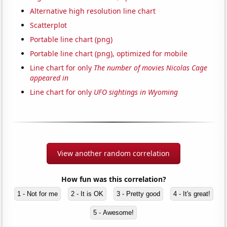
Alternative high resolution line chart
Scatterplot
Portable line chart (png)
Portable line chart (png), optimized for mobile
Line chart for only
The number of movies Nicolas Cage
appeared in
Line chart for only
UFO sightings in Wyoming
View another random correlation
How fun was this correlation?
1 - Not for me
2 - It is OK
3 - Pretty good
4 - It's great!
5 - Awesome!