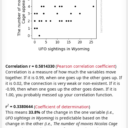
Correlation r = 0.5814330
(
Pearson correlation coefficient
)
Correlation is a measure of how much the variables move
together. If it is 0.99, when one goes up the other goes up. If
it is 0.02, the connection is very weak or non-existent. If it is
-0.99, then when one goes up the other goes down. If it is
1.00, you probably messed up your correlation function.
2
r
= 0.3380644
(
Coefficient of determination
)
This means
33.8%
of the change in the one variable
(i.e.,
UFO sightings in Wyoming)
is predictable based on the
change in the other
(i.e., The number of movies Nicolas Cage