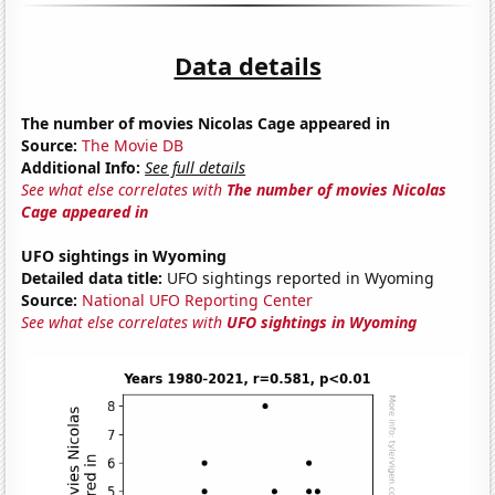
Data details
The number of movies Nicolas Cage appeared in
Source:
The Movie DB
Additional Info:
See full details
See what else correlates with
The number of movies Nicolas
Cage appeared in
UFO sightings in Wyoming
Detailed data title:
UFO sightings reported in Wyoming
Source:
National UFO Reporting Center
See what else correlates with
UFO sightings in Wyoming