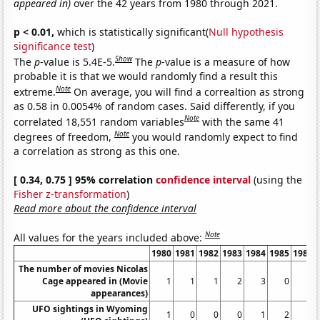
appeared in)
over the 42 years from 1980 through 2021.
p < 0.01,
which is statistically significant(
Null hypothesis
significance test
)
Show
The
p
-value is 5.4E-5.
The
p
-value is a measure of how
probable it is that we would randomly find a result this
Note
extreme.
On average, you will find a correaltion as strong
as 0.58 in 0.0054% of random cases. Said differently, if you
Note
correlated 18,551 random variables
with the same 41
Note
degrees of freedom,
you would randomly expect to find
a correlation as strong as this one.
[ 0.34, 0.75 ] 95% correlation
confidence interval
(using the
Fisher z-transformation
)
Read more about the confidence interval
Note
All values for the years included above:
1980
1981
1982
1983
1984
1985
1986
The number of movies Nicolas
Cage appeared in (Movie
1
1
1
2
3
0
2
appearances)
UFO sightings in Wyoming
1
0
0
0
1
2
0