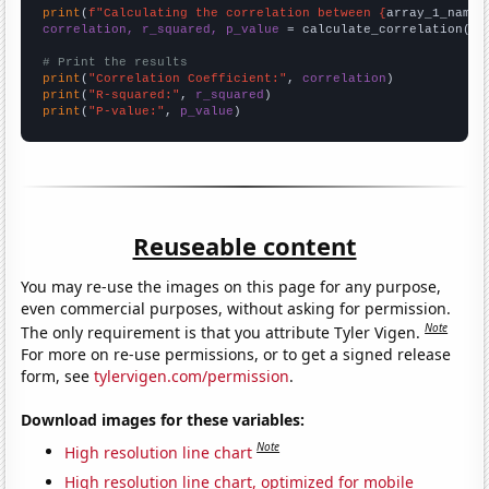
print
(
f"Calculating the correlation between {
array_1_name
}
correlation, r_squared, p_value
 = calculate_correlation(
ar
# Print the results
print
(
"Correlation Coefficient:"
, 
correlation
print
(
"R-squared:"
, 
r_squared
print
(
"P-value:"
, 
p_value
)
Reuseable content
You may re-use the images on this page for any purpose,
even commercial purposes, without asking for permission.
Note
The only requirement is that you attribute Tyler Vigen.
For more on re-use permissions, or to get a signed release
form, see
tylervigen.com/permission
.
Download images for these variables:
Note
High resolution line chart
High resolution line chart, optimized for mobile