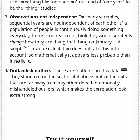
use something like "one person" in stead of "one year" to
be the "thing" studied.
Observations not independent:
For many variables,
sequential years are not independent of each other. If a
population of people is continuously doing something
every day, there is no reason to think they would suddenly
change
how they are doing that thing on January 1. A
Note
simple
p
-value calculation does not take this into
account, so mathematically it appears less probable than
it really is.
Note
Outlandish outliers:
There are "outliers" in this data.
They stand out on the scatterplot above: notice the dots
that are far away from any other dots. I intentionally
mishandeled outliers, which makes the correlation look
extra strong.
Try it yourself