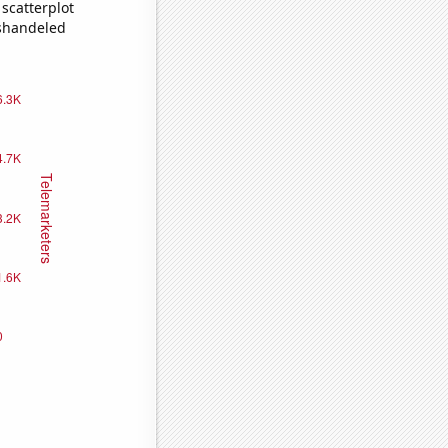
scatterplot
ishandeled