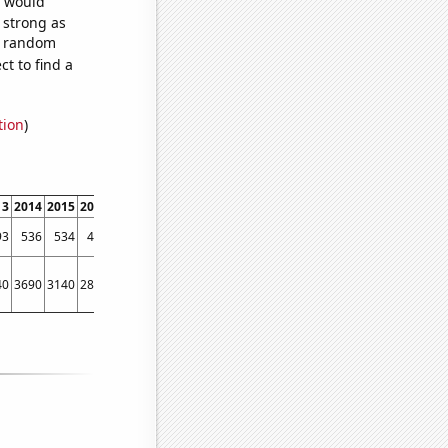
e would
s strong as
57 random
t to find a
tion
)
13
2014
2015
2016
2017
2018
2019
2020
2021
2022
93
536
534
494
537
466
455
414
430
432
40
3690
3140
2830
2450
2230
1760
1290
1290
870