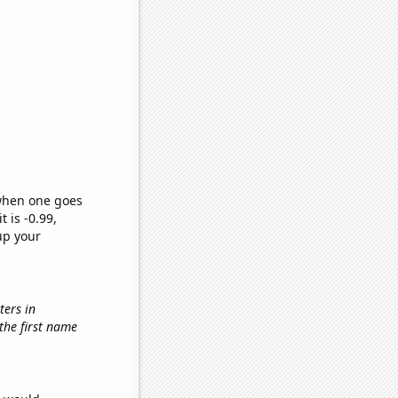
 when one goes
t is -0.99,
up your
ters in
 the first name