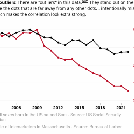
Note
outliers:
There are "outliers" in this data.
They stand out on the 
e the dots that are far away from any other dots. I intentionally m
ich makes the correlation look extra strong.