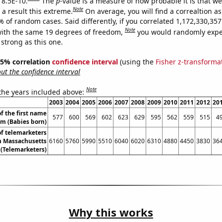
 8.5E-10.
The
p
-value is a measure of how probable it is that w
Note
a result this extreme.
On average, you will find a correaltion a
% of random cases. Said differently, if you correlated 1,172,330,3
Note
ith the same 19 degrees of freedom,
you would randomly expec
 strong as this one.
 95% correlation
confidence interval
(using the
Fisher z-transforma
t the confidence interval
Note
 the years included above:
2003
2004
2005
2006
2007
2008
2009
2010
2011
2012
20
f the first name
577
600
569
602
623
629
595
562
559
515
4
m (Babies born)
f telemarketers
n Massachusetts
6160
5760
5990
5510
6040
6020
6310
4880
4450
3830
36
(Telemarketers)
Why this works