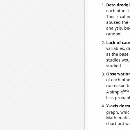
Data dredgi
each other t
This is call
abused the d
analysis, be
random.
Lack of cau
variables, d
as the base 
studies woul
studied.
Observatio
of each othe
no reason t
Note
A simple
less probable
Y-axis doesn
graph, whic
Mathematical
chart but wi