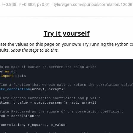
Try it yourself
late the values on this page on your own! Try running the Python c
sults.
Show the steps to do this.
dules make it easier to perform the calculation
py 
as
 
import
 stats

fine a function that we can call to return the correlation calcu
ate_correlation
(array1, array2):

ulate Pearson correlation coefficient and p-value
ation, p_value = stats.pearsonr(array1, array2)

ulate R-squared as the square of the correlation coefficient
red = correlation**2

 correlation, r_squared, p_value
