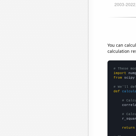
You can calcu
calculation re
# These mo
import
 num
from
 scipy
# We'll de
def
calcul
# Calc
    correl
# Calc
    r_squa
return