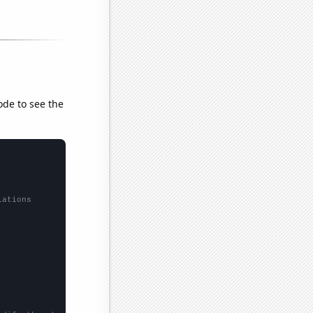
ode to see the
lations