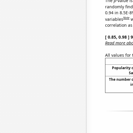
The
p
-value is
randomly find 
0.94 in 8.5E-8
Note
variables
w
correlation as
[ 0.85, 0.98 ]
Read more abou
All values for
Popularity o
Sa
The number o
i