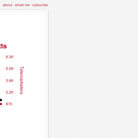
about
·
email me
·
subscribe