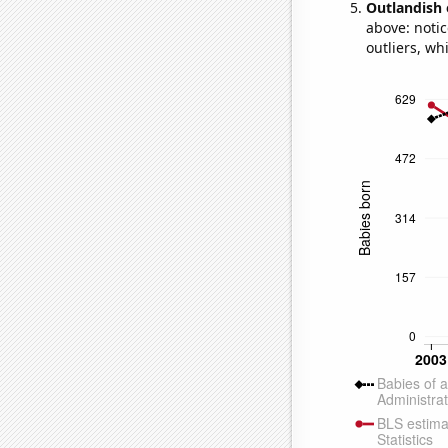
Outlandish 
above: notic
outliers, wh