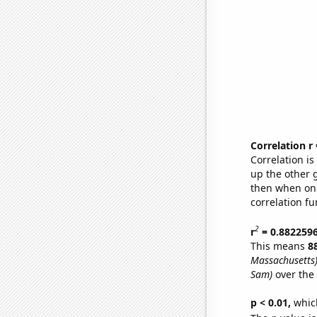
Correlation r
Correlation i
up the other go
then when one
correlation fu
2
r
= 0.882259
This means
8
Massachusetts
Sam)
over the
p < 0.01,
which 