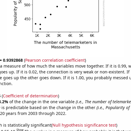
 = 0.9392868
(
Pearson correlation coefficient
)
s a measure of how much the variables move together. If it is 0.99,
es up. If it is 0.02, the connection is very weak or non-existent. If i
 goes up the other goes down. If it is 1.00, you probably messed 
nction.
6
(
Coefficient of determination
)
8.2%
of the change in the one variable
(i.e., The number of telemarke
)
is predictable based on the change in the other
(i.e., Popularity of
 20 years from 2003 through 2022.
is statistically significant(
Null hypothesis significance test
)
Show