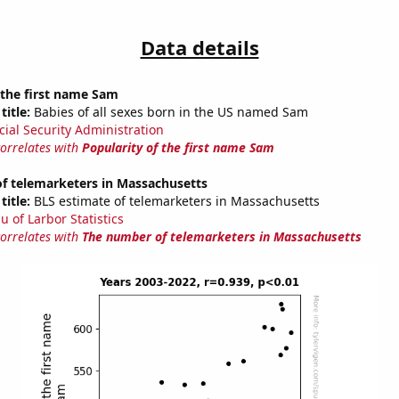
Data details
 the first name Sam
title:
Babies of all sexes born in the US named Sam
cial Security Administration
correlates with
Popularity of the first name Sam
f telemarketers in Massachusetts
title:
BLS estimate of telemarketers in Massachusetts
u of Larbor Statistics
correlates with
The number of telemarketers in Massachusetts