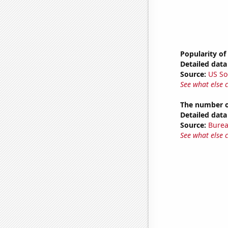
Popularity of
Detailed data 
Source:
US So
See what else 
The number o
Detailed data 
Source:
Burea
See what else 