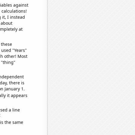
iables against
 calculations!
it, I instead
o about
ompletely at
 these
I used "Years"
ch other! Most
 "thing"
 independent
day, there is
n January 1.
lly it appears
sed a line
e
 is the same