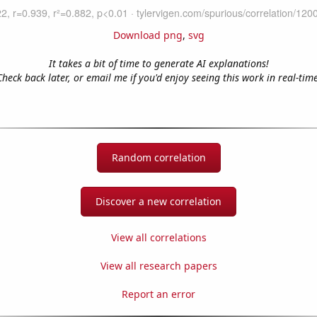
Download png
,
svg
It takes a bit of time to generate AI explanations!
Check back later, or email me if you'd enjoy seeing this work in real-time
Random correlation
Discover a new correlation
View all correlations
View all research papers
Report an error