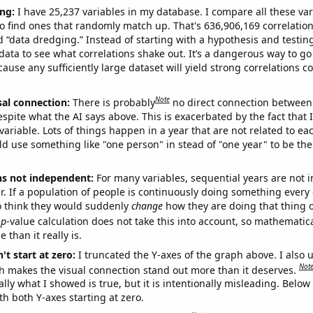
ng:
I have 25,237 variables in my database. I compare all these var
o find ones that randomly match up. That's 636,906,169 correlation
ed “data dredging.” Instead of starting with a hypothesis and testing 
ata to see what correlations shake out. It’s a dangerous way to g
cause any sufficiently large dataset will yield strong correlations c
Note
sal connection:
There is probably
no direct connection between
espite what the AI says above. This is exacerbated by the fact that 
variable. Lots of things happen in a year that are not related to ea
d use something like "one person" in stead of "one year" to be the
ns not independent:
For many variables, sequential years are not
r. If a population of people is continuously doing something every 
o think they would suddenly
change
how they are doing that thing o
p
-value calculation does not take this into account, so mathematica
 than it really is.
't start at zero:
I truncated the Y-axes of the graph above. I also u
Not
h makes the visual connection stand out more than it deserves.
ly what I showed is true, but it is intentionally misleading. Below
th both Y-axes starting at zero.