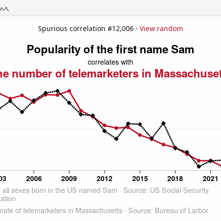
Spurious correlation #12,006 ·
View random