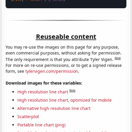
Reuseable content
You may re-use the images on this page for any purpose,
even commercial purposes, without asking for permission.
Note
The only requirement is that you attribute Tyler Vigen.
For more on re-use permissions, or to get a signed release
form, see
tylervigen.com/permission
.
Download images for these variables:
Note
High resolution line chart
High resolution line chart, optimized for mobile
Alternative high resolution line chart
Scatterplot
Portable line chart (png)