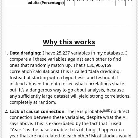
adults (Percentage)
Why this works
Data dredging:
I have 25,237 variables in my database. I
compare all these variables against each other to find
ones that randomly match up. That's 636,906,169
correlation calculations! This is called “data dredging.”
Instead of starting with a hypothesis and testing it, I
instead abused the data to see what correlations shake
out. It’s a dangerous way to go about analysis, because
any sufficiently large dataset will yield strong correlations
completely at random.
Note
Lack of causal connection:
There is probably
no direct
connection between these variables, despite what the AI
says above. This is exacerbated by the fact that I used
"Years" as the base variable. Lots of things happen in a
year that are not related to each other! Most studies would