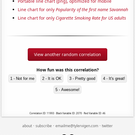
Portable line chart (png), optimized for mobile
Line chart for only
Popularity of the first name Savannah
Line chart for only
Cigarette Smoking Rate for US adults
View another random correlation
How fun was this correlation?
1 - Not for me
2 - It is OK
3 - Pretty good
4 - It's great!
5 - Awesome!
Correlation ID: 11993 · Black Variable ID: 2070 · Red Variable ID: 46
·
·
·
about
subscribe
emailme@tylervigen.com
twitter