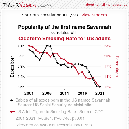
about
·
email me
·
subscribe
Spurious correlation #11,993 ·
View random