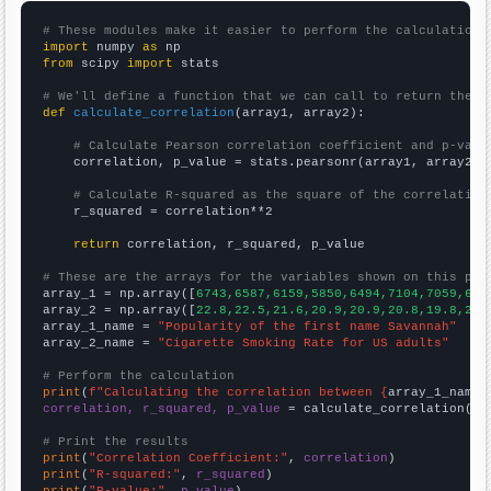
# These modules make it easier to perform the calculation
import
 numpy 
as
from
 scipy 
import
 stats

# We'll define a function that we can call to return the c
def
calculate_correlation
(array1, array2):

# Calculate Pearson correlation coefficient and p-valu
    correlation, p_value = stats.pearsonr(array1, array2)

# Calculate R-squared as the square of the correlation
    r_squared = correlation**2

return
 correlation, r_squared, p_value

# These are the arrays for the variables shown on this pag

array_1 = np.array([
6743,6587,6159,5850,6494,7104,7059,614
array_2 = np.array([
22.8,22.5,21.6,20.9,20.9,20.8,19.8,20.
array_1_name = 
"Popularity of the first name Savannah"
array_2_name = 
"Cigarette Smoking Rate for US adults"
# Perform the calculation
print
(
f"Calculating the correlation between {
array_1_name
}
correlation, r_squared, p_value
 = calculate_correlation(
ar
# Print the results
print
(
"Correlation Coefficient:"
, 
correlation
print
(
"R-squared:"
, 
r_squared
print
(
"P-value:"
, 
p_value
)