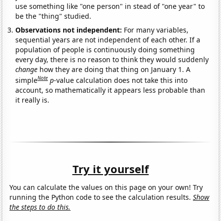
use something like "one person" in stead of "one year" to
be the "thing" studied.
Observations not independent:
For many variables,
sequential years are not independent of each other. If a
population of people is continuously doing something
every day, there is no reason to think they would suddenly
change
how they are doing that thing on January 1. A
Note
simple
p
-value calculation does not take this into
account, so mathematically it appears less probable than
it really is.
Try it yourself
You can calculate the values on this page on your own! Try
running the Python code to see the calculation results.
Show
the steps to do this.