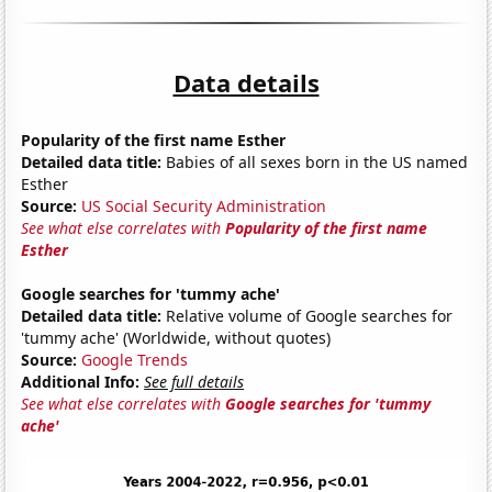
Data details
Popularity of the first name Esther
Detailed data title:
Babies of all sexes born in the US named
Esther
Source:
US Social Security Administration
See what else correlates with
Popularity of the first name
Esther
Google searches for 'tummy ache'
Detailed data title:
Relative volume of Google searches for
'tummy ache' (Worldwide, without quotes)
Source:
Google Trends
Additional Info:
See full details
See what else correlates with
Google searches for 'tummy
ache'