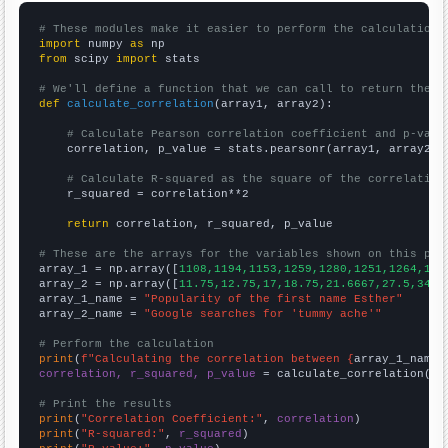
# These modules make it easier to perform the calculation
import
 numpy 
as
from
 scipy 
import
 stats

# We'll define a function that we can call to return the c
def
calculate_correlation
(array1, array2):

# Calculate Pearson correlation coefficient and p-valu
    correlation, p_value = stats.pearsonr(array1, array2)

# Calculate R-squared as the square of the correlation
    r_squared = correlation**2

return
 correlation, r_squared, p_value

# These are the arrays for the variables shown on this pag

array_1 = np.array([
1108,1194,1153,1259,1280,1251,1264,135
array_2 = np.array([
11.75,12.75,17,18.75,21.6667,27.5,34.8
array_1_name = 
"Popularity of the first name Esther"
array_2_name = 
"Google searches for 'tummy ache'"
# Perform the calculation
print
(
f"Calculating the correlation between {
array_1_name
}
correlation, r_squared, p_value
 = calculate_correlation(
ar
# Print the results
print
(
"Correlation Coefficient:"
, 
correlation
print
(
"R-squared:"
, 
r_squared