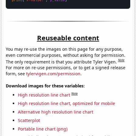
print
(
"P-value:"
, 
p_value
)
Reuseable content
You may re-use the images on this page for any purpose,
even commercial purposes, without asking for permission.
Note
The only requirement is that you attribute Tyler Vigen.
For more on re-use permissions, or to get a signed release
form, see
tylervigen.com/permission
.
Download images for these variables:
Note
High resolution line chart
High resolution line chart, optimized for mobile
Alternative high resolution line chart
Scatterplot
Portable line chart (png)