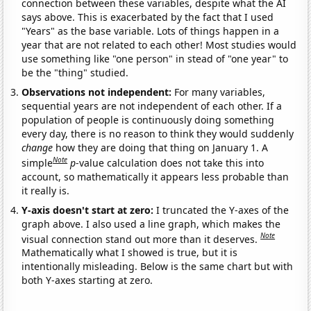
connection between these variables, despite what the AI
says above. This is exacerbated by the fact that I used
"Years" as the base variable. Lots of things happen in a
year that are not related to each other! Most studies would
use something like "one person" in stead of "one year" to
be the "thing" studied.
Observations not independent:
For many variables,
sequential years are not independent of each other. If a
population of people is continuously doing something
every day, there is no reason to think they would suddenly
change
how they are doing that thing on January 1. A
Note
simple
p
-value calculation does not take this into
account, so mathematically it appears less probable than
it really is.
Y-axis doesn't start at zero:
I truncated the Y-axes of the
graph above. I also used a line graph, which makes the
Note
visual connection stand out more than it deserves.
Mathematically what I showed is true, but it is
intentionally misleading. Below is the same chart but with
both Y-axes starting at zero.