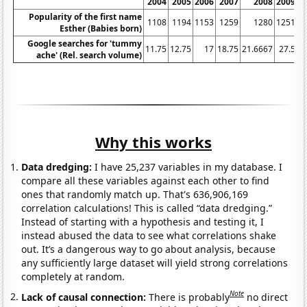
2004
2005
2006
2007
2008
2009
Popularity of the first name
1108
1194
1153
1259
1280
1251
Esther (Babies born)
Google searches for 'tummy
11.75
12.75
17
18.75
21.6667
27.5
3
ache' (Rel. search volume)
Why this works
Data dredging:
I have 25,237 variables in my database. I
compare all these variables against each other to find
ones that randomly match up. That's 636,906,169
correlation calculations! This is called “data dredging.”
Instead of starting with a hypothesis and testing it, I
instead abused the data to see what correlations shake
out. It’s a dangerous way to go about analysis, because
any sufficiently large dataset will yield strong correlations
completely at random.
Note
Lack of causal connection:
There is probably
no direct