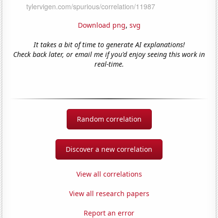
Download png
,
svg
It takes a bit of time to generate AI explanations!
Check back later, or email me if you'd enjoy seeing this work in
real-time.
Random correlation
Discover a new correlation
View all correlations
View all research papers
Report an error