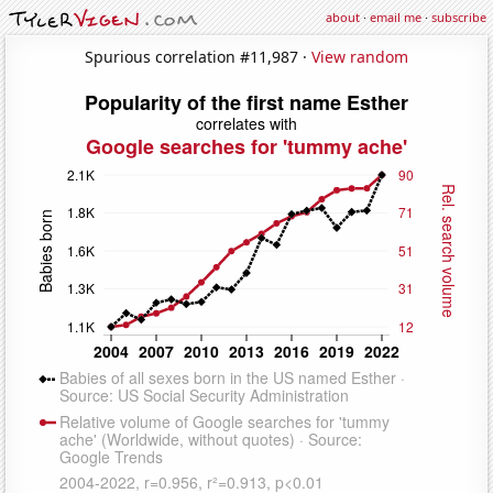
about
·
email me
·
subscribe
Spurious correlation #11,987 ·
View random