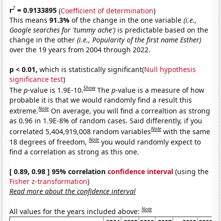
2
r
= 0.9133895
(
Coefficient of determination
)
This means
91.3%
of the change in the one variable
(i.e.,
Google searches for 'tummy ache')
is predictable based on the
change in the other
(i.e., Popularity of the first name Esther)
over the 19 years from 2004 through 2022.
p < 0.01,
which is statistically significant(
Null hypothesis
significance test
)
Show
The
p
-value is 1.9E-10.
The
p
-value is a measure of how
probable it is that we would randomly find a result this
Note
extreme.
On average, you will find a correaltion as strong
as 0.96 in 1.9E-8% of random cases. Said differently, if you
Note
correlated 5,404,919,008 random variables
with the same
Note
18 degrees of freedom,
you would randomly expect to
find a correlation as strong as this one.
[ 0.89, 0.98 ] 95% correlation
confidence interval
(using the
Fisher z-transformation
)
Read more about the confidence interval
Note
All values for the years included above: