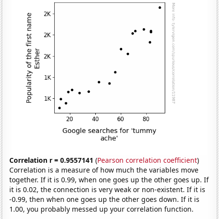
Correlation r = 0.9557141
(
Pearson correlation coefficient
)
Correlation is a measure of how much the variables move
together. If it is 0.99, when one goes up the other goes up. If
it is 0.02, the connection is very weak or non-existent. If it is
-0.99, then when one goes up the other goes down. If it is
1.00, you probably messed up your correlation function.