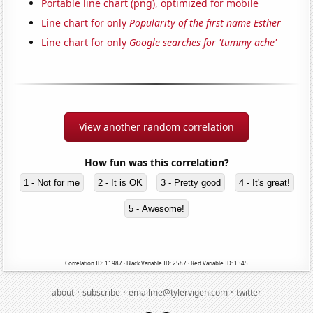
Portable line chart (png), optimized for mobile
Line chart for only
Popularity of the first name Esther
Line chart for only
Google searches for 'tummy ache'
View another random correlation
How fun was this correlation?
1 - Not for me
2 - It is OK
3 - Pretty good
4 - It's great!
5 - Awesome!
Correlation ID: 11987 · Black Variable ID: 2587 · Red Variable ID: 1345
·
·
·
about
subscribe
emailme@tylervigen.com
twitter