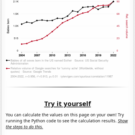
Try it yourself
You can calculate the values on this page on your own! Try
running the Python code to see the calculation results.
Show
the steps to do this.