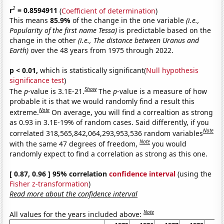
2
r
= 0.8594911
(
Coefficient of determination
)
This means
85.9%
of the change in the one variable
(i.e.,
Popularity of the first name Tessa)
is predictable based on the
change in the other
(i.e., The distance between Uranus and
Earth)
over the 48 years from 1975 through 2022.
p < 0.01,
which is statistically significant(
Null hypothesis
significance test
)
Show
The
p
-value is 3.1E-21.
The
p
-value is a measure of how
probable it is that we would randomly find a result this
Note
extreme.
On average, you will find a correaltion as strong
as 0.93 in 3.1E-19% of random cases. Said differently, if you
Note
correlated 318,565,842,064,293,953,536 random variables
Note
with the same 47 degrees of freedom,
you would
randomly expect to find a correlation as strong as this one.
[ 0.87, 0.96 ] 95% correlation
confidence interval
(using the
Fisher z-transformation
)
Read more about the confidence interval
Note
All values for the years included above: