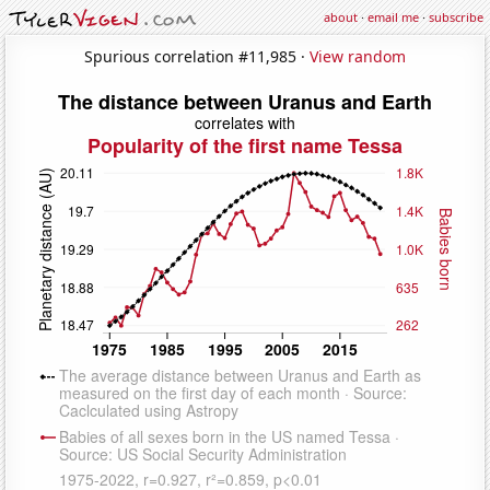
about
·
email me
·
subscribe
Spurious correlation #11,985 ·
View random