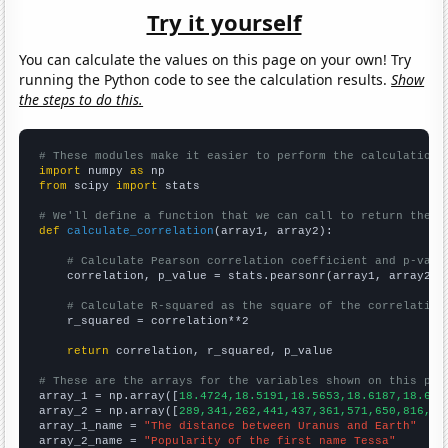
Try it yourself
You can calculate the values on this page on your own! Try
running the Python code to see the calculation results.
Show
the steps to do this.
# These modules make it easier to perform the calculation
import
 numpy 
as
from
 scipy 
import
 stats

# We'll define a function that we can call to return the c
def
calculate_correlation
(array1, array2):

# Calculate Pearson correlation coefficient and p-valu
    correlation, p_value = stats.pearsonr(array1, array2)

# Calculate R-squared as the square of the correlation
    r_squared = correlation**2

return
 correlation, r_squared, p_value

# These are the arrays for the variables shown on this pag

array_1 = np.array([
18.4724,18.5191,18.5653,18.6187,18.675
array_2 = np.array([
289,341,262,441,437,361,571,650,816,78
array_1_name = 
"The distance between Uranus and Earth"
array_2_name = 
"Popularity of the first name Tessa"