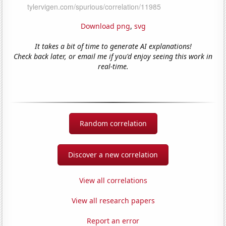
Download png
,
svg
It takes a bit of time to generate AI explanations!
Check back later, or email me if you'd enjoy seeing this work in
real-time.
Random correlation
Discover a new correlation
View all correlations
View all research papers
Report an error