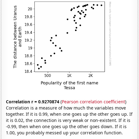
Correlation r = 0.9270874
(
Pearson correlation coefficient
)
Correlation is a measure of how much the variables move
together. If it is 0.99, when one goes up the other goes up. If
it is 0.02, the connection is very weak or non-existent. If it is
-0.99, then when one goes up the other goes down. If it is
1.00, you probably messed up your correlation function.