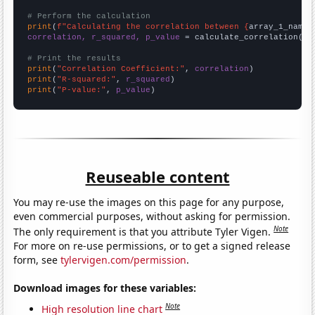
# Perform the calculation
print
(
f"Calculating the correlation between {
array_1_name
}
correlation, r_squared, p_value
 = calculate_correlation(
ar
# Print the results
print
(
"Correlation Coefficient:"
, 
correlation
print
(
"R-squared:"
, 
r_squared
print
(
"P-value:"
, 
p_value
)
Reuseable content
You may re-use the images on this page for any purpose,
even commercial purposes, without asking for permission.
Note
The only requirement is that you attribute Tyler Vigen.
For more on re-use permissions, or to get a signed release
form, see
tylervigen.com/permission
.
Download images for these variables:
Note
High resolution line chart