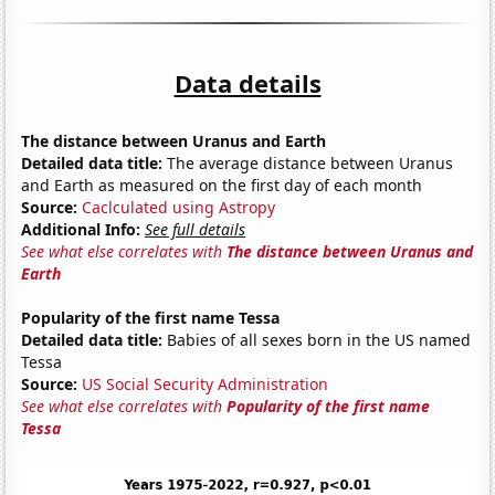
Data details
The distance between Uranus and Earth
Detailed data title:
The average distance between Uranus
and Earth as measured on the first day of each month
Source:
Caclculated using Astropy
Additional Info:
See full details
See what else correlates with
The distance between Uranus and
Earth
Popularity of the first name Tessa
Detailed data title:
Babies of all sexes born in the US named
Tessa
Source:
US Social Security Administration
See what else correlates with
Popularity of the first name
Tessa