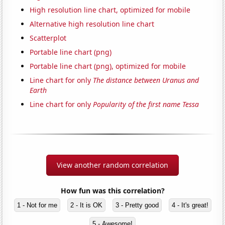
High resolution line chart, optimized for mobile
Alternative high resolution line chart
Scatterplot
Portable line chart (png)
Portable line chart (png), optimized for mobile
Line chart for only
The distance between Uranus and
Earth
Line chart for only
Popularity of the first name Tessa
View another random correlation
How fun was this correlation?
1 - Not for me
2 - It is OK
3 - Pretty good
4 - It's great!
5 - Awesome!