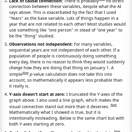
Lack of causal connection:
There is probably
no direct
connection between these variables, despite what the AI
says above. This is exacerbated by the fact that I used
"Years" as the base variable. Lots of things happen in a
year that are not related to each other! Most studies would
use something like "one person" in stead of "one year" to
be the "thing" studied.
Observations not independent:
For many variables,
sequential years are not independent of each other. If a
population of people is continuously doing something
every day, there is no reason to think they would suddenly
change
how they are doing that thing on January 1. A
Note
simple
p
-value calculation does not take this into
account, so mathematically it appears less probable than
it really is.
Y-axis doesn't start at zero:
I truncated the Y-axes of the
graph above. I also used a line graph, which makes the
Note
visual connection stand out more than it deserves.
Mathematically what I showed is true, but it is
intentionally misleading. Below is the same chart but with
both Y-axes starting at zero.
Note