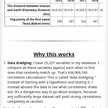
1975
1976
1977
1978
19
The distance between Uranus
and Earth (Planetary distance
18.4724
18.5191
18.5653
18.6187
18.67
(AU))
Popularity of the first name
289
341
262
441
4
Tessa (Babies born)
Why this works
Data dredging:
I have 25,237 variables in my database. I
compare all these variables against each other to find
ones that randomly match up. That's 636,906,169
correlation calculations! This is called “data dredging.”
Instead of starting with a hypothesis and testing it, I
instead abused the data to see what correlations shake
out. It’s a dangerous way to go about analysis, because
any sufficiently large dataset will yield strong correlations
completely at random.
Note