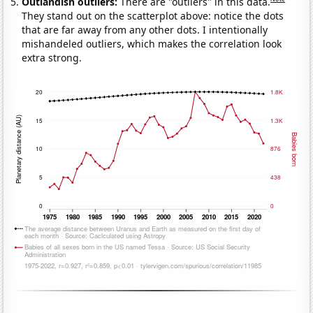
Outlandish outliers:
There are "outliers" in this data.
They stand out on the scatterplot above: notice the dots
that are far away from any other dots. I intentionally
mishandeled outliers, which makes the correlation look
extra strong.