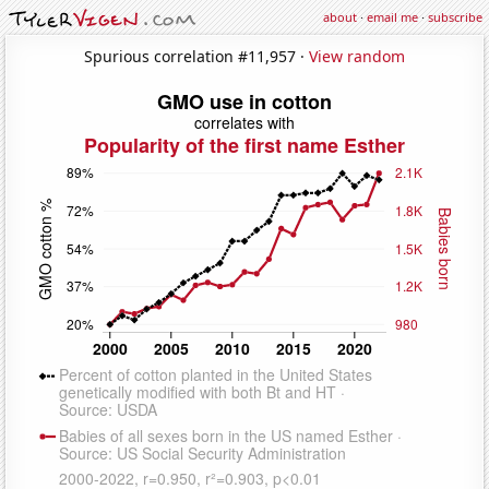
about
·
email me
·
subscribe
Spurious correlation #11,957 ·
View random