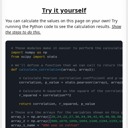
Try it yourself
You can calculate the values on this page on your own! Try
running the Python code to see the calculation results.
Show
the steps to do this.
# These modules make it easier to perform the calculation
import
 numpy 
as
from
 scipy 
import
 stats

# We'll define a function that we can call to return the c
def
calculate_correlation
(array1, array2):

# Calculate Pearson correlation coefficient and p-valu
    correlation, p_value = stats.pearsonr(array1, array2)

# Calculate R-squared as the square of the correlation
    r_squared = correlation**2

return
 correlation, r_squared, p_value

# These are the arrays for the variables shown on this pag

array_1 = np.array([
20,24,22,27,30,34,39,42,45,48,58,58,63
array_2 = np.array([
980,1070,1056,1094,1108,1194,1153,1259
array_1_name = 
"GMO use in cotton"