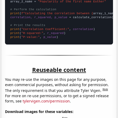
array_2_name = 
"Popularity of the first name Esther"
# Perform the calculation
print
(
f"Calculating the correlation between {
array_1_name
}
correlation, r_squared, p_value
 = calculate_correlation(
ar
# Print the results
print
(
"Correlation Coefficient:"
, 
correlation
print
(
"R-squared:"
, 
r_squared
print
(
"P-value:"
, 
p_value
)
Reuseable content
You may re-use the images on this page for any purpose,
even commercial purposes, without asking for permission.
Note
The only requirement is that you attribute Tyler Vigen.
For more on re-use permissions, or to get a signed release
form, see
tylervigen.com/permission
.
Download images for these variables: