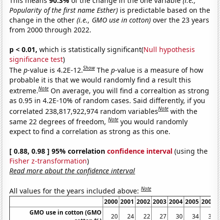
This means
90.3%
of the change in the one variable
(i.e.,
Popularity of the first name Esther)
is predictable based on the
change in the other
(i.e., GMO use in cotton)
over the 23 years
from 2000 through 2022.
p < 0.01,
which is statistically significant(
Null hypothesis
significance test
)
Show
The
p
-value is 4.2E-12.
The
p
-value is a measure of how
probable it is that we would randomly find a result this
Note
extreme.
On average, you will find a correaltion as strong
as 0.95 in 4.2E-10% of random cases. Said differently, if you
Note
correlated 238,817,922,974 random variables
with the
Note
same 22 degrees of freedom,
you would randomly
expect to find a correlation as strong as this one.
[ 0.88, 0.98 ] 95% correlation
confidence interval
(using the
Fisher z-transformation
)
Read more about the confidence interval
Note
All values for the years included above:
2000
2001
2002
2003
2004
2005
2006
GMO use in cotton (GMO
20
24
22
27
30
34
39