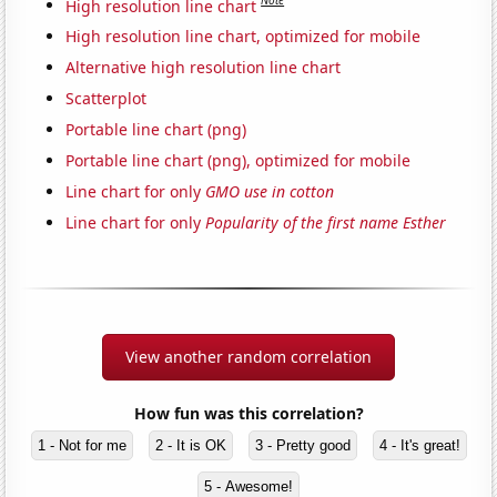
Note
High resolution line chart
High resolution line chart, optimized for mobile
Alternative high resolution line chart
Scatterplot
Portable line chart (png)
Portable line chart (png), optimized for mobile
Line chart for only
GMO use in cotton
Line chart for only
Popularity of the first name Esther
View another random correlation
How fun was this correlation?
1 - Not for me
2 - It is OK
3 - Pretty good
4 - It's great!
5 - Awesome!