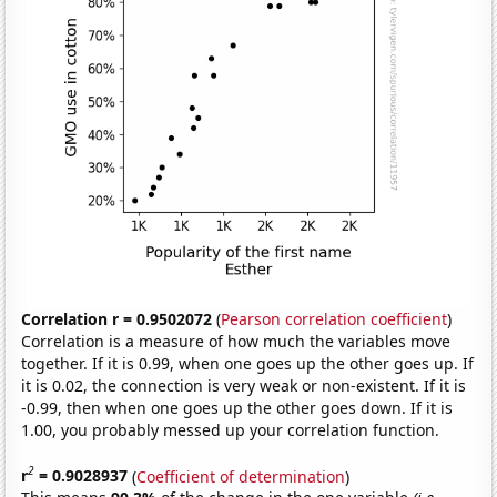
Correlation r = 0.9502072
(
Pearson correlation coefficient
)
Correlation is a measure of how much the variables move
together. If it is 0.99, when one goes up the other goes up. If
it is 0.02, the connection is very weak or non-existent. If it is
-0.99, then when one goes up the other goes down. If it is
1.00, you probably messed up your correlation function.
2
r
= 0.9028937
(
Coefficient of determination
)