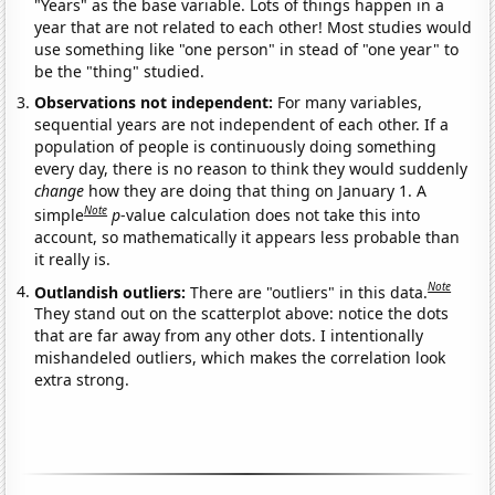
"Years" as the base variable. Lots of things happen in a
year that are not related to each other! Most studies would
use something like "one person" in stead of "one year" to
be the "thing" studied.
Observations not independent:
For many variables,
sequential years are not independent of each other. If a
population of people is continuously doing something
every day, there is no reason to think they would suddenly
change
how they are doing that thing on January 1. A
Note
simple
p
-value calculation does not take this into
account, so mathematically it appears less probable than
it really is.
Note
Outlandish outliers:
There are "outliers" in this data.
They stand out on the scatterplot above: notice the dots
that are far away from any other dots. I intentionally
mishandeled outliers, which makes the correlation look
extra strong.