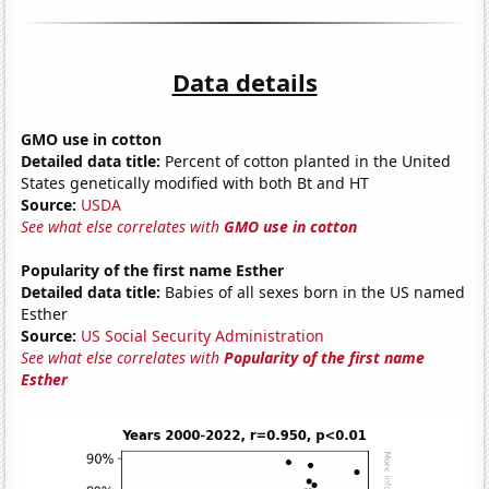
Data details
GMO use in cotton
Detailed data title:
Percent of cotton planted in the United
States genetically modified with both Bt and HT
Source:
USDA
See what else correlates with
GMO use in cotton
Popularity of the first name Esther
Detailed data title:
Babies of all sexes born in the US named
Esther
Source:
US Social Security Administration
See what else correlates with
Popularity of the first name
Esther