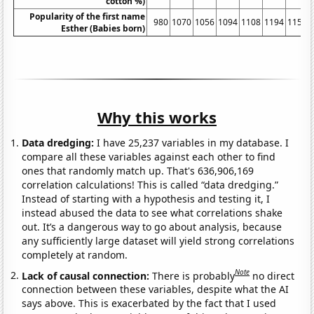
cotton %)
Popularity of the first name
980
1070
1056
1094
1108
1194
1153
Esther (Babies born)
Why this works
Data dredging:
I have 25,237 variables in my database. I
compare all these variables against each other to find
ones that randomly match up. That's 636,906,169
correlation calculations! This is called “data dredging.”
Instead of starting with a hypothesis and testing it, I
instead abused the data to see what correlations shake
out. It’s a dangerous way to go about analysis, because
any sufficiently large dataset will yield strong correlations
completely at random.
Note
Lack of causal connection:
There is probably
no direct
connection between these variables, despite what the AI
says above. This is exacerbated by the fact that I used