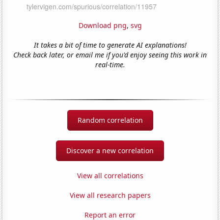
Download png
,
svg
It takes a bit of time to generate AI explanations!
Check back later, or email me if you'd enjoy seeing this work in
real-time.
Random correlation
Discover a new correlation
View all correlations
View all research papers
Report an error