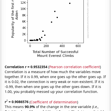
Correlation r = 0.9532354
(
Pearson correlation coefficient
)
Correlation is a measure of how much the variables move
together. If it is 0.99, when one goes up the other goes up. If
it is 0.02, the connection is very weak or non-existent. If it is
-0.99, then when one goes up the other goes down. If it is
1.00, you probably messed up your correlation function.
2
r
= 0.9086576
(
Coefficient of determination
)
This means
90.9%
of the change in the one variable
(i.e.,