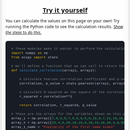
Try it yourself
You can calculate the values on this page on your own! Try
running the Python code to see the calculation results.
Show
the steps to do this.
# These modules make it easier to perform the calculation
import
 numpy 
as
from
 scipy 
import
 stats

# We'll define a function that we can call to return the c
def
calculate_correlation
(array1, array2):

# Calculate Pearson correlation coefficient and p-valu
    correlation, p_value = stats.pearsonr(array1, array2)

# Calculate R-squared as the square of the correlation
    r_squared = correlation**2

return
 correlation, r_squared, p_value

# These are the arrays for the variables shown on this pag

array_1 = np.array([
7,0,5,0,7,0,6,0,5,6,19,0,7,21,19,16,27
array_2 = np.array([
15,4,0,25,18,10,5,18,23,16,30,4,0,50,2
array_1_name = 
"Popularity of the first name Aiden"