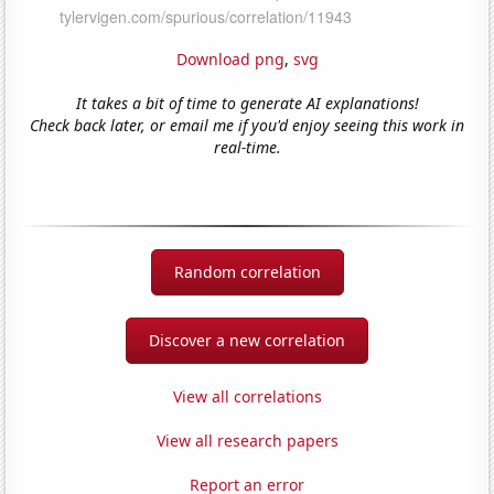
Download png
,
svg
It takes a bit of time to generate AI explanations!
Check back later, or email me if you'd enjoy seeing this work in
real-time.
Random correlation
Discover a new correlation
View all correlations
View all research papers
Report an error