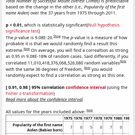
Total Number of Successful Mount Everest Climbs)
is predictable
based on the change in the other
(i.e., Popularity of the first
name Aiden)
over the 37 years from 1975 through 2011.
p < 0.01,
which is statistically significant(
Null hypothesis
significance test
)
Show
The
p
-value is 9.08E-20.
The
p
-value is a measure of how
probable it is that we would randomly find a result this
Note
extreme.
On average, you will find a correaltion as strong
as 0.95 in 9.08E-18% of random cases. Said differently, if you
Note
correlated 11,010,418,376,068,526,080 random variables
Note
with the same 36 degrees of freedom,
you would
randomly expect to find a correlation as strong as this one.
[ 0.91, 0.98 ] 95% correlation
confidence interval
(using the
Fisher z-transformation
)
Read more about the confidence interval
Note
All values for the years included above:
1975
1976
1977
1978
1979
1980
1981
Popularity of the first name
7
0
5
0
7
0
6
Aiden (Babies born)