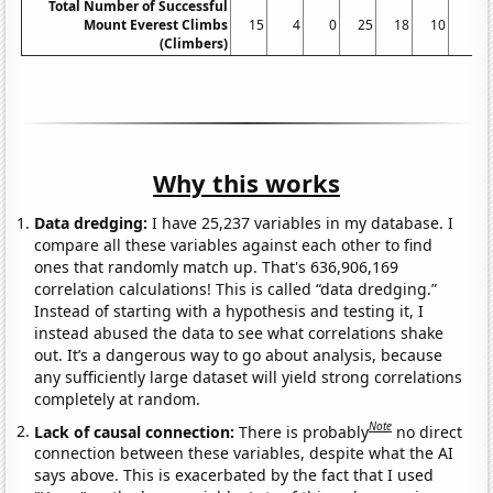
Total Number of Successful
Mount Everest Climbs
15
4
0
25
18
10
5
(Climbers)
Why this works
Data dredging:
I have 25,237 variables in my database. I
compare all these variables against each other to find
ones that randomly match up. That's 636,906,169
correlation calculations! This is called “data dredging.”
Instead of starting with a hypothesis and testing it, I
instead abused the data to see what correlations shake
out. It’s a dangerous way to go about analysis, because
any sufficiently large dataset will yield strong correlations
completely at random.
Note
Lack of causal connection:
There is probably
no direct
connection between these variables, despite what the AI
says above. This is exacerbated by the fact that I used