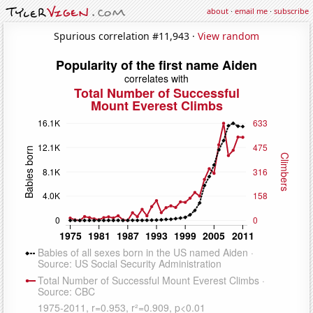
about
·
email me
·
subscribe
Spurious correlation #11,943 ·
View random