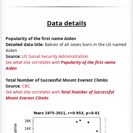
Data details
Popularity of the first name Aiden
Detailed data title:
Babies of all sexes born in the US named
Aiden
Source:
US Social Security Administration
See what else correlates with
Popularity of the first name
Aiden
Total Number of Successful Mount Everest Climbs
Source:
CBC
See what else correlates with
Total Number of Successful
Mount Everest Climbs