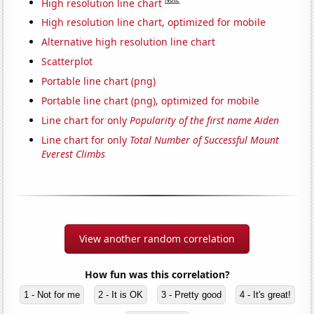
High resolution line chart
High resolution line chart, optimized for mobile
Alternative high resolution line chart
Scatterplot
Portable line chart (png)
Portable line chart (png), optimized for mobile
Line chart for only
Popularity of the first name Aiden
Line chart for only
Total Number of Successful Mount
Everest Climbs
View another random correlation
How fun was this correlation?
1 - Not for me
2 - It is OK
3 - Pretty good
4 - It's great!