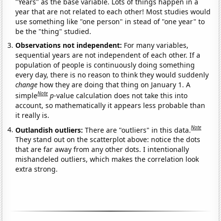
"Years" as the base variable. Lots of things happen in a
year that are not related to each other! Most studies would
use something like "one person" in stead of "one year" to
be the "thing" studied.
Observations not independent:
For many variables,
sequential years are not independent of each other. If a
population of people is continuously doing something
every day, there is no reason to think they would suddenly
change
how they are doing that thing on January 1. A
Note
simple
p
-value calculation does not take this into
account, so mathematically it appears less probable than
it really is.
Note
Outlandish outliers:
There are "outliers" in this data.
They stand out on the scatterplot above: notice the dots
that are far away from any other dots. I intentionally
mishandeled outliers, which makes the correlation look
extra strong.