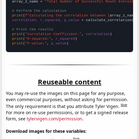
array_2_name = 
"Total Number of Successful Mount Everest C
# Perform the calculation
print
(
f"Calculating the correlation between {
array_1_name
}
correlation, r_squared, p_value
 = calculate_correlation(
ar
# Print the results
print
(
"Correlation Coefficient:"
, 
correlation
print
(
"R-squared:"
, 
r_squared
print
(
"P-value:"
, 
p_value
)
Reuseable content
You may re-use the images on this page for any purpose,
even commercial purposes, without asking for permission.
Note
The only requirement is that you attribute Tyler Vigen.
For more on re-use permissions, or to get a signed release
form, see
tylervigen.com/permission
.
Download images for these variables:
Note