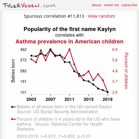
about
·
email me
·
subscribe
Spurious correlation #11,813 ·
View random