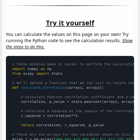
Try it yourself
You can calculate the values on this page on your own! Try
running the Python code to see the calculation results.
Show
the steps to do this.
# These modules make it easier to perform the calculation
import
 numpy 
as
from
 scipy 
import
 stats

# We'll define a function that we can call to return the c
def
calculate_correlation
(array1, array2):

# Calculate Pearson correlation coefficient and p-valu
    correlation, p_value = stats.pearsonr(array1, array2)

# Calculate R-squared as the square of the correlation
    r_squared = correlation**2

return
 correlation, r_squared, p_value

# These are the arrays for the variables shown on this pag

array_1 = np.array([
408,403,425,409,462,411,413,355,353,27