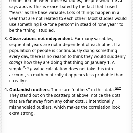
connection between these variables, despite what the AI
says above. This is exacerbated by the fact that I used
"Years" as the base variable. Lots of things happen in a
year that are not related to each other! Most studies would
use something like "one person" in stead of "one year" to
be the "thing" studied.
Observations not independent:
For many variables,
sequential years are not independent of each other. If a
population of people is continuously doing something
every day, there is no reason to think they would suddenly
change
how they are doing that thing on January 1. A
Note
simple
p
-value calculation does not take this into
account, so mathematically it appears less probable than
it really is.
Note
Outlandish outliers:
There are "outliers" in this data.
They stand out on the scatterplot above: notice the dots
that are far away from any other dots. I intentionally
mishandeled outliers, which makes the correlation look
extra strong.