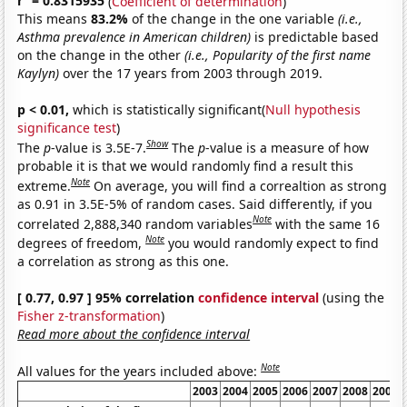
r
= 0.8315935
(
Coefficient of determination
)
This means
83.2%
of the change in the one variable
(i.e.,
Asthma prevalence in American children)
is predictable based
on the change in the other
(i.e., Popularity of the first name
Kaylyn)
over the 17 years from 2003 through 2019.
p < 0.01,
which is statistically significant(
Null hypothesis
significance test
)
Show
The
p
-value is 3.5E-7.
The
p
-value is a measure of how
probable it is that we would randomly find a result this
Note
extreme.
On average, you will find a correaltion as strong
as 0.91 in 3.5E-5% of random cases. Said differently, if you
Note
correlated 2,888,340 random variables
with the same 16
Note
degrees of freedom,
you would randomly expect to find
a correlation as strong as this one.
[ 0.77, 0.97 ] 95% correlation
confidence interval
(using the
Fisher z-transformation
)
Read more about the confidence interval
Note
All values for the years included above:
2003
2004
2005
2006
2007
2008
2009