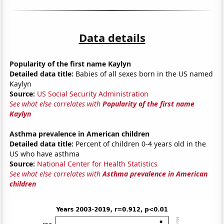
Data details
Popularity of the first name Kaylyn
Detailed data title:
Babies of all sexes born in the US named
Kaylyn
Source:
US Social Security Administration
See what else correlates with
Popularity of the first name
Kaylyn
Asthma prevalence in American children
Detailed data title:
Percent of children 0-4 years old in the
US who have asthma
Source:
National Center for Health Statistics
See what else correlates with
Asthma prevalence in American
children