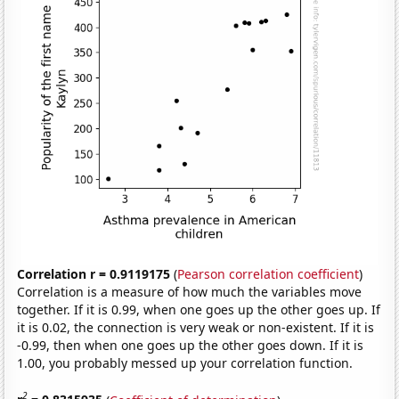
Correlation r = 0.9119175
(
Pearson correlation coefficient
)
Correlation is a measure of how much the variables move
together. If it is 0.99, when one goes up the other goes up. If
it is 0.02, the connection is very weak or non-existent. If it is
-0.99, then when one goes up the other goes down. If it is
1.00, you probably messed up your correlation function.
2