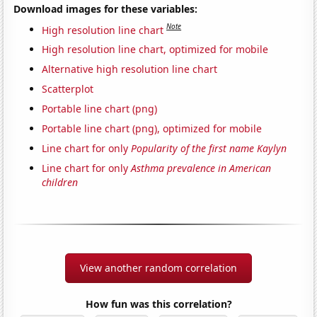
Download images for these variables:
Note
High resolution line chart
High resolution line chart, optimized for mobile
Alternative high resolution line chart
Scatterplot
Portable line chart (png)
Portable line chart (png), optimized for mobile
Line chart for only
Popularity of the first name Kaylyn
Line chart for only
Asthma prevalence in American
children
View another random correlation
How fun was this correlation?