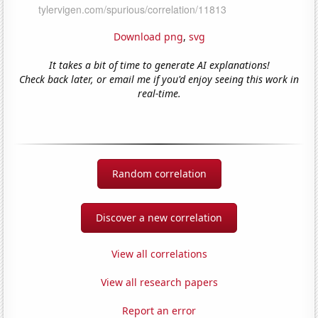
Download png
,
svg
It takes a bit of time to generate AI explanations!
Check back later, or email me if you'd enjoy seeing this work in
real-time.
Random correlation
Discover a new correlation
View all correlations
View all research papers
Report an error