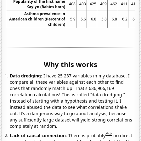
Popularity of the first name
408
403
425
409
462
411
413
Kaylyn (Babies born)
Asthma prevalence in
American children (Percent of
5.9
5.6
6.8
5.8
6.8
6.2
6.3
children)
Why this works
Data dredging:
I have 25,237 variables in my database. I
compare all these variables against each other to find
ones that randomly match up. That's 636,906,169
correlation calculations! This is called “data dredging.”
Instead of starting with a hypothesis and testing it, I
instead abused the data to see what correlations shake
out. It’s a dangerous way to go about analysis, because
any sufficiently large dataset will yield strong correlations
completely at random.
Note
Lack of causal connection:
There is probably
no direct