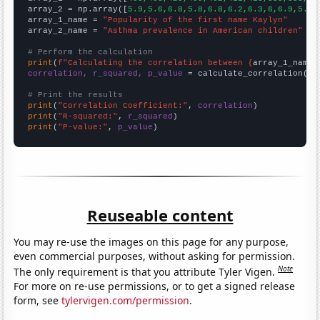
array_2 = np.array([
5.9,5.6,6.8,5.8,6.8,6.2,6.3,6,6.9,5.4,
array_1_name = 
"Popularity of the first name Kaylyn"
array_2_name = 
"Asthma prevalence in American children"
# Perform the calculation
print
(
f"Calculating the correlation between {
array_1_name
}
correlation, r_squared, p_value
 = calculate_correlation(
ar
# Print the results
print
(
"Correlation Coefficient:"
, 
correlation
print
(
"R-squared:"
, 
r_squared
print
(
"P-value:"
, 
p_value
)
Reuseable content
You may re-use the images on this page for any purpose,
even commercial purposes, without asking for permission.
Note
The only requirement is that you attribute Tyler Vigen.
For more on re-use permissions, or to get a signed release
form, see
tylervigen.com/permission
.