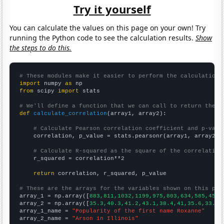
Try it yourself
You can calculate the values on this page on your own! Try
running the Python code to see the calculation results.
Show
the steps to do this.
# These modules make it easier to perform the calculation
import
 numpy 
as
from
 scipy 
import
 stats

# We'll define a function that we can call to return the c
def
calculate_correlation
(array1, array2):

# Calculate Pearson correlation coefficient and p-valu
    correlation, p_value = stats.pearsonr(array1, array2)

# Calculate R-squared as the square of the correlation
    r_squared = correlation**2

return
 correlation, r_squared, p_value

# These are the arrays for the variables shown on this pag

array_1 = np.array([
883,811,1032,1199,975,803,634,585,459,
array_2 = np.array([
35.3,40.3,41.2,43.1,38.4,41,35.6,33.8,
array_1_name = 
"Popularity of the first name Roxanne"
array_2_name = 
"Arson in Illinois"