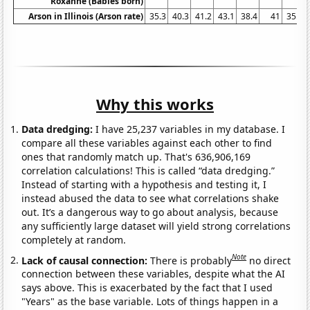
Roxanne (Babies born)
Arson in Illinois (Arson rate)
35.3
40.3
41.2
43.1
38.4
41
35.6
Why this works
Data dredging:
I have 25,237 variables in my database. I
compare all these variables against each other to find
ones that randomly match up. That's 636,906,169
correlation calculations! This is called “data dredging.”
Instead of starting with a hypothesis and testing it, I
instead abused the data to see what correlations shake
out. It’s a dangerous way to go about analysis, because
any sufficiently large dataset will yield strong correlations
completely at random.
Note
Lack of causal connection:
There is probably
no direct
connection between these variables, despite what the AI
says above. This is exacerbated by the fact that I used
"Years" as the base variable. Lots of things happen in a