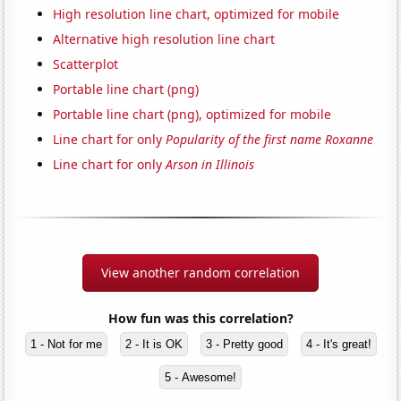
High resolution line chart, optimized for mobile
Alternative high resolution line chart
Scatterplot
Portable line chart (png)
Portable line chart (png), optimized for mobile
Line chart for only
Popularity of the first name Roxanne
Line chart for only
Arson in Illinois
View another random correlation
How fun was this correlation?
1 - Not for me
2 - It is OK
3 - Pretty good
4 - It's great!
5 - Awesome!