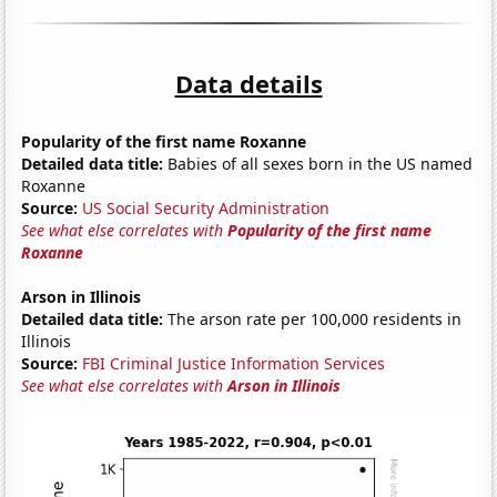
Data details
Popularity of the first name Roxanne
Detailed data title:
Babies of all sexes born in the US named
Roxanne
Source:
US Social Security Administration
See what else correlates with
Popularity of the first name
Roxanne
Arson in Illinois
Detailed data title:
The arson rate per 100,000 residents in
Illinois
Source:
FBI Criminal Justice Information Services
See what else correlates with
Arson in Illinois