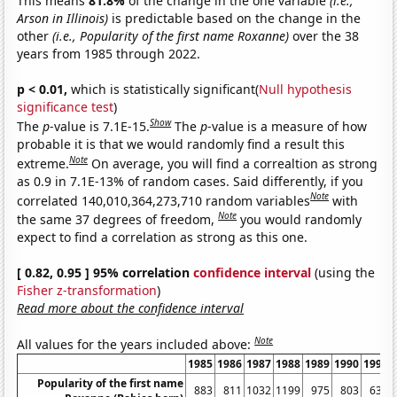
This means
81.8%
of the change in the one variable
(i.e.,
Arson in Illinois)
is predictable based on the change in the
other
(i.e., Popularity of the first name Roxanne)
over the 38
years from 1985 through 2022.
p < 0.01,
which is statistically significant(
Null hypothesis
significance test
)
Show
The
p
-value is 7.1E-15.
The
p
-value is a measure of how
probable it is that we would randomly find a result this
Note
extreme.
On average, you will find a correaltion as strong
as 0.9 in 7.1E-13% of random cases. Said differently, if you
Note
correlated 140,010,364,273,710 random variables
with
Note
the same 37 degrees of freedom,
you would randomly
expect to find a correlation as strong as this one.
[ 0.82, 0.95 ] 95% correlation
confidence interval
(using the
Fisher z-transformation
)
Read more about the confidence interval
Note
All values for the years included above:
1985
1986
1987
1988
1989
1990
1991
Popularity of the first name
883
811
1032
1199
975
803
634