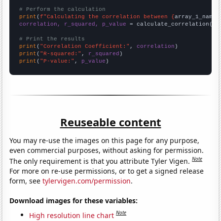
# Perform the calculation
print
(
f"Calculating the correlation between {
array_1_name
}
correlation, r_squared, p_value
 = calculate_correlation(
ar
# Print the results
print
(
"Correlation Coefficient:"
, 
correlation
print
(
"R-squared:"
, 
r_squared
print
(
"P-value:"
, 
p_value
)
Reuseable content
You may re-use the images on this page for any purpose,
even commercial purposes, without asking for permission.
Note
The only requirement is that you attribute Tyler Vigen.
For more on re-use permissions, or to get a signed release
form, see
tylervigen.com/permission
.
Download images for these variables:
Note
High resolution line chart