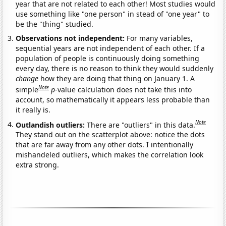
year that are not related to each other! Most studies would
use something like "one person" in stead of "one year" to
be the "thing" studied.
Observations not independent:
For many variables,
sequential years are not independent of each other. If a
population of people is continuously doing something
every day, there is no reason to think they would suddenly
change
how they are doing that thing on January 1. A
Note
simple
p
-value calculation does not take this into
account, so mathematically it appears less probable than
it really is.
Note
Outlandish outliers:
There are "outliers" in this data.
They stand out on the scatterplot above: notice the dots
that are far away from any other dots. I intentionally
mishandeled outliers, which makes the correlation look
extra strong.