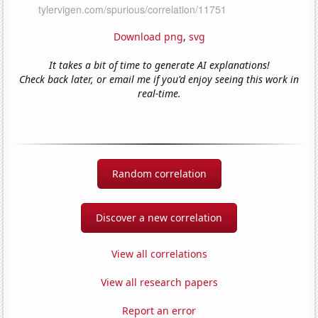
Download png
,
svg
It takes a bit of time to generate AI explanations!
Check back later, or email me if you'd enjoy seeing this work in
real-time.
Random correlation
Discover a new correlation
View all correlations
View all research papers
Report an error