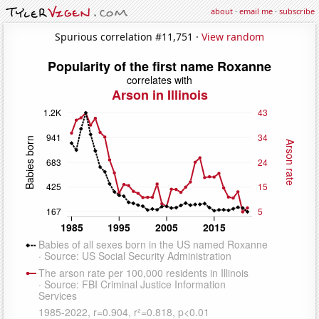
about
·
email me
·
subscribe
Spurious correlation #11,751 ·
View random