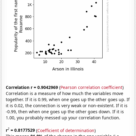
Correlation r = 0.9042969
(
Pearson correlation coefficient
)
Correlation is a measure of how much the variables move
together. If it is 0.99, when one goes up the other goes up. If
it is 0.02, the connection is very weak or non-existent. If it is
-0.99, then when one goes up the other goes down. If it is
1.00, you probably messed up your correlation function.
2
r
= 0.8177529
(
Coefficient of determination
)