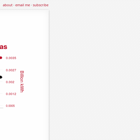
about
·
email me
·
subscribe