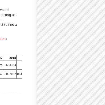
 would
s strong as
om
t to find a
tion
)
17
2018
2019
2020
2021
25
4.33333
12.25
11.0833
7.25
67
0.002067
0.003493
0.003493
0.003493