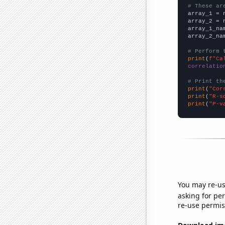
# These ar

array_1 = 
array_2 = 
array_1_na
array_2_na
# Perform 
print
(
f"Ca
correlatio
# Print th
print
(
"Cor
print
(
"R-s
print
(
"P-v
You may re-us
asking for per
re-use permis