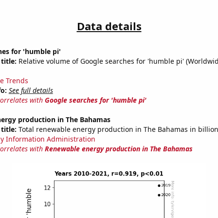
Data details
es for 'humble pi'
title:
Relative volume of Google searches for 'humble pi' (Worldwid
e Trends
fo:
See full details
correlates with
Google searches for 'humble pi'
ergy production in The Bahamas
title:
Total renewable energy production in The Bahamas in billio
y Information Administration
correlates with
Renewable energy production in The Bahamas