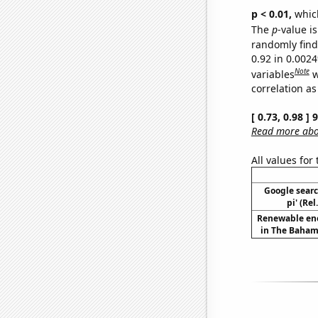
p < 0.01,
which 
The
p
-value is
randomly find 
0.92 in 0.002
Note
variables
w
correlation as
[ 0.73, 0.98 ]
Read more abou
All values for
Google searc
pi' (Re
Renewable en
in The Baham