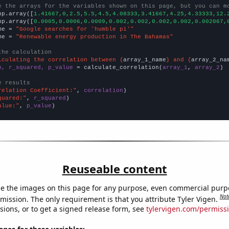
e the arrays for the variables shown on this page, but you can m
np.array([
1.41667,0,2.5,5.5,4.5,4.08333,3.41667,4.25,4.33333,12.
np.array([
0.0005,0.0006,0.0009,0.002,0.002,0.002,0.002,0.002067,
me = 
"Google searches for 'humble pi'"
me = 
"Renewable energy production in The Bahamas"
the calculation
lculating the correlation between {
array_1_name
} and {
array_2_na
n, r_squared, p_value
 = calculate_correlation(
array_1
, 
array_2
)

e results
relation Coefficient:"
, 
correlation
quared:"
, 
r_squared
alue:"
, 
p_value
)
Reuseable content
e the images on this page for any purpose, even commercial purp
Not
mission. The only requirement is that you attribute Tyler Vigen.
sions, or to get a signed release form, see
tylervigen.com/permiss