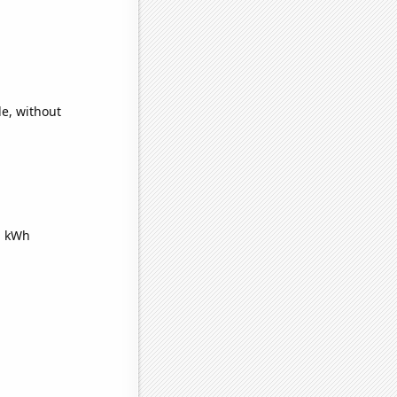
e, without
n kWh