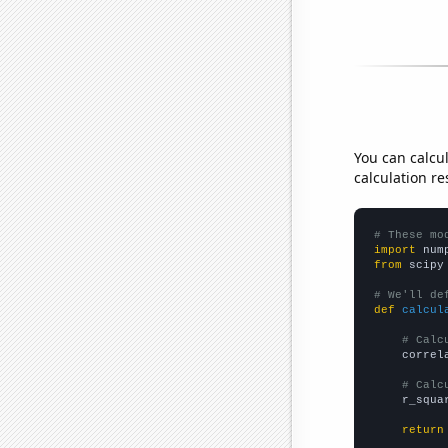
You can calcu
calculation re
# These mo
import
 num
from
 scipy
# We'll de
def
calcul
# Calc
    correl
# Calc
    r_squa
return