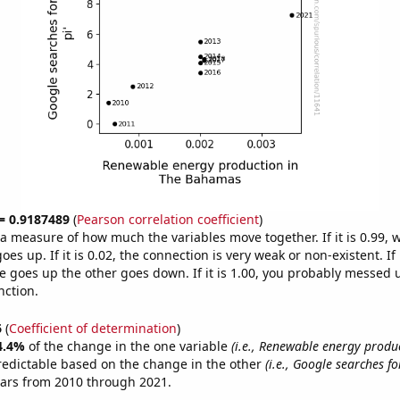
 = 0.9187489
(
Pearson correlation coefficient
)
s a measure of how much the variables move together. If it is 0.99,
es up. If it is 0.02, the connection is very weak or non-existent. If i
 goes up the other goes down. If it is 1.00, you probably messed 
nction.
6
(
Coefficient of determination
)
4.4%
of the change in the one variable
(i.e., Renewable energy produ
redictable based on the change in the other
(i.e., Google searches fo
ears from 2010 through 2021.