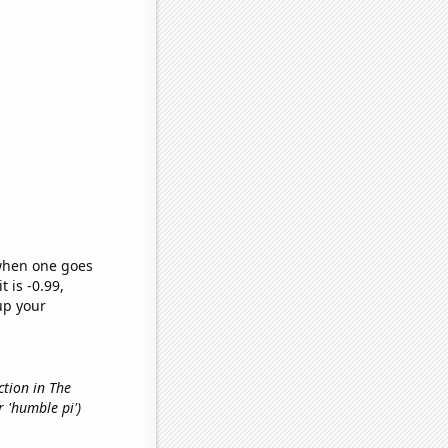
 when one goes
t is -0.99,
up your
ction in The
r 'humble pi')