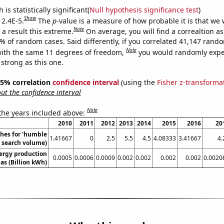
is statistically significant(
Null hypothesis significance test
)
Show
 2.4E-5.
The
p
-value is a measure of how probable it is that we
Note
a result this extreme.
On average, you will find a correaltion a
4% of random cases. Said differently, if you correlated 41,147 rand
Note
ith the same 11 degrees of freedom,
you would randomly expec
 strong as this one.
 95% correlation
confidence interval
(using the
Fisher z-transforma
t the confidence interval
Note
 the years included above:
2010
2011
2012
2013
2014
2015
2016
20
hes for 'humble
1.41667
0
2.5
5.5
4.5
4.08333
3.41667
4.
l. search volume)
ergy production
0.0005
0.0006
0.0009
0.002
0.002
0.002
0.002
0.0020
as (Billion kWh)