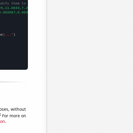
odify them to be any two sets of numbers
25,11.0833,7.25,
])

0.002067,0.003493,0.003493,0.003493,
])

me
}..."
oses, without
e
For more on
ion
.