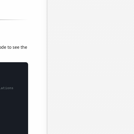
ode to see the
lations