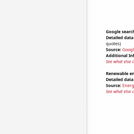
Google search
Detailed data 
quotes)
Source:
Googl
Additional In
See what else 
Renewable en
Detailed data 
Source:
Energ
See what else 