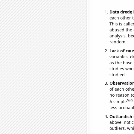
Data dredgi
each other t
This is call
abused the d
analysis, be
random.
Lack of cau
variables, d
as the base 
studies woul
studied.
Observatio
of each othe
no reason t
Note
A simple
less probable
Outlandish 
above: notic
outliers, wh