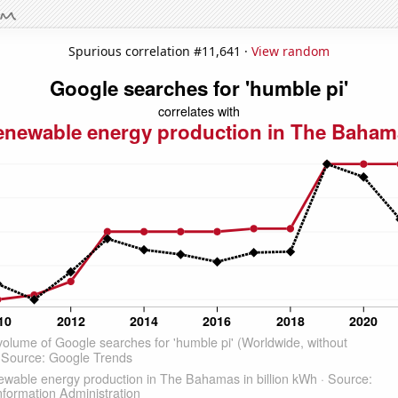
Spurious correlation #11,641 ·
View random