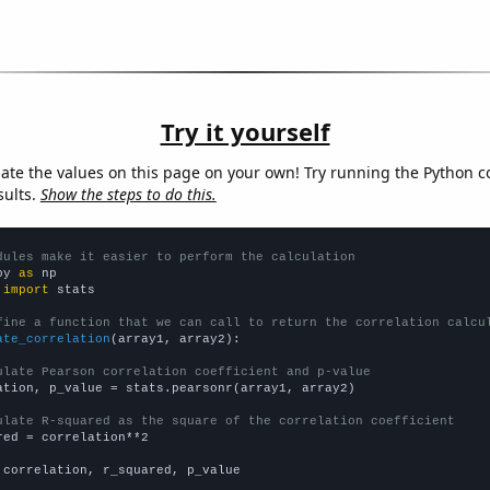
Try it yourself
late the values on this page on your own! Try running the Python c
sults.
Show the steps to do this.
dules make it easier to perform the calculation
py 
as
 
import
 stats

fine a function that we can call to return the correlation calcu
ate_correlation
(array1, array2):

ulate Pearson correlation coefficient and p-value
ation, p_value = stats.pearsonr(array1, array2)

ulate R-squared as the square of the correlation coefficient
red = correlation**2

 correlation, r_squared, p_value
