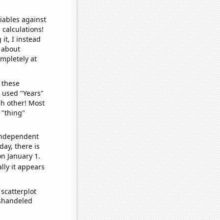
iables against
 calculations!
it, I instead
o about
ompletely at
 these
I used "Years"
ch other! Most
 "thing"
 independent
day, there is
n January 1.
lly it appears
scatterplot
ishandeled