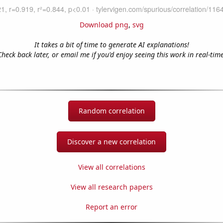
Download png
,
svg
It takes a bit of time to generate AI explanations!
Check back later, or email me if you'd enjoy seeing this work in real-time
Random correlation
Discover a new correlation
View all correlations
View all research papers
Report an error