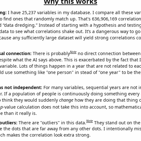
Why this works
ng:
I have 25,237 variables in my database. I compare all these var
o find ones that randomly match up. That's 636,906,169 correlation
ed “data dredging.” Instead of starting with a hypothesis and testing 
ata to see what correlations shake out. It’s a dangerous way to g
cause any sufficiently large dataset will yield strong correlations c
Note
sal connection:
There is probably
no direct connection between
espite what the AI says above. This is exacerbated by the fact that 
variable. Lots of things happen in a year that are not related to ea
d use something like "one person" in stead of "one year" to be the
ns not independent:
For many variables, sequential years are not
r. If a population of people is continuously doing something every 
o think they would suddenly
change
how they are doing that thing o
p
-value calculation does not take this into account, so mathematica
 than it really is.
Note
outliers:
There are "outliers" in this data.
They stand out on the 
e the dots that are far away from any other dots. I intentionally m
ich makes the correlation look extra strong.