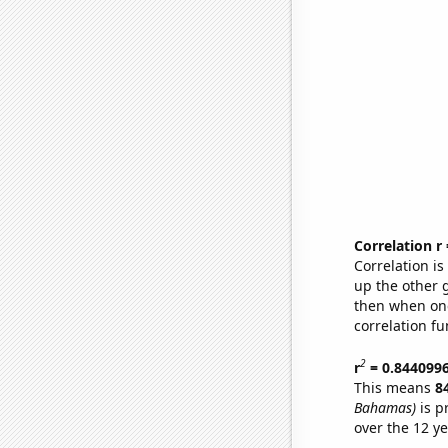
Correlation r
Correlation i
up the other go
then when one
correlation fu
2
r
= 0.844099
This means
8
Bahamas)
is p
over the 12 y