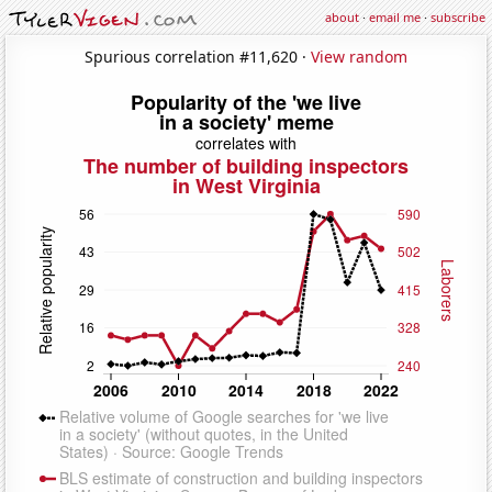
about
·
email me
·
subscribe
Spurious correlation #11,620 ·
View random