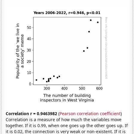
Correlation r = 0.9463982
(
Pearson correlation coefficient
)
Correlation is a measure of how much the variables move
together. If it is 0.99, when one goes up the other goes up. If
it is 0.02, the connection is very weak or non-existent. If it is