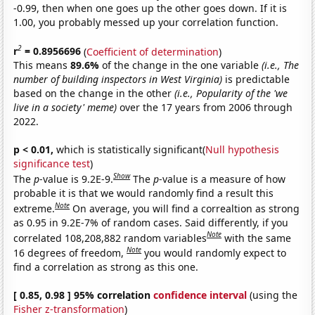
-0.99, then when one goes up the other goes down. If it is
1.00, you probably messed up your correlation function.
2
r
= 0.8956696
(
Coefficient of determination
)
This means
89.6%
of the change in the one variable
(i.e., The
number of building inspectors in West Virginia)
is predictable
based on the change in the other
(i.e., Popularity of the 'we
live in a society' meme)
over the 17 years from 2006 through
2022.
p < 0.01,
which is statistically significant(
Null hypothesis
significance test
)
Show
The
p
-value is 9.2E-9.
The
p
-value is a measure of how
probable it is that we would randomly find a result this
Note
extreme.
On average, you will find a correaltion as strong
as 0.95 in 9.2E-7% of random cases. Said differently, if you
Note
correlated 108,208,882 random variables
with the same
Note
16 degrees of freedom,
you would randomly expect to
find a correlation as strong as this one.
[ 0.85, 0.98 ] 95% correlation
confidence interval
(using the
Fisher z-transformation
)