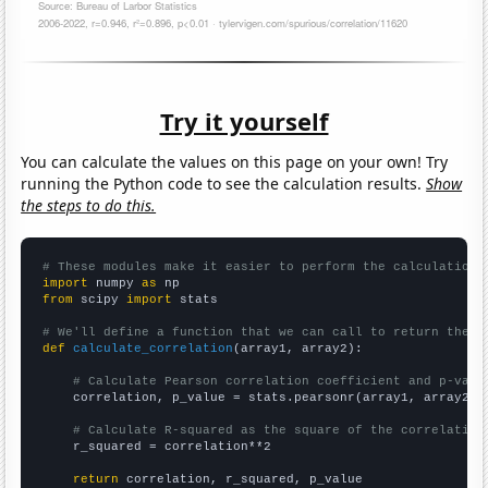
Try it yourself
You can calculate the values on this page on your own! Try
running the Python code to see the calculation results.
Show
the steps to do this.
# These modules make it easier to perform the calculation
import
 numpy 
as
from
 scipy 
import
 stats

# We'll define a function that we can call to return the c
def
calculate_correlation
(array1, array2):

# Calculate Pearson correlation coefficient and p-valu
    correlation, p_value = stats.pearsonr(array1, array2)

# Calculate R-squared as the square of the correlation
    r_squared = correlation**2

return
 correlation, r_squared, p_value
