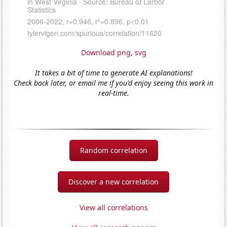
Download png
,
svg
It takes a bit of time to generate AI explanations!
Check back later, or email me if you'd enjoy seeing this work in
real-time.
Random correlation
Discover a new correlation
View all correlations