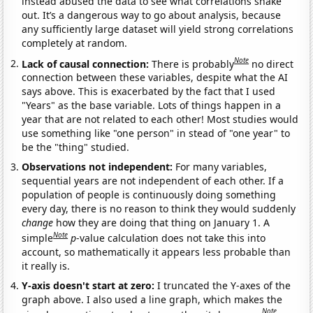
instead abused the data to see what correlations shake
out. It’s a dangerous way to go about analysis, because
any sufficiently large dataset will yield strong correlations
completely at random.
Note
Lack of causal connection:
There is probably
no direct
connection between these variables, despite what the AI
says above. This is exacerbated by the fact that I used
"Years" as the base variable. Lots of things happen in a
year that are not related to each other! Most studies would
use something like "one person" in stead of "one year" to
be the "thing" studied.
Observations not independent:
For many variables,
sequential years are not independent of each other. If a
population of people is continuously doing something
every day, there is no reason to think they would suddenly
change
how they are doing that thing on January 1. A
Note
simple
p
-value calculation does not take this into
account, so mathematically it appears less probable than
it really is.
Y-axis doesn't start at zero:
I truncated the Y-axes of the
graph above. I also used a line graph, which makes the
Note