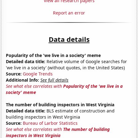
View all research papers
Report an error
Data details
Popularity of the 'we live in a society' meme
Detailed data title:
Relative volume of Google searches for
'we live in a society' (without quotes, in the United States)
Source:
Google Trends
Additional Info:
See full details
See what else correlates with
Popularity of the 'we live in a
society' meme
The number of building inspectors in West Virginia
Detailed data title:
BLS estimate of construction and
building inspectors in West Virginia
Source:
Bureau of Larbor Statistics
See what else correlates with
The number of building
inspectors in West Virginia