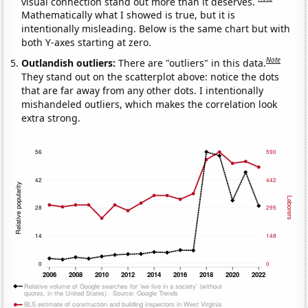
visual connection stand out more than it deserves.
Mathematically what I showed is true, but it is
intentionally misleading. Below is the same chart but with
both Y-axes starting at zero.
Note
Outlandish outliers:
There are "outliers" in this data.
They stand out on the scatterplot above: notice the dots
that are far away from any other dots. I intentionally
mishandeled outliers, which makes the correlation look
extra strong.