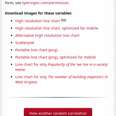
form, see
tylervigen.com/permission
.
Download images for these variables:
Note
High resolution line chart
High resolution line chart, optimized for mobile
Alternative high resolution line chart
Scatterplot
Portable line chart (png)
Portable line chart (png), optimized for mobile
Line chart for only
Popularity of the 'we live in a society'
meme
Line chart for only
The number of building inspectors in
West Virginia
View another random correlation