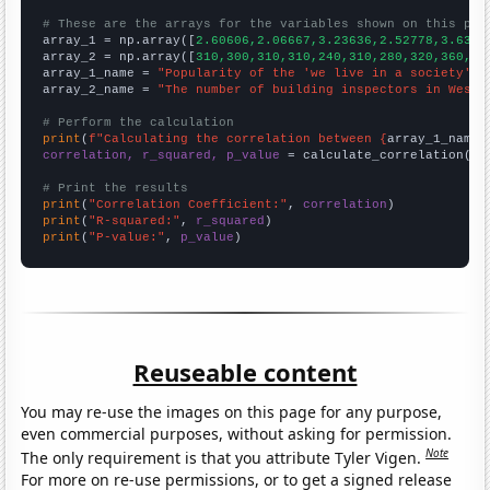
# These are the arrays for the variables shown on this pag

array_1 = np.array([
2.60606,2.06667,3.23636,2.52778,3.6363
array_2 = np.array([
310,300,310,310,240,310,280,320,360,36
array_1_name = 
"Popularity of the 'we live in a society' m
array_2_name = 
"The number of building inspectors in West 
# Perform the calculation
print
(
f"Calculating the correlation between {
array_1_name
}
correlation, r_squared, p_value
 = calculate_correlation(
ar
# Print the results
print
(
"Correlation Coefficient:"
, 
correlation
print
(
"R-squared:"
, 
r_squared
print
(
"P-value:"
, 
p_value
)
Reuseable content
You may re-use the images on this page for any purpose,
even commercial purposes, without asking for permission.
Note
The only requirement is that you attribute Tyler Vigen.
For more on re-use permissions, or to get a signed release