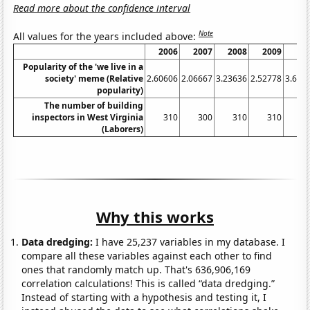
Read more about the confidence interval
Note
All values for the years included above:
2006
2007
2008
2009
20
Popularity of the 'we live in a
society' meme (Relative
2.60606
2.06667
3.23636
2.52778
3.636
popularity)
The number of building
inspectors in West Virginia
310
300
310
310
2
(Laborers)
Why this works
Data dredging:
I have 25,237 variables in my database. I
compare all these variables against each other to find
ones that randomly match up. That's 636,906,169
correlation calculations! This is called “data dredging.”
Instead of starting with a hypothesis and testing it, I