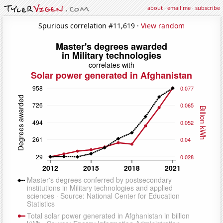
about
·
email me
·
subscribe
Spurious correlation #11,619 ·
View random