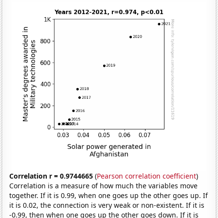
Correlation r = 0.9744665
(
Pearson correlation coefficient
)
Correlation is a measure of how much the variables move
together. If it is 0.99, when one goes up the other goes up. If
it is 0.02, the connection is very weak or non-existent. If it is
-0.99, then when one goes up the other goes down. If it is