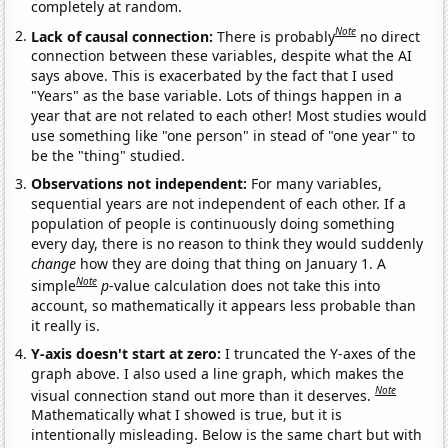
completely at random.
Note
Lack of causal connection:
There is probably
no direct
connection between these variables, despite what the AI
says above. This is exacerbated by the fact that I used
"Years" as the base variable. Lots of things happen in a
year that are not related to each other! Most studies would
use something like "one person" in stead of "one year" to
be the "thing" studied.
Observations not independent:
For many variables,
sequential years are not independent of each other. If a
population of people is continuously doing something
every day, there is no reason to think they would suddenly
change
how they are doing that thing on January 1. A
Note
simple
p
-value calculation does not take this into
account, so mathematically it appears less probable than
it really is.
Y-axis doesn't start at zero:
I truncated the Y-axes of the
graph above. I also used a line graph, which makes the
Note
visual connection stand out more than it deserves.
Mathematically what I showed is true, but it is
intentionally misleading. Below is the same chart but with