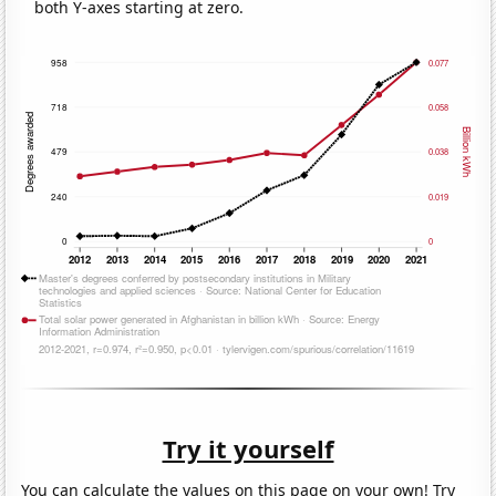
both Y-axes starting at zero.
Try it yourself
You can calculate the values on this page on your own! Try