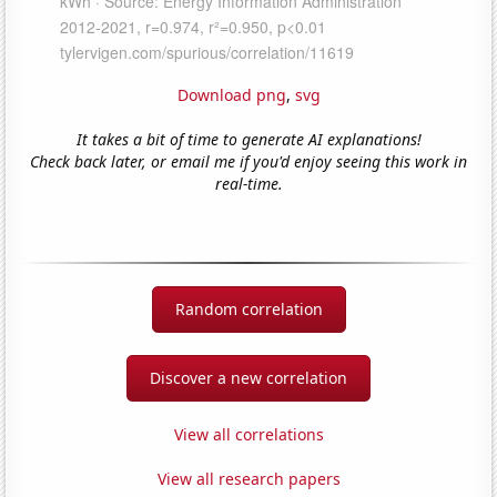
Download png
,
svg
It takes a bit of time to generate AI explanations!
Check back later, or email me if you'd enjoy seeing this work in
real-time.
Random correlation
Discover a new correlation
View all correlations
View all research papers