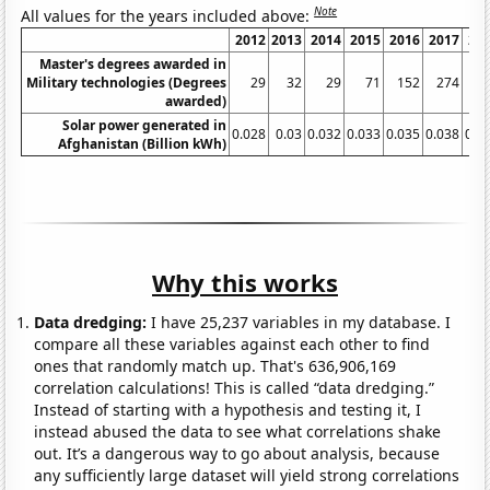
Note
All values for the years included above:
2012
2013
2014
2015
2016
2017
20
Master's degrees awarded in
Military technologies (Degrees
29
32
29
71
152
274
3
awarded)
Solar power generated in
0.028
0.03
0.032
0.033
0.035
0.038
0.0
Afghanistan (Billion kWh)
Why this works
Data dredging:
I have 25,237 variables in my database. I
compare all these variables against each other to find
ones that randomly match up. That's 636,906,169
correlation calculations! This is called “data dredging.”
Instead of starting with a hypothesis and testing it, I
instead abused the data to see what correlations shake
out. It’s a dangerous way to go about analysis, because
any sufficiently large dataset will yield strong correlations