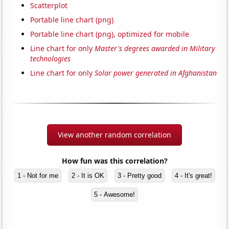
Scatterplot
Portable line chart (png)
Portable line chart (png), optimized for mobile
Line chart for only
Master's degrees awarded in Military
technologies
Line chart for only
Solar power generated in Afghanistan
View another random correlation
How fun was this correlation?
1 - Not for me
2 - It is OK
3 - Pretty good
4 - It's great!
5 - Awesome!