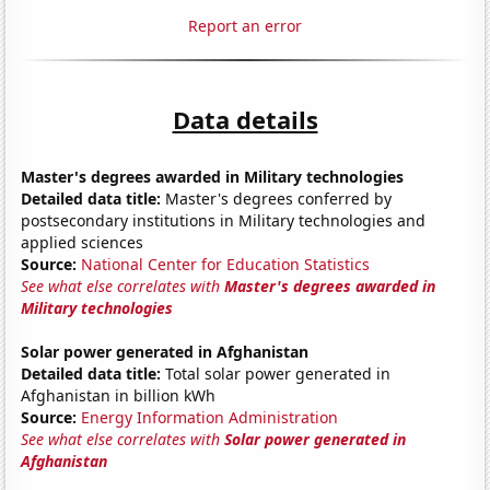
Report an error
Data details
Master's degrees awarded in Military technologies
Detailed data title:
Master's degrees conferred by
postsecondary institutions in Military technologies and
applied sciences
Source:
National Center for Education Statistics
See what else correlates with
Master's degrees awarded in
Military technologies
Solar power generated in Afghanistan
Detailed data title:
Total solar power generated in
Afghanistan in billion kWh
Source:
Energy Information Administration
See what else correlates with
Solar power generated in
Afghanistan