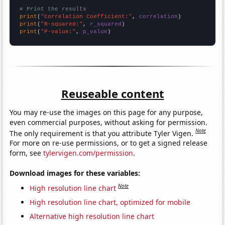
# Print the results
print
(
"Correlation Coefficient:"
, 
correlation
print
(
"R-squared:"
, 
r_squared
print
(
"P-value:"
, 
p_value
)
Reuseable content
You may re-use the images on this page for any purpose,
even commercial purposes, without asking for permission.
Note
The only requirement is that you attribute Tyler Vigen.
For more on re-use permissions, or to get a signed release
form, see
tylervigen.com/permission
.
Download images for these variables:
Note
High resolution line chart
High resolution line chart, optimized for mobile
Alternative high resolution line chart