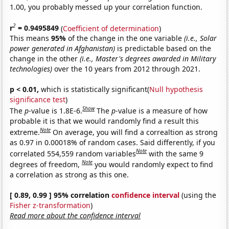
1.00, you probably messed up your correlation function.
2
r
= 0.9495849
(
Coefficient of determination
)
This means
95%
of the change in the one variable
(i.e., Solar
power generated in Afghanistan)
is predictable based on the
change in the other
(i.e., Master's degrees awarded in Military
technologies)
over the 10 years from 2012 through 2021.
p < 0.01,
which is statistically significant(
Null hypothesis
significance test
)
Show
The
p
-value is 1.8E-6.
The
p
-value is a measure of how
probable it is that we would randomly find a result this
Note
extreme.
On average, you will find a correaltion as strong
as 0.97 in 0.00018% of random cases. Said differently, if you
Note
correlated 554,559 random variables
with the same 9
Note
degrees of freedom,
you would randomly expect to find
a correlation as strong as this one.
[ 0.89, 0.99 ] 95% correlation
confidence interval
(using the
Fisher z-transformation
)
Read more about the confidence interval