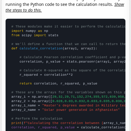
running the Python code to see the calculation results.
Show
the steps to do this.
# These modules make it easier to perform the calculation
import
 numpy 
as
from
 scipy 
import
 stats

# We'll define a function that we can call to return the c
def
calculate_correlation
(array1, array2):

# Calculate Pearson correlation coefficient and p-valu
    correlation, p_value = stats.pearsonr(array1, array2)

# Calculate R-squared as the square of the correlation
    r_squared = correlation**2

return
 correlation, r_squared, p_value

# These are the arrays for the variables shown on this pag

array_1 = np.array([
29,32,29,71,152,274,355,572,839,958,
])

array_2 = np.array([
0.028,0.03,0.032,0.033,0.035,0.038,0.0
array_1_name = 
"Master's degrees awarded in Military techn
array_2_name = 
"Solar power generated in Afghanistan"
# Perform the calculation
print
(
f"Calculating the correlation between {
array_1_name
}
correlation, r_squared, p_value
 = calculate_correlation(
ar