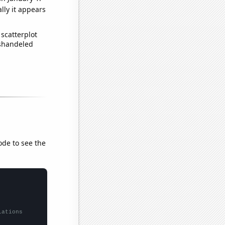
lly it appears
scatterplot
ishandeled
ode to see the
lations