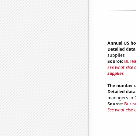
Annual US ho
Detailed data 
supplies
Source:
Burea
See what else 
supplies
The number o
Detailed data 
managers in 
Source:
Burea
See what else 