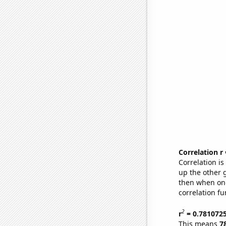
Correlation r
Correlation i
up the other go
then when one
correlation fu
2
r
= 0.781072
This means
7