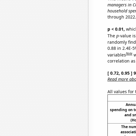
managers in Co
household spen
through 2022
p < 0.01,
which 
The
p
-value is
randomly find 
0.88 in 2.4E-5
Note
variables
w
correlation as
[ 0.72, 0.95 ]
Read more abou
All values for
Annua
spending on t
and s
(H
The num
associat