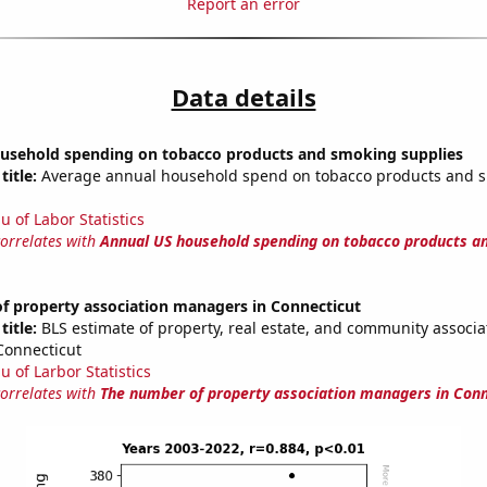
Report an error
Data details
usehold spending on tobacco products and smoking supplies
title:
Average annual household spend on tobacco products and 
u of Labor Statistics
correlates with
Annual US household spending on tobacco products a
f property association managers in Connecticut
title:
BLS estimate of property, real estate, and community associa
Connecticut
u of Larbor Statistics
correlates with
The number of property association managers in Conn