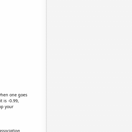
 when one goes
t is -0.99,
up your
association