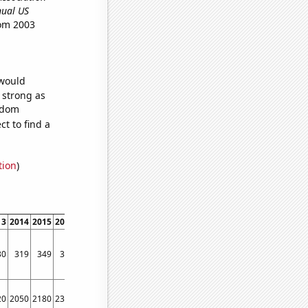
nnual US
rom 2003
 would
s strong as
andom
t to find a
tion
)
13
2014
2015
2016
2017
2018
2019
2020
2021
2022
30
319
349
337
332
347
320
315
341
371
20
2050
2180
2340
2400
2500
2200
2110
2300
2950