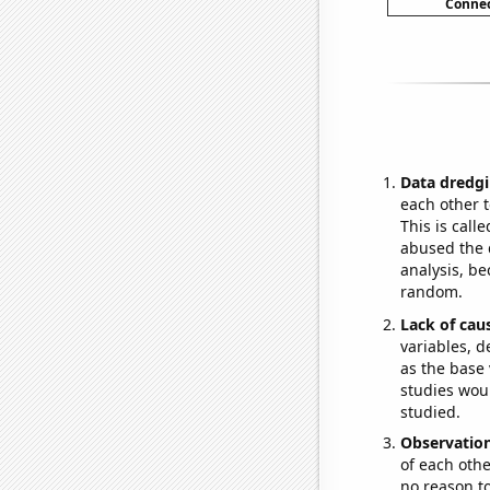
Connec
Data dredgi
each other t
This is call
abused the d
analysis, be
random.
Lack of cau
variables, d
as the base 
studies woul
studied.
Observatio
of each othe
no reason t