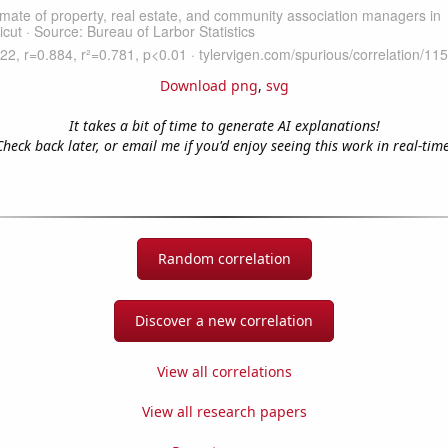
Download png
,
svg
It takes a bit of time to generate AI explanations!
Check back later, or email me if you'd enjoy seeing this work in real-time
Random correlation
Discover a new correlation
View all correlations
View all research papers