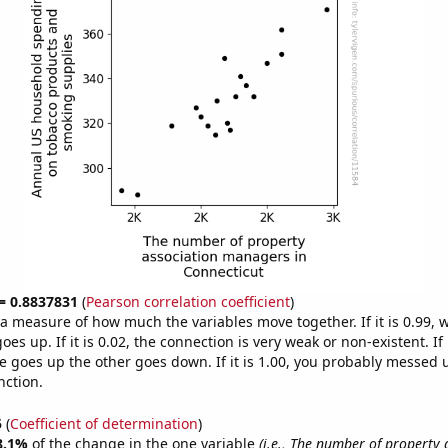
 = 0.8837831
(
Pearson correlation coefficient
)
s a measure of how much the variables move together. If it is 0.99,
es up. If it is 0.02, the connection is very weak or non-existent. If i
 goes up the other goes down. If it is 1.00, you probably messed 
nction.
5
(
Coefficient of determination
)
8.1%
of the change in the one variable
(i.e., The number of property 