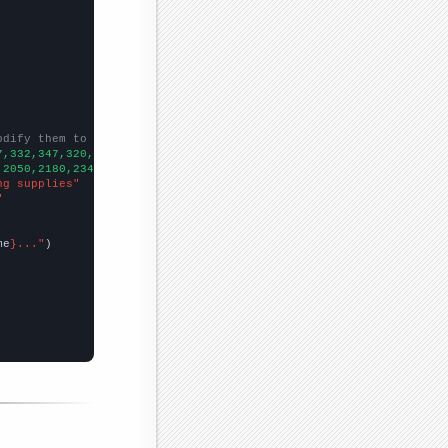
odify them to be any two sets of numbers
7,332,347,320,315,341,371,
])

,2050,2180,2340,2400,2500,2200,2110,2300,2950,
])

ng supplies"
"
me
}..."