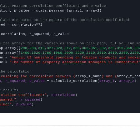
ulate Pearson correlation coefficient and p-value
ation, p_value = stats.pearsonr(array1, array2)

ulate R-squared as the square of the correlation coefficient
red = correlation**2

 correlation, r_squared, p_value

e the arrays for the variables shown on this page, but you can m
np.array([
290,288,319,327,323,317,380,362,351,332,330,319,349,33
np.array([
1400,1520,1780,1960,2000,2220,2510,2610,2610,2260,2120
me = 
"Annual US household spending on tobacco products and smoki
me = 
"The number of property association managers in Connecticut
the calculation
lculating the correlation between {
array_1_name
} and {
array_2_na
n, r_squared, p_value
 = calculate_correlation(
array_1
, 
array_2
)

e results
relation Coefficient:"
, 
correlation
quared:"
, 
r_squared
alue:"
, 
p_value
)