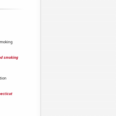
smoking
nd smoking
tion
ecticut