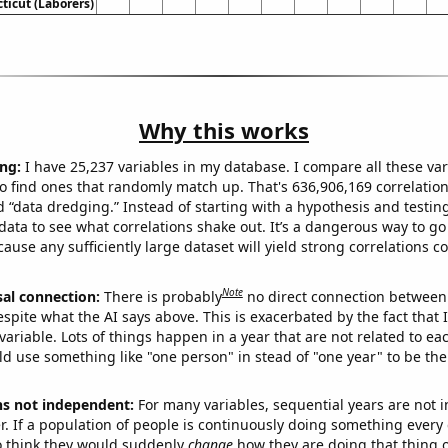
ticut (Laborers)
Why this works
ng:
I have 25,237 variables in my database. I compare all these var
o find ones that randomly match up. That's 636,906,169 correlation
ed “data dredging.” Instead of starting with a hypothesis and testing 
ata to see what correlations shake out. It’s a dangerous way to g
cause any sufficiently large dataset will yield strong correlations c
Note
sal connection:
There is probably
no direct connection between
espite what the AI says above. This is exacerbated by the fact that 
variable. Lots of things happen in a year that are not related to ea
d use something like "one person" in stead of "one year" to be the
ns not independent:
For many variables, sequential years are not
r. If a population of people is continuously doing something every 
o think they would suddenly
change
how they are doing that thing o