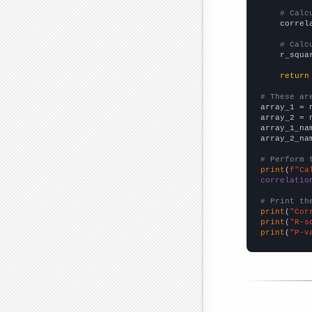
# Calc
    correl
# Calc
    r_squa
return
# These ar

array_1 = 
array_2 = 
array_1_na
array_2_na
# Perform 
print
(
f"Ca
correlatio
# Print th
print
(
"Cor
print
(
"R-s
print
(
"P-v