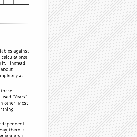
iables against
 calculations!
it, I instead
o about
ompletely at
 these
I used "Years"
ch other! Most
 "thing"
 independent
day, there is
n January 1.