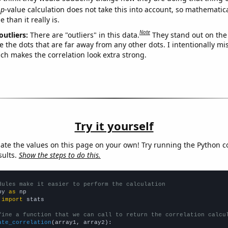
p
-value calculation does not take this into account, so mathematica
 than it really is.
Note
outliers:
There are "outliers" in this data.
They stand out on the 
e the dots that are far away from any other dots. I intentionally m
ich makes the correlation look extra strong.
Try it yourself
late the values on this page on your own! Try running the Python c
sults.
Show the steps to do this.
dules make it easier to perform the calculation
py 
as
 
import
 stats

fine a function that we can call to return the correlation calcu
ate_correlation
(array1, array2):
