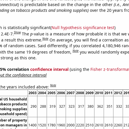
nnecticut)
is predictable based on the change in the other
(i.e., A
ding on tobacco products and smoking supplies)
over the 20 years f
.
is statistically significant(
Null hypothesis significance test
)
Show
 2.4E-7.
The
p
-value is a measure of how probable it is that we
Note
a result this extreme.
On average, you will find a correaltion a
% of random cases. Said differently, if you correlated 4,180,946 r
Note
ith the same 19 degrees of freedom,
you would randomly expec
 strong as this one.
 95% correlation
confidence interval
(using the
Fisher z-transforma
t the confidence interval
Note
 the years included above:
2003
2004
2005
2006
2007
2008
2009
2010
2011
2012
20
l US household
obacco products
290
288
319
327
323
317
380
362
351
332
3
moking supplies
ousehold spend)
ber of property
ion managers in
1400
1520
1780
1960
2000
2220
2510
2610
2610
2260
21