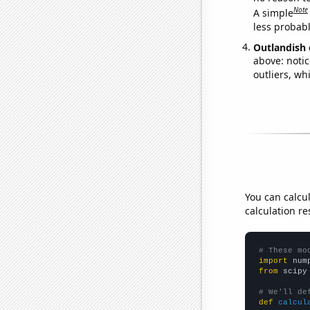
Note
A simple
less probable
Outlandish 
above: notic
outliers, wh
You can calcu
calculation re
# These mo
import
 num
from
 scipy
# We'll de
def
calcul