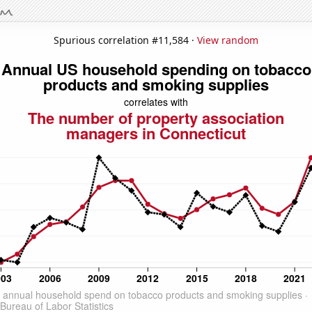
Spurious correlation #11,584 ·
View random