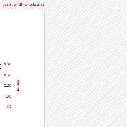
about
·
email me
·
subscribe