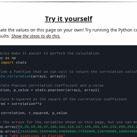
Try it yourself
late the values on this page on your own! Try running the Python c
sults.
Show the steps to do this.
dules make it easier to perform the calculation
py 
as
 
import
 stats

fine a function that we can call to return the correlation calcu
ate_correlation
(array1, array2):

ulate Pearson correlation coefficient and p-value
ation, p_value = stats.pearsonr(array1, array2)

ulate R-squared as the square of the correlation coefficient
red = correlation**2

 correlation, r_squared, p_value

e the arrays for the variables shown on this page, but you can m
np.array([
9,20,19,30,47,100,102,115,137,145,202,194,233,205,254,
np.array([
14161600,25454600,44838900,77433900,120758000,18802400
me = 
"UFO sightings in Florida"