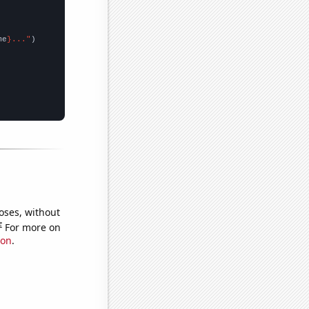
me
}..."
oses, without
e
For more on
ion
.