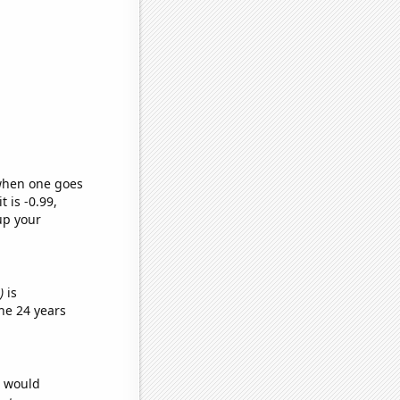
 when one goes
t is -0.99,
up your
)
is
he 24 years
e would