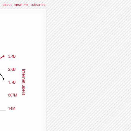
about
·
email me
·
subscribe