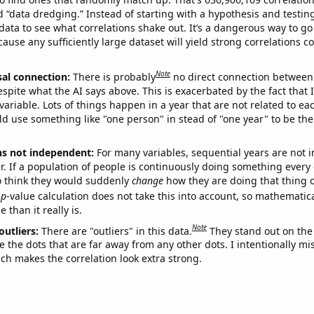
ed “data dredging.” Instead of starting with a hypothesis and testing 
ata to see what correlations shake out. It’s a dangerous way to g
cause any sufficiently large dataset will yield strong correlations c
Note
sal connection:
There is probably
no direct connection between
espite what the AI says above. This is exacerbated by the fact that 
variable. Lots of things happen in a year that are not related to ea
d use something like "one person" in stead of "one year" to be the
ns not independent:
For many variables, sequential years are not
r. If a population of people is continuously doing something every 
o think they would suddenly
change
how they are doing that thing o
p
-value calculation does not take this into account, so mathematica
 than it really is.
Note
outliers:
There are "outliers" in this data.
They stand out on the 
e the dots that are far away from any other dots. I intentionally m
ich makes the correlation look extra strong.