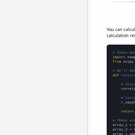
You can calcu
calculation re
# These mo
import
 num
from
 scipy
# We'll de
def
calcul
# Calc
    correl
# Calc
    r_squa
return
# These ar

array_1 = 
array_2 = 
array_1_na