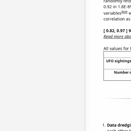
randomly find 
0.92 in 1.8E-8
Note
variables
w
correlation as
[ 0.82, 0.97 ]
Read more abou
All values for
UFO sightings
Number of
Data dredgi
each other t