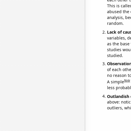
This is call
abused the d
analysis, be
random.
Lack of cau
variables, d
as the base 
studies woul
studied.
Observatio
of each othe
no reason t
Note
A simple
less probable
Outlandish 
above: notic
outliers, wh