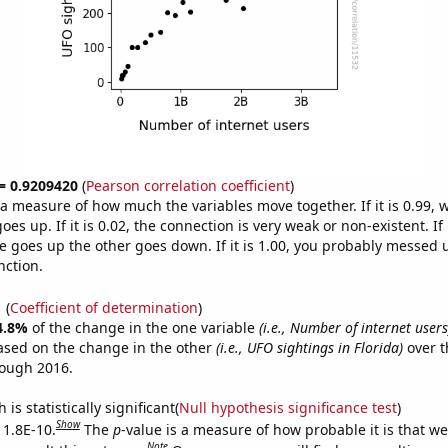
 = 0.9209420
(
Pearson correlation coefficient
)
s a measure of how much the variables move together. If it is 0.99,
es up. If it is 0.02, the connection is very weak or non-existent. If i
 goes up the other goes down. If it is 1.00, you probably messed 
nction.
1
(
Coefficient of determination
)
4.8%
of the change in the one variable
(i.e., Number of internet users
ased on the change in the other
(i.e., UFO sightings in Florida)
over t
rough 2016.
is statistically significant(
Null hypothesis significance test
)
Show
 1.8E-10.
The
p
-value is a measure of how probable it is that w
Note