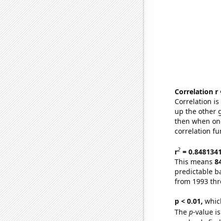
Correlation r
Correlation i
up the other go
then when one
correlation fu
2
r
= 0.848134
This means
8
predictable b
from 1993 th
p < 0.01,
which 
The
p
-value is