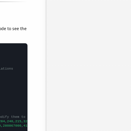
ode to see the
lations
odify them to be any two sets of numbers
284,240,215,329,440,519,610,449,347,
])

0,280867000,413425000,500609000,662664000,778556000,910060000,10