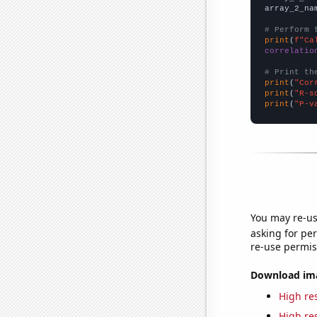
array_2_na
# Perform 
print
(
f"Ca
correlatio
# Print th
print
(
"Cor
print
(
"R-s
print
(
"P-v
You may re-us
asking for per
re-use permis
Download imag
High res
High res