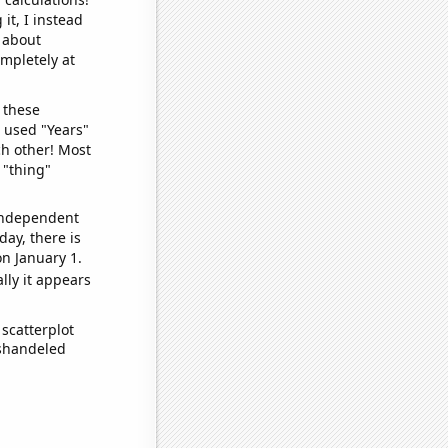
it, I instead
o about
ompletely at
 these
I used "Years"
ch other! Most
 "thing"
 independent
day, there is
n January 1.
lly it appears
scatterplot
ishandeled