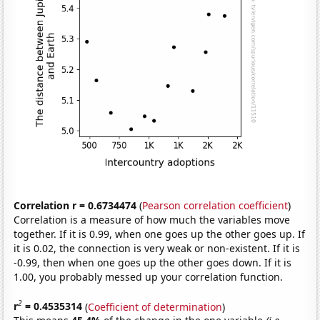
Correlation r = 0.6734474
(
Pearson correlation coefficient
)
Correlation is a measure of how much the variables move
together. If it is 0.99, when one goes up the other goes up. If
it is 0.02, the connection is very weak or non-existent. If it is
-0.99, then when one goes up the other goes down. If it is
1.00, you probably messed up your correlation function.
2
r
= 0.4535314
(
Coefficient of determination
)