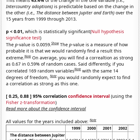
This means
45.4%
of the change in the one variable
(i.e.,
Intercountry adoptions)
is predictable based on the change in
the other
(i.e., The distance between Jupiter and Earth)
over the
15 years from 1999 through 2013.
p < 0.01,
which is statistically significant(
Null hypothesis
significance test
)
Show
The
p
-value is 0.0059.
The
p
-value is a measure of how
probable it is that we would randomly find a result this
Note
extreme.
On average, you will find a correaltion as strong
as 0.67 in 0.59% of random cases. Said differently, if you
Note
correlated 169 random variables
with the same 14
Note
degrees of freedom,
you would randomly expect to find
a correlation as strong as this one.
[ 0.25, 0.88 ] 95% correlation
confidence interval
(using the
Fisher z-transformation
)
Read more about the confidence interval
Note
All values for the years included above:
1999
2000
2001
2002
20
The distance between Jupiter