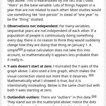
says above. This is exacerbated by the fact that I used
"Years" as the base variable. Lots of things happen in a
year that are not related to each other! Most studies would
use something like "one person" in stead of "one year" to
be the "thing" studied.
Observations not independent:
For many variables,
sequential years are not independent of each other. If a
population of people is continuously doing something
every day, there is no reason to think they would suddenly
change
how they are doing that thing on January 1. A
Note
simple
p
-value calculation does not take this into
account, so mathematically it appears less probable than
it really is.
Y-axis doesn't start at zero:
I truncated the Y-axes of the
graph above. I also used a line graph, which makes the
Note
visual connection stand out more than it deserves.
Mathematically what I showed is true, but it is
intentionally misleading. Below is the same chart but with
both Y-axes starting at zero.
Note
Outlandish outliers:
There are "outliers" in this data.
They stand out on the scatterplot above: notice the dots