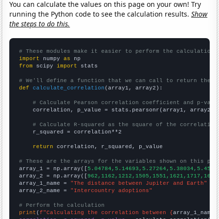
You can calculate the values on this page on your own! Try
running the Python code to see the calculation results.
Show
the steps to do this.
# These modules make it easier to perform the calculation
import
 numpy 
as
from
 scipy 
import
 stats

# We'll define a function that we can call to return the c
def
calculate_correlation
(array1, array2):

# Calculate Pearson correlation coefficient and p-valu
    correlation, p_value = stats.pearsonr(array1, array2)

# Calculate R-squared as the square of the correlation
    r_squared = correlation**2

return
 correlation, r_squared, p_value

# These are the arrays for the variables shown on this pag

array_1 = np.array([
5.04784,5.14693,5.27264,5.38034,5.4540
array_2 = np.array([
962,1162,1212,1505,1551,1621,1717,1640
array_1_name = 
"The distance between Jupiter and Earth"
array_2_name = 
"Intercountry adoptions"
# Perform the calculation
print
(
f"Calculating the correlation between {
array_1_name
}