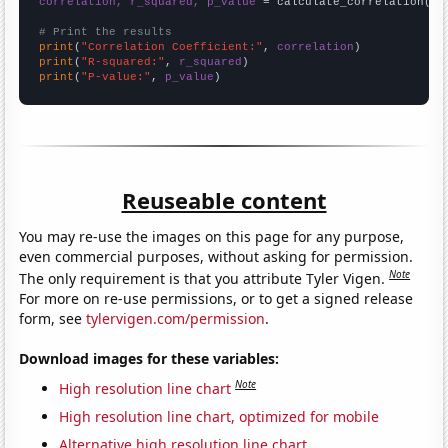
correlation, r_squared, p_value
 = calculate_correlation(
ar
# Print the results
print
(
"Correlation Coefficient:"
, 
correlation
print
(
"R-squared:"
, 
r_squared
print
(
"P-value:"
, 
p_value
)
Reuseable content
You may re-use the images on this page for any purpose,
even commercial purposes, without asking for permission.
Note
The only requirement is that you attribute Tyler Vigen.
For more on re-use permissions, or to get a signed release
form, see
tylervigen.com/permission
.
Download images for these variables:
Note
High resolution line chart
High resolution line chart, optimized for mobile
Alternative high resolution line chart