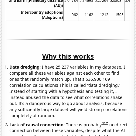
and Earth (Planetary distance
5.04784
5.14693
5.27264
5.38034
5.454
(AU))
Intercountry adoptions
962
1162
1212
1505
15
(Adoptions)
Why this works
Data dredging:
I have 25,237 variables in my database. I
compare all these variables against each other to find
ones that randomly match up. That's 636,906,169
correlation calculations! This is called “data dredging.”
Instead of starting with a hypothesis and testing it, I
instead abused the data to see what correlations shake
out. It’s a dangerous way to go about analysis, because
any sufficiently large dataset will yield strong correlations
completely at random.
Note
Lack of causal connection:
There is probably
no direct
connection between these variables, despite what the AI