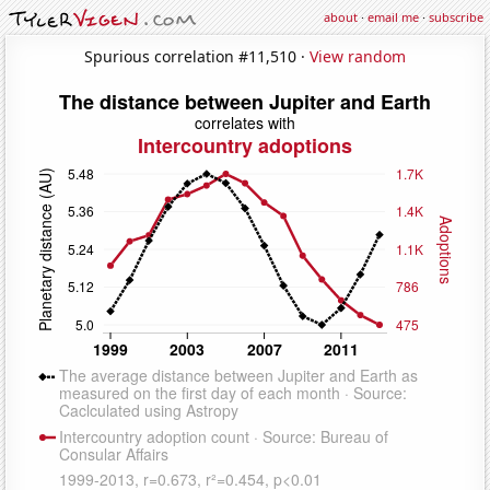
about
·
email me
·
subscribe
Spurious correlation #11,510 ·
View random