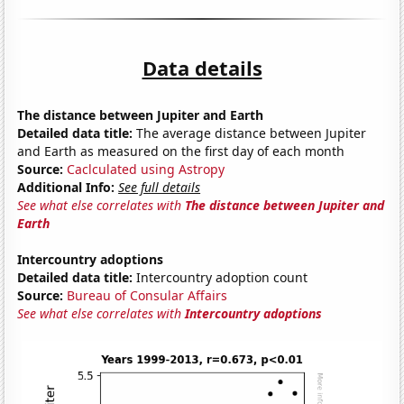
Data details
The distance between Jupiter and Earth
Detailed data title:
The average distance between Jupiter
and Earth as measured on the first day of each month
Source:
Caclculated using Astropy
Additional Info:
See full details
See what else correlates with
The distance between Jupiter and
Earth
Intercountry adoptions
Detailed data title:
Intercountry adoption count
Source:
Bureau of Consular Affairs
See what else correlates with
Intercountry adoptions