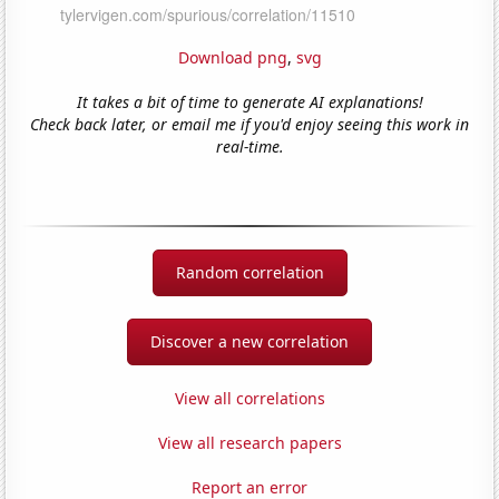
Download png
,
svg
It takes a bit of time to generate AI explanations!
Check back later, or email me if you'd enjoy seeing this work in
real-time.
Random correlation
Discover a new correlation
View all correlations
View all research papers
Report an error