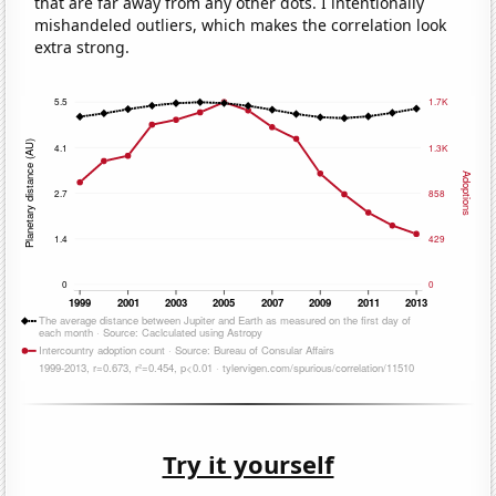
that are far away from any other dots. I intentionally
mishandeled outliers, which makes the correlation look
extra strong.
Try it yourself