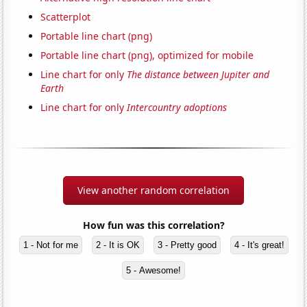
Scatterplot
Portable line chart (png)
Portable line chart (png), optimized for mobile
Line chart for only
The distance between Jupiter and
Earth
Line chart for only
Intercountry adoptions
View another random correlation
How fun was this correlation?
1 - Not for me
2 - It is OK
3 - Pretty good
4 - It's great!
5 - Awesome!