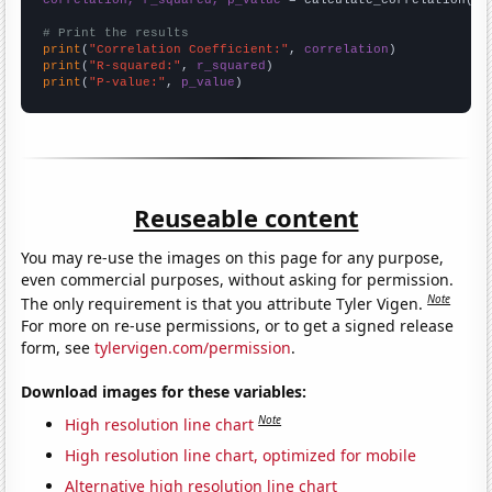
# Print the results
print
(
"Correlation Coefficient:"
, 
correlation
print
(
"R-squared:"
, 
r_squared
print
(
"P-value:"
, 
p_value
)
Reuseable content
You may re-use the images on this page for any purpose,
even commercial purposes, without asking for permission.
Note
The only requirement is that you attribute Tyler Vigen.
For more on re-use permissions, or to get a signed release
form, see
tylervigen.com/permission
.
Download images for these variables:
Note
High resolution line chart
High resolution line chart, optimized for mobile
Alternative high resolution line chart