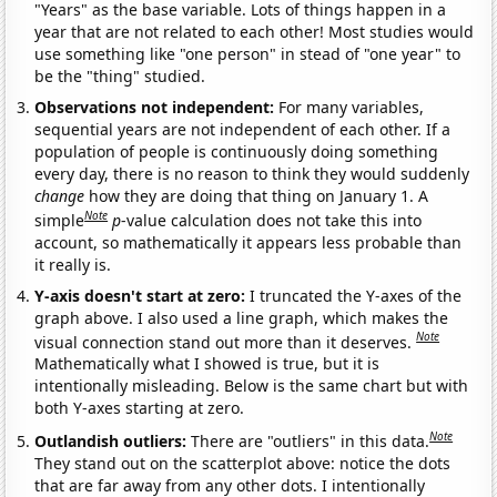
"Years" as the base variable. Lots of things happen in a
year that are not related to each other! Most studies would
use something like "one person" in stead of "one year" to
be the "thing" studied.
Observations not independent:
For many variables,
sequential years are not independent of each other. If a
population of people is continuously doing something
every day, there is no reason to think they would suddenly
change
how they are doing that thing on January 1. A
Note
simple
p
-value calculation does not take this into
account, so mathematically it appears less probable than
it really is.
Y-axis doesn't start at zero:
I truncated the Y-axes of the
graph above. I also used a line graph, which makes the
Note
visual connection stand out more than it deserves.
Mathematically what I showed is true, but it is
intentionally misleading. Below is the same chart but with
both Y-axes starting at zero.
Note
Outlandish outliers:
There are "outliers" in this data.
They stand out on the scatterplot above: notice the dots
that are far away from any other dots. I intentionally