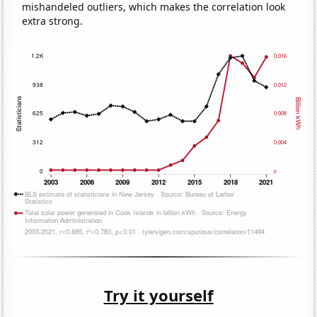
mishandeled outliers, which makes the correlation look
extra strong.
Try it yourself