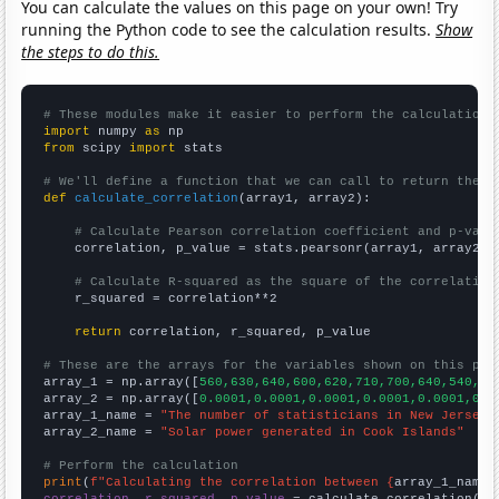
You can calculate the values on this page on your own! Try
running the Python code to see the calculation results.
Show
the steps to do this.
# These modules make it easier to perform the calculation
import
 numpy 
as
from
 scipy 
import
 stats

# We'll define a function that we can call to return the c
def
calculate_correlation
(array1, array2):

# Calculate Pearson correlation coefficient and p-valu
    correlation, p_value = stats.pearsonr(array1, array2)

# Calculate R-squared as the square of the correlation
    r_squared = correlation**2

return
 correlation, r_squared, p_value

# These are the arrays for the variables shown on this pag

array_1 = np.array([
560,630,640,600,620,710,700,640,540,56
array_2 = np.array([
0.0001,0.0001,0.0001,0.0001,0.0001,0.0
array_1_name = 
"The number of statisticians in New Jersey"
array_2_name = 
"Solar power generated in Cook Islands"
# Perform the calculation
print
(
f"Calculating the correlation between {
array_1_name
}
correlation, r_squared, p_value
 = calculate_correlation(
ar