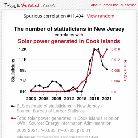
about
·
email me
·
subscribe
Spurious correlation #11,494 ·
View random