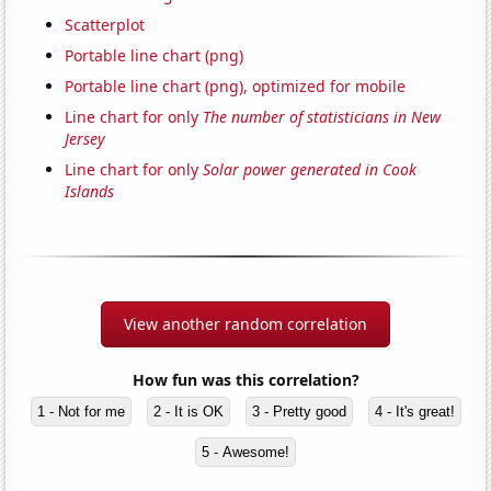
Scatterplot
Portable line chart (png)
Portable line chart (png), optimized for mobile
Line chart for only
The number of statisticians in New
Jersey
Line chart for only
Solar power generated in Cook
Islands
View another random correlation
How fun was this correlation?
1 - Not for me
2 - It is OK
3 - Pretty good
4 - It's great!
5 - Awesome!