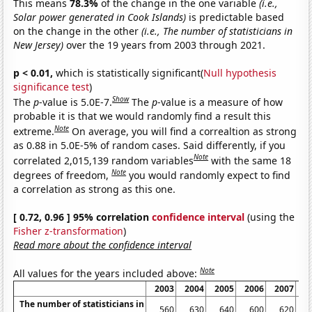
This means
78.3%
of the change in the one variable
(i.e.,
Solar power generated in Cook Islands)
is predictable based
on the change in the other
(i.e., The number of statisticians in
New Jersey)
over the 19 years from 2003 through 2021.
p < 0.01,
which is statistically significant(
Null hypothesis
significance test
)
Show
The
p
-value is 5.0E-7.
The
p
-value is a measure of how
probable it is that we would randomly find a result this
Note
extreme.
On average, you will find a correaltion as strong
as 0.88 in 5.0E-5% of random cases. Said differently, if you
Note
correlated 2,015,139 random variables
with the same 18
Note
degrees of freedom,
you would randomly expect to find
a correlation as strong as this one.
[ 0.72, 0.96 ] 95% correlation
confidence interval
(using the
Fisher z-transformation
)
Read more about the confidence interval
Note
All values for the years included above:
2003
2004
2005
2006
2007
2
The number of statisticians in
560
630
640
600
620