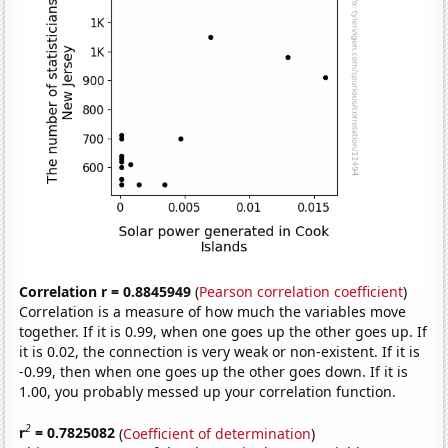
Correlation r = 0.8845949
(
Pearson correlation coefficient
)
Correlation is a measure of how much the variables move
together. If it is 0.99, when one goes up the other goes up. If
it is 0.02, the connection is very weak or non-existent. If it is
-0.99, then when one goes up the other goes down. If it is
1.00, you probably messed up your correlation function.
2
r
= 0.7825082
(
Coefficient of determination
)