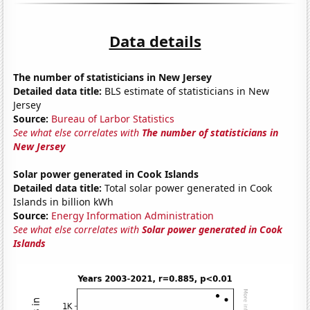
Data details
The number of statisticians in New Jersey
Detailed data title:
BLS estimate of statisticians in New
Jersey
Source:
Bureau of Larbor Statistics
See what else correlates with
The number of statisticians in
New Jersey
Solar power generated in Cook Islands
Detailed data title:
Total solar power generated in Cook
Islands in billion kWh
Source:
Energy Information Administration
See what else correlates with
Solar power generated in Cook
Islands