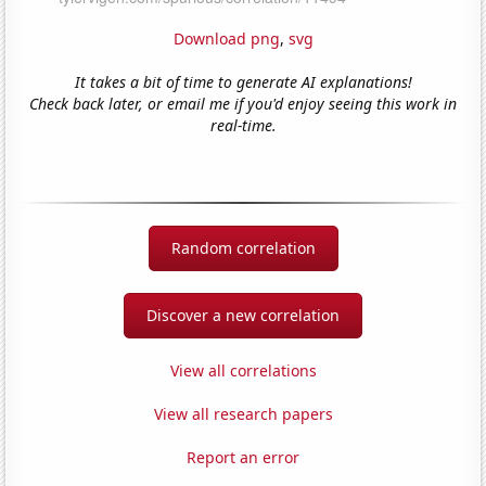
Download png
,
svg
It takes a bit of time to generate AI explanations!
Check back later, or email me if you'd enjoy seeing this work in
real-time.
Random correlation
Discover a new correlation
View all correlations
View all research papers
Report an error