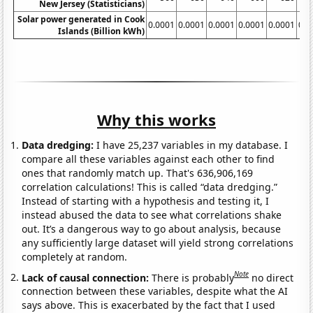
New Jersey (Statisticians)
Solar power generated in Cook
0.0001
0.0001
0.0001
0.0001
0.0001
0.0
Islands (Billion kWh)
Why this works
Data dredging:
I have 25,237 variables in my database. I
compare all these variables against each other to find
ones that randomly match up. That's 636,906,169
correlation calculations! This is called “data dredging.”
Instead of starting with a hypothesis and testing it, I
instead abused the data to see what correlations shake
out. It’s a dangerous way to go about analysis, because
any sufficiently large dataset will yield strong correlations
completely at random.
Note
Lack of causal connection:
There is probably
no direct
connection between these variables, despite what the AI
says above. This is exacerbated by the fact that I used