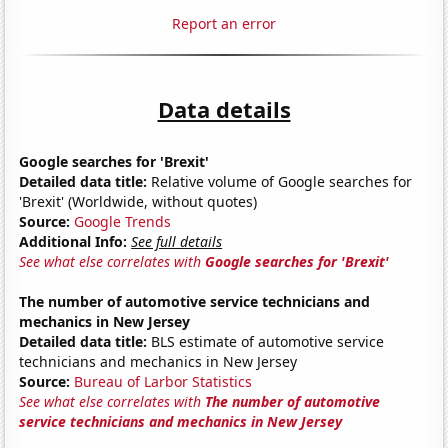
Report an error
Data details
Google searches for 'Brexit'
Detailed data title:
Relative volume of Google searches for
'Brexit' (Worldwide, without quotes)
Source:
Google Trends
Additional Info:
See full details
See what else correlates with
Google searches for 'Brexit'
The number of automotive service technicians and
mechanics in New Jersey
Detailed data title:
BLS estimate of automotive service
technicians and mechanics in New Jersey
Source:
Bureau of Larbor Statistics
See what else correlates with
The number of automotive
service technicians and mechanics in New Jersey