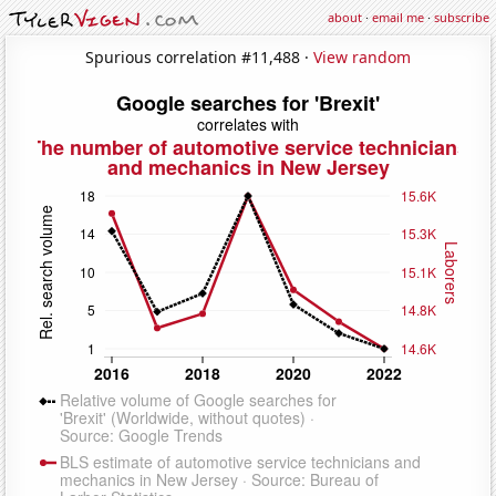
about
·
email me
·
subscribe
Spurious correlation #11,488 ·
View random