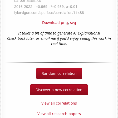
Download png
,
svg
It takes a bit of time to generate AI explanations!
Check back later, or email me if you'd enjoy seeing this work in
real-time.
Random correlation
Discover a new correlation
View all correlations
View all research papers