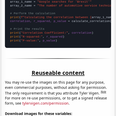
array_1_name = 
"Google searches for 'Brexit'"
array_2_name = 
"The number of automotive service technicia
# Perform the calculation
print
(
f"Calculating the correlation between {
array_1_name
}
correlation, r_squared, p_value
 = calculate_correlation(
ar
# Print the results
print
(
"Correlation Coefficient:"
, 
correlation
print
(
"R-squared:"
, 
r_squared
print
(
"P-value:"
, 
p_value
)
Reuseable content
You may re-use the images on this page for any purpose,
even commercial purposes, without asking for permission.
Note
The only requirement is that you attribute Tyler Vigen.
For more on re-use permissions, or to get a signed release
form, see
tylervigen.com/permission
.
Download images for these variables: