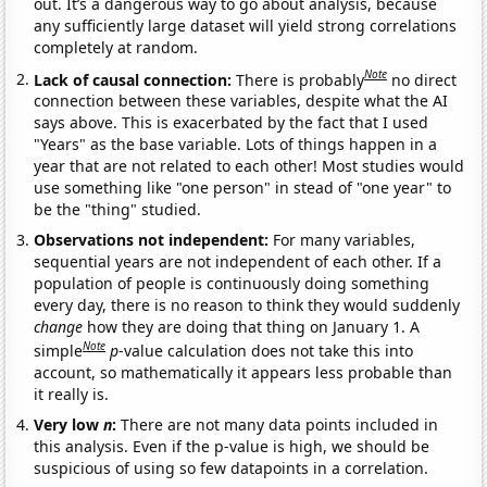
out. It’s a dangerous way to go about analysis, because
any sufficiently large dataset will yield strong correlations
completely at random.
Note
Lack of causal connection:
There is probably
no direct
connection between these variables, despite what the AI
says above. This is exacerbated by the fact that I used
"Years" as the base variable. Lots of things happen in a
year that are not related to each other! Most studies would
use something like "one person" in stead of "one year" to
be the "thing" studied.
Observations not independent:
For many variables,
sequential years are not independent of each other. If a
population of people is continuously doing something
every day, there is no reason to think they would suddenly
change
how they are doing that thing on January 1. A
Note
simple
p
-value calculation does not take this into
account, so mathematically it appears less probable than
it really is.
Very low
n
:
There are not many data points included in
this analysis. Even if the p-value is high, we should be
suspicious of using so few datapoints in a correlation.