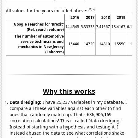
Note
All values for the years included above:
2016
2017
2018
2019
20
Google searches for 'Brexit'
14.4545
5.33333
7.41667
18.4167
6.166
(Rel. search volume)
The number of automotive
service technicians and
15440
14720
14810
15550
149
mechanics in New Jersey
(Laborers)
Why this works
Data dredging:
I have 25,237 variables in my database. I
compare all these variables against each other to find
ones that randomly match up. That's 636,906,169
correlation calculations! This is called “data dredging.”
Instead of starting with a hypothesis and testing it, I
instead abused the data to see what correlations shake