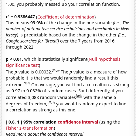
1.00, you probably messed up your correlation function.
2
r
= 0.9386447
(
Coefficient of determination
)
This means
93.9%
of the change in the one variable
(i.e., The
number of automotive service technicians and mechanics in New
Jersey)
is predictable based on the change in the other
(i.e.,
Google searches for 'Brexit')
over the 7 years from 2016
through 2022.
p < 0.01,
which is statistically significant(
Null hypothesis
significance test
)
Show
The
p
-value is 0.00032.
The
p
-value is a measure of how
probable it is that we would randomly find a result this
Note
extreme.
On average, you will find a correaltion as strong
as 0.97 in 0.032% of random cases. Said differently, if you
Note
correlated 3,088 random variables
with the same 6
Note
degrees of freedom,
you would randomly expect to find
a correlation as strong as this one.
[ 0.8, 1 ] 95% correlation
confidence interval
(using the
Fisher z-transformation
)
Read more about the confidence interval