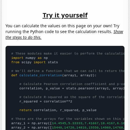
Try it yourself
You can calculate the values on this page on your own! Try
running the Python code to see the calculation results.
Show
the steps to do this.
# These modules make it easier to perform the calculation
import
 numpy 
as
from
 scipy 
import
 stats

# We'll define a function that we can call to return the c
def
calculate_correlation
(array1, array2):

# Calculate Pearson correlation coefficient and p-valu
    correlation, p_value = stats.pearsonr(array1, array2)

# Calculate R-squared as the square of the correlation
    r_squared = correlation**2

return
 correlation, r_squared, p_value

# These are the arrays for the variables shown on this pag

array_1 = np.array([
14.4545,5.33333,7.41667,18.4167,6.1666
array_2 = np.array([
15440,14720,14810,15550,14960,14760,14