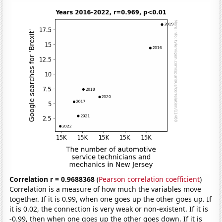
Correlation r = 0.9688368
(
Pearson correlation coefficient
)
Correlation is a measure of how much the variables move
together. If it is 0.99, when one goes up the other goes up. If
it is 0.02, the connection is very weak or non-existent. If it is
-0.99, then when one goes up the other goes down. If it is