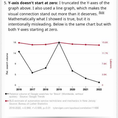
Y-axis doesn't start at zero:
I truncated the Y-axes of the
graph above. I also used a line graph, which makes the
Note
visual connection stand out more than it deserves.
Mathematically what I showed is true, but it is
intentionally misleading. Below is the same chart but with
both Y-axes starting at zero.