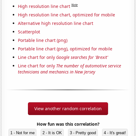
Note
High resolution line chart
High resolution line chart, optimized for mobile
Alternative high resolution line chart
Scatterplot
Portable line chart (png)
Portable line chart (png), optimized for mobile
Line chart for only
Google searches for 'Brexit'
Line chart for only
The number of automotive service
technicians and mechanics in New Jersey
View another random correlation
How fun was this correlation?
1 - Not for me
2 - It is OK
3 - Pretty good
4 - It's great!