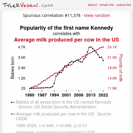
about
·
email me
·
subscribe
Spurious correlation #11,378 ·
View random