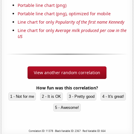
Portable line chart (png)
Portable line chart (png), optimized for mobile
Line chart for only
Popularity of the first name Kennedy
Line chart for only
Average milk produced per cow in the
US
View another random correlation
How fun was this correlation?
1 - Not for me
2 - It is OK
3 - Pretty good
4 - It's great!
5 - Awesome!
Correlation ID: 11378 · Black Variable ID: 2367 · Red Variable ID: 664