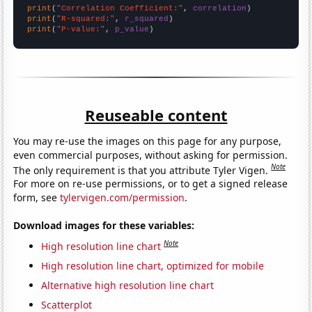
print
(
"Correlation Coefficient:"
, 
correlation
print
(
"R-squared:"
, 
r_squared
print
(
"P-value:"
, 
p_value
)
Reuseable content
You may re-use the images on this page for any purpose,
even commercial purposes, without asking for permission.
Note
The only requirement is that you attribute Tyler Vigen.
For more on re-use permissions, or to get a signed release
form, see
tylervigen.com/permission
.
Download images for these variables:
Note
High resolution line chart
High resolution line chart, optimized for mobile
Alternative high resolution line chart
Scatterplot