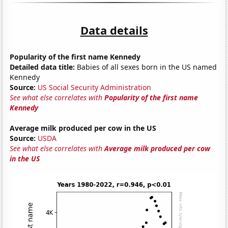
Data details
Popularity of the first name Kennedy
Detailed data title:
Babies of all sexes born in the US named
Kennedy
Source:
US Social Security Administration
See what else correlates with
Popularity of the first name
Kennedy
Average milk produced per cow in the US
Source:
USDA
See what else correlates with
Average milk produced per cow
in the US