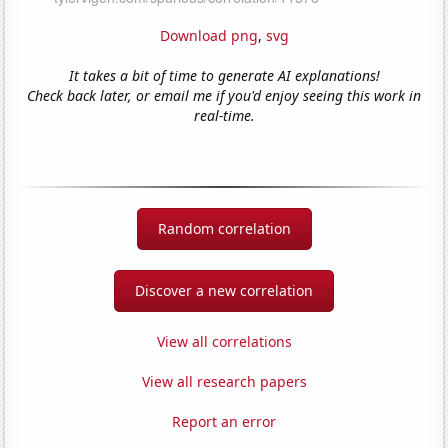
Download png
,
svg
It takes a bit of time to generate AI explanations!
Check back later, or email me if you'd enjoy seeing this work in
real-time.
Random correlation
Discover a new correlation
View all correlations
View all research papers
Report an error