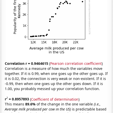
Correlation r = 0.9464615
(
Pearson correlation coefficient
)
Correlation is a measure of how much the variables move
together. If it is 0.99, when one goes up the other goes up. If
it is 0.02, the connection is very weak or non-existent. If it is
-0.99, then when one goes up the other goes down. If it is
1.00, you probably messed up your correlation function.
2
r
= 0.8957893
(
Coefficient of determination
)
This means
89.6%
of the change in the one variable
(i.e.,
Average milk produced per cow in the US)
is predictable based