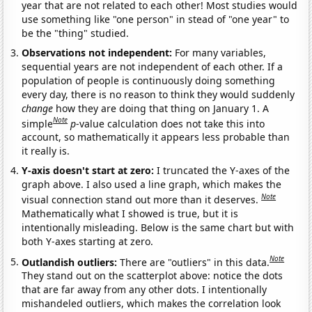
year that are not related to each other! Most studies would
use something like "one person" in stead of "one year" to
be the "thing" studied.
Observations not independent:
For many variables,
sequential years are not independent of each other. If a
population of people is continuously doing something
every day, there is no reason to think they would suddenly
change
how they are doing that thing on January 1. A
Note
simple
p
-value calculation does not take this into
account, so mathematically it appears less probable than
it really is.
Y-axis doesn't start at zero:
I truncated the Y-axes of the
graph above. I also used a line graph, which makes the
Note
visual connection stand out more than it deserves.
Mathematically what I showed is true, but it is
intentionally misleading. Below is the same chart but with
both Y-axes starting at zero.
Note
Outlandish outliers:
There are "outliers" in this data.
They stand out on the scatterplot above: notice the dots
that are far away from any other dots. I intentionally
mishandeled outliers, which makes the correlation look