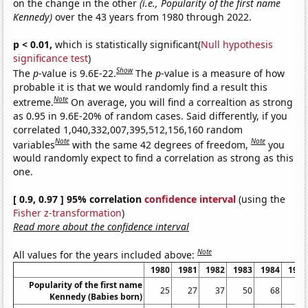
on the change in the other
(i.e., Popularity of the first name
Kennedy)
over the 43 years from 1980 through 2022.
p < 0.01,
which is statistically significant(
Null hypothesis
significance test
)
Show
The
p
-value is 9.6E-22.
The
p
-value is a measure of how
probable it is that we would randomly find a result this
Note
extreme.
On average, you will find a correaltion as strong
as 0.95 in 9.6E-20% of random cases. Said differently, if you
correlated 1,040,332,007,395,512,156,160 random
Note
Note
variables
with the same 42 degrees of freedom,
you
would randomly expect to find a correlation as strong as this
one.
[ 0.9, 0.97 ] 95% correlation
confidence interval
(using the
Fisher z-transformation
)
Read more about the confidence interval
Note
All values for the years included above:
1980
1981
1982
1983
1984
1985
Popularity of the first name
25
27
37
50
68
59
Kennedy (Babies born)