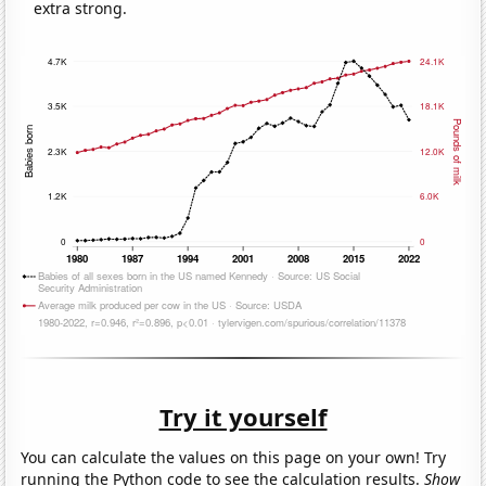
extra strong.
Try it yourself
You can calculate the values on this page on your own! Try
running the Python code to see the calculation results.
Show