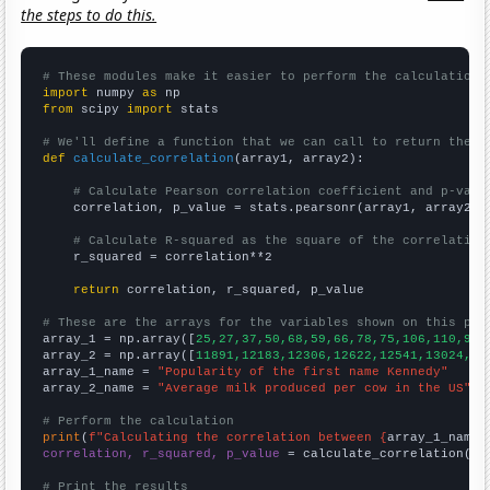
the steps to do this.
# These modules make it easier to perform the calculation
import
 numpy 
as
from
 scipy 
import
 stats

# We'll define a function that we can call to return the c
def
calculate_correlation
(array1, array2):

# Calculate Pearson correlation coefficient and p-valu
    correlation, p_value = stats.pearsonr(array1, array2)

# Calculate R-squared as the square of the correlation
    r_squared = correlation**2

return
 correlation, r_squared, p_value

# These are the arrays for the variables shown on this pag

array_1 = np.array([
25,27,37,50,68,59,66,78,75,106,110,93,
array_2 = np.array([
11891,12183,12306,12622,12541,13024,13
array_1_name = 
"Popularity of the first name Kennedy"
array_2_name = 
"Average milk produced per cow in the US"
# Perform the calculation
print
(
f"Calculating the correlation between {
array_1_name
}
correlation, r_squared, p_value
 = calculate_correlation(
ar
# Print the results