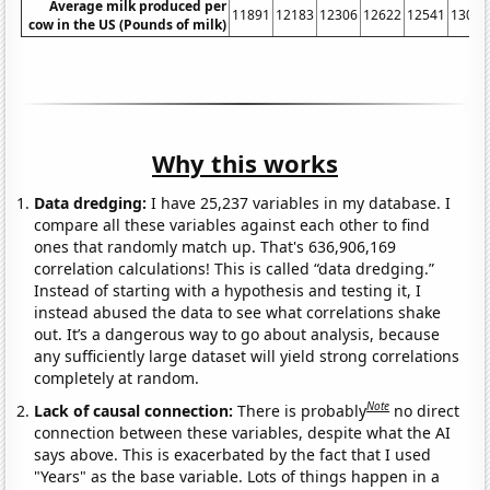
Average milk produced per
11891
12183
12306
12622
12541
13024
cow in the US (Pounds of milk)
Why this works
Data dredging:
I have 25,237 variables in my database. I
compare all these variables against each other to find
ones that randomly match up. That's 636,906,169
correlation calculations! This is called “data dredging.”
Instead of starting with a hypothesis and testing it, I
instead abused the data to see what correlations shake
out. It’s a dangerous way to go about analysis, because
any sufficiently large dataset will yield strong correlations
completely at random.
Note
Lack of causal connection:
There is probably
no direct
connection between these variables, despite what the AI
says above. This is exacerbated by the fact that I used
"Years" as the base variable. Lots of things happen in a