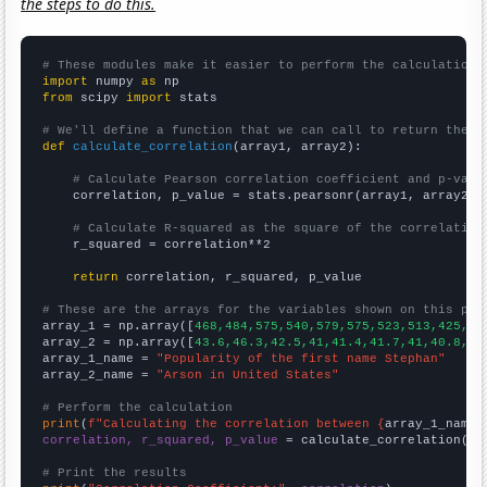
the steps to do this.
# These modules make it easier to perform the calculation
import
 numpy 
as
from
 scipy 
import
 stats

# We'll define a function that we can call to return the c
def
calculate_correlation
(array1, array2):

# Calculate Pearson correlation coefficient and p-valu
    correlation, p_value = stats.pearsonr(array1, array2)

# Calculate R-squared as the square of the correlation
    r_squared = correlation**2

return
 correlation, r_squared, p_value

# These are the arrays for the variables shown on this pag

array_1 = np.array([
468,484,575,540,579,575,523,513,425,47
array_2 = np.array([
43.6,46.3,42.5,41,41.4,41.7,41,40.8,37
array_1_name = 
"Popularity of the first name Stephan"
array_2_name = 
"Arson in United States"
# Perform the calculation
print
(
f"Calculating the correlation between {
array_1_name
}
correlation, r_squared, p_value
 = calculate_correlation(
ar
# Print the results