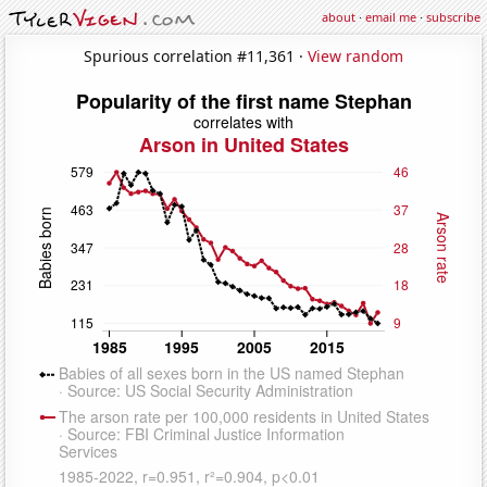
about
·
email me
·
subscribe
Spurious correlation #11,361 ·
View random