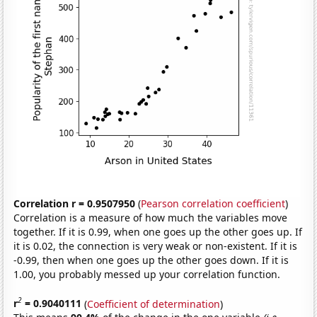
Correlation r = 0.9507950
(
Pearson correlation coefficient
)
Correlation is a measure of how much the variables move
together. If it is 0.99, when one goes up the other goes up. If
it is 0.02, the connection is very weak or non-existent. If it is
-0.99, then when one goes up the other goes down. If it is
1.00, you probably messed up your correlation function.
2
r
= 0.9040111
(
Coefficient of determination
)