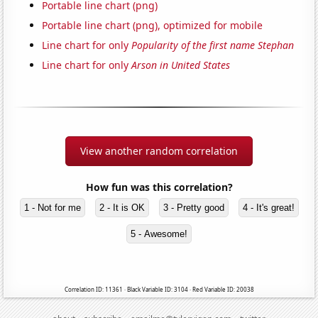
Portable line chart (png)
Portable line chart (png), optimized for mobile
Line chart for only
Popularity of the first name Stephan
Line chart for only
Arson in United States
View another random correlation
How fun was this correlation?
1 - Not for me
2 - It is OK
3 - Pretty good
4 - It's great!
5 - Awesome!
Correlation ID: 11361 · Black Variable ID: 3104 · Red Variable ID: 20038