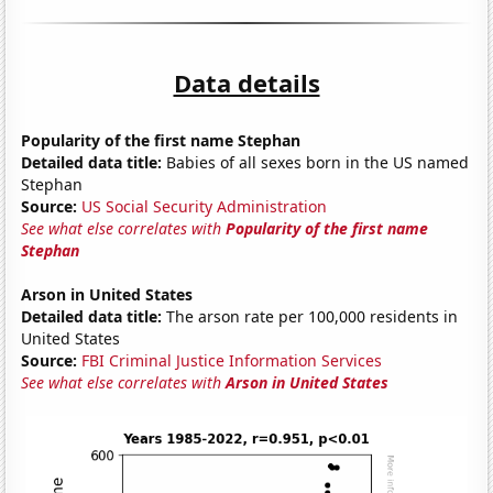
Data details
Popularity of the first name Stephan
Detailed data title:
Babies of all sexes born in the US named
Stephan
Source:
US Social Security Administration
See what else correlates with
Popularity of the first name
Stephan
Arson in United States
Detailed data title:
The arson rate per 100,000 residents in
United States
Source:
FBI Criminal Justice Information Services
See what else correlates with
Arson in United States