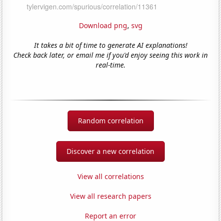
Download png
,
svg
It takes a bit of time to generate AI explanations!
Check back later, or email me if you'd enjoy seeing this work in
real-time.
Random correlation
Discover a new correlation
View all correlations
View all research papers
Report an error