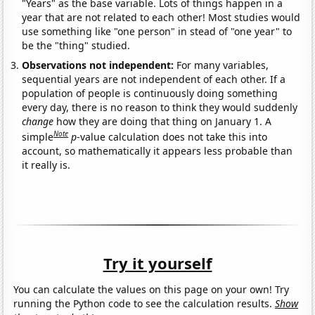
"Years" as the base variable. Lots of things happen in a
year that are not related to each other! Most studies would
use something like "one person" in stead of "one year" to
be the "thing" studied.
Observations not independent:
For many variables,
sequential years are not independent of each other. If a
population of people is continuously doing something
every day, there is no reason to think they would suddenly
change
how they are doing that thing on January 1. A
Note
simple
p
-value calculation does not take this into
account, so mathematically it appears less probable than
it really is.
Try it yourself
You can calculate the values on this page on your own! Try
running the Python code to see the calculation results.
Show