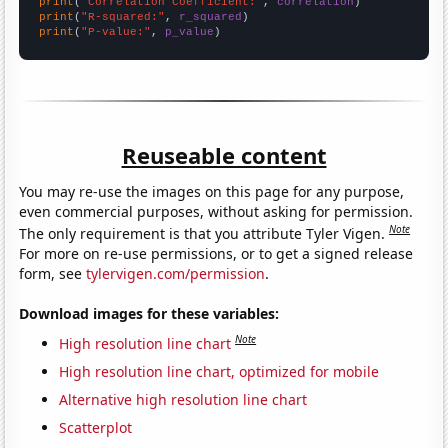
print
(
"Correlation Coefficient:"
, 
correlation
print
(
"R-squared:"
, 
r_squared
print
(
"P-value:"
, 
p_value
)
Reuseable content
You may re-use the images on this page for any purpose,
even commercial purposes, without asking for permission.
Note
The only requirement is that you attribute Tyler Vigen.
For more on re-use permissions, or to get a signed release
form, see
tylervigen.com/permission
.
Download images for these variables:
Note
High resolution line chart
High resolution line chart, optimized for mobile
Alternative high resolution line chart
Scatterplot