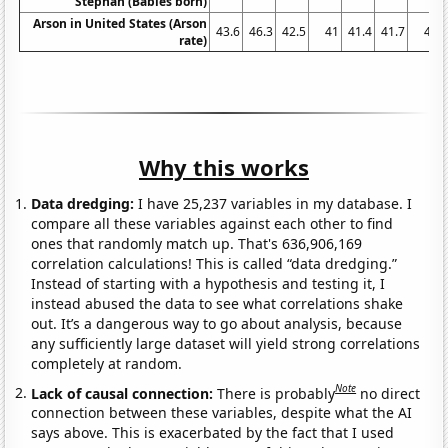
Stephan (Babies born)
Arson in United States (Arson
43.6
46.3
42.5
41
41.4
41.7
41
rate)
Why this works
Data dredging:
I have 25,237 variables in my database. I
compare all these variables against each other to find
ones that randomly match up. That's 636,906,169
correlation calculations! This is called “data dredging.”
Instead of starting with a hypothesis and testing it, I
instead abused the data to see what correlations shake
out. It’s a dangerous way to go about analysis, because
any sufficiently large dataset will yield strong correlations
completely at random.
Note
Lack of causal connection:
There is probably
no direct
connection between these variables, despite what the AI
says above. This is exacerbated by the fact that I used