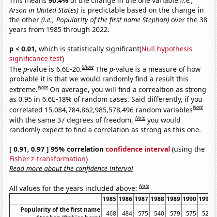
This means
90.4%
of the change in the one variable
(i.e.,
Arson in United States)
is predictable based on the change in
the other
(i.e., Popularity of the first name Stephan)
over the 38
years from 1985 through 2022.
p < 0.01,
which is statistically significant(
Null hypothesis
significance test
)
Show
The
p
-value is 6.6E-20.
The
p
-value is a measure of how
probable it is that we would randomly find a result this
Note
extreme.
On average, you will find a correaltion as strong
as 0.95 in 6.6E-18% of random cases. Said differently, if you
Note
correlated 15,084,784,862,985,578,496 random variables
Note
with the same 37 degrees of freedom,
you would
randomly expect to find a correlation as strong as this one.
[ 0.91, 0.97 ] 95% correlation
confidence interval
(using the
Fisher z-transformation
)
Read more about the confidence interval
Note
All values for the years included above:
1985
1986
1987
1988
1989
1990
1991
Popularity of the first name
468
484
575
540
579
575
523