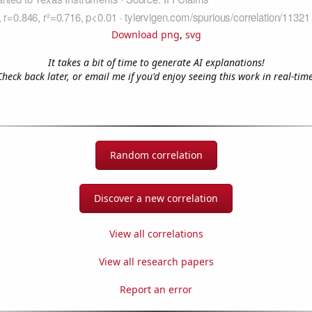
Download png
,
svg
It takes a bit of time to generate AI explanations!
Check back later, or email me if you'd enjoy seeing this work in real-time
Random correlation
Discover a new correlation
View all correlations
View all research papers
Report an error