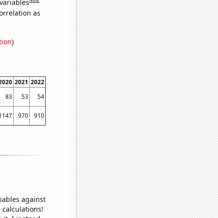
variables
orrelation as
tion
)
2020
2021
2022
83
53
54
1147
970
910
iables against
 calculations!