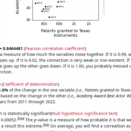
 = 0.8464481
(
Pearson correlation coefficient
)
s a measure of how much the variables move together. If it is 0.99,
es up. If it is 0.02, the connection is very weak or non-existent. If i
 goes up the other goes down. If it is 1.00, you probably messed 
nction.
3
(
Coefficient of determination
)
1.6%
of the change in the one variable
(i.e., Patents granted to Texa
e based on the change in the other
(i.e., Academy Award Best Actor W
ears from 2011 through 2022.
is statistically significant(
Null hypothesis significance test
)
Show
s 0.00052.
The
p
-value is a measure of how probable it is that 
Note
a result this extreme.
On average, you will find a correaltion a