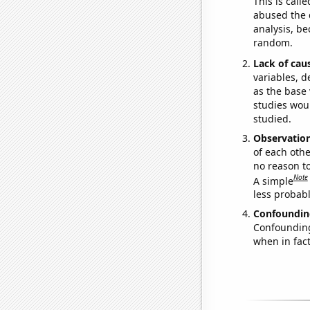
This is call
abused the d
analysis, be
random.
Lack of cau
variables, d
as the base 
studies woul
studied.
Observatio
of each othe
no reason t
Note
A simple
less probable
Confoundin
Confounding 
when in fact