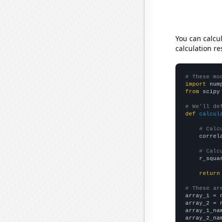
You can calcu
calculation re
# These mo
import
 num
from
 scipy
# We'll de
def
calcul
# Calc
    correl
# Calc
    r_squa
return
# These ar

array_1 = 
array_2 = 
array_1_na
array_2_na