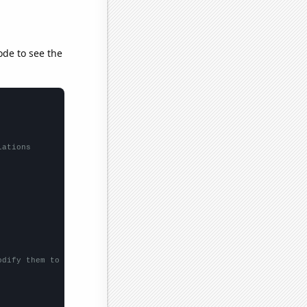
ode to see the
lations
odify them to be any two sets of numbers