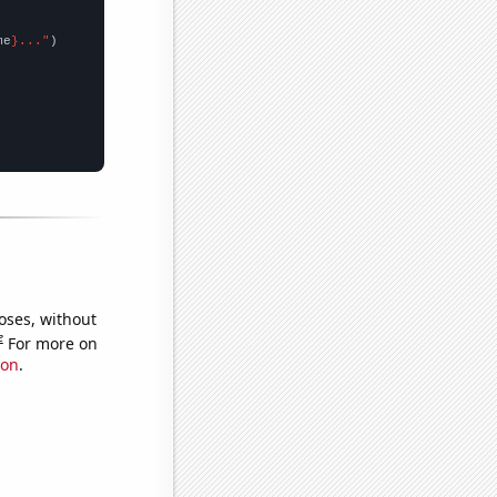
me
}..."
oses, without
e
For more on
ion
.