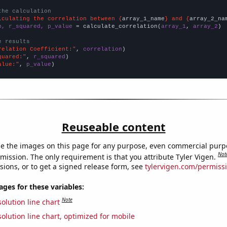
the calculation
lculating the correlation between {
array_1_name
} and {
array_2_na
n, r_squared, p_value
 = calculate_correlation(
array_1
, 
array_2
)

e results
relation Coefficient:"
, 
correlation
quared:"
, 
r_squared
alue:"
, 
p_value
)
Reuseable content
e the images on this page for any purpose, even commercial purp
Not
mission. The only requirement is that you attribute Tyler Vigen.
sions, or to get a signed release form, see
tylervigen.com/permiss
es for these variables:
Note
olution line chart
olution line chart, optimized for mobile