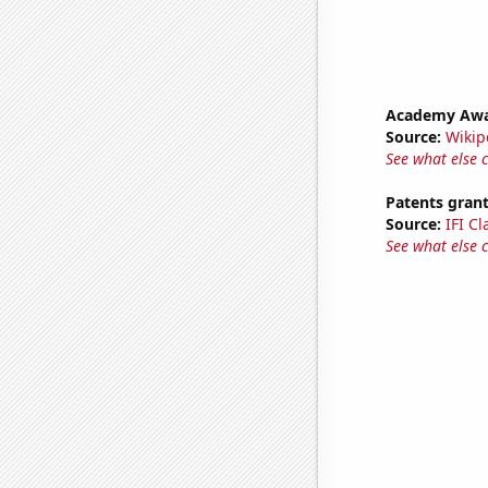
Academy Awar
Source:
Wikip
See what else 
Patents gran
Source:
IFI C
See what else 