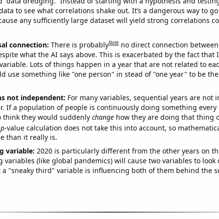
ed “data dredging.” Instead of starting with a hypothesis and testing 
ata to see what correlations shake out. It’s a dangerous way to g
cause any sufficiently large dataset will yield strong correlations c
Note
sal connection:
There is probably
no direct connection between
espite what the AI says above. This is exacerbated by the fact that 
variable. Lots of things happen in a year that are not related to ea
d use something like "one person" in stead of "one year" to be the
ns not independent:
For many variables, sequential years are not
r. If a population of people is continuously doing something every 
o think they would suddenly
change
how they are doing that thing o
p
-value calculation does not take this into account, so mathematica
 than it really is.
g variable:
2020 is particularly different from the other years on th
variables (like global pandemics) will cause two variables to look
 a "sneaky third" variable is influencing both of them behind the s