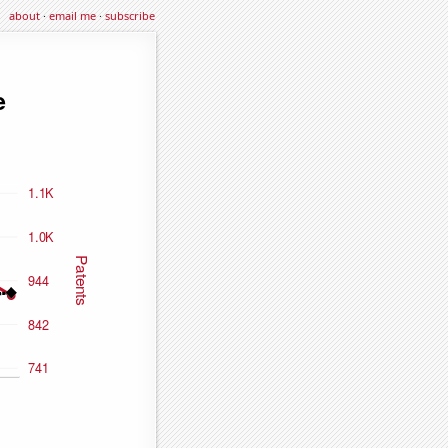
about
·
email me
·
subscribe