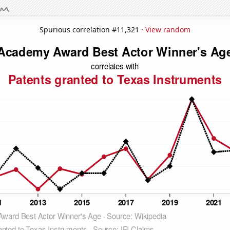
Spurious correlation #11,321 ·
View random