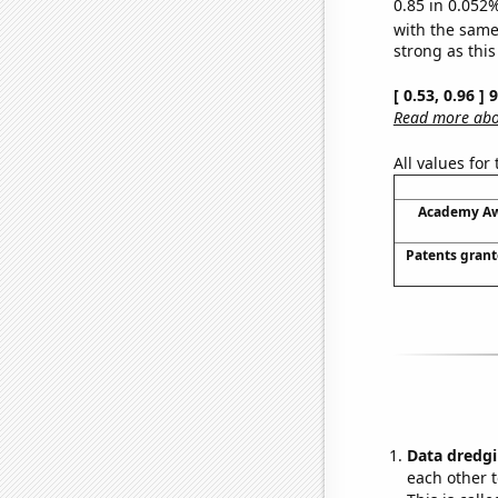
0.85 in 0.052%
with the same
strong as this
[ 0.53, 0.96 ]
Read more abou
All values for
Academy Awa
Patents grant
Data dredgi
each other t