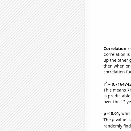
Correlation r
Correlation i
up the other go
then when one
correlation fu
2
r
= 0.716474
This means
7
is predictabl
over the 12 y
p < 0.01,
which 
The
p
-value i
randomly find 