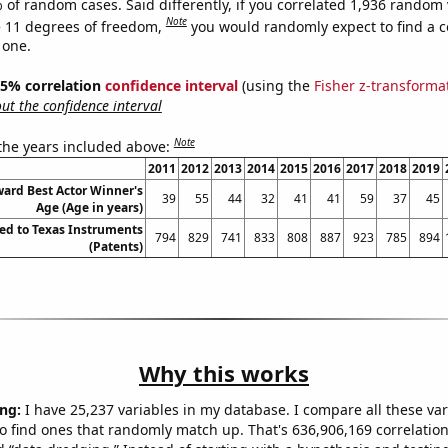
 of random cases. Said differently, if you correlated 1,936 random 
Note
 11 degrees of freedom,
you would randomly expect to find a c
 one.
 95% correlation
confidence interval
(using the
Fisher z-transforma
t the confidence interval
Note
 the years included above:
2011
2012
2013
2014
2015
2016
2017
2018
2019
rd Best Actor Winner's
39
55
44
32
41
41
59
37
45
Age (Age in years)
ed to Texas Instruments
794
829
741
833
808
887
923
785
894
(Patents)
Why this works
ng:
I have 25,237 variables in my database. I compare all these var
o find ones that randomly match up. That's 636,906,169 correlation