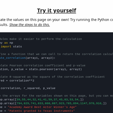
Try it yourself
late the values on this page on your own! Try running the Python c
sults.
Show the steps to do this.
dules make it easier to perform the calculation
py 
as
 
import
 stats

fine a function that we can call to return the correlation calcu
ate_correlation
(array1, array2):

ulate Pearson correlation coefficient and p-value
ation, p_value = stats.pearsonr(array1, array2)

ulate R-squared as the square of the correlation coefficient
red = correlation**2

 correlation, r_squared, p_value

e the arrays for the variables shown on this page, but you can m
np.array([
39,55,44,32,41,41,59,37,45,83,53,54,
])

np.array([
794,829,741,833,808,887,923,785,894,1147,970,910,
])

me = 
"Academy Award Best Actor Winner's Age"
me = 
"Patents granted to Texas Instruments"