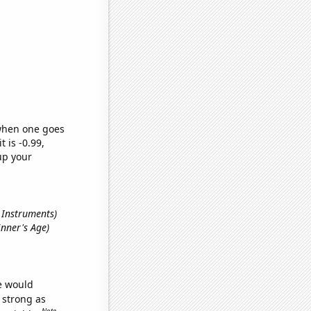
 when one goes
t is -0.99,
up your
s Instruments)
inner's Age)
we would
s strong as
Note