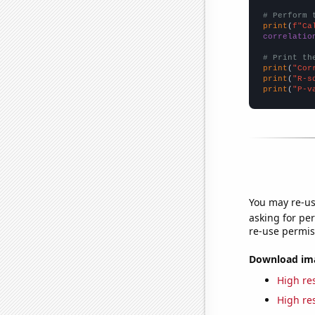
# Perform 
print
(
f"Ca
correlatio
# Print th
print
(
"Cor
print
(
"R-s
print
(
"P-v
You may re-us
asking for per
re-use permis
Download imag
High res
High res