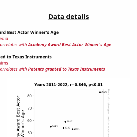
Data details
d Best Actor Winner's Age
edia
correlates with
Academy Award Best Actor Winner's Age
ted to Texas Instruments
laims
correlates with
Patents granted to Texas Instruments