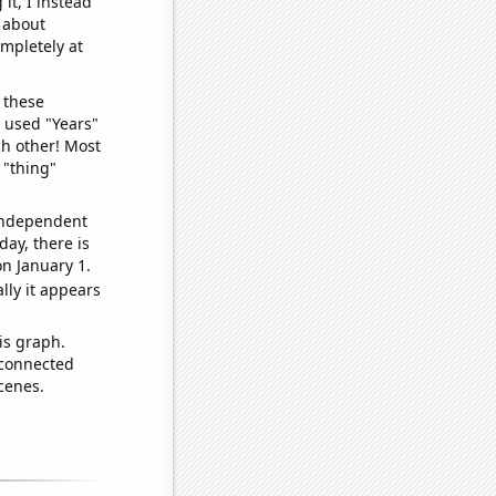
it, I instead
o about
ompletely at
 these
I used "Years"
ch other! Most
 "thing"
 independent
day, there is
n January 1.
lly it appears
is graph.
 connected
cenes.