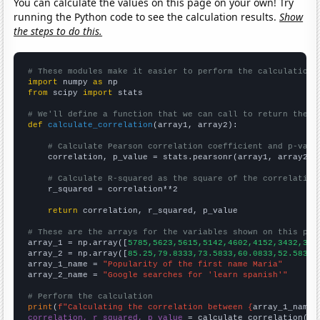
You can calculate the values on this page on your own! Try
running the Python code to see the calculation results.
Show
the steps to do this.
# These modules make it easier to perform the calculation
import
 numpy 
as
from
 scipy 
import
 stats

# We'll define a function that we can call to return the c
def
calculate_correlation
(array1, array2):

# Calculate Pearson correlation coefficient and p-valu
    correlation, p_value = stats.pearsonr(array1, array2)

# Calculate R-squared as the square of the correlation
    r_squared = correlation**2

return
 correlation, r_squared, p_value

# These are the arrays for the variables shown on this pag

array_1 = np.array([
5785,5623,5615,5142,4602,4152,3432,322
array_2 = np.array([
85.25,79.8333,73.5833,60.0833,52.5833,
array_1_name = 
"Popularity of the first name Maria"
array_2_name = 
"Google searches for 'learn spanish'"
# Perform the calculation
print
(
f"Calculating the correlation between {
array_1_name
}
correlation, r_squared, p_value
 = calculate_correlation(
ar