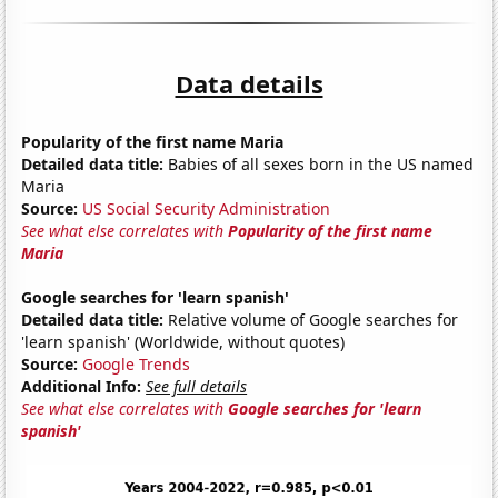
Data details
Popularity of the first name Maria
Detailed data title:
Babies of all sexes born in the US named
Maria
Source:
US Social Security Administration
See what else correlates with
Popularity of the first name
Maria
Google searches for 'learn spanish'
Detailed data title:
Relative volume of Google searches for
'learn spanish' (Worldwide, without quotes)
Source:
Google Trends
Additional Info:
See full details
See what else correlates with
Google searches for 'learn
spanish'