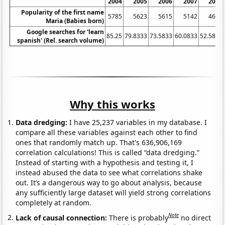
2004
2005
2006
2007
2008
Popularity of the first name
5785
5623
5615
5142
4602
Maria (Babies born)
Google searches for 'learn
85.25
79.8333
73.5833
60.0833
52.5833
spanish' (Rel. search volume)
Why this works
Data dredging:
I have 25,237 variables in my database. I
compare all these variables against each other to find
ones that randomly match up. That's 636,906,169
correlation calculations! This is called “data dredging.”
Instead of starting with a hypothesis and testing it, I
instead abused the data to see what correlations shake
out. It’s a dangerous way to go about analysis, because
any sufficiently large dataset will yield strong correlations
completely at random.
Note
Lack of causal connection:
There is probably
no direct