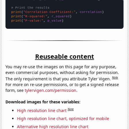
# Print the results
print
(
"Correlation Coefficient:"
, 
correlation
print
(
"R-squared:"
, 
r_squared
print
(
"P-value:"
, 
p_value
)
Reuseable content
You may re-use the images on this page for any purpose,
even commercial purposes, without asking for permission.
Note
The only requirement is that you attribute Tyler Vigen.
For more on re-use permissions, or to get a signed release
form, see
tylervigen.com/permission
.
Download images for these variables:
Note
High resolution line chart
High resolution line chart, optimized for mobile
Alternative high resolution line chart