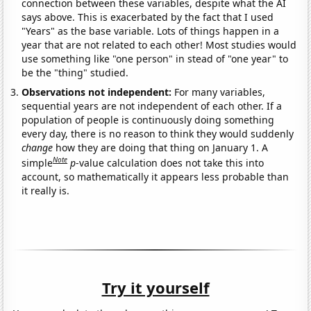
connection between these variables, despite what the AI
says above. This is exacerbated by the fact that I used
"Years" as the base variable. Lots of things happen in a
year that are not related to each other! Most studies would
use something like "one person" in stead of "one year" to
be the "thing" studied.
Observations not independent:
For many variables,
sequential years are not independent of each other. If a
population of people is continuously doing something
every day, there is no reason to think they would suddenly
change
how they are doing that thing on January 1. A
Note
simple
p
-value calculation does not take this into
account, so mathematically it appears less probable than
it really is.
Try it yourself