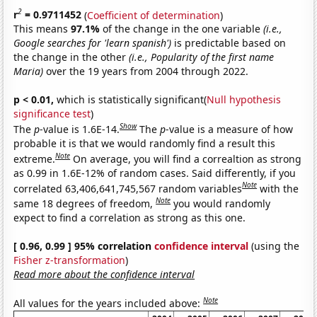
2
r
= 0.9711452
(
Coefficient of determination
)
This means
97.1%
of the change in the one variable
(i.e.,
Google searches for 'learn spanish')
is predictable based on
the change in the other
(i.e., Popularity of the first name
Maria)
over the 19 years from 2004 through 2022.
p < 0.01,
which is statistically significant(
Null hypothesis
significance test
)
Show
The
p
-value is 1.6E-14.
The
p
-value is a measure of how
probable it is that we would randomly find a result this
Note
extreme.
On average, you will find a correaltion as strong
as 0.99 in 1.6E-12% of random cases. Said differently, if you
Note
correlated 63,406,641,745,567 random variables
with the
Note
same 18 degrees of freedom,
you would randomly
expect to find a correlation as strong as this one.
[ 0.96, 0.99 ] 95% correlation
confidence interval
(using the
Fisher z-transformation
)
Read more about the confidence interval
Note
All values for the years included above: