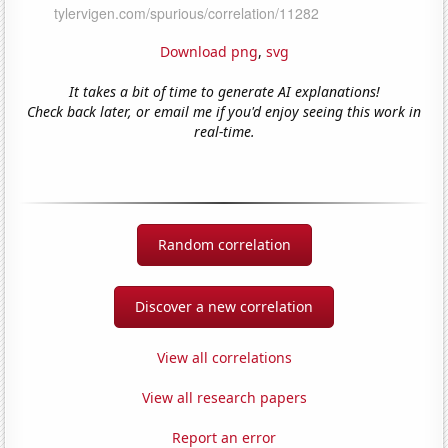
Download png
,
svg
It takes a bit of time to generate AI explanations!
Check back later, or email me if you'd enjoy seeing this work in
real-time.
Random correlation
Discover a new correlation
View all correlations
View all research papers
Report an error