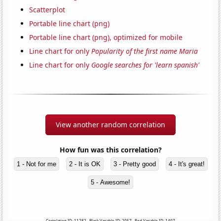
Scatterplot
Portable line chart (png)
Portable line chart (png), optimized for mobile
Line chart for only
Popularity of the first name Maria
Line chart for only
Google searches for 'learn spanish'
View another random correlation
How fun was this correlation?
1 - Not for me
2 - It is OK
3 - Pretty good
4 - It's great!
5 - Awesome!
Correlation ID: 11282 · Black Variable ID: 2057 · Red Variable ID: 1407