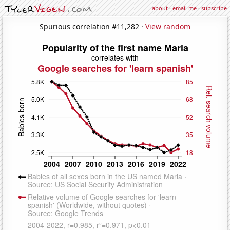
about
·
email me
·
subscribe
Spurious correlation #11,282 ·
View random