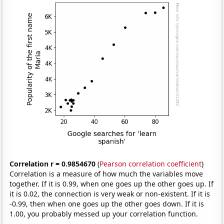
Correlation r = 0.9854670
(
Pearson correlation coefficient
)
Correlation is a measure of how much the variables move
together. If it is 0.99, when one goes up the other goes up. If
it is 0.02, the connection is very weak or non-existent. If it is
-0.99, then when one goes up the other goes down. If it is
1.00, you probably messed up your correlation function.