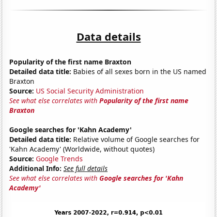
Data details
Popularity of the first name Braxton
Detailed data title:
Babies of all sexes born in the US named
Braxton
Source:
US Social Security Administration
See what else correlates with
Popularity of the first name
Braxton
Google searches for 'Kahn Academy'
Detailed data title:
Relative volume of Google searches for
'Kahn Academy' (Worldwide, without quotes)
Source:
Google Trends
Additional Info:
See full details
See what else correlates with
Google searches for 'Kahn
Academy'