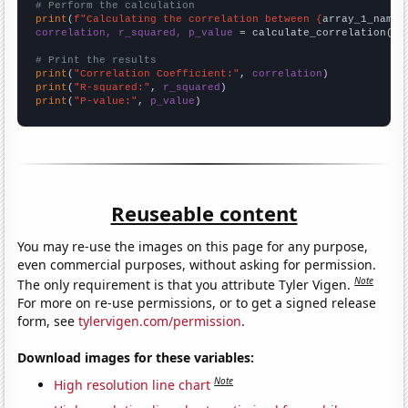
# Perform the calculation
print
(
f"Calculating the correlation between {
array_1_name
}
correlation, r_squared, p_value
 = calculate_correlation(
ar
# Print the results
print
(
"Correlation Coefficient:"
, 
correlation
print
(
"R-squared:"
, 
r_squared
print
(
"P-value:"
, 
p_value
)
Reuseable content
You may re-use the images on this page for any purpose,
even commercial purposes, without asking for permission.
Note
The only requirement is that you attribute Tyler Vigen.
For more on re-use permissions, or to get a signed release
form, see
tylervigen.com/permission
.
Download images for these variables:
Note
High resolution line chart