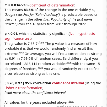
2
r
= 0.8347718
(
Coefficient of determination
)
This means
83.5%
of the change in the one variable
(i.e.,
Google searches for 'Kahn Academy')
is predictable based on
the change in the other
(i.e., Popularity of the first name
Braxton)
over the 16 years from 2007 through 2022.
p < 0.01,
which is statistically significant(
Null hypothesis
significance test
)
Show
The
p
-value is 7.6E-7.
The
p
-value is a measure of how
probable it is that we would randomly find a result this
Note
extreme.
On average, you will find a correaltion as strong
as 0.91 in 7.6E-5% of random cases. Said differently, if you
Note
correlated 1,313,114 random variables
with the same 15
Note
degrees of freedom,
you would randomly expect to find
a correlation as strong as this one.
[ 0.76, 0.97 ] 95% correlation
confidence interval
(using the
Fisher z-transformation
)
Read more about the confidence interval
Note
All values for the years included above: