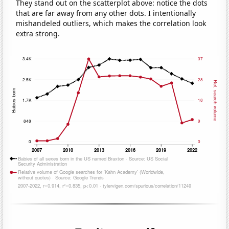
They stand out on the scatterplot above: notice the dots
that are far away from any other dots. I intentionally
mishandeled outliers, which makes the correlation look
extra strong.