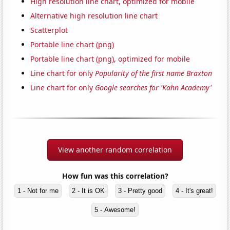
High resolution line chart, optimized for mobile
Alternative high resolution line chart
Scatterplot
Portable line chart (png)
Portable line chart (png), optimized for mobile
Line chart for only
Popularity of the first name Braxton
Line chart for only
Google searches for 'Kahn Academy'
View another random correlation
How fun was this correlation?
1 - Not for me
2 - It is OK
3 - Pretty good
4 - It's great!
5 - Awesome!