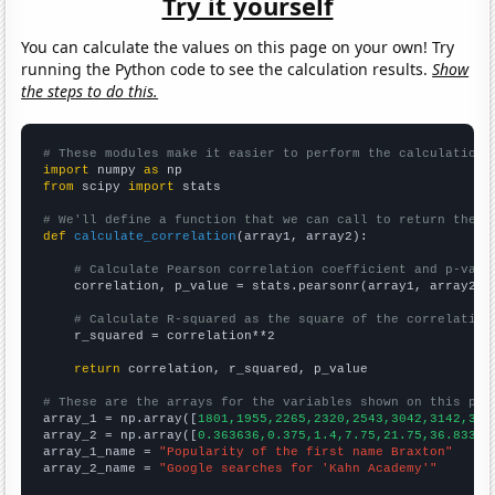
Try it yourself
You can calculate the values on this page on your own! Try
running the Python code to see the calculation results.
Show
the steps to do this.
# These modules make it easier to perform the calculation
import
 numpy 
as
from
 scipy 
import
 stats

# We'll define a function that we can call to return the c
def
calculate_correlation
(array1, array2):

# Calculate Pearson correlation coefficient and p-valu
    correlation, p_value = stats.pearsonr(array1, array2)

# Calculate R-squared as the square of the correlation
    r_squared = correlation**2

return
 correlation, r_squared, p_value

# These are the arrays for the variables shown on this pag

array_1 = np.array([
1801,1955,2265,2320,2543,3042,3142,339
array_2 = np.array([
0.363636,0.375,1.4,7.75,21.75,36.8333,
array_1_name = 
"Popularity of the first name Braxton"
array_2_name = 
"Google searches for 'Kahn Academy'"