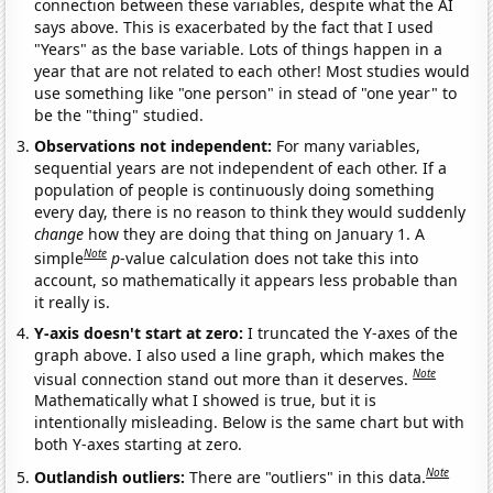
connection between these variables, despite what the AI
says above. This is exacerbated by the fact that I used
"Years" as the base variable. Lots of things happen in a
year that are not related to each other! Most studies would
use something like "one person" in stead of "one year" to
be the "thing" studied.
Observations not independent:
For many variables,
sequential years are not independent of each other. If a
population of people is continuously doing something
every day, there is no reason to think they would suddenly
change
how they are doing that thing on January 1. A
Note
simple
p
-value calculation does not take this into
account, so mathematically it appears less probable than
it really is.
Y-axis doesn't start at zero:
I truncated the Y-axes of the
graph above. I also used a line graph, which makes the
Note
visual connection stand out more than it deserves.
Mathematically what I showed is true, but it is
intentionally misleading. Below is the same chart but with
both Y-axes starting at zero.
Note
Outlandish outliers:
There are "outliers" in this data.