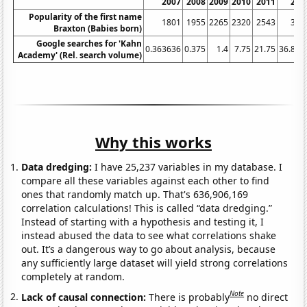
2007
2008
2009
2010
2011
201
Popularity of the first name
1801
1955
2265
2320
2543
304
Braxton (Babies born)
Google searches for 'Kahn
0.363636
0.375
1.4
7.75
21.75
36.833
Academy' (Rel. search volume)
Why this works
Data dredging:
I have 25,237 variables in my database. I
compare all these variables against each other to find
ones that randomly match up. That's 636,906,169
correlation calculations! This is called “data dredging.”
Instead of starting with a hypothesis and testing it, I
instead abused the data to see what correlations shake
out. It’s a dangerous way to go about analysis, because
any sufficiently large dataset will yield strong correlations
completely at random.
Note
Lack of causal connection:
There is probably
no direct