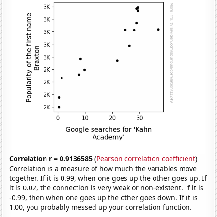
Correlation r = 0.9136585
(
Pearson correlation coefficient
)
Correlation is a measure of how much the variables move
together. If it is 0.99, when one goes up the other goes up. If
it is 0.02, the connection is very weak or non-existent. If it is
-0.99, then when one goes up the other goes down. If it is
1.00, you probably messed up your correlation function.