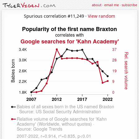
about
·
email me
·
subscribe
Spurious correlation #11,249 ·
View random