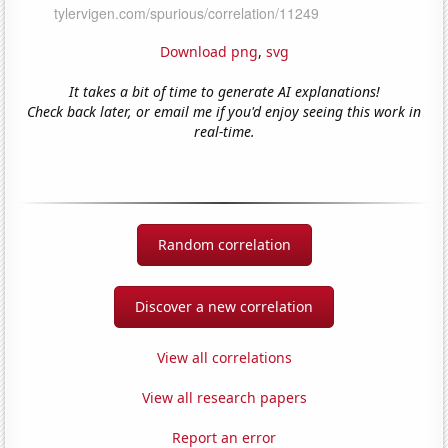
Download png
,
svg
It takes a bit of time to generate AI explanations!
Check back later, or email me if you'd enjoy seeing this work in
real-time.
Random correlation
Discover a new correlation
View all correlations
View all research papers
Report an error