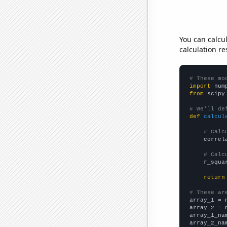
You can calcu
calculation re
# These mo
import
 num
from
 scipy
# We'll de
def
calcul
# Calc
    correl
# Calc
    r_squa
return
# These ar

array_1 = 
array_2 = 
array_1_na
array_2_na