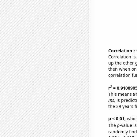
Correlation r
Correlation i
up the other go
then when one
correlation fu
2
r
= 0.910090
This means
9
Ins)
is predict
the 39 years 
p < 0.01,
which 
The
p
-value i
randomly find 