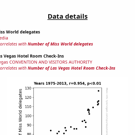
Data details
ss World delegates
edia
correlates with
Number of Miss World delegates
s Vegas Hotel Room Check-Ins
Vegas CONVENTION AND VISITORS AUTHORITY
correlates with
Number of Las Vegas Hotel Room Check-Ins