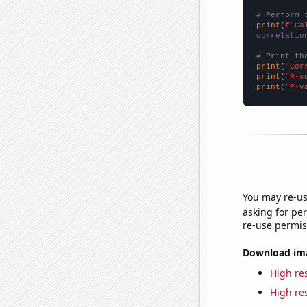
# Perform 
print
(
f"Ca
correlatio
# Print th
print
(
"Cor
print
(
"R-s
print
(
"P-v
You may re-us
asking for per
re-use permis
Download imag
High res
High res