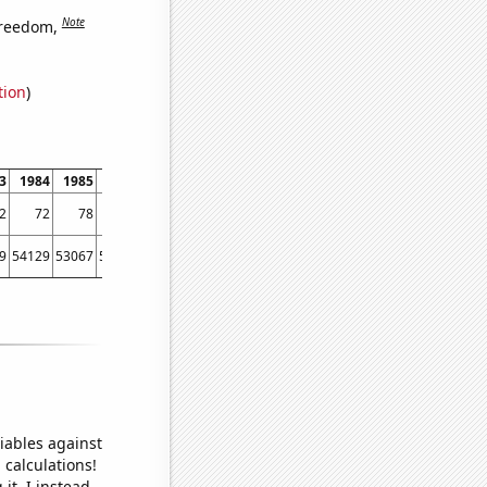
Note
freedom,
tion
)
3
1984
1985
1986
1987
1988
1989
1990
1991
1992
1993
1994
2
72
78
77
78
84
78
81
78
83
81
87
9
54129
53067
56494
58494
61394
67391
73730
76879
76523
86053
88560
iables against
 calculations!
it, I instead