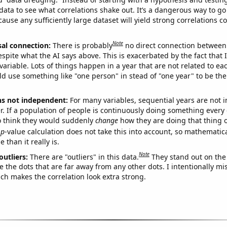
ata to see what correlations shake out. It’s a dangerous way to g
cause any sufficiently large dataset will yield strong correlations c
Note
sal connection:
There is probably
no direct connection between
espite what the AI says above. This is exacerbated by the fact that 
variable. Lots of things happen in a year that are not related to ea
d use something like "one person" in stead of "one year" to be the
ns not independent:
For many variables, sequential years are not
r. If a population of people is continuously doing something every 
o think they would suddenly
change
how they are doing that thing o
p
-value calculation does not take this into account, so mathematica
 than it really is.
Note
outliers:
There are "outliers" in this data.
They stand out on the 
e the dots that are far away from any other dots. I intentionally m
ich makes the correlation look extra strong.