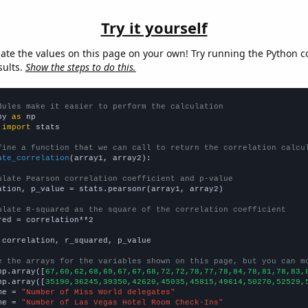
Try it yourself
late the values on this page on your own! Try running the Python c
sults.
Show the steps to do this.
dules make it easier to perform the calculation
py 
as
 
import
 stats

fine a function that we can call to return the correlation calcu
ate_correlation
(array1, array2):

ulate Pearson correlation coefficient and p-value
ation, p_value = stats.pearsonr(array1, array2)

ulate R-squared as the square of the correlation coefficient
red = correlation**2

 correlation, r_squared, p_value

e the arrays for the variables shown on this page, but you can m
np.array([
67,60,62,68,69,67,67,68,72,72,78,77,78,84,78,81,78,83,
np.array([
35190,36245,39350,42620,45035,45815,49614,50270,52529,
me = 
"Number of Miss World delegates"
me = 
"Number of Las Vegas Hotel Room Check-Ins"