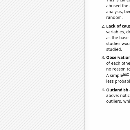
abused the d
analysis, be
random.
Lack of cau
variables, d
as the base 
studies woul
studied.
Observatio
of each othe
no reason t
Note
A simple
less probable
Outlandish 
above: notic
outliers, wh