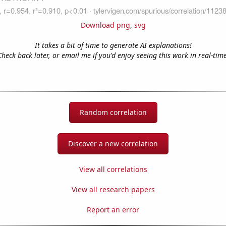
Download png
,
svg
It takes a bit of time to generate AI explanations!
Check back later, or email me if you'd enjoy seeing this work in real-time
Random correlation
Discover a new correlation
View all correlations
View all research papers
Report an error