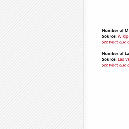
Number of Mi
Source:
Wikip
See what else 
Number of La
Source:
Las 
See what else 