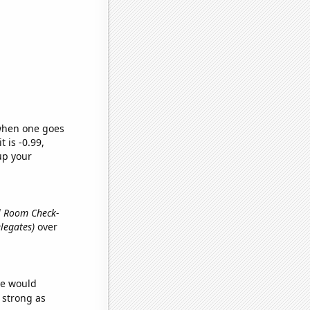
 when one goes
t is -0.99,
up your
el Room Check-
legates)
over
we would
s strong as