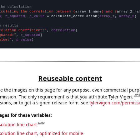
the calculation
lculating the correlation between {
array_1_name
} and {
array_2_na
n, r_squared, p_value
 = calculate_correlation(
array_1
, 
array_2
)

e results
relation Coefficient:"
, 
correlation
quared:"
, 
r_squared
alue:"
, 
p_value
)
Reuseable content
e the images on this page for any purpose, even commercial purp
Not
mission. The only requirement is that you attribute Tyler Vigen.
sions, or to get a signed release form, see
tylervigen.com/permiss
es for these variables:
Note
olution line chart
olution line chart, optimized for mobile