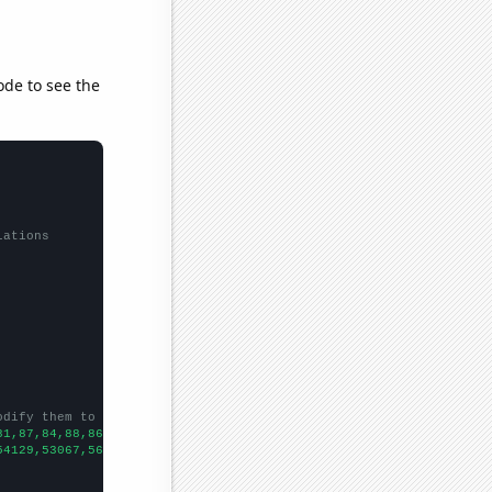
ode to see the
lations
odify them to be any two sets of numbers
81,87,84,88,86,86,94,95,93,88,106,107,102,104,106,109,112,115,11
54129,53067,56494,58494,61394,67391,73730,76879,76523,86053,8856