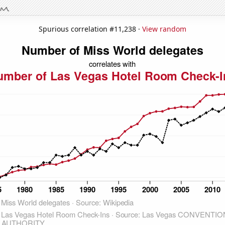
Spurious correlation #11,238 ·
View random