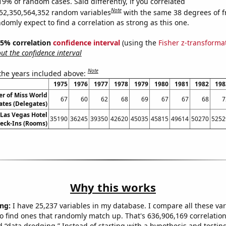
19% of random cases. Said differently, if you correlated
Note
52,350,564,352 random variables
with the same 38 degrees of 
omly expect to find a correlation as strong as this one.
 95% correlation
confidence interval
(using the
Fisher z-transforma
t the confidence interval
Note
 the years included above:
1975
1976
1977
1978
1979
1980
1981
1982
198
 of Miss World
67
60
62
68
69
67
67
68
7
ates (Delegates)
Las Vegas Hotel
35190
36245
39350
42620
45035
45815
49614
50270
5252
eck-Ins (Rooms)
Why this works
ng:
I have 25,237 variables in my database. I compare all these var
o find ones that randomly match up. That's 636,906,169 correlation
ed “data dredging.” Instead of starting with a hypothesis and testing 