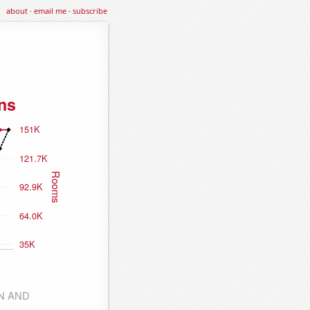
about
·
email me
·
subscribe