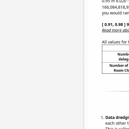
0.95 in 6.02E-
166,084,818,9
you would rand
[ 0.91, 0.98 ]
Read more abou
All values for
Number
deleg
Number of 
Room Ch
Data dredgi
each other t
This is call