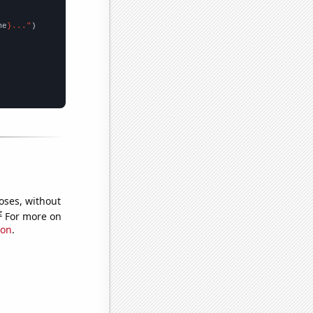
me
}..."
oses, without
e
For more on
ion
.