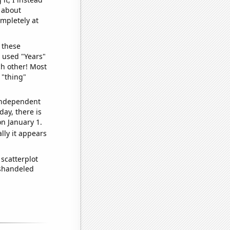
o about
ompletely at
 these
I used "Years"
ch other! Most
 "thing"
 independent
day, there is
n January 1.
lly it appears
scatterplot
ishandeled