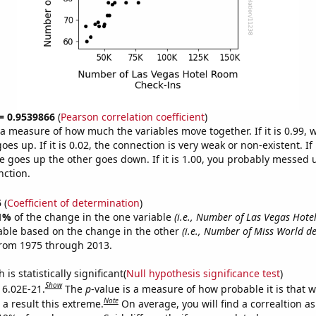
 = 0.9539866
(
Pearson correlation coefficient
)
s a measure of how much the variables move together. If it is 0.99,
es up. If it is 0.02, the connection is very weak or non-existent. If i
 goes up the other goes down. If it is 1.00, you probably messed 
nction.
5
(
Coefficient of determination
)
1%
of the change in the one variable
(i.e., Number of Las Vegas Hot
able based on the change in the other
(i.e., Number of Miss World de
from 1975 through 2013.
is statistically significant(
Null hypothesis significance test
)
Show
s 6.02E-21.
The
p
-value is a measure of how probable it is that 
Note
a result this extreme.
On average, you will find a correaltion a