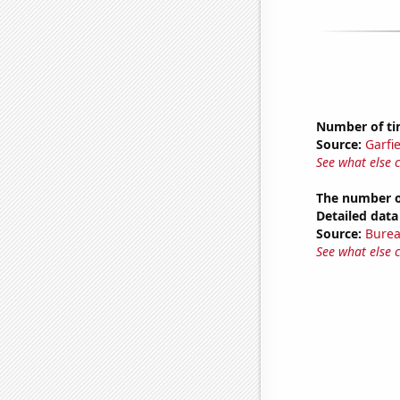
Number of tim
Source:
Garfi
See what else 
The number o
Detailed data 
Source:
Burea
See what else 