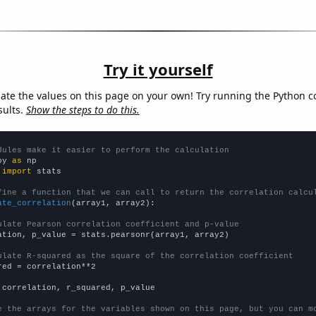
Try it yourself
late the values on this page on your own! Try running the Python c
sults.
Show the steps to do this.
dules make it easier to perform the calculation
py 
as
 
import
 stats

fine a function that we can call to return the correlation calcu
ate_correlation
(array1, array2):

ulate Pearson correlation coefficient and p-value
ation, p_value = stats.pearsonr(array1, array2)

ulate R-squared as the square of the correlation coefficient
red = correlation**2

 correlation, r_squared, p_value

e the arrays for the variables shown on this page, but you can m