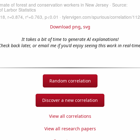
Download png
,
svg
It takes a bit of time to generate AI explanations!
Check back later, or email me if you'd enjoy seeing this work in real-time
Random correlation
Discover a new correlation
View all correlations
View all research papers