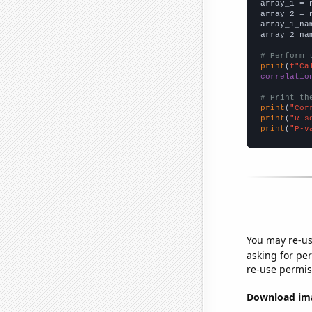

array_1 = 
array_2 = 
array_1_na
array_2_na
# Perform 
print
(
f"Ca
correlatio
# Print th
print
(
"Cor
print
(
"R-s
print
(
"P-v
You may re-us
asking for per
re-use permis
Download imag