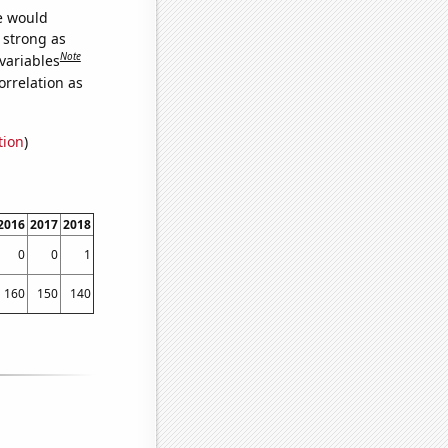
we would
s strong as
Note
variables
orrelation as
tion
)
2016
2017
2018
0
0
1
160
150
140