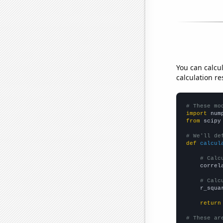
You can calcu
calculation re
# These mo
import
 num
from
 scipy
# We'll de
def
calcul
# Calc
    correl
# Calc
    r_squa
return
# These ar