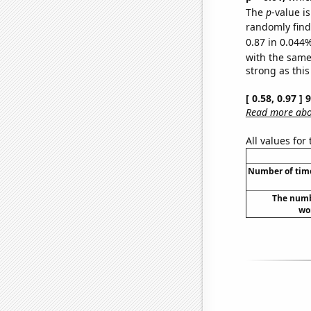
The
p
-value i
randomly find 
0.87 in 0.044%
with the same
strong as this
[ 0.58, 0.97 ]
Read more abou
All values for
Number of times
The numb
wor