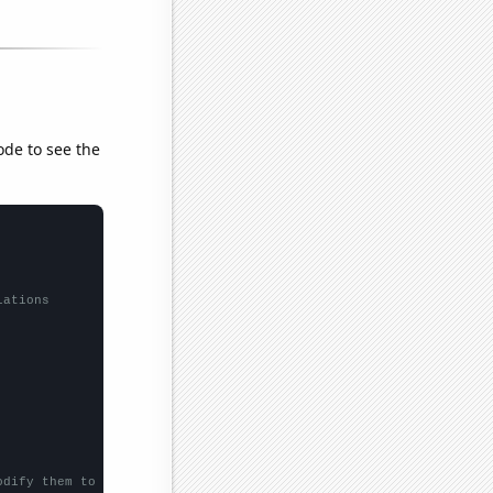
ode to see the
lations
odify them to be any two sets of numbers