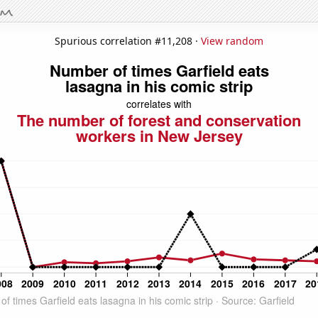
Spurious correlation #11,208 ·
View random