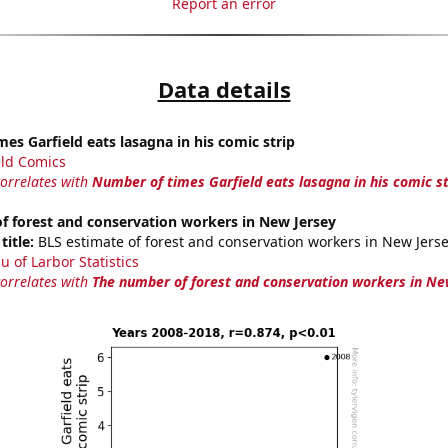
Report an error
Data details
es Garfield eats lasagna in his comic strip
eld Comics
correlates with
Number of times Garfield eats lasagna in his comic st
f forest and conservation workers in New Jersey
title:
BLS estimate of forest and conservation workers in New Jers
u of Larbor Statistics
correlates with
The number of forest and conservation workers in Ne