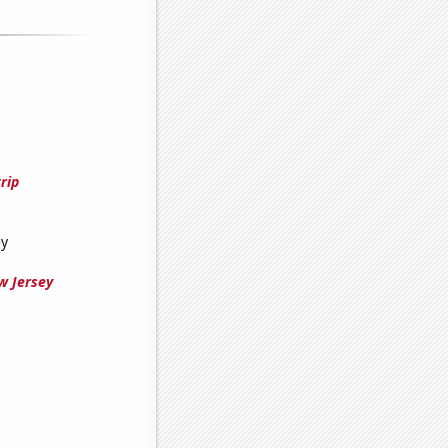
rip
ey
w Jersey