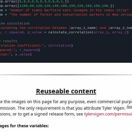
np.array([
6,0,0,0,0,0,3,0,0,0,1,
])

np.array([
1180,80,130,120,140,180,150,220,160,150,140,
])

me = 
"Number of times Garfield eats lasagna in his comic strip"
me = 
"The number of forest and conservation workers in New Jerse
the calculation
lculating the correlation between {
array_1_name
} and {
array_2_na
n, r_squared, p_value
 = calculate_correlation(
array_1
, 
array_2
)

e results
relation Coefficient:"
, 
correlation
quared:"
, 
r_squared
alue:"
, 
p_value
)
Reuseable content
e the images on this page for any purpose, even commercial purp
Not
mission. The only requirement is that you attribute Tyler Vigen.
sions, or to get a signed release form, see
tylervigen.com/permiss
es for these variables: