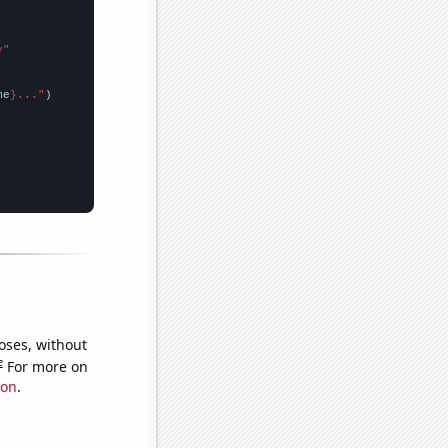
y"
me
}..."
oses, without
e
For more on
ion
.