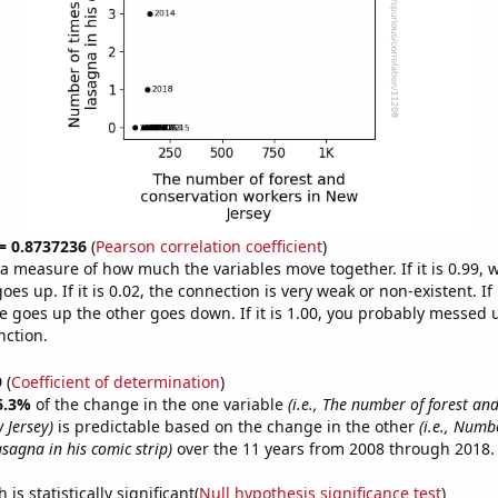
 = 0.8737236
(
Pearson correlation coefficient
)
s a measure of how much the variables move together. If it is 0.99,
es up. If it is 0.02, the connection is very weak or non-existent. If i
 goes up the other goes down. If it is 1.00, you probably messed 
nction.
9
(
Coefficient of determination
)
6.3%
of the change in the one variable
(i.e., The number of forest an
 Jersey)
is predictable based on the change in the other
(i.e., Numb
asagna in his comic strip)
over the 11 years from 2008 through 2018.
is statistically significant(
Null hypothesis significance test
)