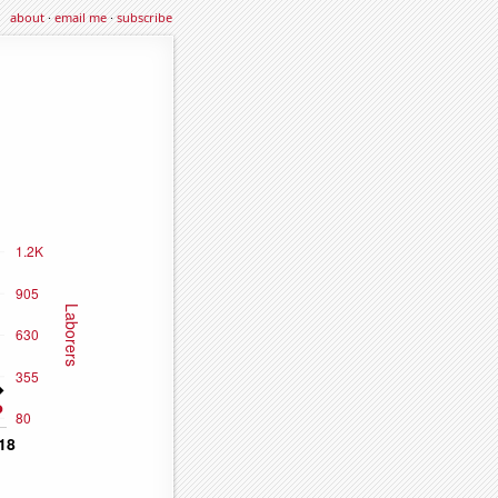
about
·
email me
·
subscribe