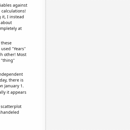
iables against
 calculations!
it, I instead
o about
ompletely at
 these
I used "Years"
ch other! Most
 "thing"
 independent
day, there is
n January 1.
lly it appears
scatterplot
ishandeled