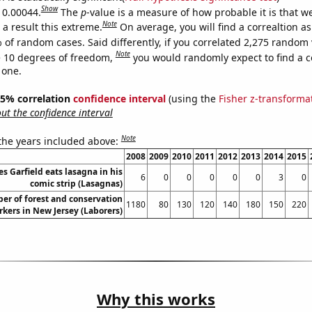
Show
s 0.00044.
The
p
-value is a measure of how probable it is that 
Note
a result this extreme.
On average, you will find a correaltion a
 of random cases. Said differently, if you correlated 2,275 random 
Note
 10 degrees of freedom,
you would randomly expect to find a c
 one.
 95% correlation
confidence interval
(using the
Fisher z-transforma
t the confidence interval
Note
 the years included above:
2008
2009
2010
2011
2012
2013
2014
2015
 Garfield eats lasagna in his
6
0
0
0
0
0
3
0
comic strip (Lasagnas)
er of forest and conservation
1180
80
130
120
140
180
150
220
kers in New Jersey (Laborers)
Why this works