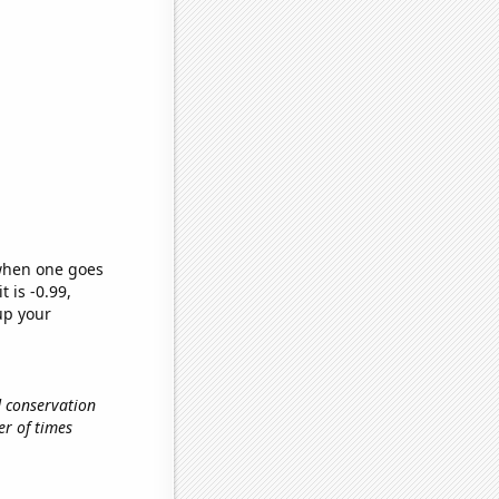
 when one goes
t is -0.99,
up your
d conservation
er of times