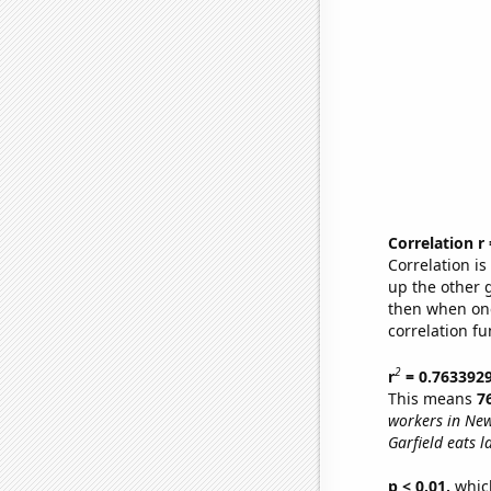
Correlation r
Correlation i
up the other go
then when one
correlation fu
2
r
= 0.763392
This means
7
workers in New
Garfield eats l
p < 0.01,
which 