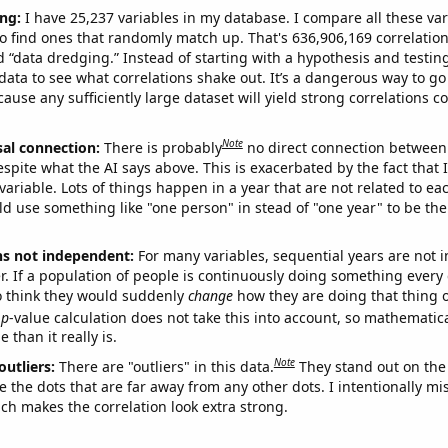
ng:
I have 25,237 variables in my database. I compare all these var
o find ones that randomly match up. That's 636,906,169 correlation
ed “data dredging.” Instead of starting with a hypothesis and testing 
ata to see what correlations shake out. It’s a dangerous way to g
cause any sufficiently large dataset will yield strong correlations c
Note
sal connection:
There is probably
no direct connection between
espite what the AI says above. This is exacerbated by the fact that 
variable. Lots of things happen in a year that are not related to ea
d use something like "one person" in stead of "one year" to be the
ns not independent:
For many variables, sequential years are not
r. If a population of people is continuously doing something every 
o think they would suddenly
change
how they are doing that thing o
p
-value calculation does not take this into account, so mathematica
 than it really is.
Note
outliers:
There are "outliers" in this data.
They stand out on the 
e the dots that are far away from any other dots. I intentionally m
ich makes the correlation look extra strong.