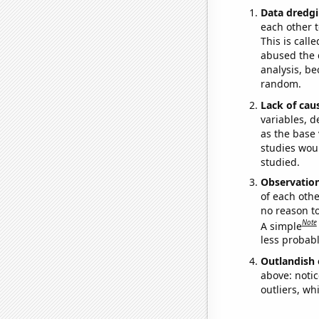
Data dredgi
each other t
This is call
abused the d
analysis, be
random.
Lack of cau
variables, d
as the base 
studies woul
studied.
Observatio
of each othe
no reason t
Note
A simple
less probable
Outlandish 
above: notic
outliers, wh