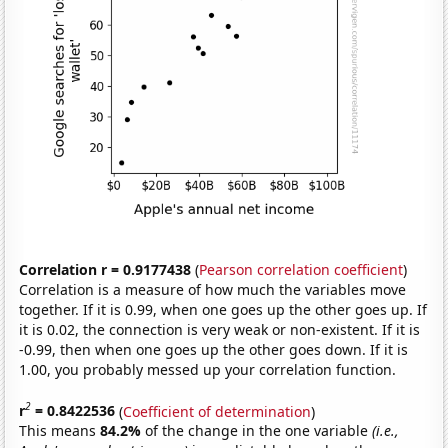
Correlation r = 0.9177438
(
Pearson correlation coefficient
)
Correlation is a measure of how much the variables move
together. If it is 0.99, when one goes up the other goes up. If
it is 0.02, the connection is very weak or non-existent. If it is
-0.99, then when one goes up the other goes down. If it is
1.00, you probably messed up your correlation function.
2
r
= 0.8422536
(
Coefficient of determination
)
This means
84.2%
of the change in the one variable
(i.e.,