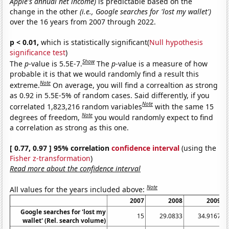
Apple's annual net income)
is predictable based on the
change in the other
(i.e., Google searches for 'lost my wallet')
over the 16 years from 2007 through 2022.
p < 0.01,
which is statistically significant(
Null hypothesis
significance test
)
Show
The
p
-value is 5.5E-7.
The
p
-value is a measure of how
probable it is that we would randomly find a result this
Note
extreme.
On average, you will find a correaltion as strong
as 0.92 in 5.5E-5% of random cases. Said differently, if you
Note
correlated 1,823,216 random variables
with the same 15
Note
degrees of freedom,
you would randomly expect to find
a correlation as strong as this one.
[ 0.77, 0.97 ] 95% correlation
confidence interval
(using the
Fisher z-transformation
)
Read more about the confidence interval
Note
All values for the years included above:
2007
2008
2009
Google searches for 'lost my
15
29.0833
34.9167
wallet' (Rel. search volume)