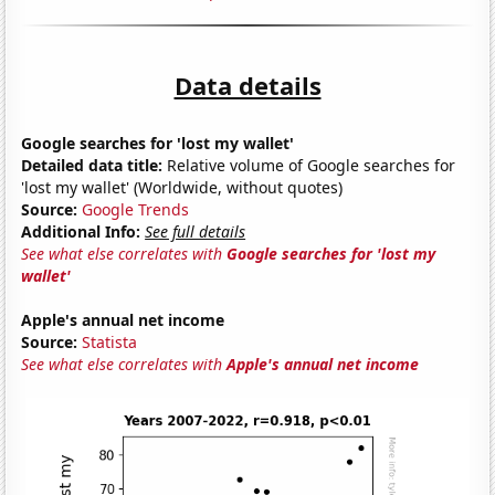
Data details
Google searches for 'lost my wallet'
Detailed data title:
Relative volume of Google searches for
'lost my wallet' (Worldwide, without quotes)
Source:
Google Trends
Additional Info:
See full details
See what else correlates with
Google searches for 'lost my
wallet'
Apple's annual net income
Source:
Statista
See what else correlates with
Apple's annual net income