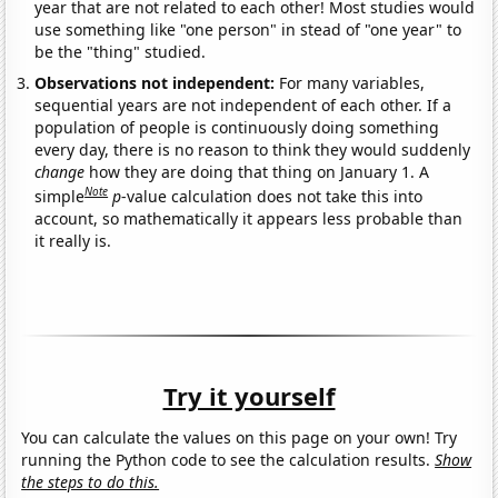
year that are not related to each other! Most studies would
use something like "one person" in stead of "one year" to
be the "thing" studied.
Observations not independent:
For many variables,
sequential years are not independent of each other. If a
population of people is continuously doing something
every day, there is no reason to think they would suddenly
change
how they are doing that thing on January 1. A
Note
simple
p
-value calculation does not take this into
account, so mathematically it appears less probable than
it really is.
Try it yourself
You can calculate the values on this page on your own! Try
running the Python code to see the calculation results.
Show
the steps to do this.