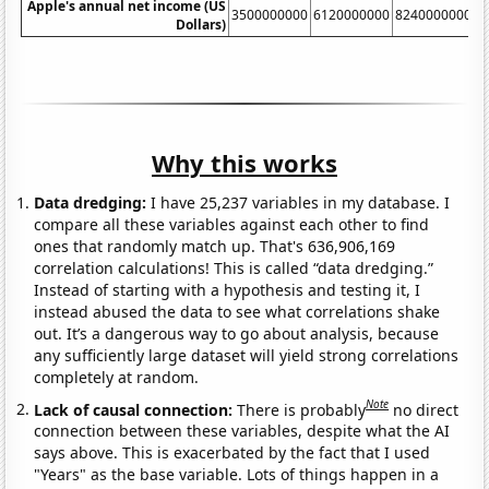
Apple's annual net income (US
3500000000
6120000000
8240000000
1
Dollars)
Why this works
Data dredging:
I have 25,237 variables in my database. I
compare all these variables against each other to find
ones that randomly match up. That's 636,906,169
correlation calculations! This is called “data dredging.”
Instead of starting with a hypothesis and testing it, I
instead abused the data to see what correlations shake
out. It’s a dangerous way to go about analysis, because
any sufficiently large dataset will yield strong correlations
completely at random.
Note
Lack of causal connection:
There is probably
no direct
connection between these variables, despite what the AI
says above. This is exacerbated by the fact that I used
"Years" as the base variable. Lots of things happen in a