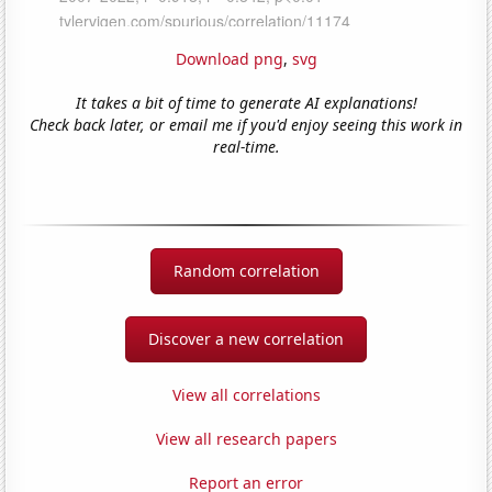
Download png
,
svg
It takes a bit of time to generate AI explanations!
Check back later, or email me if you'd enjoy seeing this work in
real-time.
Random correlation
Discover a new correlation
View all correlations
View all research papers
Report an error