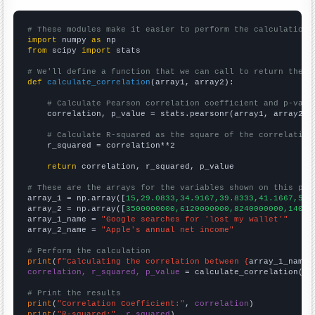
# These modules make it easier to perform the calculation
import
 numpy 
as
from
 scipy 
import
 stats

# We'll define a function that we can call to return the c
def
calculate_correlation
(array1, array2):

# Calculate Pearson correlation coefficient and p-valu
    correlation, p_value = stats.pearsonr(array1, array2)

# Calculate R-squared as the square of the correlation
    r_squared = correlation**2

return
 correlation, r_squared, p_value

# These are the arrays for the variables shown on this pag

array_1 = np.array([
15,29.0833,34.9167,39.8333,41.1667,50.
array_2 = np.array([
3500000000,6120000000,8240000000,14010
array_1_name = 
"Google searches for 'lost my wallet'"
array_2_name = 
"Apple's annual net income"
# Perform the calculation
print
(
f"Calculating the correlation between {
array_1_name
}
correlation, r_squared, p_value
 = calculate_correlation(
ar
# Print the results
print
(
"Correlation Coefficient:"
, 
correlation
print
(
"R-squared:"
, 
r_squared