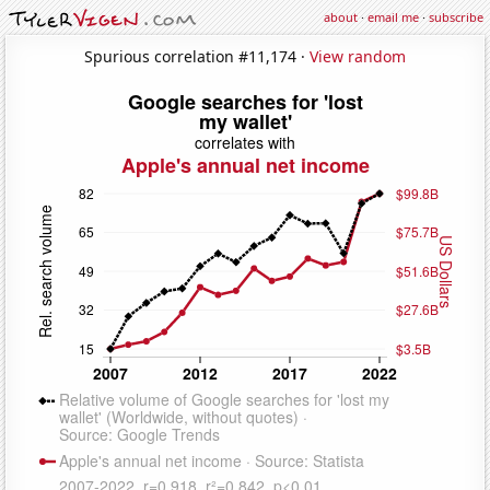
about
·
email me
·
subscribe
Spurious correlation #11,174 ·
View random