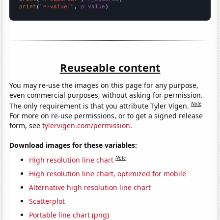
print
(
"P-value:"
, 
p_value
)
Reuseable content
You may re-use the images on this page for any purpose,
even commercial purposes, without asking for permission.
Note
The only requirement is that you attribute Tyler Vigen.
For more on re-use permissions, or to get a signed release
form, see
tylervigen.com/permission
.
Download images for these variables:
Note
High resolution line chart
High resolution line chart, optimized for mobile
Alternative high resolution line chart
Scatterplot
Portable line chart (png)