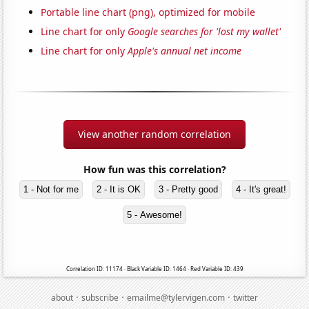
Portable line chart (png), optimized for mobile
Line chart for only
Google searches for 'lost my wallet'
Line chart for only
Apple's annual net income
View another random correlation
How fun was this correlation?
1 - Not for me
2 - It is OK
3 - Pretty good
4 - It's great!
5 - Awesome!
Correlation ID: 11174 · Black Variable ID: 1464 · Red Variable ID: 439
·
·
·
about
subscribe
emailme@tylervigen.com
twitter