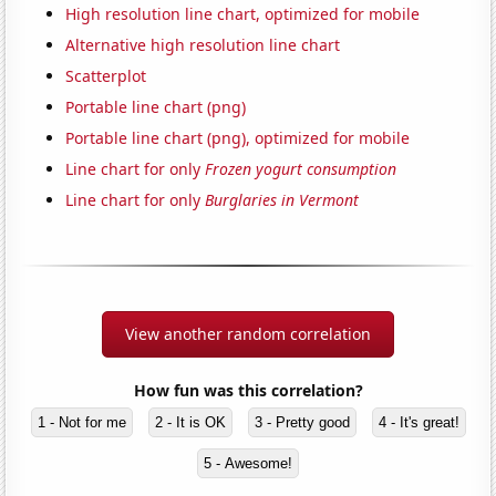
High resolution line chart, optimized for mobile
Alternative high resolution line chart
Scatterplot
Portable line chart (png)
Portable line chart (png), optimized for mobile
Line chart for only
Frozen yogurt consumption
Line chart for only
Burglaries in Vermont
View another random correlation
How fun was this correlation?
1 - Not for me
2 - It is OK
3 - Pretty good
4 - It's great!
5 - Awesome!