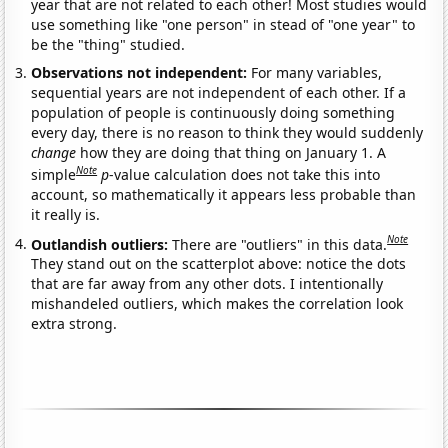
year that are not related to each other! Most studies would
use something like "one person" in stead of "one year" to
be the "thing" studied.
Observations not independent:
For many variables,
sequential years are not independent of each other. If a
population of people is continuously doing something
every day, there is no reason to think they would suddenly
change
how they are doing that thing on January 1. A
Note
simple
p
-value calculation does not take this into
account, so mathematically it appears less probable than
it really is.
Note
Outlandish outliers:
There are "outliers" in this data.
They stand out on the scatterplot above: notice the dots
that are far away from any other dots. I intentionally
mishandeled outliers, which makes the correlation look
extra strong.