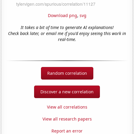
Download png
,
svg
It takes a bit of time to generate AI explanations!
Check back later, or email me if you'd enjoy seeing this work in
real-time.
Random correlation
Discover a new correlation
View all correlations
View all research papers
Report an error