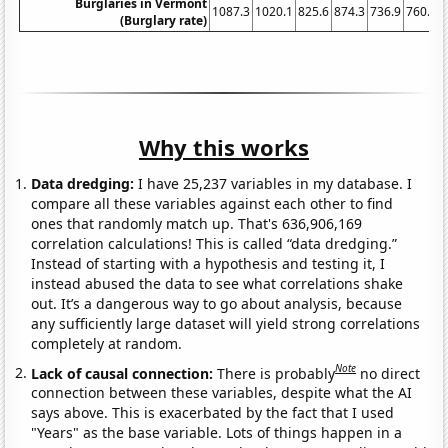
Burglaries in Vermont
1087.3
1020.1
825.6
874.3
736.9
760.9
(Burglary rate)
Why this works
Data dredging:
I have 25,237 variables in my database. I
compare all these variables against each other to find
ones that randomly match up. That's 636,906,169
correlation calculations! This is called “data dredging.”
Instead of starting with a hypothesis and testing it, I
instead abused the data to see what correlations shake
out. It’s a dangerous way to go about analysis, because
any sufficiently large dataset will yield strong correlations
completely at random.
Note
Lack of causal connection:
There is probably
no direct
connection between these variables, despite what the AI
says above. This is exacerbated by the fact that I used
"Years" as the base variable. Lots of things happen in a