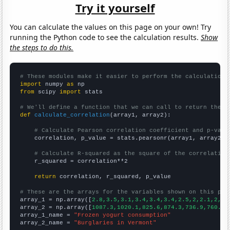
Try it yourself
You can calculate the values on this page on your own! Try
running the Python code to see the calculation results.
Show
the steps to do this.
# These modules make it easier to perform the calculation
import
 numpy 
as
from
 scipy 
import
 stats

# We'll define a function that we can call to return the c
def
calculate_correlation
(array1, array2):

# Calculate Pearson correlation coefficient and p-valu
    correlation, p_value = stats.pearsonr(array1, array2)

# Calculate R-squared as the square of the correlation
    r_squared = correlation**2

return
 correlation, r_squared, p_value

# These are the arrays for the variables shown on this pag

array_1 = np.array([
2.8,3.5,3.1,3.4,3.4,3.4,2.5,2,2.1,2,2,
array_2 = np.array([
1087.3,1020.1,825.6,874.3,736.9,760.9,
array_1_name = 
"Frozen yogurt consumption"
array_2_name = 
"Burglaries in Vermont"