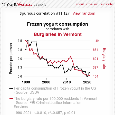
about
·
email me
·
subscribe
Spurious correlation #11,127 ·
View random