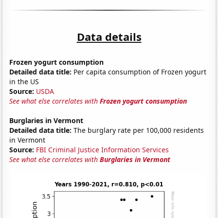
Data details
Frozen yogurt consumption
Detailed data title:
Per capita consumption of Frozen yogurt
in the US
Source:
USDA
See what else correlates with
Frozen yogurt consumption
Burglaries in Vermont
Detailed data title:
The burglary rate per 100,000 residents
in Vermont
Source:
FBI Criminal Justice Information Services
See what else correlates with
Burglaries in Vermont