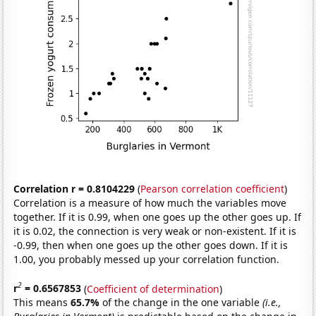
Correlation r = 0.8104229
(
Pearson correlation coefficient
)
Correlation is a measure of how much the variables move
together. If it is 0.99, when one goes up the other goes up. If
it is 0.02, the connection is very weak or non-existent. If it is
-0.99, then when one goes up the other goes down. If it is
1.00, you probably messed up your correlation function.
2
r
= 0.6567853
(
Coefficient of determination
)
This means
65.7%
of the change in the one variable
(i.e.,