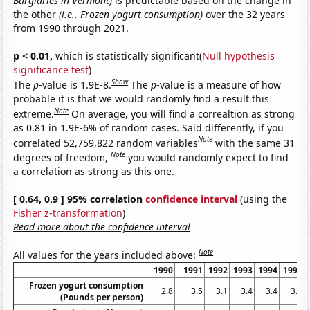
Burglaries in Vermont)
is predictable based on the change in
the other
(i.e., Frozen yogurt consumption)
over the 32 years
from 1990 through 2021.
p < 0.01,
which is statistically significant(
Null hypothesis
significance test
)
Show
The
p
-value is 1.9E-8.
The
p
-value is a measure of how
probable it is that we would randomly find a result this
Note
extreme.
On average, you will find a correaltion as strong
as 0.81 in 1.9E-6% of random cases. Said differently, if you
Note
correlated 52,759,822 random variables
with the same 31
Note
degrees of freedom,
you would randomly expect to find
a correlation as strong as this one.
[ 0.64, 0.9 ] 95% correlation
confidence interval
(using the
Fisher z-transformation
)
Read more about the confidence interval
Note
All values for the years included above:
1990
1991
1992
1993
1994
1995
Frozen yogurt consumption
2.8
3.5
3.1
3.4
3.4
3.4
(Pounds per person)