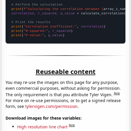
# Perform the calculation
print
(
f"Calculating the correlation between {
array_1_name
}
correlation, r_squared, p_value
 = calculate_correlation(
ar
# Print the results
print
(
"Correlation Coefficient:"
, 
correlation
print
(
"R-squared:"
, 
r_squared
print
(
"P-value:"
, 
p_value
)
Reuseable content
You may re-use the images on this page for any purpose,
even commercial purposes, without asking for permission.
Note
The only requirement is that you attribute Tyler Vigen.
For more on re-use permissions, or to get a signed release
form, see
tylervigen.com/permission
.
Download images for these variables:
Note
High resolution line chart