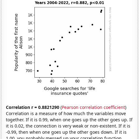
Correlation r = 0.8821290
(
Pearson correlation coefficient
)
Correlation is a measure of how much the variables move
together. If it is 0.99, when one goes up the other goes up. If
it is 0.02, the connection is very weak or non-existent. If it is
-0.99, then when one goes up the other goes down. If it is
1.00, you probably messed up your correlation function.