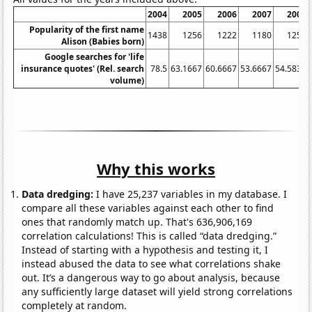
2004
2005
2006
2007
2008
Popularity of the first name
1438
1256
1222
1180
1254
Alison (Babies born)
Google searches for 'life
insurance quotes' (Rel. search
78.5
63.1667
60.6667
53.6667
54.5833
volume)
Why this works
Data dredging:
I have 25,237 variables in my database. I
compare all these variables against each other to find
ones that randomly match up. That's 636,906,169
correlation calculations! This is called “data dredging.”
Instead of starting with a hypothesis and testing it, I
instead abused the data to see what correlations shake
out. It’s a dangerous way to go about analysis, because
any sufficiently large dataset will yield strong correlations
completely at random.