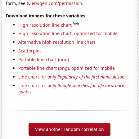
form, see
tylervigen.com/permission
.
Download images for these variables:
Note
High resolution line chart
High resolution line chart, optimized for mobile
Alternative high resolution line chart
Scatterplot
Portable line chart (png)
Portable line chart (png), optimized for mobile
Line chart for only
Popularity of the first name Alison
Line chart for only
Google searches for 'life insurance
quotes'
View another random correlation