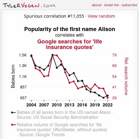
about
·
email me
·
subscribe
Spurious correlation #11,055 ·
View random