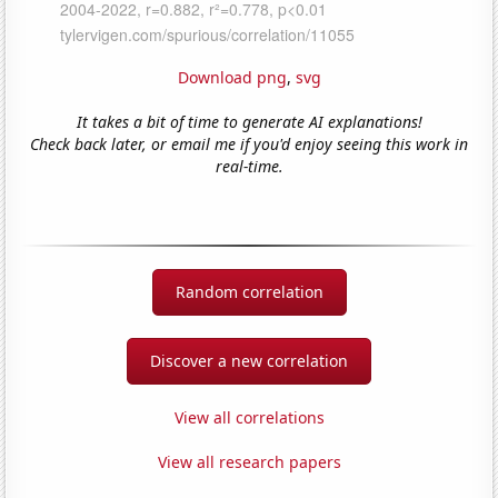
Download png
,
svg
It takes a bit of time to generate AI explanations!
Check back later, or email me if you'd enjoy seeing this work in
real-time.
Random correlation
Discover a new correlation
View all correlations
View all research papers