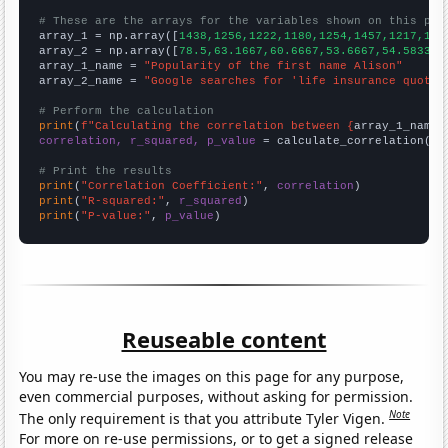
# These are the arrays for the variables shown on this pag

array_1 = np.array([
1438,1256,1222,1180,1254,1457,1217,127
array_2 = np.array([
78.5,63.1667,60.6667,53.6667,54.5833,7
array_1_name = 
"Popularity of the first name Alison"
array_2_name = 
"Google searches for 'life insurance quotes
# Perform the calculation
print
(
f"Calculating the correlation between {
array_1_name
}
correlation, r_squared, p_value
 = calculate_correlation(
ar
# Print the results
print
(
"Correlation Coefficient:"
, 
correlation
print
(
"R-squared:"
, 
r_squared
print
(
"P-value:"
, 
p_value
)
Reuseable content
You may re-use the images on this page for any purpose,
even commercial purposes, without asking for permission.
Note
The only requirement is that you attribute Tyler Vigen.
For more on re-use permissions, or to get a signed release