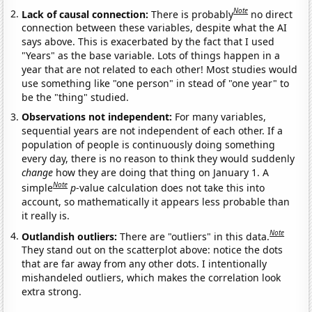
Note
Lack of causal connection:
There is probably
no direct
connection between these variables, despite what the AI
says above. This is exacerbated by the fact that I used
"Years" as the base variable. Lots of things happen in a
year that are not related to each other! Most studies would
use something like "one person" in stead of "one year" to
be the "thing" studied.
Observations not independent:
For many variables,
sequential years are not independent of each other. If a
population of people is continuously doing something
every day, there is no reason to think they would suddenly
change
how they are doing that thing on January 1. A
Note
simple
p
-value calculation does not take this into
account, so mathematically it appears less probable than
it really is.
Note
Outlandish outliers:
There are "outliers" in this data.
They stand out on the scatterplot above: notice the dots
that are far away from any other dots. I intentionally
mishandeled outliers, which makes the correlation look
extra strong.