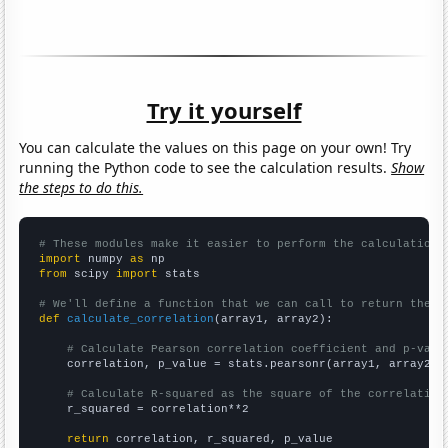
Try it yourself
You can calculate the values on this page on your own! Try
running the Python code to see the calculation results.
Show
the steps to do this.
# These modules make it easier to perform the calculation
import
 numpy 
as
from
 scipy 
import
 stats

# We'll define a function that we can call to return the c
def
calculate_correlation
(array1, array2):

# Calculate Pearson correlation coefficient and p-valu
    correlation, p_value = stats.pearsonr(array1, array2)

# Calculate R-squared as the square of the correlation
    r_squared = correlation**2

return
 correlation, r_squared, p_value
