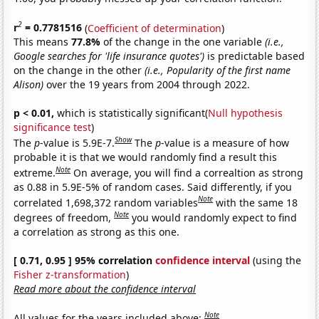
2
r
= 0.7781516
(
Coefficient of determination
)
This means
77.8%
of the change in the one variable
(i.e.,
Google searches for 'life insurance quotes')
is predictable based
on the change in the other
(i.e., Popularity of the first name
Alison)
over the 19 years from 2004 through 2022.
p < 0.01,
which is statistically significant(
Null hypothesis
significance test
)
Show
The
p
-value is 5.9E-7.
The
p
-value is a measure of how
probable it is that we would randomly find a result this
Note
extreme.
On average, you will find a correaltion as strong
as 0.88 in 5.9E-5% of random cases. Said differently, if you
Note
correlated 1,698,372 random variables
with the same 18
Note
degrees of freedom,
you would randomly expect to find
a correlation as strong as this one.
[ 0.71, 0.95 ] 95% correlation
confidence interval
(using the
Fisher z-transformation
)
Read more about the confidence interval
Note
All values for the years included above: