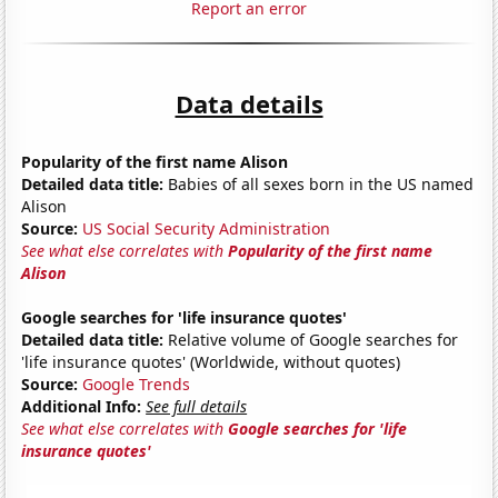
Report an error
Data details
Popularity of the first name Alison
Detailed data title:
Babies of all sexes born in the US named
Alison
Source:
US Social Security Administration
See what else correlates with
Popularity of the first name
Alison
Google searches for 'life insurance quotes'
Detailed data title:
Relative volume of Google searches for
'life insurance quotes' (Worldwide, without quotes)
Source:
Google Trends
Additional Info:
See full details
See what else correlates with
Google searches for 'life
insurance quotes'