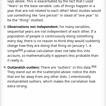
says above. This is exacerbated by the fact that I used
"Years" as the base variable. Lots of things happen in a
year that are not related to each other! Most studies would
use something like "one person" in stead of "one year" to
be the "thing" studied.
Observations not independent:
For many variables,
sequential years are not independent of each other. If a
population of people is continuously doing something
every day, there is no reason to think they would suddenly
change
how they are doing that thing on January 1. A
Note
simple
p
-value calculation does not take this into
account, so mathematically it appears less probable than
it really is.
Note
Outlandish outliers:
There are "outliers" in this data.
They stand out on the scatterplot above: notice the dots
that are far away from any other dots. I intentionally
mishandeled outliers, which makes the correlation look
extra strong.