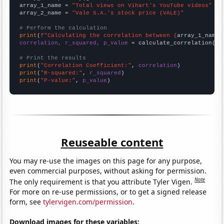
array_1_name = 
"Total views on Vihart's YouTube videos"
array_2_name = 
"Vale S.A.'s stock price (VALE)"
# Perform the calculation
print
(
f"Calculating the correlation between {
array_1_name
}
correlation, r_squared, p_value
 = calculate_correlation(
ar
# Print the results
print
(
"Correlation Coefficient:"
, 
correlation
print
(
"R-squared:"
, 
r_squared
print
(
"P-value:"
, 
p_value
)
Reuseable content
You may re-use the images on this page for any purpose,
even commercial purposes, without asking for permission.
Note
The only requirement is that you attribute Tyler Vigen.
For more on re-use permissions, or to get a signed release
form, see
tylervigen.com/permission
.
Download images for these variables: