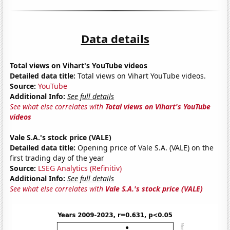
Data details
Total views on Vihart's YouTube videos
Detailed data title:
Total views on Vihart YouTube videos.
Source:
YouTube
Additional Info:
See full details
See what else correlates with
Total views on Vihart's YouTube
videos
Vale S.A.'s stock price (VALE)
Detailed data title:
Opening price of Vale S.A. (VALE) on the
first trading day of the year
Source:
LSEG Analytics (Refinitiv)
Additional Info:
See full details
See what else correlates with
Vale S.A.'s stock price (VALE)