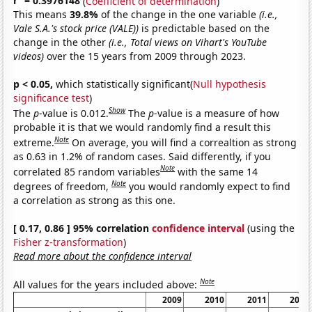
r
= 0.3976148
(
Coefficient of determination
)
This means
39.8%
of the change in the one variable
(i.e.,
Vale S.A.'s stock price (VALE))
is predictable based on the
change in the other
(i.e., Total views on Vihart's YouTube
videos)
over the 15 years from 2009 through 2023.
p < 0.05,
which statistically significant(
Null hypothesis
significance test
)
Show
The
p
-value is 0.012.
The
p
-value is a measure of how
probable it is that we would randomly find a result this
Note
extreme.
On average, you will find a correaltion as strong
as 0.63 in 1.2% of random cases. Said differently, if you
Note
correlated 85 random variables
with the same 14
Note
degrees of freedom,
you would randomly expect to find
a correlation as strong as this one.
[ 0.17, 0.86 ] 95% correlation
confidence interval
(using the
Fisher z-transformation
)
Read more about the confidence interval
Note
All values for the years included above:
2009
2010
2011
2012