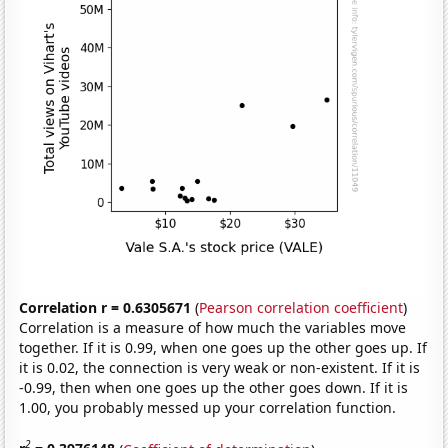
Correlation r = 0.6305671
(
Pearson correlation coefficient
)
Correlation is a measure of how much the variables move
together. If it is 0.99, when one goes up the other goes up. If
it is 0.02, the connection is very weak or non-existent. If it is
-0.99, then when one goes up the other goes down. If it is
1.00, you probably messed up your correlation function.
2