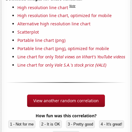
Note
High resolution line chart
High resolution line chart, optimized for mobile
Alternative high resolution line chart
Scatterplot
Portable line chart (png)
Portable line chart (png), optimized for mobile
Line chart for only
Total views on Vihart's YouTube videos
Line chart for only
Vale S.A.'s stock price (VALE)
View another random correlation
How fun was this correlation?
1 - Not for me
2 - It is OK
3 - Pretty good
4 - It's great!