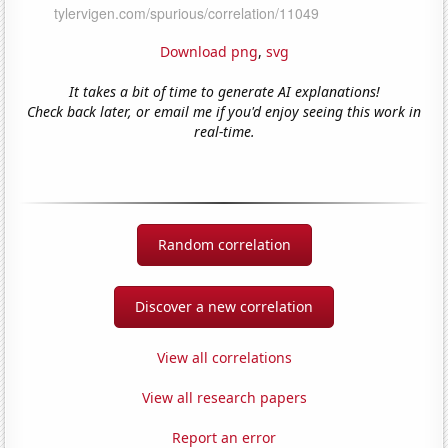
Download png
,
svg
It takes a bit of time to generate AI explanations!
Check back later, or email me if you'd enjoy seeing this work in
real-time.
Random correlation
Discover a new correlation
View all correlations
View all research papers
Report an error