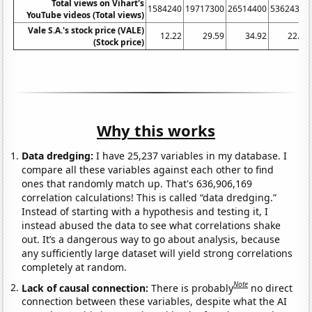
Total views on Vihart's
1584240
19717300
26514400
53624300
YouTube videos (Total views)
Vale S.A.'s stock price (VALE)
12.22
29.59
34.92
22.62
(Stock price)
Why this works
Data dredging:
I have 25,237 variables in my database. I
compare all these variables against each other to find
ones that randomly match up. That's 636,906,169
correlation calculations! This is called “data dredging.”
Instead of starting with a hypothesis and testing it, I
instead abused the data to see what correlations shake
out. It’s a dangerous way to go about analysis, because
any sufficiently large dataset will yield strong correlations
completely at random.
Note
Lack of causal connection:
There is probably
no direct
connection between these variables, despite what the AI