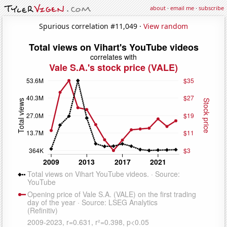
about
·
email me
·
subscribe
Spurious correlation #11,049 ·
View random