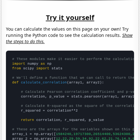
Try it yourself
You can calculate the values on this page on your own! Try
running the Python code to see the calculation results.
Show
the steps to do this.
# These modules make it easier to perform the calculation
import
 numpy 
as
from
 scipy 
import
 stats

# We'll define a function that we can call to return the c
def
calculate_correlation
(array1, array2):

# Calculate Pearson correlation coefficient and p-valu
    correlation, p_value = stats.pearsonr(array1, array2)

# Calculate R-squared as the square of the correlation
    r_squared = correlation**2

return
 correlation, r_squared, p_value

# These are the arrays for the variables shown on this pag

array_1 = np.array([
1584240,19717300,26514400,53624300,250
array_2 = np.array([
12.22,29.59,34.92,22.62,21.76,14.9,8.0