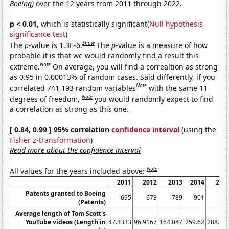
Boeing)
over the 12 years from 2011 through 2022.
p < 0.01,
which is statistically significant(
Null hypothesis
significance test
)
Show
The
p
-value is 1.3E-6.
The
p
-value is a measure of how
probable it is that we would randomly find a result this
Note
extreme.
On average, you will find a correaltion as strong
as 0.95 in 0.00013% of random cases. Said differently, if you
Note
correlated 741,193 random variables
with the same 11
Note
degrees of freedom,
you would randomly expect to find
a correlation as strong as this one.
[ 0.84, 0.99 ] 95% correlation
confidence interval
(using the
Fisher z-transformation
)
Read more about the confidence interval
Note
All values for the years included above:
2011
2012
2013
2014
201
Patents granted to Boeing
695
673
789
901
97
(Patents)
Average length of Tom Scott's
YouTube videos (Length in
47.3333
96.9167
164.087
259.62
288.98