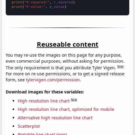
print
(
"R-squared:"
, 
r_squared
print
(
"P-value:"
, 
p_value
)
Reuseable content
You may re-use the images on this page for any purpose,
even commercial purposes, without asking for permission.
Note
The only requirement is that you attribute Tyler Vigen.
For more on re-use permissions, or to get a signed release
form, see
tylervigen.com/permission
.
Download images for these variables:
Note
High resolution line chart
High resolution line chart, optimized for mobile
Alternative high resolution line chart
Scatterplot
Portable line chart (png)