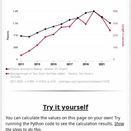
Try it yourself
You can calculate the values on this page on your own! Try
running the Python code to see the calculation results.
Show
the steps to do this.