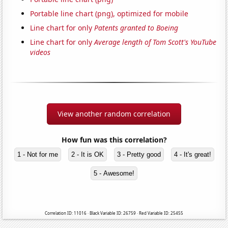
Portable line chart (png), optimized for mobile
Line chart for only
Patents granted to Boeing
Line chart for only
Average length of Tom Scott's YouTube
videos
View another random correlation
How fun was this correlation?
1 - Not for me
2 - It is OK
3 - Pretty good
4 - It's great!
5 - Awesome!
Correlation ID: 11016 · Black Variable ID: 26759 · Red Variable ID: 25455