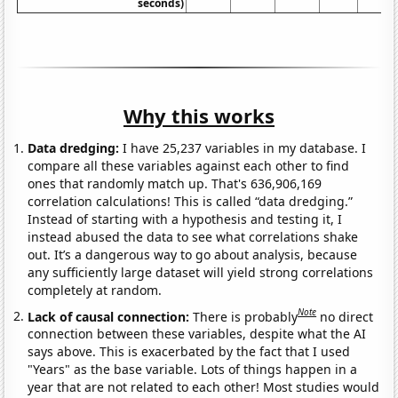
seconds)
Why this works
Data dredging:
I have 25,237 variables in my database. I
compare all these variables against each other to find
ones that randomly match up. That's 636,906,169
correlation calculations! This is called “data dredging.”
Instead of starting with a hypothesis and testing it, I
instead abused the data to see what correlations shake
out. It’s a dangerous way to go about analysis, because
any sufficiently large dataset will yield strong correlations
completely at random.
Note
Lack of causal connection:
There is probably
no direct
connection between these variables, despite what the AI
says above. This is exacerbated by the fact that I used
"Years" as the base variable. Lots of things happen in a
year that are not related to each other! Most studies would