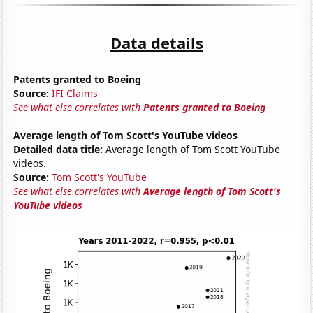
Data details
Patents granted to Boeing
Source:
IFI Claims
See what else correlates with
Patents granted to Boeing
Average length of Tom Scott's YouTube videos
Detailed data title:
Average length of Tom Scott YouTube
videos.
Source:
Tom Scott's YouTube
See what else correlates with
Average length of Tom Scott's
YouTube videos