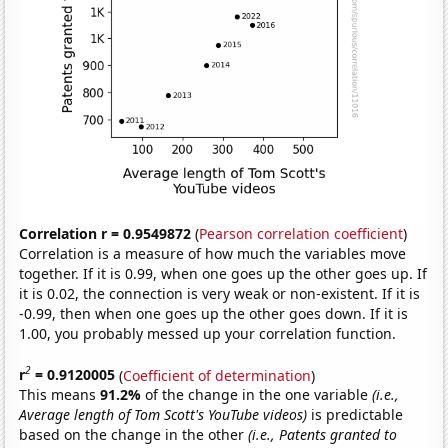
Correlation r = 0.9549872
(
Pearson correlation coefficient
)
Correlation is a measure of how much the variables move
together. If it is 0.99, when one goes up the other goes up. If
it is 0.02, the connection is very weak or non-existent. If it is
-0.99, then when one goes up the other goes down. If it is
1.00, you probably messed up your correlation function.
2
r
= 0.9120005
(
Coefficient of determination
)
This means
91.2%
of the change in the one variable
(i.e.,
Average length of Tom Scott's YouTube videos)
is predictable
based on the change in the other
(i.e., Patents granted to