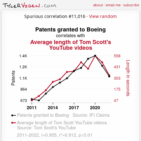
about
·
email me
·
subscribe
Spurious correlation #11,016 ·
View random