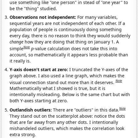
use something like "one person" in stead of "one year" to
be the "thing" studied.
Observations not independent:
For many variables,
sequential years are not independent of each other. If a
population of people is continuously doing something
every day, there is no reason to think they would suddenly
change
how they are doing that thing on January 1. A
Note
simple
p
-value calculation does not take this into
account, so mathematically it appears less probable than
it really is.
Y-axis doesn't start at zero:
I truncated the Y-axes of the
graph above. I also used a line graph, which makes the
Note
visual connection stand out more than it deserves.
Mathematically what I showed is true, but it is
intentionally misleading. Below is the same chart but with
both Y-axes starting at zero.
Note
Outlandish outliers:
There are "outliers" in this data.
They stand out on the scatterplot above: notice the dots
that are far away from any other dots. I intentionally
mishandeled outliers, which makes the correlation look
extra strong.