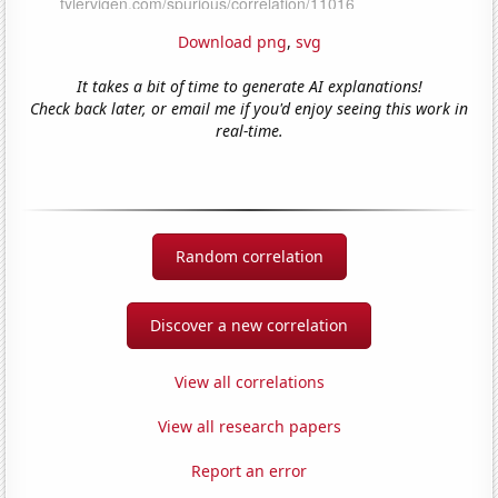
Download png
,
svg
It takes a bit of time to generate AI explanations!
Check back later, or email me if you'd enjoy seeing this work in
real-time.
Random correlation
Discover a new correlation
View all correlations
View all research papers
Report an error