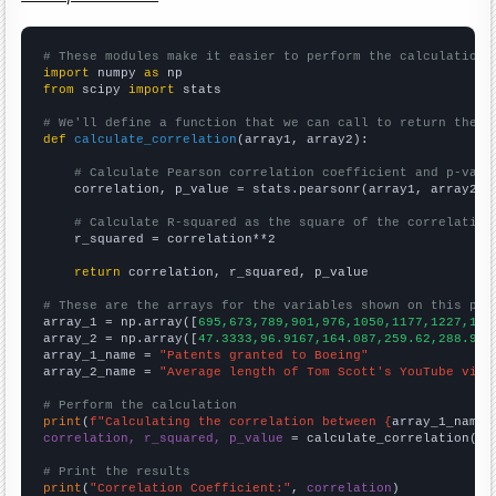
# These modules make it easier to perform the calculation
import
 numpy 
as
from
 scipy 
import
 stats

# We'll define a function that we can call to return the c
def
calculate_correlation
(array1, array2):

# Calculate Pearson correlation coefficient and p-valu
    correlation, p_value = stats.pearsonr(array1, array2)

# Calculate R-squared as the square of the correlation
    r_squared = correlation**2

return
 correlation, r_squared, p_value

# These are the arrays for the variables shown on this pag

array_1 = np.array([
695,673,789,901,976,1050,1177,1227,138
array_2 = np.array([
47.3333,96.9167,164.087,259.62,288.987
array_1_name = 
"Patents granted to Boeing"
array_2_name = 
"Average length of Tom Scott's YouTube vide
# Perform the calculation
print
(
f"Calculating the correlation between {
array_1_name
}
correlation, r_squared, p_value
 = calculate_correlation(
ar
# Print the results
print
(
"Correlation Coefficient:"
, 
correlation