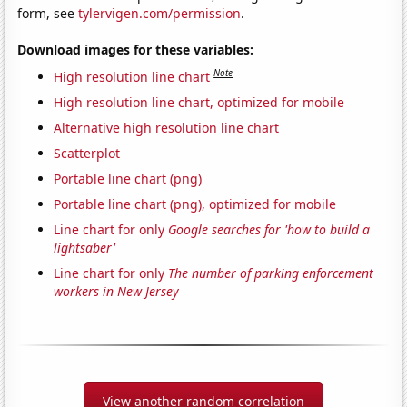
form, see
tylervigen.com/permission
.
Download images for these variables:
Note
High resolution line chart
High resolution line chart, optimized for mobile
Alternative high resolution line chart
Scatterplot
Portable line chart (png)
Portable line chart (png), optimized for mobile
Line chart for only
Google searches for 'how to build a
lightsaber'
Line chart for only
The number of parking enforcement
workers in New Jersey
View another random correlation