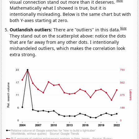
Note
visual connection stand out more than it deserves.
Mathematically what I showed is true, but it is
intentionally misleading. Below is the same chart but with
both Y-axes starting at zero.
Note
Outlandish outliers:
There are "outliers" in this data.
They stand out on the scatterplot above: notice the dots
that are far away from any other dots. I intentionally
mishandeled outliers, which makes the correlation look
extra strong.