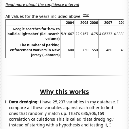
Read more about the confidence interval
Note
All values for the years included above:
2004
2005
2006
2007
2008
Google searches for 'how to
build a lightsaber' (Rel. search
5.91667
22.9167
4.75
4.08333
4.33333
volume)
The number of parking
enforcement workers in New
600
750
550
460
410
Jersey (Laborers)
Why this works
Data dredging:
I have 25,237 variables in my database. I
compare all these variables against each other to find
ones that randomly match up. That's 636,906,169
correlation calculations! This is called “data dredging.”
Instead of starting with a hypothesis and testing it, I