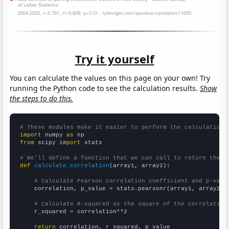
Try it yourself
You can calculate the values on this page on your own! Try
running the Python code to see the calculation results.
Show
the steps to do this.
# These modules make it easier to perform the calculation
import
 numpy 
as
from
 scipy 
import
 stats

# We'll define a function that we can call to return the c
def
calculate_correlation
(array1, array2):

# Calculate Pearson correlation coefficient and p-valu
    correlation, p_value = stats.pearsonr(array1, array2)

# Calculate R-squared as the square of the correlation
    r_squared = correlation**2

return
 correlation, r_squared, p_value
