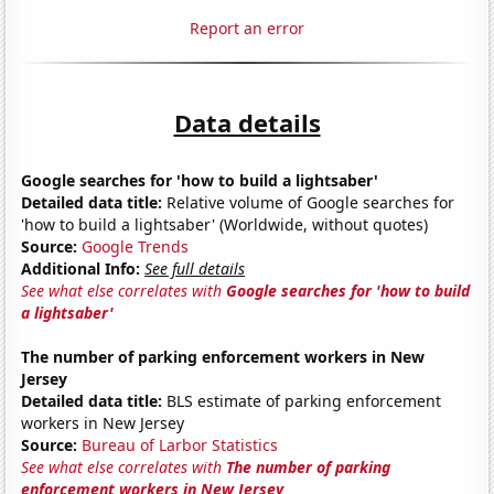
Report an error
Data details
Google searches for 'how to build a lightsaber'
Detailed data title:
Relative volume of Google searches for
'how to build a lightsaber' (Worldwide, without quotes)
Source:
Google Trends
Additional Info:
See full details
See what else correlates with
Google searches for 'how to build
a lightsaber'
The number of parking enforcement workers in New
Jersey
Detailed data title:
BLS estimate of parking enforcement
workers in New Jersey
Source:
Bureau of Larbor Statistics
See what else correlates with
The number of parking
enforcement workers in New Jersey