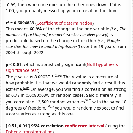
-0.99, then when one goes up the other goes down. If it is
1.00, you probably messed up your correlation function.
2
r
= 0.6094839
(
Coefficient of determination
)
This means
60.9%
of the change in the one variable
(i.e., The
number of parking enforcement workers in New Jersey)
is
predictable based on the change in the other
(i.e., Google
searches for 'how to build a lightsaber')
over the 19 years from
2004 through 2022.
p < 0.01,
which is statistically significant(
Null hypothesis
significance test
)
Show
The
p
-value is 8.0003E-5.
The
p
-value is a measure of
how probable it is that we would randomly find a result this
Note
extreme.
On average, you will find a correaltion as strong
as 0.78 in 0.0080003% of random cases. Said differently, if
Note
you correlated 12,500 random variables
with the same 18
Note
degrees of freedom,
you would randomly expect to find
a correlation as strong as this one.
[ 0.51, 0.91 ] 95% correlation
confidence interval
(using the
Fisher z-transformation
)