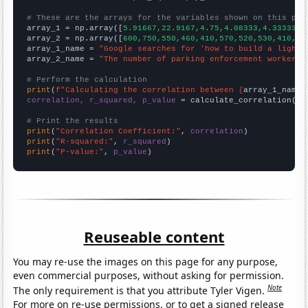
# These are the arrays for the variables shown on this pag

array_1 = np.array([
5.91667,22.9167,4.75,4.08333,4.33333,3
array_2 = np.array([
600,750,550,460,410,570,520,530,410,39
array_1_name = 
"Google searches for 'how to build a lights
array_2_name = 
"The number of parking enforcement workers 
# Perform the calculation
print
(
f"Calculating the correlation between {
array_1_name
}
correlation, r_squared, p_value
 = calculate_correlation(
ar
# Print the results
print
(
"Correlation Coefficient:"
, 
correlation
print
(
"R-squared:"
, 
r_squared
print
(
"P-value:"
, 
p_value
)
Reuseable content
You may re-use the images on this page for any purpose,
even commercial purposes, without asking for permission.
Note
The only requirement is that you attribute Tyler Vigen.
For more on re-use permissions, or to get a signed release