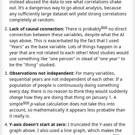
instead abused the data to see what correlations shake
out. It’s a dangerous way to go about analysis, because
any sufficiently large dataset will yield strong correlations
completely at random.
Note
Lack of causal connection:
There is probably
no direct
connection between these variables, despite what the AI
says above. This is exacerbated by the fact that I used
"Years" as the base variable. Lots of things happen in a
year that are not related to each other! Most studies would
use something like "one person" in stead of "one year" to
be the "thing" studied.
Observations not independent:
For many variables,
sequential years are not independent of each other. If a
population of people is continuously doing something
every day, there is no reason to think they would suddenly
change
how they are doing that thing on January 1. A
Note
simple
p
-value calculation does not take this into
account, so mathematically it appears less probable than
it really is.
Y-axis doesn't start at zero:
I truncated the Y-axes of the
graph above. I also used a line graph, which makes the