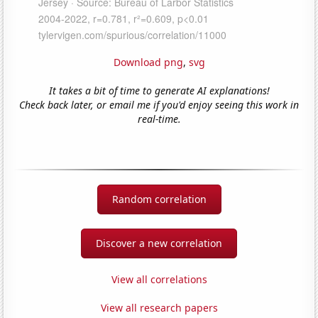
Download png
,
svg
It takes a bit of time to generate AI explanations!
Check back later, or email me if you'd enjoy seeing this work in
real-time.
Random correlation
Discover a new correlation
View all correlations
View all research papers