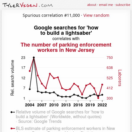
about
·
email me
·
subscribe
Spurious correlation #11,000 ·
View random