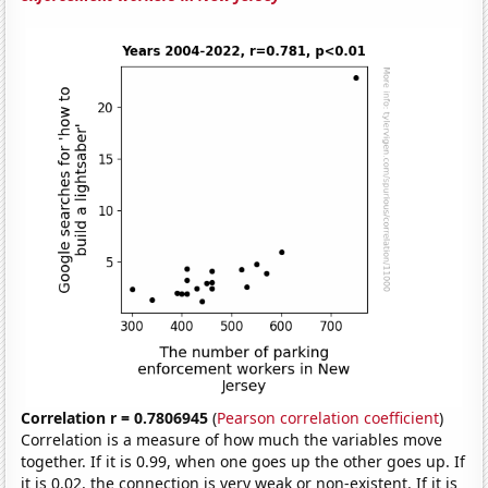
Correlation r = 0.7806945
(
Pearson correlation coefficient
)
Correlation is a measure of how much the variables move
together. If it is 0.99, when one goes up the other goes up. If
it is 0.02, the connection is very weak or non-existent. If it is