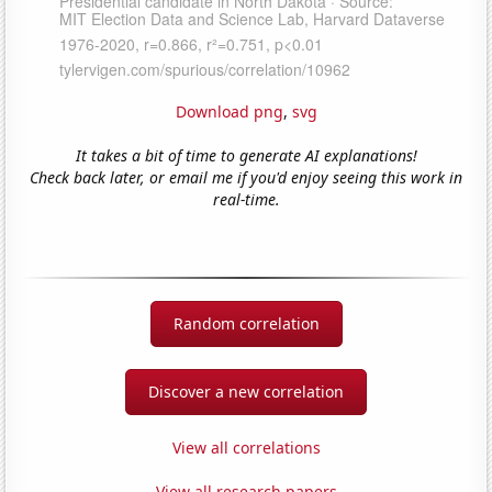
Download png
,
svg
It takes a bit of time to generate AI explanations!
Check back later, or email me if you'd enjoy seeing this work in
real-time.
Random correlation
Discover a new correlation
View all correlations
View all research papers