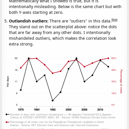
Mathematically what I showed is true, but it is
intentionally misleading. Below is the same chart but with
both Y-axes starting at zero.
Note
Outlandish outliers:
There are "outliers" in this data.
They stand out on the scatterplot above: notice the dots
that are far away from any other dots. I intentionally
mishandeled outliers, which makes the correlation look
extra strong.