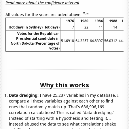
Read more about the confidence interval
Note
All values for the years included above:
1976
1980
1984
1988
199
Hot days in Sydney (Hot days)
7
22
11
14
Votes for the Republican
Presidential candidate in
51.6918
64.3257
64.8397
56.0312
44.21
North Dakota (Percentage of
votes)
Why this works
Data dredging:
I have 25,237 variables in my database. I
compare all these variables against each other to find
ones that randomly match up. That's 636,906,169
correlation calculations! This is called “data dredging.”
Instead of starting with a hypothesis and testing it, I
instead abused the data to see what correlations shake