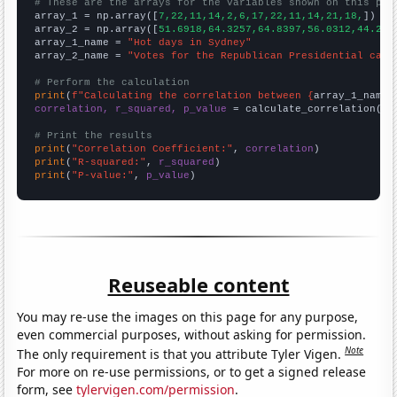
# These are the arrays for the variables shown on this pag

array_1 = np.array([
7,22,11,14,2,6,17,22,11,14,21,18,
])

array_2 = np.array([
51.6918,64.3257,64.8397,56.0312,44.216
array_1_name = 
"Hot days in Sydney"
array_2_name = 
"Votes for the Republican Presidential cand
# Perform the calculation
print
(
f"Calculating the correlation between {
array_1_name
}
correlation, r_squared, p_value
 = calculate_correlation(
ar
# Print the results
print
(
"Correlation Coefficient:"
, 
correlation
print
(
"R-squared:"
, 
r_squared
print
(
"P-value:"
, 
p_value
)
Reuseable content
You may re-use the images on this page for any purpose,
even commercial purposes, without asking for permission.
Note
The only requirement is that you attribute Tyler Vigen.
For more on re-use permissions, or to get a signed release
form, see
tylervigen.com/permission
.