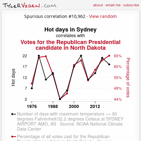
about
·
email me
·
subscribe
Spurious correlation #10,962 ·
View random