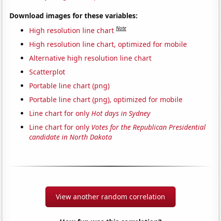
Download images for these variables:
Note
High resolution line chart
High resolution line chart, optimized for mobile
Alternative high resolution line chart
Scatterplot
Portable line chart (png)
Portable line chart (png), optimized for mobile
Line chart for only
Hot days in Sydney
Line chart for only
Votes for the Republican Presidential
candidate in North Dakota
View another random correlation