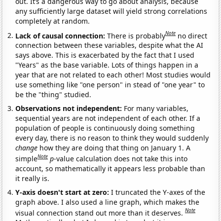
out. It’s a dangerous way to go about analysis, because
any sufficiently large dataset will yield strong correlations
completely at random.
Note
Lack of causal connection:
There is probably
no direct
connection between these variables, despite what the AI
says above. This is exacerbated by the fact that I used
"Years" as the base variable. Lots of things happen in a
year that are not related to each other! Most studies would
use something like "one person" in stead of "one year" to
be the "thing" studied.
Observations not independent:
For many variables,
sequential years are not independent of each other. If a
population of people is continuously doing something
every day, there is no reason to think they would suddenly
change
how they are doing that thing on January 1. A
Note
simple
p
-value calculation does not take this into
account, so mathematically it appears less probable than
it really is.
Y-axis doesn't start at zero:
I truncated the Y-axes of the
graph above. I also used a line graph, which makes the
Note
visual connection stand out more than it deserves.