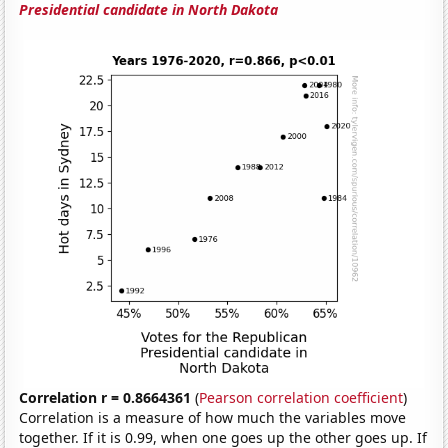
Presidential candidate in North Dakota
Correlation r = 0.8664361
(
Pearson correlation coefficient
)
Correlation is a measure of how much the variables move
together. If it is 0.99, when one goes up the other goes up. If