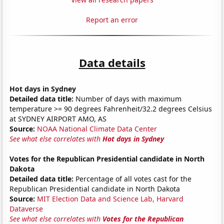
Report an error
Data details
Hot days in Sydney
Detailed data title:
Number of days with maximum
temperature >= 90 degrees Fahrenheit/32.2 degrees Celsius
at SYDNEY AIRPORT AMO, AS
Source:
NOAA National Climate Data Center
See what else correlates with
Hot days in Sydney
Votes for the Republican Presidential candidate in North
Dakota
Detailed data title:
Percentage of all votes cast for the
Republican Presidential candidate in North Dakota
Source:
MIT Election Data and Science Lab, Harvard
Dataverse
See what else correlates with
Votes for the Republican