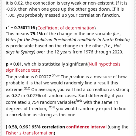
it is 0.02, the connection is very weak or non-existent. If it is
-0.99, then when one goes up the other goes down. If it is
1.00, you probably messed up your correlation function.
2
r
= 0.7507116
(
Coefficient of determination
)
This means
75.1%
of the change in the one variable
(i.e.,
Votes for the Republican Presidential candidate in North Dakota)
is predictable based on the change in the other
(i.e., Hot
days in Sydney)
over the 12 years from 1976 through 2020.
p < 0.01,
which is statistically significant(
Null hypothesis
significance test
)
Show
The
p
-value is 0.00027.
The
p
-value is a measure of how
probable it is that we would randomly find a result this
Note
extreme.
On average, you will find a correaltion as strong
as 0.87 in 0.027% of random cases. Said differently, if you
Note
correlated 3,754 random variables
with the same 11
Note
degrees of freedom,
you would randomly expect to find
a correlation as strong as this one.
[ 0.58, 0.96 ] 95% correlation
confidence interval
(using the
Fisher z-transformation
)