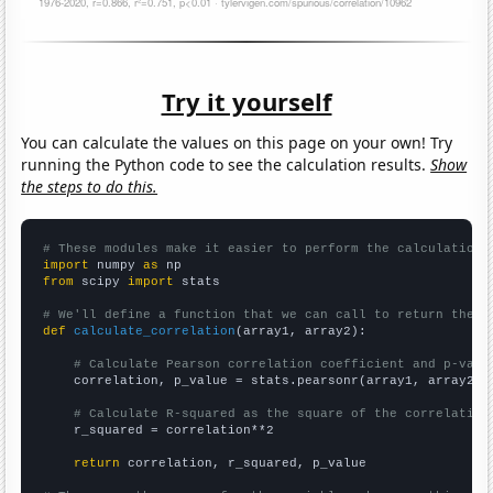
Try it yourself
You can calculate the values on this page on your own! Try
running the Python code to see the calculation results.
Show
the steps to do this.
# These modules make it easier to perform the calculation
import
 numpy 
as
from
 scipy 
import
 stats

# We'll define a function that we can call to return the c
def
calculate_correlation
(array1, array2):

# Calculate Pearson correlation coefficient and p-valu
    correlation, p_value = stats.pearsonr(array1, array2)

# Calculate R-squared as the square of the correlation
    r_squared = correlation**2

return
 correlation, r_squared, p_value
