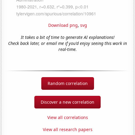
Download png
,
svg
It takes a bit of time to generate AI explanations!
Check back later, or email me if you'd enjoy seeing this work in
real-time.
Random correlation
Discover a new correlation
View all correlations
View all research papers