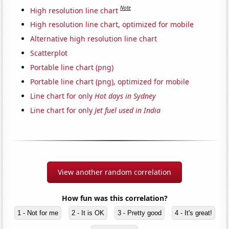
Note
High resolution line chart
High resolution line chart, optimized for mobile
Alternative high resolution line chart
Scatterplot
Portable line chart (png)
Portable line chart (png), optimized for mobile
Line chart for only
Hot days in Sydney
Line chart for only
Jet fuel used in India
View another random correlation
How fun was this correlation?
1 - Not for me
2 - It is OK
3 - Pretty good
4 - It's great!