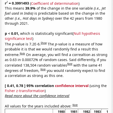
2
r
= 0.3991493
(
Coefficient of determination
)
This means
39.9%
of the change in the one variable
(i.e., Jet
fuel used in India)
is predictable based on the change in the
other
(i.e., Hot days in Sydney)
over the 42 years from 1980
through 2021.
p < 0.01,
which is statistically significant(
Null hypothesis
significance test
)
Show
The
p
-value is 7.2E-6.
The
p
-value is a measure of how
probable it is that we would randomly find a result this
Note
extreme.
On average, you will find a correaltion as strong
as 0.63 in 0.00072% of random cases. Said differently, if you
Note
correlated 138,504 random variables
with the same 41
Note
degrees of freedom,
you would randomly expect to find
a correlation as strong as this one.
[ 0.41, 0.78 ] 95% correlation
confidence interval
(using the
Fisher z-transformation
)
Read more about the confidence interval
Note
All values for the years included above:
1980
1981
1982
1983
198