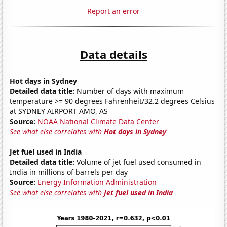
Report an error
Data details
Hot days in Sydney
Detailed data title:
Number of days with maximum
temperature >= 90 degrees Fahrenheit/32.2 degrees Celsius
at SYDNEY AIRPORT AMO, AS
Source:
NOAA National Climate Data Center
See what else correlates with
Hot days in Sydney
Jet fuel used in India
Detailed data title:
Volume of jet fuel used consumed in
India in millions of barrels per day
Source:
Energy Information Administration
See what else correlates with
Jet fuel used in India