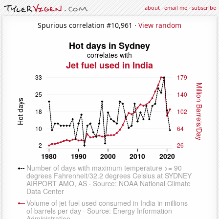
about
·
email me
·
subscribe
Spurious correlation #10,961 ·
View random