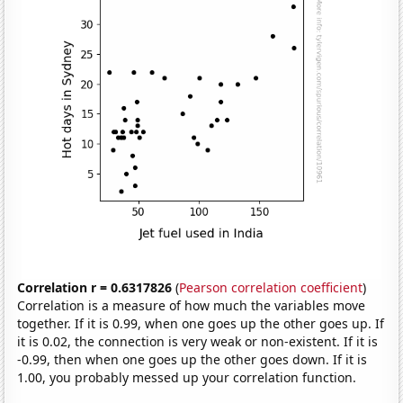
Correlation r = 0.6317826
(
Pearson correlation coefficient
)
Correlation is a measure of how much the variables move
together. If it is 0.99, when one goes up the other goes up. If
it is 0.02, the connection is very weak or non-existent. If it is
-0.99, then when one goes up the other goes down. If it is
1.00, you probably messed up your correlation function.