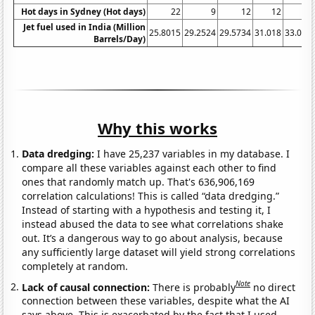
Hot days in Sydney (Hot days)
22
9
12
12
1
Jet fuel used in India (Million
25.8015
29.2524
29.5734
31.018
33.064
Barrels/Day)
Why this works
Data dredging:
I have 25,237 variables in my database. I
compare all these variables against each other to find
ones that randomly match up. That's 636,906,169
correlation calculations! This is called “data dredging.”
Instead of starting with a hypothesis and testing it, I
instead abused the data to see what correlations shake
out. It’s a dangerous way to go about analysis, because
any sufficiently large dataset will yield strong correlations
completely at random.
Note
Lack of causal connection:
There is probably
no direct
connection between these variables, despite what the AI
says above. This is exacerbated by the fact that I used