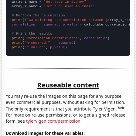
array_1_name = 
"Hot days in Sydney"
array_2_name = 
"Jet fuel used in India"
# Perform the calculation
print
(
f"Calculating the correlation between {
array_1_name
}
correlation, r_squared, p_value
 = calculate_correlation(
ar
# Print the results
print
(
"Correlation Coefficient:"
, 
correlation
print
(
"R-squared:"
, 
r_squared
print
(
"P-value:"
, 
p_value
)
Reuseable content
You may re-use the images on this page for any purpose,
even commercial purposes, without asking for permission.
Note
The only requirement is that you attribute Tyler Vigen.
For more on re-use permissions, or to get a signed release
form, see
tylervigen.com/permission
.
Download images for these variables: