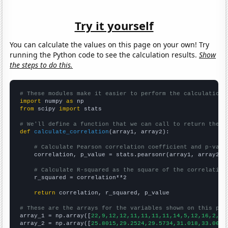
Try it yourself
You can calculate the values on this page on your own! Try
running the Python code to see the calculation results.
Show
the steps to do this.
# These modules make it easier to perform the calculation
import
 numpy 
as
from
 scipy 
import
 stats

# We'll define a function that we can call to return the c
def
calculate_correlation
(array1, array2):

# Calculate Pearson correlation coefficient and p-valu
    correlation, p_value = stats.pearsonr(array1, array2)

# Calculate R-squared as the square of the correlation
    r_squared = correlation**2

return
 correlation, r_squared, p_value

# These are the arrays for the variables shown on this pag

array_1 = np.array([
22,9,12,12,11,11,11,11,14,5,12,16,2,11
array_2 = np.array([
25.8015,29.2524,29.5734,31.018,33.0644