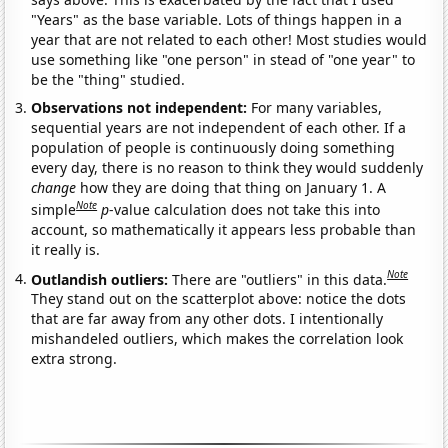
"Years" as the base variable. Lots of things happen in a
year that are not related to each other! Most studies would
use something like "one person" in stead of "one year" to
be the "thing" studied.
Observations not independent:
For many variables,
sequential years are not independent of each other. If a
population of people is continuously doing something
every day, there is no reason to think they would suddenly
change
how they are doing that thing on January 1. A
Note
simple
p
-value calculation does not take this into
account, so mathematically it appears less probable than
it really is.
Note
Outlandish outliers:
There are "outliers" in this data.
They stand out on the scatterplot above: notice the dots
that are far away from any other dots. I intentionally
mishandeled outliers, which makes the correlation look
extra strong.