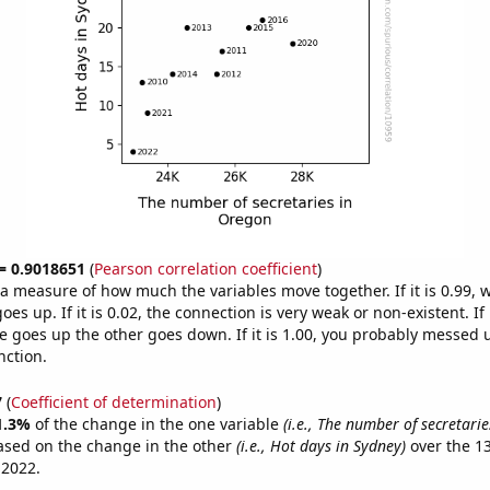
 = 0.9018651
(
Pearson correlation coefficient
)
s a measure of how much the variables move together. If it is 0.99,
es up. If it is 0.02, the connection is very weak or non-existent. If i
 goes up the other goes down. If it is 1.00, you probably messed 
nction.
7
(
Coefficient of determination
)
1.3%
of the change in the one variable
(i.e., The number of secretari
ased on the change in the other
(i.e., Hot days in Sydney)
over the 1
 2022.