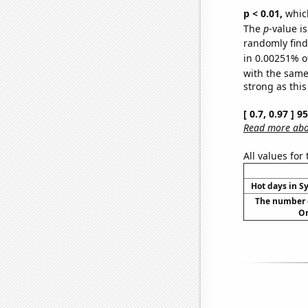
p < 0.01,
which 
The
p
-value is
randomly find 
in 0.00251% o
with the same
strong as this
[ 0.7, 0.97 ] 
Read more abou
All values for
Hot days in S
The number o
Or