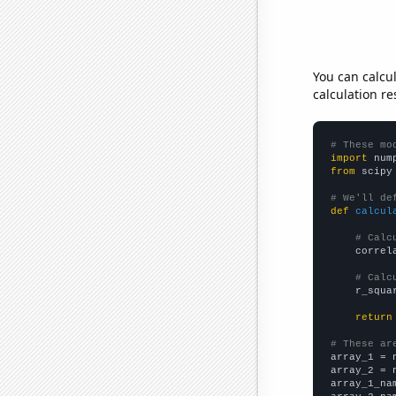
You can calcu
calculation re
# These mo
import
 num
from
 scipy
# We'll de
def
calcul
# Calc
    correl
# Calc
    r_squa
return
# These ar

array_1 = 
array_2 = 
array_1_na