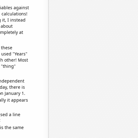
iables against
 calculations!
it, I instead
o about
ompletely at
 these
I used "Years"
ch other! Most
 "thing"
 independent
day, there is
n January 1.
lly it appears
sed a line
e
 is the same