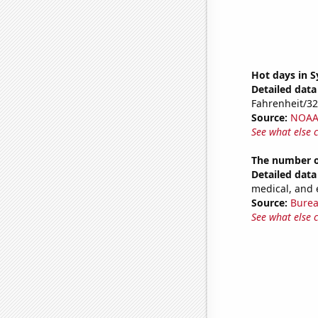
Hot days in 
Detailed data 
Fahrenheit/3
Source:
NOAA 
See what else 
The number o
Detailed data 
medical, and 
Source:
Burea
See what else 