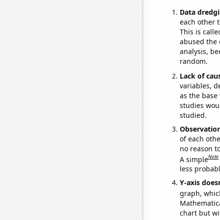
Data dredgi
each other t
This is call
abused the d
analysis, be
random.
Lack of cau
variables, d
as the base 
studies woul
studied.
Observatio
of each othe
no reason t
Note
A simple
less probable
Y-axis doesn
graph, whic
Mathematical
chart but wi