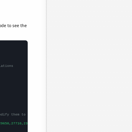
ode to see the
lations
odify them to be any two sets of numbers
29650,27710,23380,22950,
])
