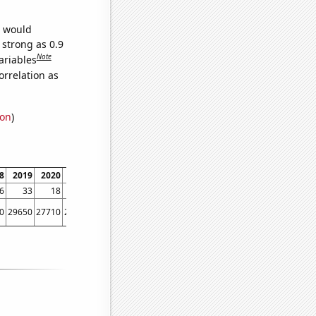
e would
 strong as 0.9
Note
ariables
orrelation as
ion
)
8
2019
2020
2021
2022
6
33
18
9
4
0
29650
27710
23380
22950