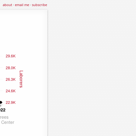
about
·
email me
·
subscribe