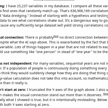
ng:
I have 25,237 variables in my database. I compare all these var
o find ones that randomly match up. That's 636,906,169 correlation
ed “data dredging.” Instead of starting with a hypothesis and testing 
ata to see what correlations shake out. It’s a dangerous way to g
cause any sufficiently large dataset will yield strong correlations c
Note
sal connection:
There is probably
no direct connection between
espite what the AI says above. This is exacerbated by the fact that 
variable. Lots of things happen in a year that are not related to ea
d use something like "one person" in stead of "one year" to be the
ns not independent:
For many variables, sequential years are not
r. If a population of people is continuously doing something every 
o think they would suddenly
change
how they are doing that thing o
p
-value calculation does not take this into account, so mathematica
 than it really is.
't start at zero:
I truncated the Y-axes of the graph above. I also u
Not
h makes the visual connection stand out more than it deserves.
ly what I showed is true, but it is intentionally misleading. Below
th both Y-axes starting at zero.