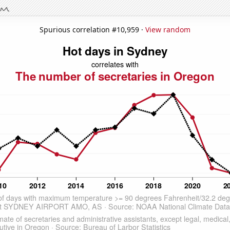
Spurious correlation #10,959 ·
View random