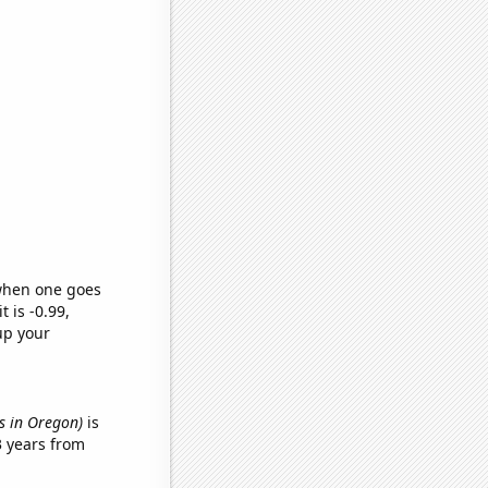
 when one goes
t is -0.99,
up your
es in Oregon)
is
3 years from