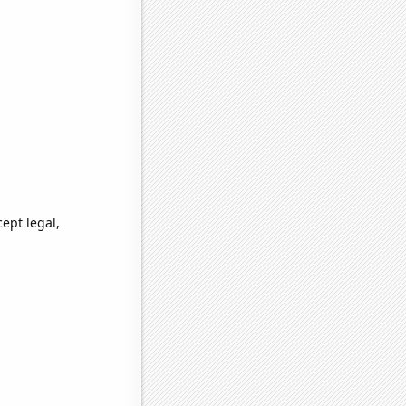
ept legal,