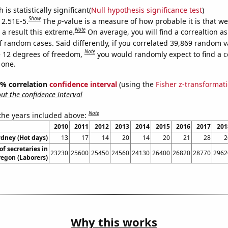
is statistically significant(
Null hypothesis significance test
)
Show
 2.51E-5.
The
p
-value is a measure of how probable it is that w
Note
a result this extreme.
On average, you will find a correaltion as
f random cases. Said differently, if you correlated 39,869 random v
Note
 12 degrees of freedom,
you would randomly expect to find a c
 one.
95% correlation
confidence interval
(using the
Fisher z-transformat
t the confidence interval
Note
 the years included above:
2010
2011
2012
2013
2014
2015
2016
2017
201
ydney (Hot days)
13
17
14
20
14
20
21
28
2
f secretaries in
23230
25600
25450
24560
24130
26400
26820
28770
2962
egon (Laborers)
Why this works