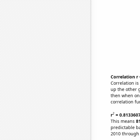
Correlation r
Correlation i
up the other go
then when one
correlation fu
2
r
= 0.813360
This means
8
predictable b
2010 through