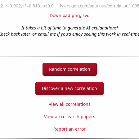
Download png
,
svg
It takes a bit of time to generate AI explanations!
Check back later, or email me if you'd enjoy seeing this work in real-time
Random correlation
Discover a new correlation
View all correlations
View all research papers
Report an error