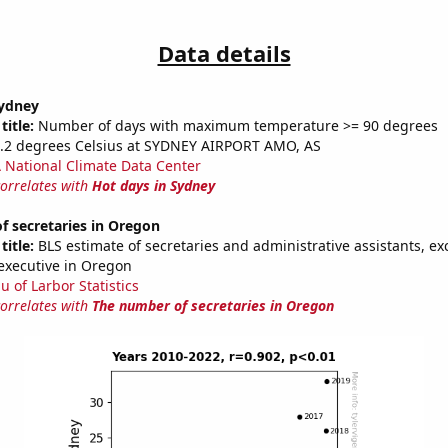
Data details
Sydney
title:
Number of days with maximum temperature >= 90 degrees
2.2 degrees Celsius at SYDNEY AIRPORT AMO, AS
National Climate Data Center
correlates with
Hot days in Sydney
f secretaries in Oregon
title:
BLS estimate of secretaries and administrative assistants, exc
executive in Oregon
u of Larbor Statistics
correlates with
The number of secretaries in Oregon