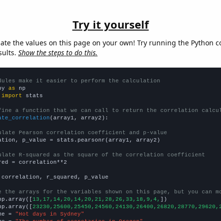
Try it yourself
late the values on this page on your own! Try running the Python c
sults.
Show the steps to do this.
dules make it easier to perform the calculation
py 
as
 
import
 stats

fine a function that we can call to return the correlation calcu
ate_correlation
(array1, array2):

ulate Pearson correlation coefficient and p-value
ation, p_value = stats.pearsonr(array1, array2)

ulate R-squared as the square of the correlation coefficient
red = correlation**2

 correlation, r_squared, p_value

e the arrays for the variables shown on this page, but you can m
np.array([
13,17,14,20,14,20,21,28,26,33,18,9,4,
])

np.array([
23230,25600,25450,24560,24130,26400,26820,28770,29620,
me = 
"Hot days in Sydney"