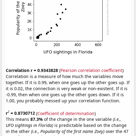
Correlation r = 0.9343828
(
Pearson correlation coefficient
)
Correlation is a measure of how much the variables move
together. If it is 0.99, when one goes up the other goes up. If
it is 0.02, the connection is very weak or non-existent. If it is
-0.99, then when one goes up the other goes down. If it is
1.00, you probably messed up your correlation function.
2
r
= 0.8730712
(
Coefficient of determination
)
This means
87.3%
of the change in the one variable
(i.e.,
UFO sightings in Florida)
is predictable based on the change
in the other
(i.e., Popularity of the first name Zoey)
over the 47