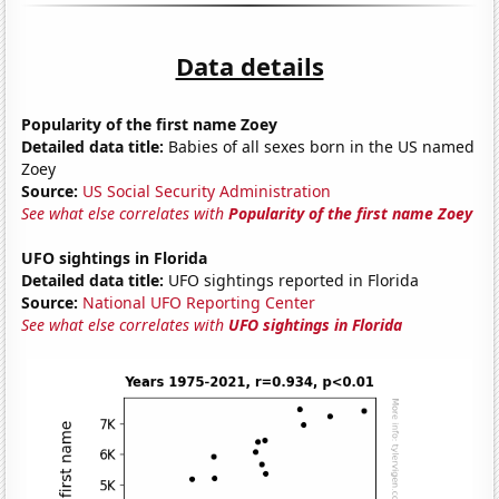
Data details
Popularity of the first name Zoey
Detailed data title:
Babies of all sexes born in the US named
Zoey
Source:
US Social Security Administration
See what else correlates with
Popularity of the first name Zoey
UFO sightings in Florida
Detailed data title:
UFO sightings reported in Florida
Source:
National UFO Reporting Center
See what else correlates with
UFO sightings in Florida