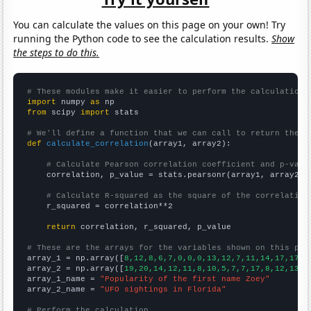
You can calculate the values on this page on your own! Try
running the Python code to see the calculation results.
Show
the steps to do this.
# These modules make it easier to perform the calculation
import
 numpy 
as
from
 scipy 
import
 stats

# We'll define a function that we can call to return the c
def
calculate_correlation
(array1, array2):

# Calculate Pearson correlation coefficient and p-valu
    correlation, p_value = stats.pearsonr(array1, array2)

# Calculate R-squared as the square of the correlation
    r_squared = correlation**2

return
 correlation, r_squared, p_value

# These are the arrays for the variables shown on this pag

array_1 = np.array([
8,12,8,6,7,0,0,0,13,12,7,11,14,17,17,3
array_2 = np.array([
19,20,14,12,11,8,10,5,7,7,17,8,12,13,1
array_1_name = 
"Popularity of the first name Zoey"
array_2_name = 
"UFO sightings in Florida"
# Perform the calculation