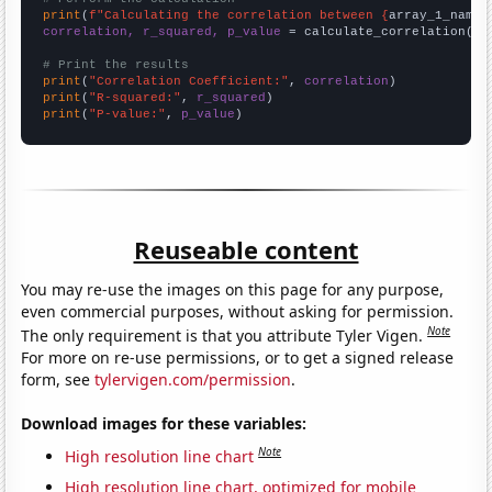
print
(
f"Calculating the correlation between {
array_1_name
}
correlation, r_squared, p_value
 = calculate_correlation(
ar
# Print the results
print
(
"Correlation Coefficient:"
, 
correlation
print
(
"R-squared:"
, 
r_squared
print
(
"P-value:"
, 
p_value
)
Reuseable content
You may re-use the images on this page for any purpose,
even commercial purposes, without asking for permission.
Note
The only requirement is that you attribute Tyler Vigen.
For more on re-use permissions, or to get a signed release
form, see
tylervigen.com/permission
.
Download images for these variables:
Note
High resolution line chart
High resolution line chart, optimized for mobile