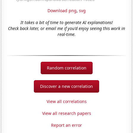
Download png
,
svg
It takes a bit of time to generate AI explanations!
Check back later, or email me if you'd enjoy seeing this work in
real-time.
Random correlation
Discover a new correlation
View all correlations
View all research papers
Report an error