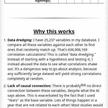
sightings)
Why this works
Data dredging:
I have 25,237 variables in my database. I
compare all these variables against each other to find
ones that randomly match up. That's 636,906,169
correlation calculations! This is called “data dredging.”
Instead of starting with a hypothesis and testing it, I
instead abused the data to see what correlations shake
out. It’s a dangerous way to go about analysis, because
any sufficiently large dataset will yield strong correlations
completely at random.
Note
Lack of causal connection:
There is probably
no direct
connection between these variables, despite what the AI
says above. This is exacerbated by the fact that I used
"Years" as the base variable. Lots of things happen in a
year that are not related to each other! Most studies would