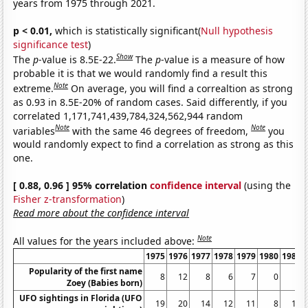
years from 1975 through 2021.
p < 0.01,
which is statistically significant(
Null hypothesis
significance test
)
Show
The
p
-value is 8.5E-22.
The
p
-value is a measure of how
probable it is that we would randomly find a result this
Note
extreme.
On average, you will find a correaltion as strong
as 0.93 in 8.5E-20% of random cases. Said differently, if you
correlated 1,171,741,439,784,324,562,944 random
Note
Note
variables
with the same 46 degrees of freedom,
you
would randomly expect to find a correlation as strong as this
one.
[ 0.88, 0.96 ] 95% correlation
confidence interval
(using the
Fisher z-transformation
)
Read more about the confidence interval
Note
All values for the years included above:
1975
1976
1977
1978
1979
1980
1981
Popularity of the first name
8
12
8
6
7
0
0
Zoey (Babies born)
UFO sightings in Florida (UFO
19
20
14
12
11
8
10