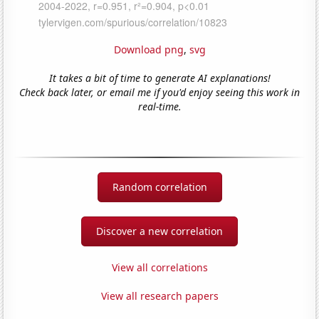
Download png
,
svg
It takes a bit of time to generate AI explanations!
Check back later, or email me if you'd enjoy seeing this work in
real-time.
Random correlation
Discover a new correlation
View all correlations
View all research papers