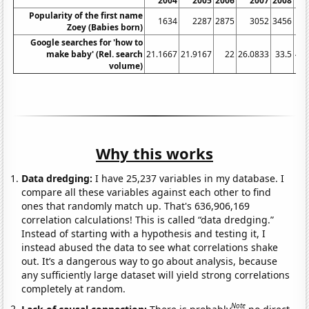
2004
2005
2006
2007
2008
20
Popularity of the first name
1634
2287
2875
3052
3456
40
Zoey (Babies born)
Google searches for 'how to
make baby' (Rel. search
21.1667
21.9167
22
26.0833
33.5
45.
volume)
Why this works
Data dredging:
I have 25,237 variables in my database. I
compare all these variables against each other to find
ones that randomly match up. That's 636,906,169
correlation calculations! This is called “data dredging.”
Instead of starting with a hypothesis and testing it, I
instead abused the data to see what correlations shake
out. It’s a dangerous way to go about analysis, because
any sufficiently large dataset will yield strong correlations
completely at random.
Note
Lack of causal connection:
There is probably
no direct