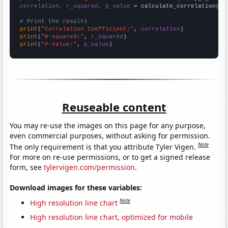
correlation, r_squared, p_value
 = calculate_correlation(
ar
# Print the results
print
(
"Correlation Coefficient:"
, 
correlation
print
(
"R-squared:"
, 
r_squared
print
(
"P-value:"
, 
p_value
)
Reuseable content
You may re-use the images on this page for any purpose,
even commercial purposes, without asking for permission.
Note
The only requirement is that you attribute Tyler Vigen.
For more on re-use permissions, or to get a signed release
form, see
tylervigen.com/permission
.
Download images for these variables:
Note
High resolution line chart
High resolution line chart, optimized for mobile