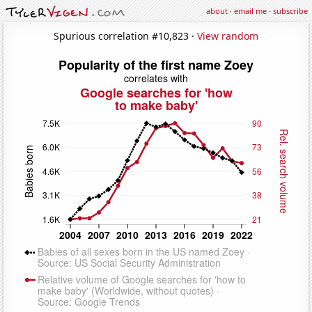
about
·
email me
·
subscribe
Spurious correlation #10,823 ·
View random