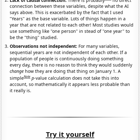
connection between these variables, despite what the AI
says above. This is exacerbated by the fact that I used
"Years" as the base variable. Lots of things happen in a
year that are not related to each other! Most studies would
use something like "one person" in stead of "one year" to
be the "thing" studied.
Observations not independent:
For many variables,
sequential years are not independent of each other. If a
population of people is continuously doing something
every day, there is no reason to think they would suddenly
change
how they are doing that thing on January 1. A
Note
simple
p
-value calculation does not take this into
account, so mathematically it appears less probable than
it really is.
Try it yourself