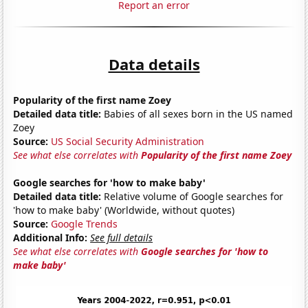
Report an error
Data details
Popularity of the first name Zoey
Detailed data title:
Babies of all sexes born in the US named
Zoey
Source:
US Social Security Administration
See what else correlates with
Popularity of the first name Zoey
Google searches for 'how to make baby'
Detailed data title:
Relative volume of Google searches for
'how to make baby' (Worldwide, without quotes)
Source:
Google Trends
Additional Info:
See full details
See what else correlates with
Google searches for 'how to
make baby'