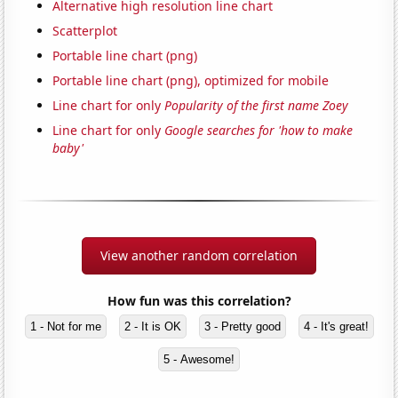
Alternative high resolution line chart
Scatterplot
Portable line chart (png)
Portable line chart (png), optimized for mobile
Line chart for only
Popularity of the first name Zoey
Line chart for only
Google searches for 'how to make
baby'
View another random correlation
How fun was this correlation?
1 - Not for me
2 - It is OK
3 - Pretty good
4 - It's great!
5 - Awesome!