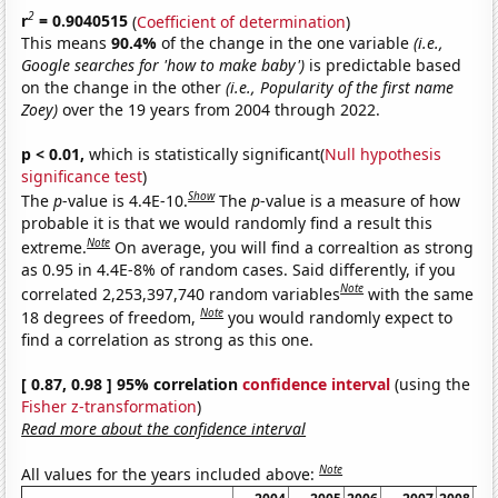
2
r
= 0.9040515
(
Coefficient of determination
)
This means
90.4%
of the change in the one variable
(i.e.,
Google searches for 'how to make baby')
is predictable based
on the change in the other
(i.e., Popularity of the first name
Zoey)
over the 19 years from 2004 through 2022.
p < 0.01,
which is statistically significant(
Null hypothesis
significance test
)
Show
The
p
-value is 4.4E-10.
The
p
-value is a measure of how
probable it is that we would randomly find a result this
Note
extreme.
On average, you will find a correaltion as strong
as 0.95 in 4.4E-8% of random cases. Said differently, if you
Note
correlated 2,253,397,740 random variables
with the same
Note
18 degrees of freedom,
you would randomly expect to
find a correlation as strong as this one.
[ 0.87, 0.98 ] 95% correlation
confidence interval
(using the
Fisher z-transformation
)
Read more about the confidence interval
Note
All values for the years included above: