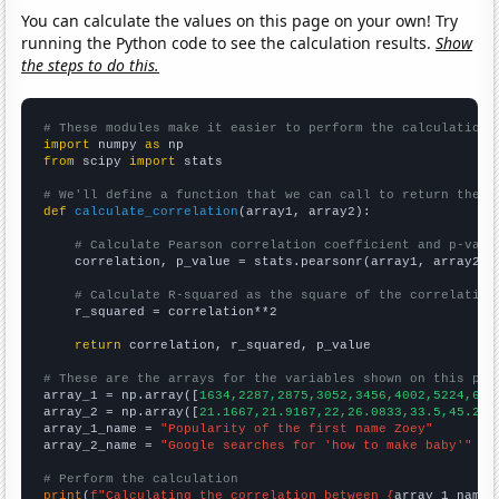
You can calculate the values on this page on your own! Try
running the Python code to see the calculation results.
Show
the steps to do this.
# These modules make it easier to perform the calculation
import
 numpy 
as
from
 scipy 
import
 stats

# We'll define a function that we can call to return the c
def
calculate_correlation
(array1, array2):

# Calculate Pearson correlation coefficient and p-valu
    correlation, p_value = stats.pearsonr(array1, array2)

# Calculate R-squared as the square of the correlation
    r_squared = correlation**2

return
 correlation, r_squared, p_value

# These are the arrays for the variables shown on this pag

array_1 = np.array([
1634,2287,2875,3052,3456,4002,5224,641
array_2 = np.array([
21.1667,21.9167,22,26.0833,33.5,45.25,
array_1_name = 
"Popularity of the first name Zoey"
array_2_name = 
"Google searches for 'how to make baby'"
# Perform the calculation
print
(
f"Calculating the correlation between {
array_1_name
}