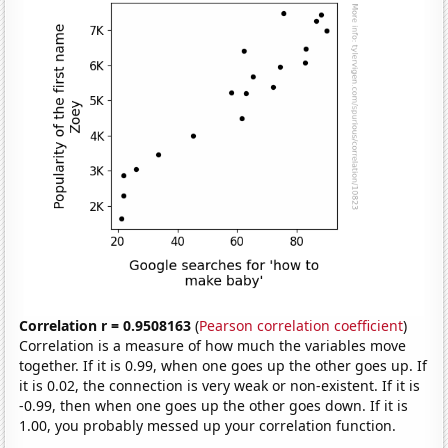
Correlation r = 0.9508163
(
Pearson correlation coefficient
)
Correlation is a measure of how much the variables move
together. If it is 0.99, when one goes up the other goes up. If
it is 0.02, the connection is very weak or non-existent. If it is
-0.99, then when one goes up the other goes down. If it is
1.00, you probably messed up your correlation function.