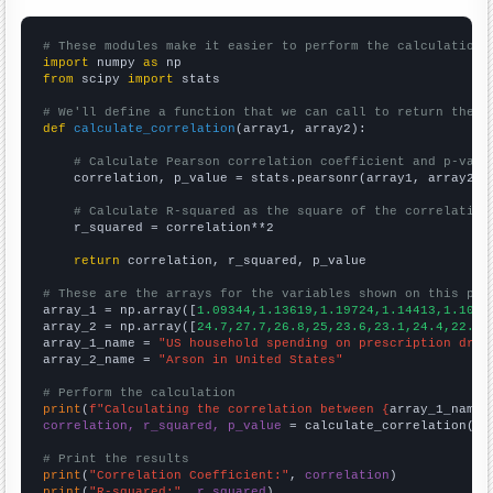
# These modules make it easier to perform the calculation
import
 numpy 
as
from
 scipy 
import
 stats

# We'll define a function that we can call to return the c
def
calculate_correlation
(array1, array2):

# Calculate Pearson correlation coefficient and p-valu
    correlation, p_value = stats.pearsonr(array1, array2)

# Calculate R-squared as the square of the correlation
    r_squared = correlation**2

return
 correlation, r_squared, p_value

# These are the arrays for the variables shown on this pag

array_1 = np.array([
1.09344,1.13619,1.19724,1.14413,1.1061
array_2 = np.array([
24.7,27.7,26.8,25,23.6,23.1,24.4,22.6,
array_1_name = 
"US household spending on prescription drug
array_2_name = 
"Arson in United States"
# Perform the calculation
print
(
f"Calculating the correlation between {
array_1_name
}
correlation, r_squared, p_value
 = calculate_correlation(
ar
# Print the results
print
(
"Correlation Coefficient:"
, 
correlation
print
(
"R-squared:"
, 
r_squared