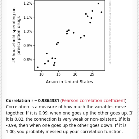
Correlation r = 0.9364381
(
Pearson correlation coefficient
)
Correlation is a measure of how much the variables move
together. If it is 0.99, when one goes up the other goes up. If
it is 0.02, the connection is very weak or non-existent. If it is
-0.99, then when one goes up the other goes down. If it is
1.00, you probably messed up your correlation function.