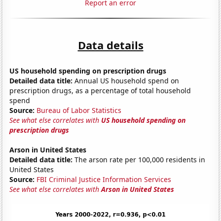
Report an error
Data details
US household spending on prescription drugs
Detailed data title:
Annual US household spend on
prescription drugs, as a percentage of total household
spend
Source:
Bureau of Labor Statistics
See what else correlates with
US household spending on
prescription drugs
Arson in United States
Detailed data title:
The arson rate per 100,000 residents in
United States
Source:
FBI Criminal Justice Information Services
See what else correlates with
Arson in United States