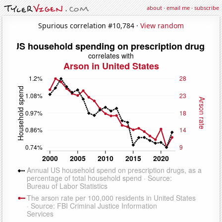
about
·
email me
·
subscribe
Spurious correlation #10,784 ·
View random