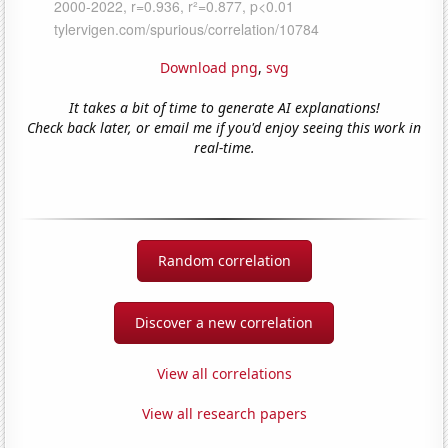
Download png
,
svg
It takes a bit of time to generate AI explanations!
Check back later, or email me if you'd enjoy seeing this work in
real-time.
Random correlation
Discover a new correlation
View all correlations
View all research papers