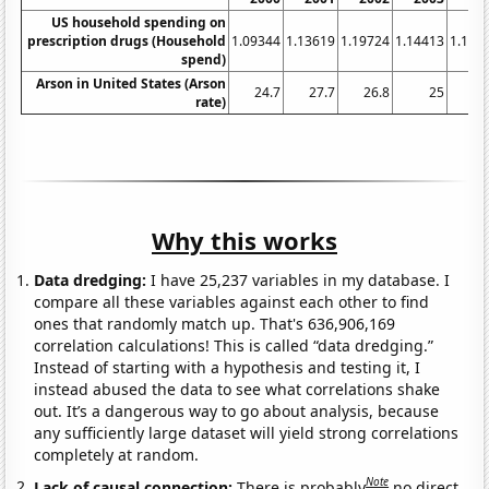
US household spending on
prescription drugs (Household
1.09344
1.13619
1.19724
1.14413
1.106
spend)
Arson in United States (Arson
24.7
27.7
26.8
25
23
rate)
Why this works
Data dredging:
I have 25,237 variables in my database. I
compare all these variables against each other to find
ones that randomly match up. That's 636,906,169
correlation calculations! This is called “data dredging.”
Instead of starting with a hypothesis and testing it, I
instead abused the data to see what correlations shake
out. It’s a dangerous way to go about analysis, because
any sufficiently large dataset will yield strong correlations
completely at random.
Note
Lack of causal connection:
There is probably
no direct