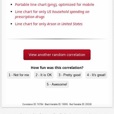
Portable line chart (png), optimized for mobile
Line chart for only
US household spending on
prescription drugs
Line chart for only
Arson in United States
View another random correlation
How fun was this correlation?
1 - Not for me
2 - It is OK
3 - Pretty good
4 - It's great!
5 - Awesome!
Correlation ID: 10784 · Black Variable ID: 19995 · Red Variable ID: 20038