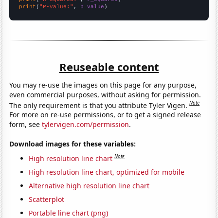
print
(
"P-value:"
, 
p_value
)
Reuseable content
You may re-use the images on this page for any purpose,
even commercial purposes, without asking for permission.
Note
The only requirement is that you attribute Tyler Vigen.
For more on re-use permissions, or to get a signed release
form, see
tylervigen.com/permission
.
Download images for these variables:
Note
High resolution line chart
High resolution line chart, optimized for mobile
Alternative high resolution line chart
Scatterplot
Portable line chart (png)