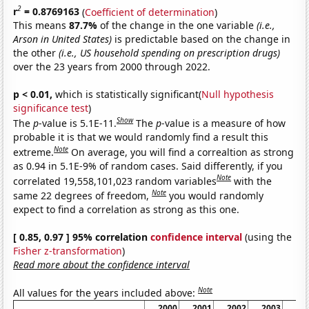
2
r
= 0.8769163
(
Coefficient of determination
)
This means
87.7%
of the change in the one variable
(i.e.,
Arson in United States)
is predictable based on the change in
the other
(i.e., US household spending on prescription drugs)
over the 23 years from 2000 through 2022.
p < 0.01,
which is statistically significant(
Null hypothesis
significance test
)
Show
The
p
-value is 5.1E-11.
The
p
-value is a measure of how
probable it is that we would randomly find a result this
Note
extreme.
On average, you will find a correaltion as strong
as 0.94 in 5.1E-9% of random cases. Said differently, if you
Note
correlated 19,558,101,023 random variables
with the
Note
same 22 degrees of freedom,
you would randomly
expect to find a correlation as strong as this one.
[ 0.85, 0.97 ] 95% correlation
confidence interval
(using the
Fisher z-transformation
)
Read more about the confidence interval
Note
All values for the years included above:
2000
2001
2002
2003
20