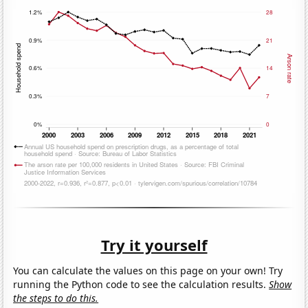
Try it yourself
You can calculate the values on this page on your own! Try
running the Python code to see the calculation results.
Show
the steps to do this.