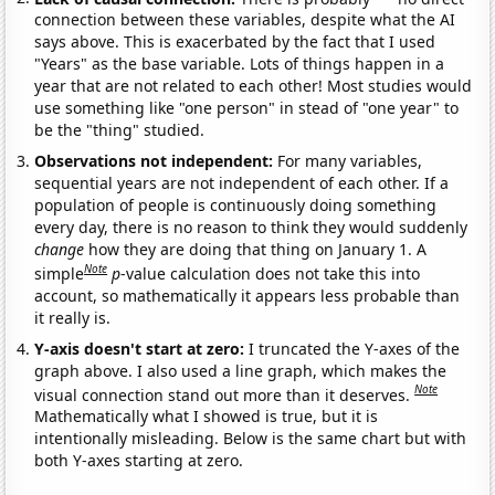
connection between these variables, despite what the AI
says above. This is exacerbated by the fact that I used
"Years" as the base variable. Lots of things happen in a
year that are not related to each other! Most studies would
use something like "one person" in stead of "one year" to
be the "thing" studied.
Observations not independent:
For many variables,
sequential years are not independent of each other. If a
population of people is continuously doing something
every day, there is no reason to think they would suddenly
change
how they are doing that thing on January 1. A
Note
simple
p
-value calculation does not take this into
account, so mathematically it appears less probable than
it really is.
Y-axis doesn't start at zero:
I truncated the Y-axes of the
graph above. I also used a line graph, which makes the
Note
visual connection stand out more than it deserves.
Mathematically what I showed is true, but it is
intentionally misleading. Below is the same chart but with
both Y-axes starting at zero.