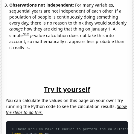
Observations not independent:
For many variables,
sequential years are not independent of each other. If a
population of people is continuously doing something
every day, there is no reason to think they would suddenly
change
how they are doing that thing on January 1. A
Note
simple
p
-value calculation does not take this into
account, so mathematically it appears less probable than
it really is.
Try it yourself
You can calculate the values on this page on your own! Try
running the Python code to see the calculation results.
Show
the steps to do this.
# These modules make it easier to perform the calculation
import
 numpy 
as