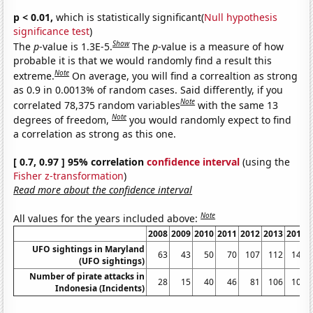
p < 0.01,
which is statistically significant(
Null hypothesis
significance test
)
Show
The
p
-value is 1.3E-5.
The
p
-value is a measure of how
probable it is that we would randomly find a result this
Note
extreme.
On average, you will find a correaltion as strong
as 0.9 in 0.0013% of random cases. Said differently, if you
Note
correlated 78,375 random variables
with the same 13
Note
degrees of freedom,
you would randomly expect to find
a correlation as strong as this one.
[ 0.7, 0.97 ] 95% correlation
confidence interval
(using the
Fisher z-transformation
)
Read more about the confidence interval
Note
All values for the years included above:
2008
2009
2010
2011
2012
2013
2014
UFO sightings in Maryland
63
43
50
70
107
112
144
(UFO sightings)
Number of pirate attacks in
28
15
40
46
81
106
100
Indonesia (Incidents)