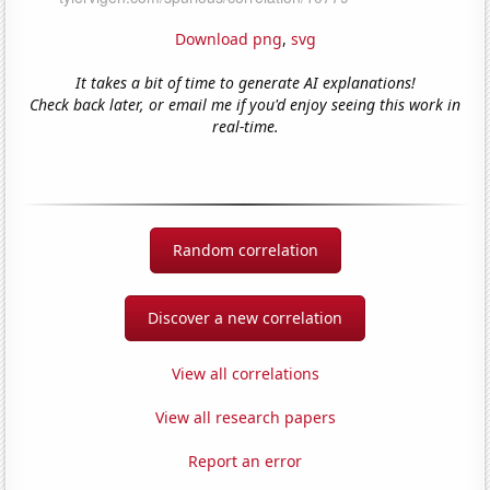
Download png
,
svg
It takes a bit of time to generate AI explanations!
Check back later, or email me if you'd enjoy seeing this work in
real-time.
Random correlation
Discover a new correlation
View all correlations
View all research papers
Report an error