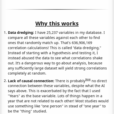
Why this works
Data dredging:
I have 25,237 variables in my database. I
compare all these variables against each other to find
ones that randomly match up. That's 636,906,169
correlation calculations! This is called “data dredging.”
Instead of starting with a hypothesis and testing it, I
instead abused the data to see what correlations shake
out. It’s a dangerous way to go about analysis, because
any sufficiently large dataset will yield strong correlations
completely at random.
Note
Lack of causal connection:
There is probably
no direct
connection between these variables, despite what the AI
says above. This is exacerbated by the fact that I used
"Years" as the base variable. Lots of things happen in a
year that are not related to each other! Most studies would
use something like "one person" in stead of "one year" to
be the "thing" studied.