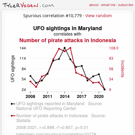
about
·
email me
·
subscribe
Spurious correlation #10,779 ·
View random