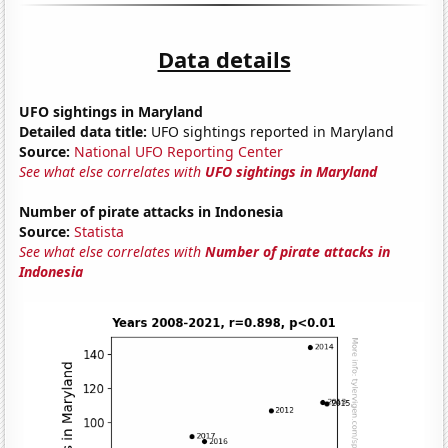
Data details
UFO sightings in Maryland
Detailed data title:
UFO sightings reported in Maryland
Source:
National UFO Reporting Center
See what else correlates with
UFO sightings in Maryland
Number of pirate attacks in Indonesia
Source:
Statista
See what else correlates with
Number of pirate attacks in
Indonesia