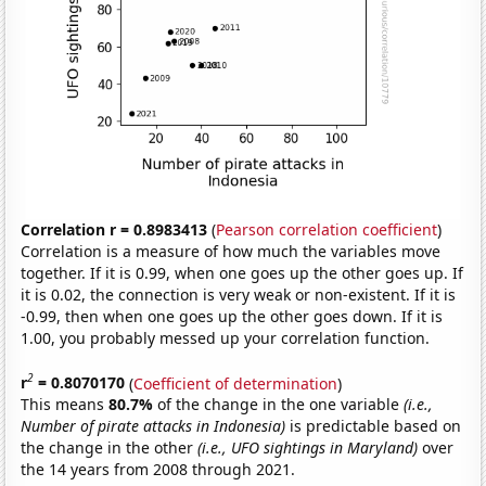
Correlation r = 0.8983413
(
Pearson correlation coefficient
)
Correlation is a measure of how much the variables move
together. If it is 0.99, when one goes up the other goes up. If
it is 0.02, the connection is very weak or non-existent. If it is
-0.99, then when one goes up the other goes down. If it is
1.00, you probably messed up your correlation function.
2
r
= 0.8070170
(
Coefficient of determination
)
This means
80.7%
of the change in the one variable
(i.e.,
Number of pirate attacks in Indonesia)
is predictable based on
the change in the other
(i.e., UFO sightings in Maryland)
over
the 14 years from 2008 through 2021.