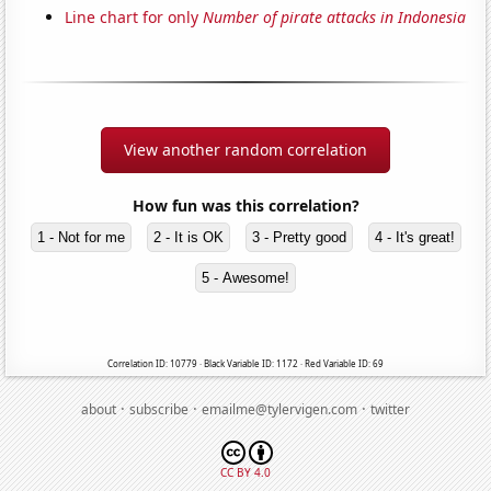
Line chart for only
Number of pirate attacks in Indonesia
View another random correlation
How fun was this correlation?
1 - Not for me
2 - It is OK
3 - Pretty good
4 - It's great!
5 - Awesome!
Correlation ID: 10779 · Black Variable ID: 1172 · Red Variable ID: 69
·
·
·
about
subscribe
emailme@tylervigen.com
twitter
CC BY 4.0