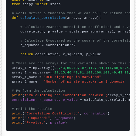
from
 scipy 
import
 stats

# We'll define a function that we can call to return the c
def
calculate_correlation
(array1, array2):

# Calculate Pearson correlation coefficient and p-valu
    correlation, p_value = stats.pearsonr(array1, array2)

# Calculate R-squared as the square of the correlation
    r_squared = correlation**2

return
 correlation, r_squared, p_value

# These are the arrays for the variables shown on this pag

array_1 = np.array([
63,43,50,70,107,112,144,111,89,92,50,6
array_2 = np.array([
28,15,40,46,81,106,100,108,49,43,36,25
array_1_name = 
"UFO sightings in Maryland"
array_2_name = 
"Number of pirate attacks in Indonesia"
# Perform the calculation
print
(
f"Calculating the correlation between {
array_1_name
}
correlation, r_squared, p_value
 = calculate_correlation(
ar
# Print the results
print
(
"Correlation Coefficient:"
, 
correlation
print
(
"R-squared:"
, 
r_squared
print
(
"P-value:"
, 
p_value
)