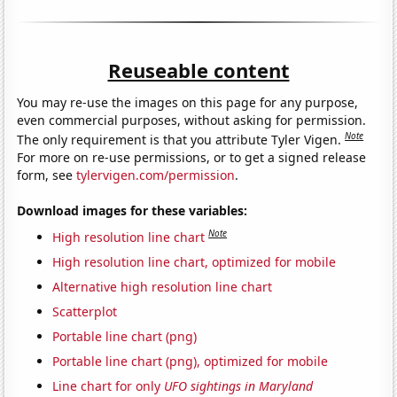
Reuseable content
You may re-use the images on this page for any purpose,
even commercial purposes, without asking for permission.
Note
The only requirement is that you attribute Tyler Vigen.
For more on re-use permissions, or to get a signed release
form, see
tylervigen.com/permission
.
Download images for these variables:
Note
High resolution line chart
High resolution line chart, optimized for mobile
Alternative high resolution line chart
Scatterplot
Portable line chart (png)
Portable line chart (png), optimized for mobile
Line chart for only
UFO sightings in Maryland