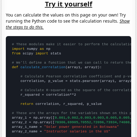
Try it yourself
You can calculate the values on this page on your own! Try
running the Python code to see the calculation results.
Show
the steps to do this.
# These modules make it easier to perform the calculation
import
 numpy 
as
from
 scipy 
import
 stats

# We'll define a function that we can call to return the c
def
calculate_correlation
(array1, array2):

# Calculate Pearson correlation coefficient and p-valu
    correlation, p_value = stats.pearsonr(array1, array2)

# Calculate R-squared as the square of the correlation
    r_squared = correlation**2

return
 correlation, r_squared, p_value

# These are the arrays for the variables shown on this pag

array_1 = np.array([
0.001,0.002,0.003,0.003,0.005,0.005,0.
array_2 = np.array([
70306,69905,70552,72096,73934,74080,75
array_1_name = 
"Solar power generated in Botswana"
array_2_name = 
"Instructor salaries in the US"