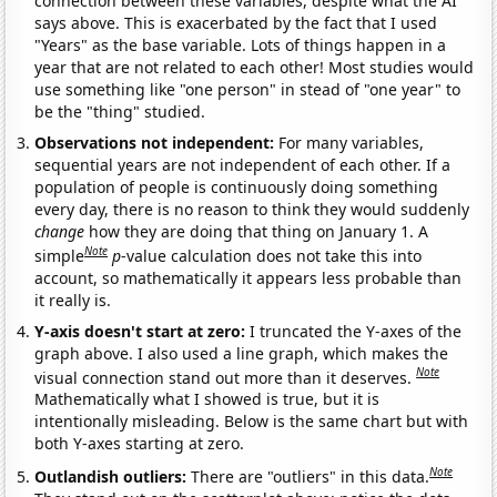
connection between these variables, despite what the AI
says above. This is exacerbated by the fact that I used
"Years" as the base variable. Lots of things happen in a
year that are not related to each other! Most studies would
use something like "one person" in stead of "one year" to
be the "thing" studied.
Observations not independent:
For many variables,
sequential years are not independent of each other. If a
population of people is continuously doing something
every day, there is no reason to think they would suddenly
change
how they are doing that thing on January 1. A
Note
simple
p
-value calculation does not take this into
account, so mathematically it appears less probable than
it really is.
Y-axis doesn't start at zero:
I truncated the Y-axes of the
graph above. I also used a line graph, which makes the
Note
visual connection stand out more than it deserves.
Mathematically what I showed is true, but it is
intentionally misleading. Below is the same chart but with
both Y-axes starting at zero.
Note
Outlandish outliers:
There are "outliers" in this data.