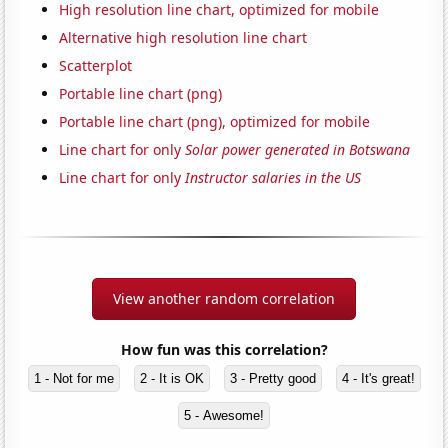
High resolution line chart, optimized for mobile
Alternative high resolution line chart
Scatterplot
Portable line chart (png)
Portable line chart (png), optimized for mobile
Line chart for only
Solar power generated in Botswana
Line chart for only
Instructor salaries in the US
View another random correlation
How fun was this correlation?
1 - Not for me
2 - It is OK
3 - Pretty good
4 - It's great!
5 - Awesome!