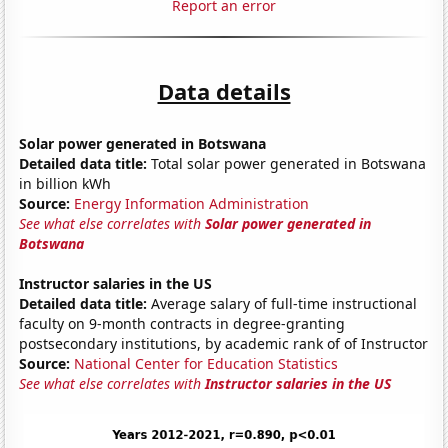
Report an error
Data details
Solar power generated in Botswana
Detailed data title:
Total solar power generated in Botswana
in billion kWh
Source:
Energy Information Administration
See what else correlates with
Solar power generated in
Botswana
Instructor salaries in the US
Detailed data title:
Average salary of full-time instructional
faculty on 9-month contracts in degree-granting
postsecondary institutions, by academic rank of of Instructor
Source:
National Center for Education Statistics
See what else correlates with
Instructor salaries in the US