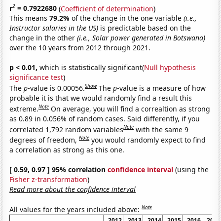
2
r
= 0.7922680
(
Coefficient of determination
)
This means
79.2%
of the change in the one variable
(i.e.,
Instructor salaries in the US)
is predictable based on the
change in the other
(i.e., Solar power generated in Botswana)
over the 10 years from 2012 through 2021.
p < 0.01,
which is statistically significant(
Null hypothesis
significance test
)
Show
The
p
-value is 0.00056.
The
p
-value is a measure of how
probable it is that we would randomly find a result this
Note
extreme.
On average, you will find a correaltion as strong
as 0.89 in 0.056% of random cases. Said differently, if you
Note
correlated 1,792 random variables
with the same 9
Note
degrees of freedom,
you would randomly expect to find
a correlation as strong as this one.
[ 0.59, 0.97 ] 95% correlation
confidence interval
(using the
Fisher z-transformation
)
Read more about the confidence interval
Note
All values for the years included above:
2012
2013
2014
2015
2016
2017