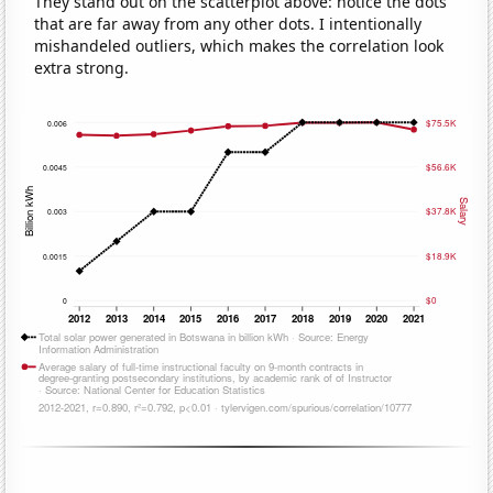
They stand out on the scatterplot above: notice the dots
that are far away from any other dots. I intentionally
mishandeled outliers, which makes the correlation look
extra strong.