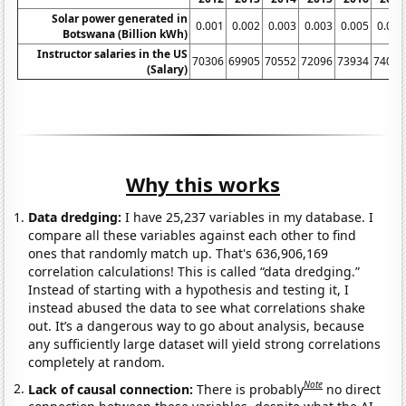
Solar power generated in
0.001
0.002
0.003
0.003
0.005
0.005
Botswana (Billion kWh)
Instructor salaries in the US
70306
69905
70552
72096
73934
74080
(Salary)
Why this works
Data dredging:
I have 25,237 variables in my database. I
compare all these variables against each other to find
ones that randomly match up. That's 636,906,169
correlation calculations! This is called “data dredging.”
Instead of starting with a hypothesis and testing it, I
instead abused the data to see what correlations shake
out. It’s a dangerous way to go about analysis, because
any sufficiently large dataset will yield strong correlations
completely at random.
Note
Lack of causal connection:
There is probably
no direct