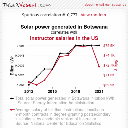
about
·
email me
·
subscribe
Spurious correlation #10,777 ·
View random