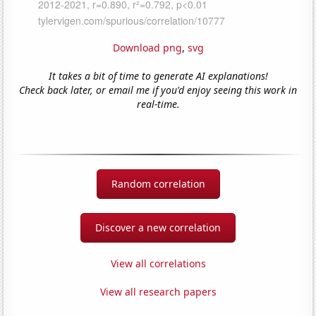
Download png
,
svg
It takes a bit of time to generate AI explanations!
Check back later, or email me if you'd enjoy seeing this work in
real-time.
Random correlation
Discover a new correlation
View all correlations
View all research papers