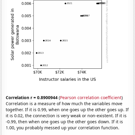
Correlation r = 0.8900944
(
Pearson correlation coefficient
)
Correlation is a measure of how much the variables move
together. If it is 0.99, when one goes up the other goes up. If
it is 0.02, the connection is very weak or non-existent. If it is
-0.99, then when one goes up the other goes down. If it is
1.00, you probably messed up your correlation function.