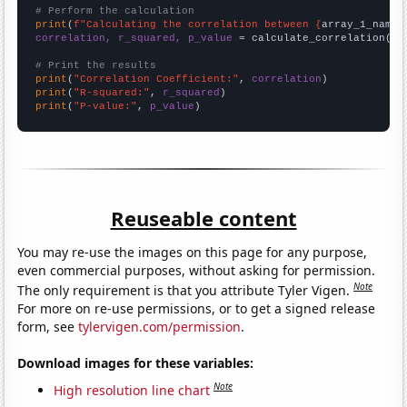
# Perform the calculation
print
(
f"Calculating the correlation between {
array_1_name
}
correlation, r_squared, p_value
 = calculate_correlation(
ar
# Print the results
print
(
"Correlation Coefficient:"
, 
correlation
print
(
"R-squared:"
, 
r_squared
print
(
"P-value:"
, 
p_value
)
Reuseable content
You may re-use the images on this page for any purpose,
even commercial purposes, without asking for permission.
Note
The only requirement is that you attribute Tyler Vigen.
For more on re-use permissions, or to get a signed release
form, see
tylervigen.com/permission
.
Download images for these variables:
Note
High resolution line chart